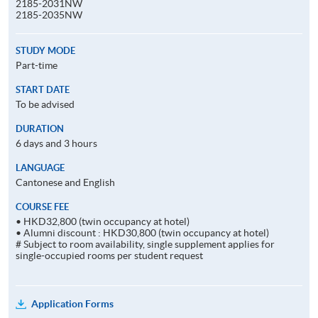
2185-2031NW
2185-2035NW
STUDY MODE
Part-time
START DATE
To be advised
DURATION
6 days and 3 hours
LANGUAGE
Cantonese and English
COURSE FEE
• HKD32,800 (twin occupancy at hotel)
• Alumni discount : HKD30,800 (twin occupancy at hotel)
# Subject to room availability, single supplement applies for
single-occupied rooms per student request
Application Forms