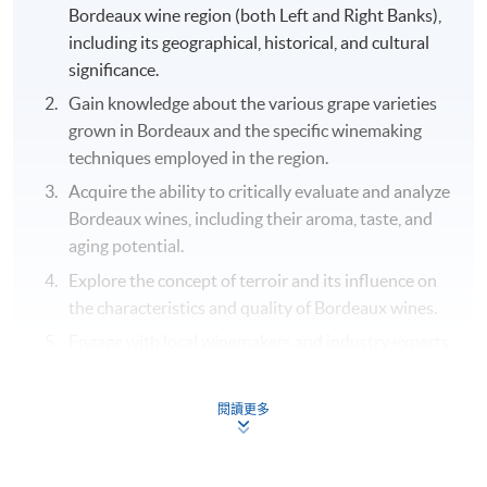
Bordeaux wine region (both Left and Right Banks),
including its geographical, historical, and cultural
significance.
Gain knowledge about the various grape varieties
grown in Bordeaux and the specific winemaking
techniques employed in the region.
Acquire the ability to critically evaluate and analyze
Bordeaux wines, including their aroma, taste, and
aging potential.
Explore the concept of terroir and its influence on
the characteristics and quality of Bordeaux wines.
Engage with local winemakers and industry experts
to learn about their experiences, challenges, and
successes in producing Bordeaux wines.
閱讀更多
Cultivate an appreciation for the cultural and
gastronomic aspects of Bordeaux, including its rich
history and local cuisine through food and wine