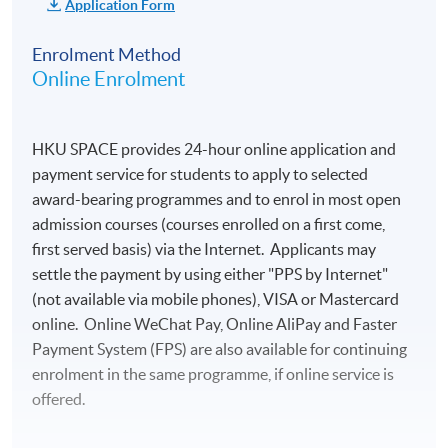
Application Form
Round-trip air
Visits and entrance
transportation between
fees to about 10
Enrolment Method
Hong Kong and Bordeaux
Online Enrolment
selected vineyards
Ground transportation to
Visit and entrance
and from airports in Hong
fees to the wine
Kong and Bordeaux
HKU SPACE provides 24-hour online application and
museum, La Cite du
payment service for students to apply to selected
Lunches on Jun 9 and 15
Vin, in Bordeaux
award-bearing programmes and to enrol in most open
Dinners on Jun 10, 11, and
6 nights of hotel
admission courses (courses enrolled on a first come,
13
accommodation (on
first served basis) via the Internet. Applicants may
Personal travel insurance
twin room basis)
settle the payment by using either "PPS by Internet"
Laundry expenses
6 breakfasts at hotel
(not available via mobile phones), VISA or Mastercard
online. Online WeChat Pay, Online AliPay and Faster
Passport and visa (if
Source: KEDGE Wine School
5 lunches with
Payment System (FPS) are also available for continuing
applicable)
wines of the region
enrolment in the same programme, if online service is
at selected
Other personal expenses
offered.
restaurants
Other expenses not
Visit around 10 vineyards in Bordeaux
3 dinners with
mentioned in the ‘Tuition