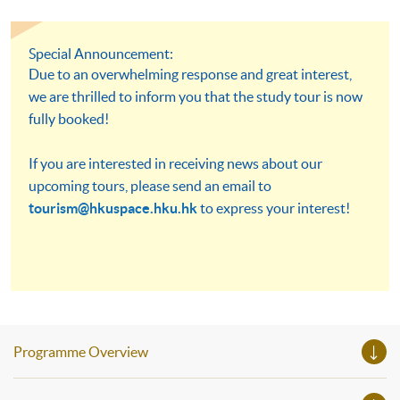
Special Announcement:
Due to an overwhelming response and great interest,
we are thrilled to inform you that the study tour is now
fully booked!
If you are interested in receiving news about our
upcoming tours, please send an email to
tourism@hkuspace.hku.hk
to express your interest!
Programme Overview