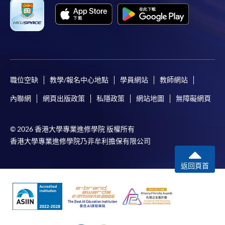
Online Payment can be made via "PPS by Internet" (not
available via mobile phones), VISA or Mastercard,
Online WeChat Pay, Online AliPay and Faster Payment
System (FPS)
Café Lavinal (at Château Lynch Bages)
職位空缺
教學/報名中心地點
學員網站
教師網站
In Person / Mail
內聯網
網頁出版政策
私隱政策
網站地圖
無障礙網頁
For first time enrolment
© 2026 香港大學專業進修學院 版權所有
香港大學專業進修學院乃非牟利擔保有限公司
For first come, first served short courses, complete
返回頁首
the Application for Enrolment Form SF26 and bring
or post the completed form(s), together with the
appropriate application/course fee(s) and any
Château Lagrange
required supporting documents to any of the
HKU
SPACE enrolment centres
.
Source: photos from respective restaurants