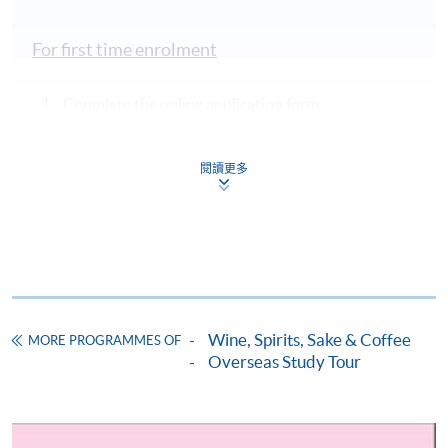
accompanied by HKU SPACE wine educator
wines of the region
Fee Covers’ section in the
at selected
left column
Some of the vineyards to be visited
For first time enrolment
restaurants
Private coach
Complete the online application form
Château Smith Haut Lafitte
transportation to
vineyards and
Applicant may click the icon
attractions on 10-
閱讀更多
on the top right-hand corner of the
14 June
programme/course webpage to make online
Basic group
application, and then follow the instructions to fill
Château Margaux
insurance
in the online application form.
On-site instruction
by wine teacher
Some programmes/courses may admit by selection,
On-site service and
Wine, Spirits, Sake & Coffee
and may require applicants to provide electronic
MORE PROGRAMMES OF
Overseas Study Tour
logistic support by
copy of any required documents (e.g. proof of
tour leader
qualification) as indicated on the
Château Lagrange
programme/course webpage. Only file format in
doc, docx, jpg and pdf are supported.