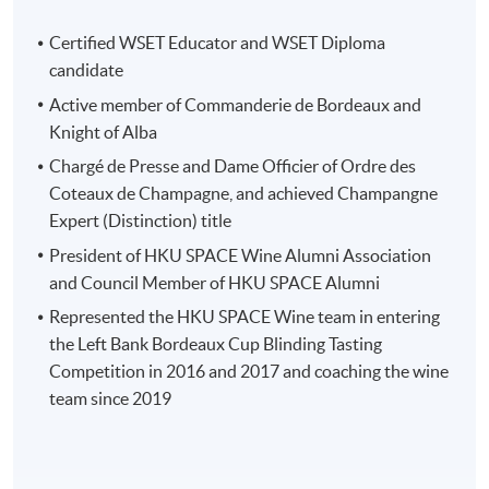
Source: Château Smith Haut Lafitte
Certified WSET Educator and WSET Diploma
candidate
Active member of Commanderie de Bordeaux and
Knight of Alba
Programme Details
Chargé de Presse and Dame Officier of Ordre des
Coteaux de Champagne, and achieved Champangne
This study tour consists of two parts:
Expert (Distinction) title
President of HKU SPACE Wine Alumni Association
(1) Pre-tour workshop (3 hours) : 20 May 7-
and Council Member of HKU SPACE Alumni
10pm
Represented the HKU SPACE Wine team in entering
the Left Bank Bordeaux Cup Blinding Tasting
Study tour briefing
Competition in 2016 and 2017 and coaching the wine
team since 2019
Overview of Bordeaux region (Left bank, Right bank
and Sauternes)