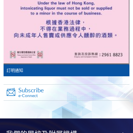
Notes:
Make Online Payment
The aforementioned tuition fees are based on twin
Château Pichon Baron
room accommodation. A single room surcharge is
Pay the application or programme/course fees by
applicable.
either using:
Unless there are extenuating circumstances
Source: photos from respective vineyards
"PPS by Internet"
- You will need a PPS account and
determined by the college, such as insufficient
a PPS Internet password. For information on how
enrollment or unforeseen emergencies beyond the
to open a PPS account and how to set up a PPS
control of the college resulting in course cancellation,
訂明通知
Internet password, please visit
all fees paid are non-refundable.
French gourmet appreciation and food-wine
http://www.ppshk.com
.
pairing during study tour in Bordeaux
Subscribe
*Credit Card Online Payment
- Course fees can be
e-Connect
General terms and conditions:
paid by VISA or Mastercard including the “HKU
SPACE Mastercard”.
All images depicting food and accommodation are
intended for illustrative purposes only.
* HKU SPACE Mastercard cardholders who wish to enjoy 10-
Local accommodation and transportation
month interest free instalment scheme must pay their tuition