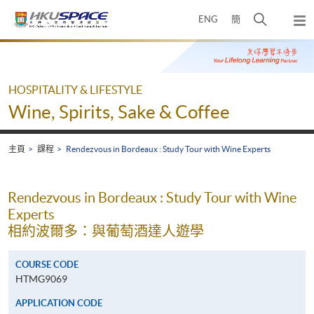
Skip
打
ENG
簡
to
彈
main
開
出
Main
content
搜
主
content
選
尋
start
單
介
HOSPITALITY & LIFESTYLE
面
Wine, Spirits, Sake & Coffee
主頁
課程
Rendezvous in Bordeaux : Study Tour with Wine Experts
Rendezvous in Bordeaux : Study Tour with Wine
Experts
相約波爾多：與葡萄酒達人遊學
COURSE CODE
HTMG9069
APPLICATION CODE