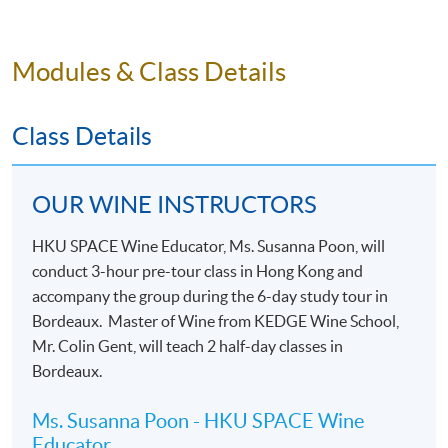
pairings.
Modules & Class Details
Class Details
OUR WINE INSTRUCTORS
HKU SPACE Wine Educator, Ms. Susanna Poon, will
conduct 3-hour pre-tour class in Hong Kong and
accompany the group during the 6-day study tour in
Bordeaux. Master of Wine from KEDGE Wine School,
Mr. Colin Gent, will teach 2 half-day classes in
Bordeaux.
Ms. Susanna Poon - HKU SPACE Wine
Educator