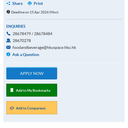
Share
Print
Deadline on 15 Apr 2024 (Mon)
ENQUIRIES
28678479 / 28678484
28670278
foodandbeverage@hkuspace.hku.hk
Ask a Question
APPLY NOW
Add to My Bookmarks
Add to Comparison