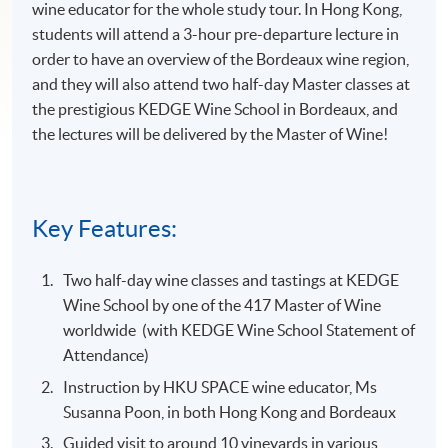
wine educator for the whole study tour. In Hong Kong,
students will attend a 3-hour pre-departure lecture in
order to have an overview of the Bordeaux wine region,
and they will also attend two half-day Master classes at
the prestigious KEDGE Wine School in Bordeaux, and
the lectures will be delivered by the Master of Wine!
Key Features:
Two half-day wine classes and tastings at KEDGE
Wine School by one of the 417 Master of Wine
worldwide (with KEDGE Wine School Statement of
Attendance)
Instruction by HKU SPACE wine educator, Ms
Susanna Poon, in both Hong Kong and Bordeaux
Guided visit to around 10 vineyards in various