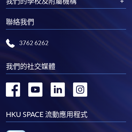
我們的學校及附屬機構
arrangements will be managed by the travel agency.
fees in person at any of our HKU SPACE Enrolment Centres.
Food and accommodation are subject to availability.
To know more about first-time online
聯絡我們
The tour itinerary is subject to modification at any
application/enrolment and payment, please refer to the
time, and alternative food and accommodation of
user guide of Online Application / Enrolment and
equivalent will be provided as replacements without
3762 6262
Payment:
prior notification.
Château Smith Haut Lafitte
Accommodation and transportation for this study
-
Short Course
tour will be arranged by the travel agency.
我們的社交媒體
Responsible travel agency: CONNEXUS TRAVEL
-
Award-bearing Programme
LIMITED (HK Travel Agent’s Licence No.: 350001)
轉
轉
轉
轉
For continuing enrolment in the same
到
到
到
到
programme
Selected programmes offer online continuing enrolment
facebook
youtube
linkedin
instag
HKU SPACE 流動應用程式
service. Programme staff will inform students if they
offer this service and offer further enrolment details.