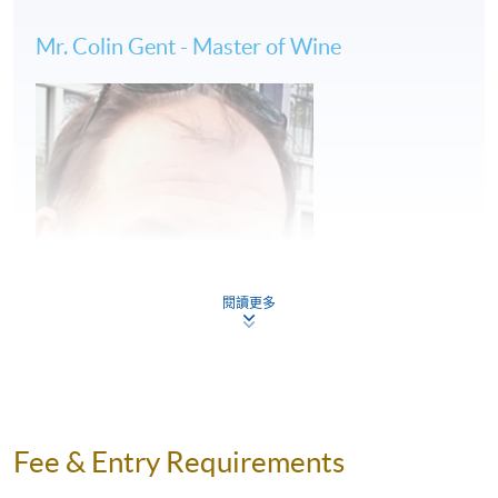
Wine tastings
Mr. Colin Gent - Master of Wine
(2) 6 days of tailor-made wine study tour in
Bordeaux: 9 to 15 June, 2024
Wine classes at KEDGE Wine School by Master of
Wine
Vineyard visits accompanied by HKU SPACE wine
educator
閱讀更多
French gourmet appreciation and food-wine pairing
#All travel arrangements will be handled by
licensed travel agent
Fee & Entry Requirements