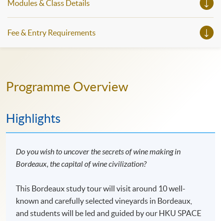
Modules & Class Details
Fee & Entry Requirements
Programme Overview
Highlights
Do you wish to uncover the secrets of wine making in
Bordeaux, the capital of wine civilization?
This Bordeaux study tour will visit around 10 well-
known and carefully selected vineyards in Bordeaux,
and students will be led and guided by our HKU SPACE