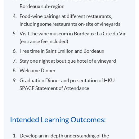
Bordeaux sub-region
Food-wine pairings at different restaurants,
including some restaurants on-site of vineyards
Visit the wine museum in Bordeaux: La Cite du Vin
(entrance fee included)
Free time in Saint Emilion and Bordeaux
Stay one night at boutique hotel of a vineyard
Welcome Dinner
Graduation Dinner and presentation of HKU
SPACE Statement of Attendance
Intended Learning Outcomes:
Develop an in-depth understanding of the