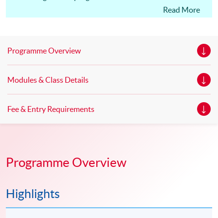
Edinburgh Napier University, UK. Master of Science in
Read More
Marketing* Master of Science in Marketing with Festival
and Event Management * Master of Science in
Marketing with Digital Strategy* *This is an exempted
Programme Overview
course under the Non-local Higher and Professional
Education (Regulation) Ordinance. It is a matter
Modules & Class Details
of discretion for individual employers to recognize any
qualification to which this course may lead.
Fee & Entry Requirements
Programme Overview
Highlights