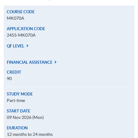
COURSE CODE
MK070A
APPLICATION CODE
2455-MK070A
QF LEVEL
FINANCIAL ASSISTANCE
CREDIT
90
STUDY MODE
Part-time
START DATE
09 Nov 2026 (Mon)
DURATION
12 months to 24 months