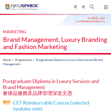
Skip
Open
繁
簡
to
Togg
main
search
navi
Main
content
panel
content
start
MARKETING
Brand Management, Luxury Branding
and Fashion Marketing
Home
Programmes
Postgraduate Diploma in Luxury Services and Brand
Management
Postgraduate Diploma in Luxury Services and
Brand Management
奢侈品服務及品牌管理深造文憑
CEF Reimbursable Course (selected
modules only)