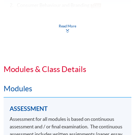
2. Consumer Behaviour and Branding
3. Advertising and Media
Read More
Specialism Core Modules (39 Lecture Hours)
4. Luxury Marketing Strategies
5. Luxury Brand Management
Modules & Class Details
6.
Elective Modules (Choose any one) (39 Lecture
Hours)
Modules
Omnichannel Retail Strategy
ASSESSMENT
Marketing Fashion
Assessment for all modules is based on continuous
Social Media Marketing
assessment and / or final examination. The continuous
Digital Marketing and Analytics
assessment includes written assignments (paper, essay,