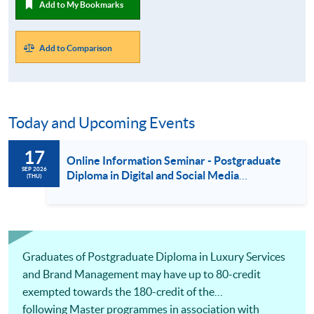
Add to My Bookmarks
Add to Comparison
Today and Upcoming Events
17
Online Information Seminar - Postgraduate
SEP 2026
Diploma in Digital and Social Media
(THU)
Marketing / Luxury Services and Brand
Management / Fashion Marketing and
Management (17 Sept 2026)
Graduates of Postgraduate Diploma in Luxury Services
and Brand Management may have up to 80-credit
exempted towards the 180-credit of the
following Master programmes in association with