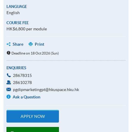
LANGUAGE
English
COURSE FEE
HK$6,800 per module
Share
Print
Deadline on 18 Oct 2026 (Sun)
ENQUIRIES
28678315
28610278
pgdipmarketingpt@hkuspace.hku.hk
Ask a Question
APPLY NOW