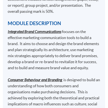
or report), group project, and/or presentation. The
Content Marketing and Corporate Communication
overall passing mark is 50%.
MODULE DESCRIPTION
Students who pass the assessment with attendance no
Integrated Brand Communications
focuses on the
less than 70%, and complete the following 2 modules
effective marketing communication tools to build a
may choose to exit with the intermediate award of
brand. It aims to choose and design the brand elements
"
Postgraduate Certificate in Luxury Services and
and plan strategically its architecture, use marketing
Brand Management"
awarded within the HKU system
mix strategies appropriately to deliver brand promises,
through HKU SPACE.
develop a brand or re-brand to revitalize it for success,
and to build and measure brand value and equity.
Luxury Marketing Strategies
and
Luxury Brand Management
Consumer Behaviour and Branding
is designed to build an
understanding of how both consumers and
organisations make purchasing decisions. This is
Graduates may have up to 80-credit exempted towards
achieved by exploring both the theoretical and practical
the 180-credit of the following Master programmes in
implications of macro influences such as culture, social
association with Edinburgh Napier University.