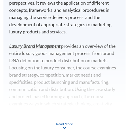
perspectives. It reviews the application of different
concepts, frameworks, and analytical procedures in
managing the service delivery process, and the
development of appropriate strategies to marketing
luxury products and services.
Luxury Brand Management
provides an overview of the
entire luxury goods management process, from brand
DNA definition to product distribution in markets.
Focusing on the luxury consumer, the course examines
brand strategy, competition, market needs and
specificities, product launching and manufacturing,
communication and distribution. Using the case study
and project-based learning approach, the course
examines ways in which strategic thinking, creativity
and business skills are integrated in the successful
luxury goods firm.
Read More