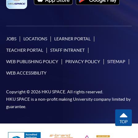
Framework (QF Level [6])
JOBS
LOCATIONS
LEARNER PORTAL
Apply
TEACHER PORTAL
STAFF INTRANET
WEB PUBLISHING POLICY
PRIVACY POLICY
SITEMAP
Online Application
Apply Now
WEB ACCESSIBILITY
Enrolment Method
Copyright © 2026 HKU SPACE. All rights reserved.
Online Enrolment
HKU SPACE is a non-profit making University company limited by
guarantee.
HKU SPACE provides 24-hour online application and
TOP
payment service for students to apply to selected
award-bearing programmes and to enrol in most open