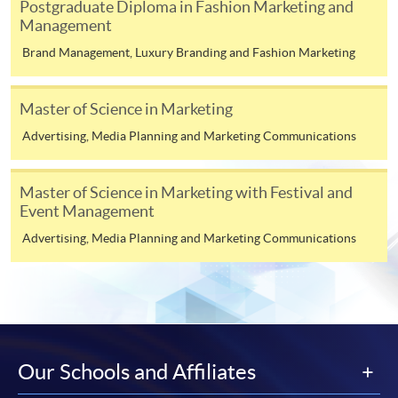
Postgraduate Diploma in Fashion Marketing and
ENQUIRY
2867-8315
Management
Duration
Advertising and Media (Module from
Brand Management, Luxury Branding and Fashion Marketing
Postgraduate Diploma in Luxury Services and
12 to 24 months
Brand Management)
Venue
Master of Science in Marketing
COURSE CODE
33Z116085
FEES
$6,200
Advertising, Media Planning and Marketing Communications
Any HKU SPACE Learning Centres
ENQUIRY
2867-8315
Integrated Brand Communications (Module
Master of Science in Marketing with Festival and
Event Management
from Postgraduate Diploma in Luxury Services
and Brand Management)
Advertising, Media Planning and Marketing Communications
COURSE CODE
33Z116042
FEES
$6,200
ENQUIRY
2867-8315
Consumer Behaviour and Branding (Module
from Postgraduate Diploma in Luxury Services
Our Schools and Affiliates
and Brand Management)