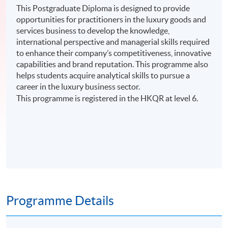
This Postgraduate Diploma is designed to provide
opportunities for practitioners in the luxury goods and
services business to develop the knowledge,
international perspective and managerial skills required
to enhance their company’s competitiveness, innovative
capabilities and brand reputation. This programme also
helps students acquire analytical skills to pursue a
career in the luxury business sector.
This programme is registered in the HKQR at level 6.
Programme Details