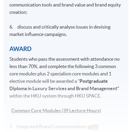
communication tools and brand value and brand equity
creation;
6. discuss and critically analyse issues in devising
market influence campaigns.
AWARD
Students who pass the assessment with attendance no
less than 70%, and complete the following 3 common
core modules plus 2 specialism core modules and 1
elective module will be awarded a "
Postgraduate
Diploma in Luxury Services and Brand Management"
within the HKU system through HKU SPACE.
Common Core Modules (39 Lecture Hours)
1. Integrated Brand Communications