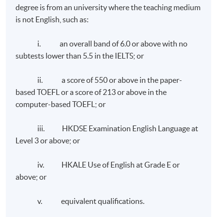
strategic marketing experience through assuming
degree is from an university where the teaching medium
plays in corporate communication. It deals with
chairmanship and membership roles in global-level
is not English, such as:
identifying the corporate and branding reputation and
industrial bodies.
developing the content niche and thought leadership. It
i. an overall band of 6.0 or above with no
reviews the development of communication strategies
Chris has been engaging in corporate training activities
subtests lower than 5.5 in the IELTS; or
and measuring the impact of communication campaigns.
and higher education teaching for more than a decade.
It also covers the specialist areas in corporate
He is currently a part-time lecturer at HKUSPACE
ii. a score of 550 or above in the paper-
communications such as employee communications,
teaching the Edinburgh Napier University Master of
based TOEFL or a score of 213 or above in the
media relations, corporate social responsibility, and
Science Programmes in Marketing (modules Principles
computer-based TOEFL; or
crisis communication.
and Practice of Marketing, Consumer Behaviour and
Global Marketing) and Postgraduate Diploma in
iii. HKDSE Examination English Language at
Marketing series (module Consumer Behaviour and
Level 3 or above; or
Branding). In addition, he is a global trainer in an airline
company providing consumer psychology and
Class Details
iv. HKALE Use of English at Grade E or
management training to the managerial and supervisory
above; or
staff from over 100 cities worldwide.
Weekly Lectures, 1 to 2 modules per term, three terms
v. equivalent qualifications.
Chris is a Member of the Chartered Institute of
in one year.