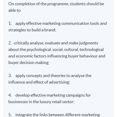
On completion of the programme, students should be
able to
1. apply effective marketing communication tools and
strategies to build a brand;
2. critically analyse, evaluate and make judgments
about the psychological, social, cultural, technological
and economic factors influencing buyer behaviour and
buyer decision making;
3. apply concepts and theories to analyse the
influence and effect of advertising;
4. develop effective marketing campaigns for
businesses in the luxury retail sector;
5. integrate the links between different marketing