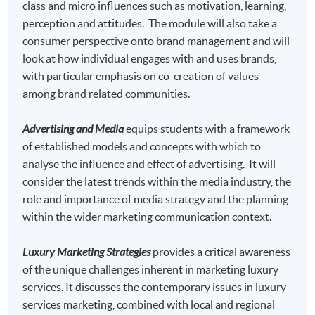
class and micro influences such as motivation, learning,
perception and attitudes. The module will also take a
Master of Science in Marketing* awarded by
consumer perspective onto brand management and will
Edinburgh Napier University, UK
look at how individual engages with and uses brands,
Master of Science in Marketing with Festival and
with particular emphasis on co-creation of values
Event Management * awarded by Edinburgh Napier
among brand related communities.
University, UK
Advertising and Media
equips students with a framework
Master of Science in Marketing with Digital Strategy*
of established models and concepts with which to
awarded by Edinburgh Napier University, UK
analyse the influence and effect of advertising. It will
consider the latest trends within the media industry, the
*This is an exempted course under the Non-local Higher and
role and importance of media strategy and the planning
Professional Education (Regulation) Ordinance. It is a
within the wider marketing communication context.
matter of discretion for individual employers to recognize
any qualification to which this course may lead.
Luxury Marketing Strategies
provides a critical awareness
TUTOR
of the unique challenges inherent in marketing luxury
services. It discusses the contemporary issues in luxury
Miss Theresa Tse
services marketing, combined with local and regional