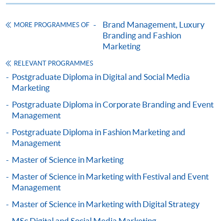
ENQUIRY
2867-8315
Brand Management, Luxury
MORE PROGRAMMES OF
Omnichannel Retail Strategy (Module from
Branding and Fashion
Postgraduate Diploma in Luxury Services and
Marketing
Brand Management)
RELEVANT PROGRAMMES
COURSE CODE
33Z116204
Postgraduate Diploma in Digital and Social Media
FEES
$6,200
Marketing
ENQUIRY
2867-8315
Postgraduate Diploma in Corporate Branding and Event
Mr. Noel Lo is currently an entrepreneurial leadership
Marketing Fashion (Module from Postgraduate
Management
mindset mentor with practice over 22 years in Jewellery
Diploma in Luxury Services and Brand
Postgraduate Diploma in Fashion Marketing and
and Wine business. He is now the director of HNR
Management)
Management
Universal Company Limited, Unique Wine Limited, Asia
COURSE CODE
33Z116239
Master of Science in Marketing
Gemological Laboratory (Hong Kong) Limited, DC
FEES
$6,200
Champions of Business Network International (BNI)
Master of Science in Marketing with Festival and Event
ENQUIRY
2867-8315
Headquarters and Senior Director Consultant of BNI
Management
Luxury Marketing Strategies (Module from
Hong Kong. Mr. Lo is also serving as Honorary Secretary
Master of Science in Marketing with Digital Strategy
Postgraduate Diploma in Luxury Services and
of HKU SPACE Alumni and Chairman of HKU SPACE
MSc Digital and Social Media Marketing