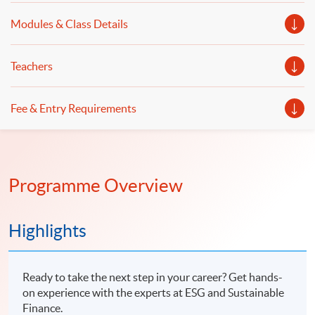
Modules & Class Details
Teachers
Fee & Entry Requirements
Programme Overview
Highlights
Ready to take the next step in your career? Get hands-
on experience with the experts at ESG and Sustainable
Finance.