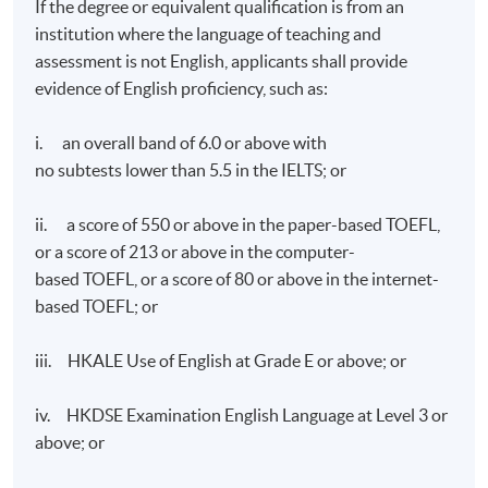
If the degree or equivalent qualification is from an
The City University of Hong Kong. On top of that, he
institution where the language of teaching and
is a Green Tech mentor for startups for many
technology challenges. He is also leading Green
assessment is not English, applicants shall provide
Technology partners in ASEAN countries and the
evidence of English proficiency, such as:
Middle East Region.
i. an overall band of 6.0 or above with
no subtests lower than 5.5 in the IELTS; or
ii. a score of 550 or above in the paper-based TOEFL,
or a score of 213 or above in the computer-
based TOEFL, or a score of 80 or above in the internet-
based TOEFL; or
iii. HKALE Use of English at Grade E or above; or
iv. HKDSE Examination English Language at Level 3 or
above; or