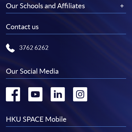
Our Schools and Affiliates
FEES
$10,000
ENQUIRY
2867-8322
Contact us
Continuing Education Fund
持續進修基金
3762 6262
持續進修基金為年滿18歲的成年人提供持續教育和培
訓資助。符合資格的申請人於成功修畢持續進修基金
Our Social Media
可獲發還款項課程後一年內，可不限次數申領合共最
多25,000港元的資助。
Go
Go
Go
Go
首10,000港元資助的學員共付比率（即學員須自行承
擔的費用的百分比）為課程費用的20%，而餘下15,000
to
to
to
to
港元資助的學員共付比率則為課程費用的40%。
facebook
youtube
linkedin
instag
HKU SPACE Mobile
學員應在
獲取證書後
，根據證書上顯示的日期在
一年
内
遞交持續進修基金網上申請。