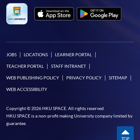
申請流程：
https://hkuspace.hku.hk/cht/cef/application-
procedures
Continuing Education Fund Reimbursable Course (selected
modules only)
JOBS
LOCATIONS
LEARNER PORTAL
Some modules of this course have been included in the list of
reimbursable courses under the Continuing Education Fund.
TEACHER PORTAL
STAFF INTRANET
Postgraduate Diploma in ESG and Sustainable Finance
WEB PUBLISHING POLICY
PRIVACY POLICY
SITEMAP
This course is recognised under the Qualifications
Framework (QF Level [6])
WEB ACCESSIBILITY
Copyright © 2026 HKU SPACE. All rights reserved.
HKU SPACE is a non-profit making University company limited by
guarantee.
Apply
TOP