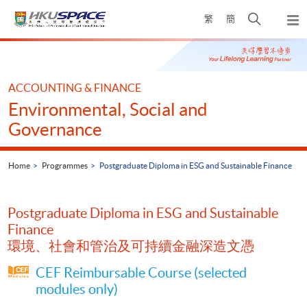
Skip
Open
繁
簡
to
Togg
main
search
navi
Main
content
panel
content
start
ACCOUNTING & FINANCE
Environmental, Social and
Governance
Home
Programmes
Postgraduate Diploma in ESG and Sustainable Finance
Postgraduate Diploma in ESG and Sustainable
Finance
環境、社會和管治及可持續金融深造文憑
CEF Reimbursable Course (selected
modules only)