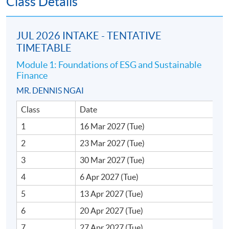
Class Details
ESG and sustainable
finance (2,000 words)
JUL 2026 INTAKE - TENTATIVE
One 3-hour examination
TIMETABLE
(multiple choice,
Examination
30%
calculation, short and
Module 1: Foundations of ESG and Sustainable
Finance
long essay questions)
MR. DENNIS NGAI
Total :
100%
Class
Date
1
16 Mar 2027 (Tue)
2
23 Mar 2027 (Tue)
3
30 Mar 2027 (Tue)
Awards
4
6 Apr 2027 (Tue)
Upon successful completion of the programme,
5
13 Apr 2027 (Tue)
students who have passed the assessment with
attendance no less than 70% for all 5 modules will be
6
20 Apr 2027 (Tue)
awarded the "Postgraduate Diploma in ESG and
7
27 Apr 2027 (Tue)