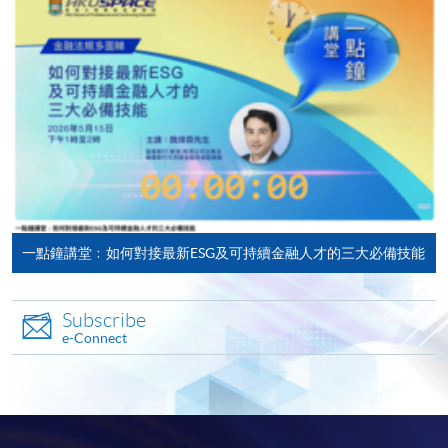
ENQUIRY
2867-8322
ESG Reporting and Climate Strategy (Module
from Postgraduate Diploma in ESG and
Sustainable Finance)
COURSE CODE
33Z166104
FEES
$10,000
ENQUIRY
2867-8322
ESG Investing (Module from Postgraduate
Diploma in ESG and Sustainable Finance)
一點鐘講堂﹕如何對接最新ESG及可持續金融人才的三大必備技能
COURSE CODE
33Z166112
FEES
$10,000
Subscribe
ENQUIRY
2867-8322
e-Connect
Corporate Sustainability and ESG
Management (Module from Postgraduate
Diploma in ESG and Sustainable Finance)
COURSE CODE
33Z166120