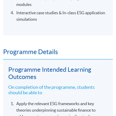
modules
Interactive case studies & In-class ESG application
simulations
Programme Details
Programme Intended Learning
Outcomes
On completion of the programme, students
should be able to
Apply the relevant ESG frameworks and key
theories underpinning sustainable finance to