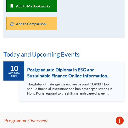
Add to My Bookmarks
Add to Comparison
Today and Upcoming Events
10
Postgraduate Diploma in ESG and
AUG 2026
Sustainable Finance Online Information
(MON)
Seminar – Acquiring Practical Skills for ESG
The global climate agenda evolves beyond COP30. How
& Sustainable Finance Jobs
should financial institutions and business organisations in
Hong Kong respond to the shifting landscape of green
finance? The Government launched the Roadmap on
Sustainability Disclosure in Hong Kong in December 2024,
outlining Hong Kong's strategy to adopt the International
Financial Reporting Standards - Sustainability Disclosure
Standards (ISSB Standards) no later than 2028. Large-cap
Programme Overview
listed companies in Hong Kong were requir...