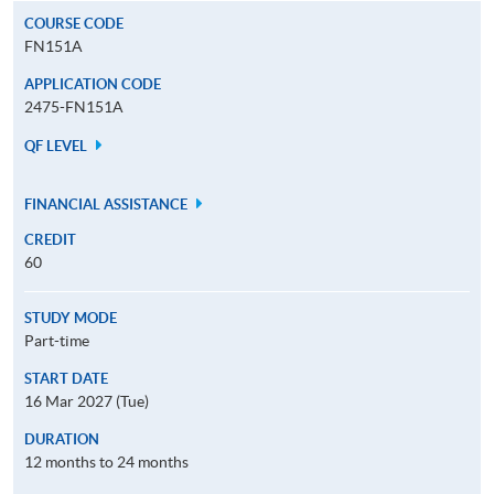
COURSE CODE
FN151A
APPLICATION CODE
2475-FN151A
QF LEVEL
FINANCIAL ASSISTANCE
CREDIT
60
STUDY MODE
Part-time
START DATE
16 Mar 2027 (Tue)
DURATION
12 months to 24 months