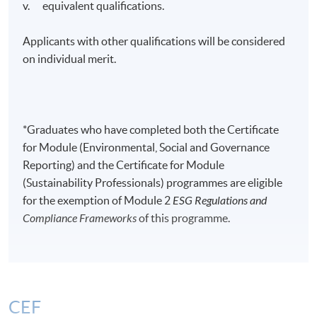
v. equivalent qualifications.
Applicants with other qualifications will be considered
on individual merit.
*Graduates who have completed both the Certificate
for Module (Environmental, Social and Governance
Reporting) and the Certificate for Module
(Sustainability Professionals) programmes are eligible
for the exemption of Module 2
ESG Regulations and
Compliance Frameworks
of this programme.
CEF