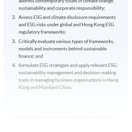
address contemporary issues in climate change,
sustainability and corporate responsibility;
Assess ESG and climate disclosure requirements
and ESG risks under global and Hong Kong ESG
regulatory frameworks;
Critically evaluate various types of frameworks,
models and instruments behind sustainable
finance; and
formulate ESG strategies and apply relevant ESG,
sustainability management and decision-making
tools in managing business organisations in Hong
Kong and Mainland China.
To complete this programme, students are required to
study a total of 5 modules. Students are encouraged to
study 2 modules per semester if they wish to complete