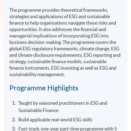
The programme provides theoretical frameworks,
strategies and applications of ESG and sustainable
finance to help organisations navigate these risks and
opportunities. It also addresses the financial and
managerial implications of incorporating ESG into
business decision-making. The programme covers the
global ESG regulatory frameworks, climate change, ESG
and climate disclosure requirements, ESG reporting and
strategy, sustainable finance models, sustainable
finance instruments, ESG investing as well as ESG and
sustainability management.
Programme Highlights
Taught by seasoned practitioners in ESG and
Sustainable Finance
Build applicable real-world ESG skills
Fast-track, one-year part-time programme with 5