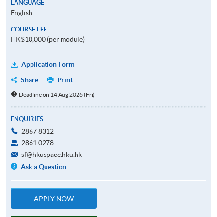
LANGUAGE
English
COURSE FEE
HK$10,000 (per module)
Application Form
Share
Print
Deadline on 14 Aug 2026 (Fri)
ENQUIRIES
2867 8312
2861 0278
sf@hkuspace.hku.hk
Ask a Question
APPLY NOW