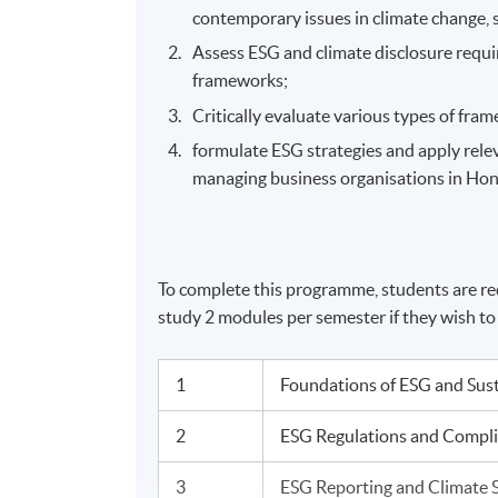
contemporary issues in climate change, s
Assess ESG and climate disclosure requ
frameworks;
Critically evaluate various types of fr
formulate ESG strategies and apply rele
managing business organisations in Ho
To complete this programme, students are req
study 2 modules per semester if they wish t
1
Foundations of ESG and Sus
2
ESG Regulations and Compl
3
ESG Reporting and Climate 