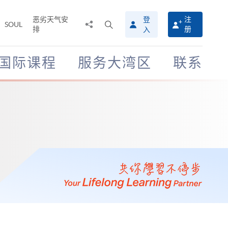
恶劣天气安
登
注
分
打
SOUL
排
册
入
享
开
至
搜
寻
国际课程
服务大湾区
联系
介
面