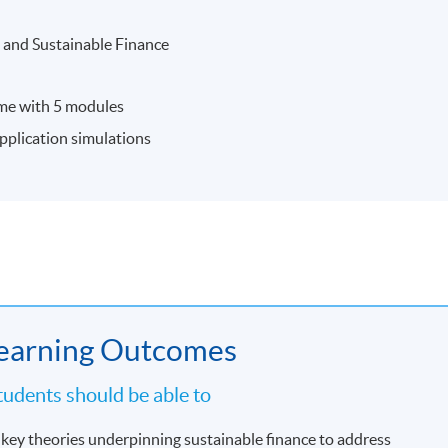
 and Sustainable Finance
mme with 5 modules
application simulations
earning Outcomes
udents should be able to
key theories underpinning sustainable finance to address