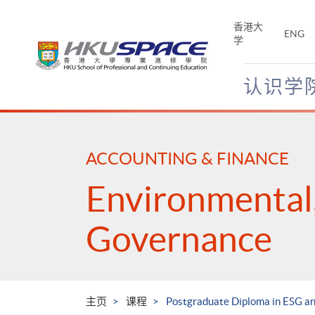
Skip
to
香港大
ENG
main
学
content
认识学
Main
content
start
ACCOUNTING & FINANCE
Environmental,
Governance
主页
课程
Postgraduate Diploma in ESG an