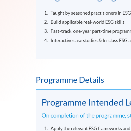
Taught by seasoned practitioners in ESG
Build applicable real-world ESG skills
Fast-track, one-year part-time progra
Interactive case studies & In-class ESG 
Programme Details
Programme Intended L
On completion of the programme, st
Apply the relevant ESG frameworks and 