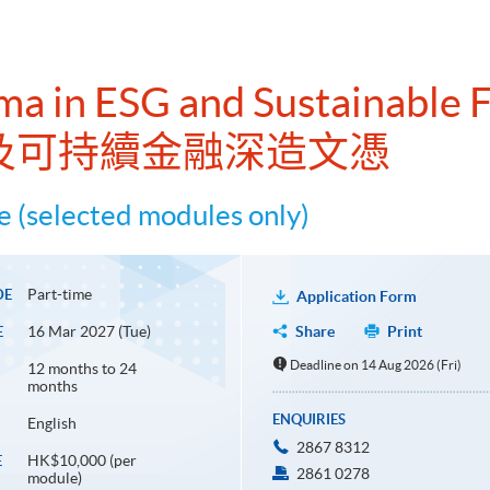
ma in ESG and Sustainable 
及可持續金融深造文憑
 (selected modules only)
Part-time
DE
Application Form
16 Mar 2027 (Tue)
Share
Print
E
Deadline on 14 Aug 2026 (Fri)
12 months to 24
months
ENQUIRIES
English
2867 8312
HK$10,000 (per
E
2861 0278
module)