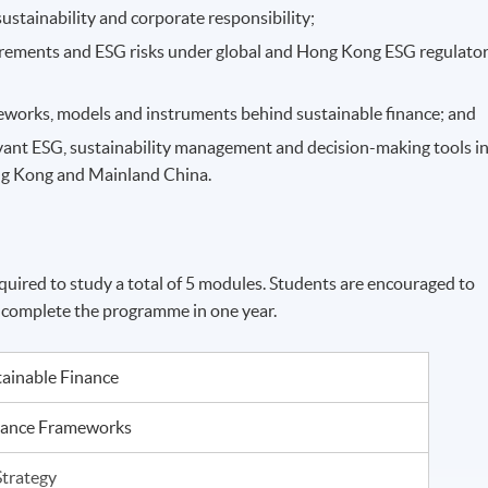
ustainability and corporate responsibility;
irements and ESG risks under global and Hong Kong ESG regulato
ameworks, models and instruments behind sustainable finance; and
vant ESG, sustainability management and decision-making tools i
ng Kong and Mainland China.
uired to study a total of 5 modules. Students are encouraged to
o complete the programme in one year.
tainable Finance
iance Frameworks
Strategy