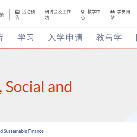
活动预
研讨会及工作
教学中
学员网
繁
告
坊
心
站
院
学习
入学申请
教与学
 Social and
d Sustainable Finance