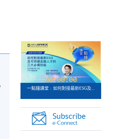
o
一點鐘講堂﹕如何對接最新ESG及可持續金融人才的三大必備技能
Subscribe
e-Connect