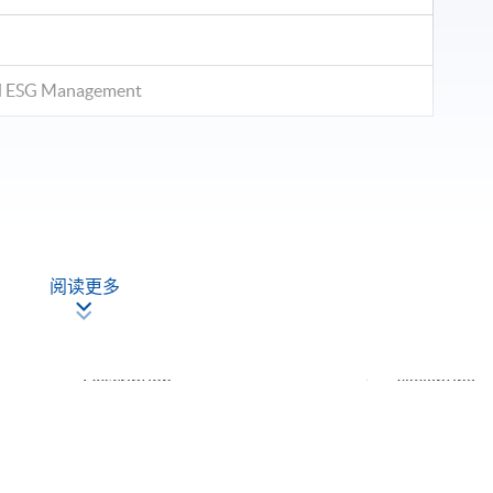
and ESG Management
阅读更多
ontinuous assessment (assignments & group projects) and
Description
Weighting
oject: Case study of successful sustainable
ncial products (3-5 students per group)