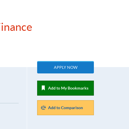
Finance
APPLY NOW
Add to My Bookmarks
Add to Comparison