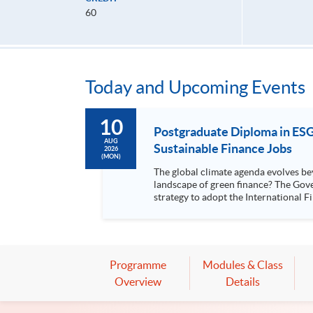
60
Today and Upcoming Events
10
Postgraduate Diploma in ESG 
AUG
Sustainable Finance Jobs
2026
(MON)
The global climate agenda evolves be
landscape of green finance? The Government launched the Roadmap on Sustainability Disclosure in Hong Kong in December 2024, outlining Hong Kong's
strategy to adopt the International Finan
companies in Hong Kong were requir.
Programme
Modules & Class
Overview
Details