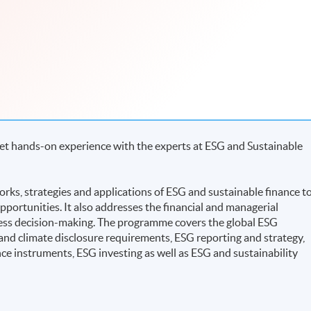
Get hands-on experience with the experts at ESG and Sustainable
ks, strategies and applications of ESG and sustainable finance t
pportunities. It also addresses the financial and managerial
ness decision-making. The programme covers the global ESG
and climate disclosure requirements, ESG reporting and strategy,
nce instruments, ESG investing as well as ESG and sustainability