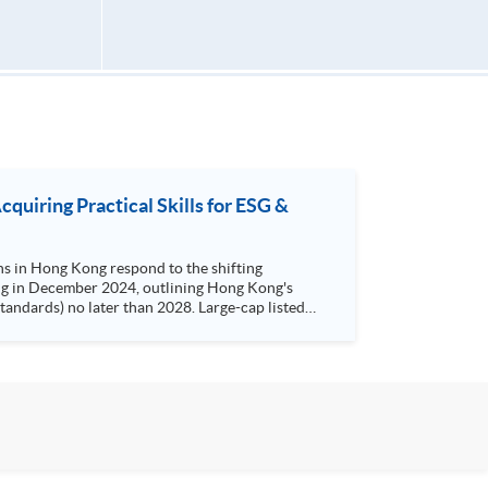
uiring Practical Skills for ESG &
ns in Hong Kong respond to the shifting
 later than 2028. Large-cap listed