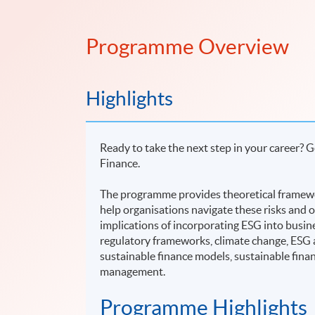
Programme Overview
Highlights
Ready to take the next step in your career? 
Finance.
The programme provides theoretical framewor
help organisations navigate these risks and o
implications of incorporating ESG into busi
regulatory frameworks, climate change, ESG 
sustainable finance models, sustainable fina
management.
Programme Highlights