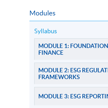
2) 
Modules
One tak
Written Assignment
contemporary
Syllabus
One 3-hour e
MODULE 1: FOUNDATION
Examination
FINANCE
MODULE 2: ESG REGULA
FRAMEWORKS
Awards
MODULE 3: ESG REPORTI
Upon successful completion of the program
less than 70% for all 5 modules will be awa