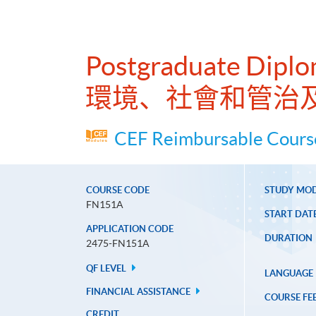
Postgraduate Diplo
環境、社會和管治
CEF Reimbursable Course
COURSE CODE
STUDY MO
FN151A
START DAT
APPLICATION CODE
DURATION
2475-FN151A
QF LEVEL
LANGUAGE
FINANCIAL ASSISTANCE
COURSE FE
CREDIT