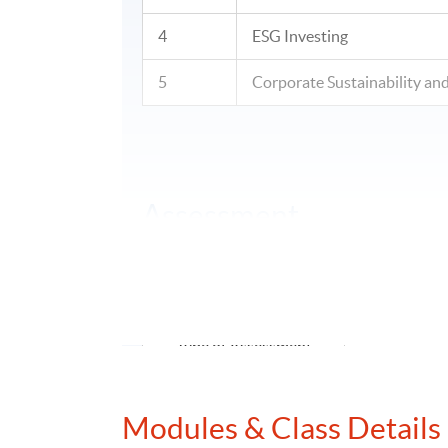
4
ESG Investing
5
Corporate Sustainability 
Assessment
Assessment for each module will comprise c
examination.
Type of Assessment
Group Pr
fina
Modules & Class Details
Group Project