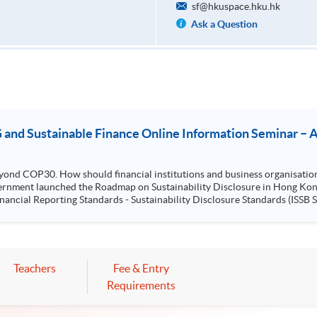
sf@hkuspace.hku.hk
Ask a Question
and Sustainable Finance Online Information Seminar – Acq
yond COP30. How should financial institutions and business organisatio
cial Reporting Standards - Sustainability Disclosure Standards (ISSB Standards) no
..
Teachers
Fee & Entry
Requirements