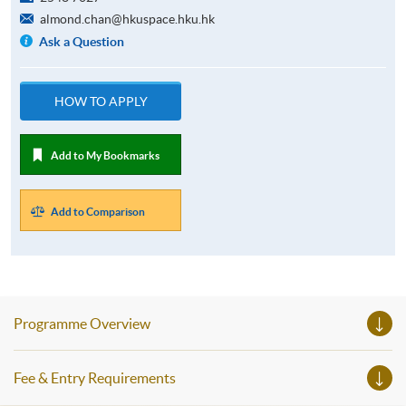
almond.chan@hkuspace.hku.hk
Ask a Question
HOW TO APPLY
Add to My Bookmarks
Add to Comparison
Programme Overview
Fee & Entry Requirements