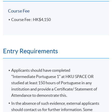
Course Fee
Course Fee : HK$4,150
Entry Requirements
Applicants should have completed
"Intermediate Portuguese 1" at HKU SPACE OR
studied at least 150 hours of Portuguese in any
institution and provide a Certificate/ Statement of
Attendance to demonstrate this.
In the absence of such evidence, external applicants
should contact us for further information. Some