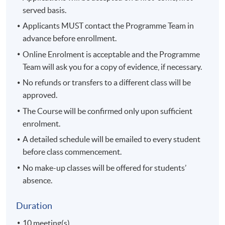
served basis.
Applicants MUST contact the Programme Team in
advance before enrollment.
Online Enrolment is acceptable and the Programme
Team will ask you for a copy of evidence, if necessary.
No refunds or transfers to a different class will be
approved.
The Course will be confirmed only upon sufficient
enrolment.
A detailed schedule will be emailed to every student
before class commencement.
No make-up classes will be offered for students’
absence.
Duration
10 meeting(s)