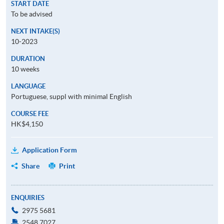
START DATE
To be advised
NEXT INTAKE(S)
10-2023
DURATION
10 weeks
LANGUAGE
Portuguese, suppl with minimal English
COURSE FEE
HK$4,150
Application Form
Share
Print
ENQUIRIES
2975 5681
2548 7027