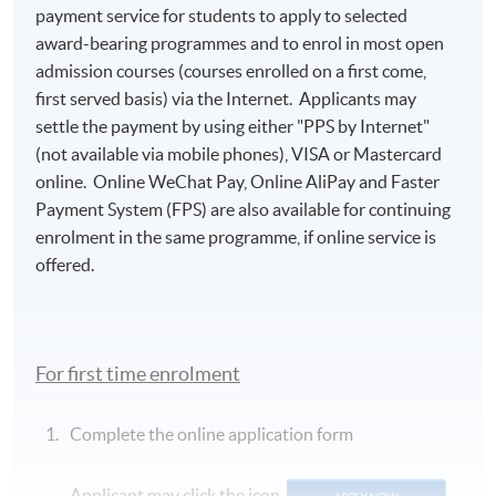
payment service for students to apply to selected
award-bearing programmes and to enrol in most open
admission courses (courses enrolled on a first come,
first served basis) via the Internet. Applicants may
settle the payment by using either "PPS by Internet"
(not available via mobile phones), VISA or Mastercard
online. Online WeChat Pay, Online AliPay and Faster
Payment System (FPS) are also available for continuing
enrolment in the same programme, if online service is
offered.
For first time enrolment
Complete the online application form
Applicant may click the icon