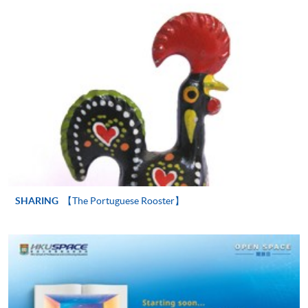
"PPS by Internet"
- You will need a PPS account and
a PPS Internet password. For information on how
to open a PPS account and how to set up a PPS
Internet password, please visit
http://www.ppshk.com
.
*Credit Card Online Payment
- Course fees can be
paid by VISA or Mastercard including the “HKU
SPACE Mastercard”.
* HKU SPACE Mastercard cardholders who wish to enjoy 10-
month interest free instalment scheme must pay their tuition
SHARING
【The Portuguese Rooster】
fees in person at any of our HKU SPACE Enrolment Centres.
To know more about first-time online
application/enrolment and payment, please refer to the
user guide of Online Application / Enrolment and
Payment: