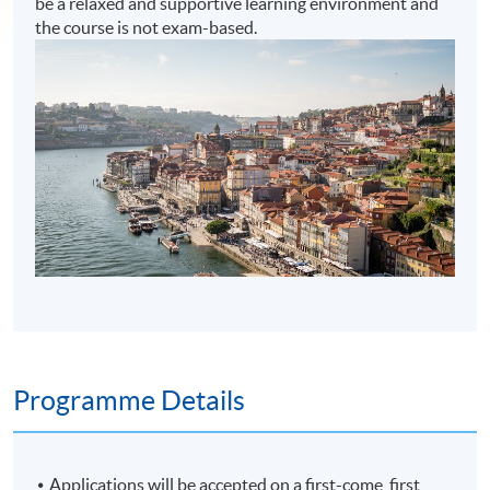
be a relaxed and supportive learning environment and
the course is not exam-based.
Programme Details
Applications will be accepted on a first-come, first