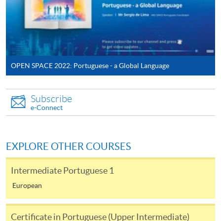
-
Short Course
-
Award-bearing Programme
OPEN SPACE 2022: Portuguese - a Global Language​
For continuing enrolment in the same
programme
Subscribe
Selected programmes offer online continuing enrolment
e-Connect
service. Programme staff will inform students if they
offer this service and offer further enrolment details.
EXPLORE OTHER COURSES
Online Payment can be made via "PPS by Internet" (not
available via mobile phones), VISA or Mastercard,
Intermediate Portuguese 1
Online WeChat Pay, Online AliPay and Faster Payment
European
System (FPS)
Certificate in Portuguese (Upper Intermediate)