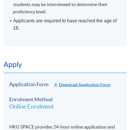
students may be interviewed to determine their
proficiency level.
Applicants are required to have reached the age of
18.
Apply
Application Form
Download Application Form
Enrolment Method
Online Enrolment
HKU SPACE provides 24-hour online application and