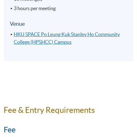
3 hours per meeting
Venue
HKU SPACE Po Leung Kuk Stanley Ho Community
College (HPSHCC) Campus
Fee & Entry Requirements
Fee