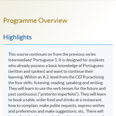
Programme Overview
Highlights
This course continues on from the previous series
Intermediate' Portuguese 1. It is designed for students
who already possess a basic knowledge of Portuguese
(written and spoken) and want to continue their
learning. Within an A.2. level from the CEFR practicing
the four skills: listening, reading, speaking and writing.
They will learn to use the verb tenses for the future and
past continuous (“preterito imperfeito”). They will learn
to book a table, order food and drinks at a restaurant,
how to complain, make polite requests, express wishes
and preferences and make suggestions, etc. There will