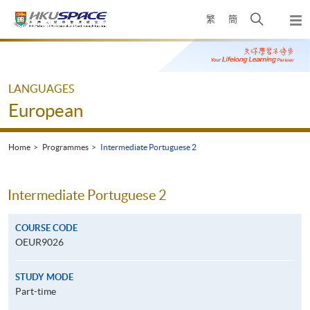
Skip
Open
繁
簡
to
Togg
main
search
navi
Main
content
panel
content
start
LANGUAGES
European
Home
Programmes
Intermediate Portuguese 2
Intermediate Portuguese 2
COURSE CODE
OEUR9026
STUDY MODE
Part-time