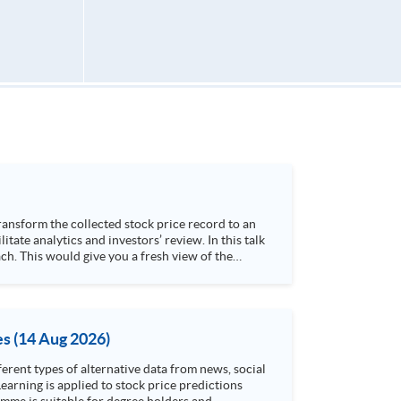
h. This would give you a fresh view of the
 4. Visualize stock price trend with animation
es (14 Aug 2026)
rent types of alternative data from news, social
arning is applied to stock price predictions