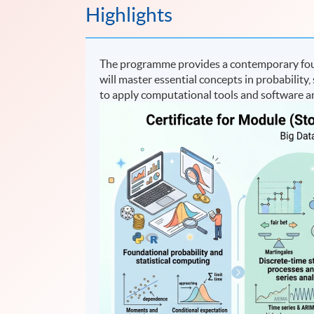
Highlights
The programme provides a contemporary found
will master essential concepts in probability, 
to apply computational tools and software an