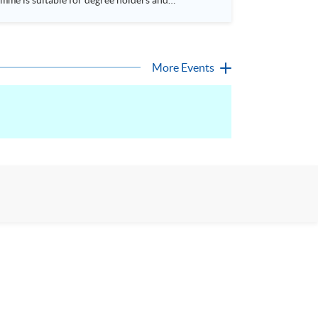
More Events