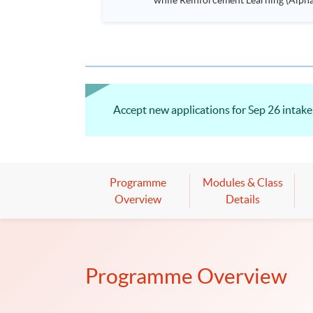
while Reinforcement Learning (Alpha-Go) technique is em
Executives who wish to enhance the..
Accept new applications for Sep 26 intake!
Programme
Modules & Class
Overview
Details
Programme Overview