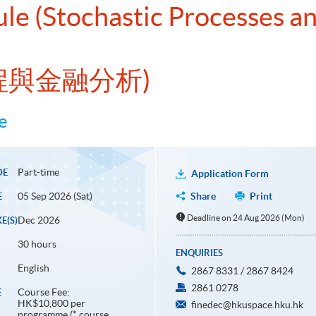
ule (Stochastic Processes an
過程與金融分析)
e
Part-time
DE
Application Form
05 Sep 2026 (Sat)
Share
Print
E
Deadline on 24 Aug 2026 (Mon)
Dec 2026
E(S)
30 hours
ENQUIRIES
English
2867 8331 / 2867 8424
2861 0278
Course Fee:
E
HK$10,800 per
finedec@hkuspace.hku.hk
programme (* course