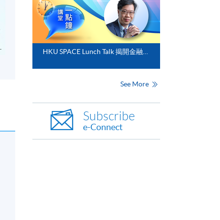
HKU SPACE Lunch Talk 揭開金融分析的神秘面紗
See More
Subscribe
e-Connect