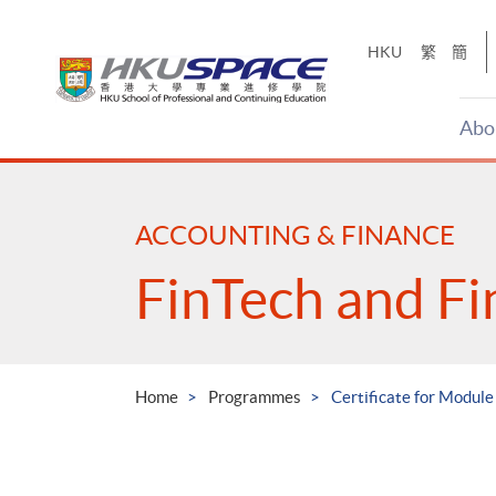
Skip
to
HKU
繁
簡
main
content
Abo
Main
content
start
ACCOUNTING & FINANCE
FinTech and Fi
Home
Programmes
Certificate for Module