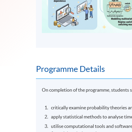
Programme Details
On completion of the programme, students s
critically examine probability theories a
apply statistical methods to analyse time
utilise computational tools and software