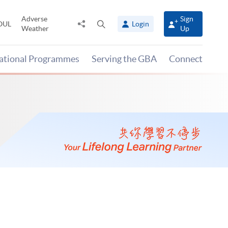
Adverse
Sign
Share
Open
OUL
Login
Weather
Up
to
search
panel
national Programmes
Serving the GBA
Connect