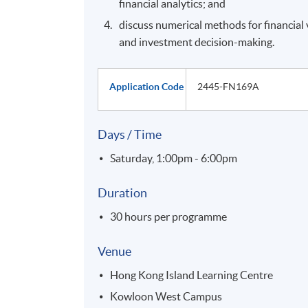
financial analytics; and
discuss numerical methods for financial 
and investment decision-making.
Application Code
2445-FN169A
Days / Time
Saturday, 1:00pm - 6:00pm
Duration
30 hours per programme
Venue
Hong Kong Island Learning Centre
Kowloon West Campus