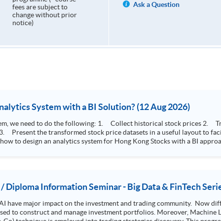
Ask a Question
fees are subject to
change without prior
notice)
How to Design Stock Price Analytics System with a BI Solution? (12 Aug 2026)
storical stock prices 2. Transform the collected stock price record to an
 how to design an analytics system for Hong Kong Stocks with a BI approac
, you will explore how a stock price analytics system will help you to:
e (i.e. whether the stock market is bull or bear) 2. Identify if the stock market sector performance is
improving or not 3. Select stocks that that recently performance well or worse
 / Diploma Information Seminar - Big Data & FinTech Seri
AI have major impact on the investment and trading community. Now diffe
 used to construct and manage investment portfolios. Moreover, Machine Le