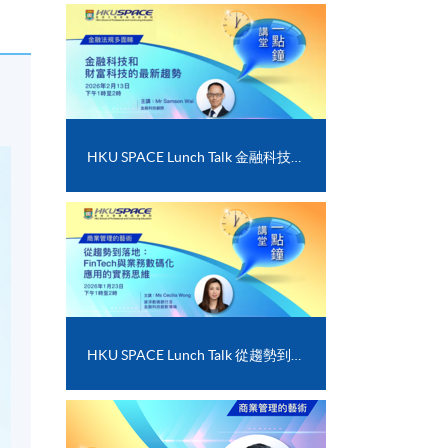
HKU SPACE Lunch Talk 金融科技和財富科技的最新趨勢
HKU SPACE Lunch Talk 從趨勢到落地﹕FinTech 與業務數碼化應用的實務思維