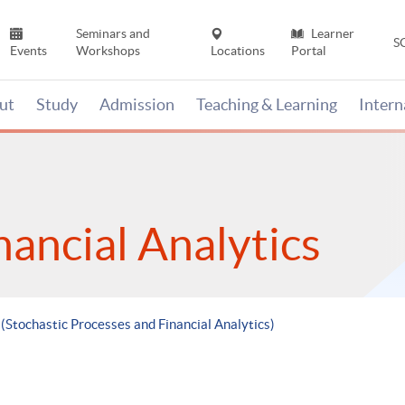
Seminars and
Learner
S
Events
Workshops
Locations
Portal
ut
Study
Admission
Teaching & Learning
Inter
nancial Analytics
 (Stochastic Processes and Financial Analytics)