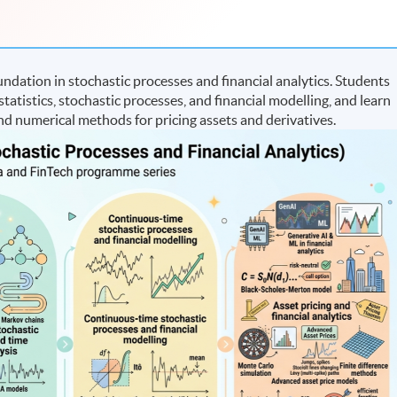
ation in stochastic processes and financial analytics. Students
statistics, stochastic processes, and financial modelling, and learn
d numerical methods for pricing assets and derivatives.