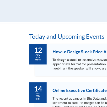
Today and Upcoming Events
12
AUG
2026
To design a stock price analytics system, we need to do the following: 1. Collect hi
(WED)
appropriate format for presentation 3. Present the transformed stock price datasets in a useful layout to facilitate analytics and investors’ review. In this talk
(webinar), the speaker will showcase
practical use of data automation and data visualization techniques. During this webinar
1. Visualize the macro trend of stock market performanc
14
Online Executive Certificate
AUG
2026
The recent advances in Big Data and 
(FRI)
sentiment to satellite images can be