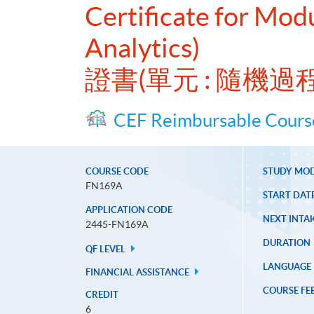
Certificate for Mod
Analytics)
證書(單元 : 隨機
CEF Reimbursable Cours
COURSE CODE
STUDY MO
FN169A
START DAT
APPLICATION CODE
NEXT INTAK
2445-FN169A
DURATION
QF LEVEL
LANGUAGE
FINANCIAL ASSISTANCE
COURSE FE
CREDIT
6