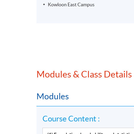
Kowloon East Campus
Modules & Class Details
Modules
Course Content :