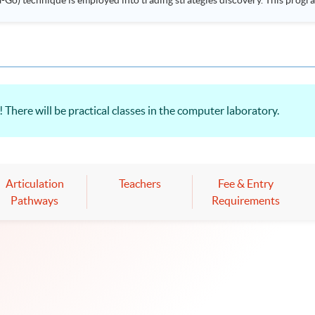
ployed into trading strategies discovery. This programme is suitable for degree holders and
.
 There will be practical classes in the computer laboratory.
Articulation
Teachers
Fee & Entry
Pathways
Requirements