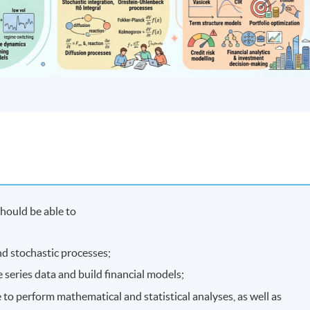
hould be able to
nd stochastic processes;
 series data and build financial models;
 to perform mathematical and statistical analyses, as well as