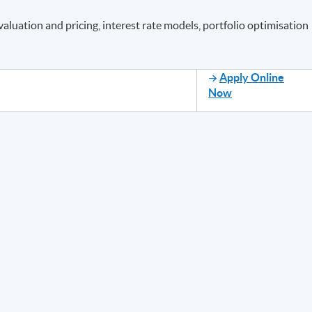
valuation and pricing, interest rate models, portfolio optimisation
Apply Online
Now