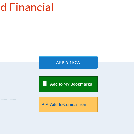
d Financial
APPLY NOW
Add to My Bookmarks
Add to Comparison