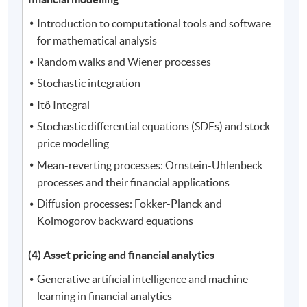
Introduction to computational tools and software
for mathematical analysis
Random walks and Wiener processes
Stochastic integration
Itô Integral
Stochastic differential equations (SDEs) and stock
price modelling
Mean-reverting processes: Ornstein-Uhlenbeck
processes and their financial applications
Diffusion processes: Fokker-Planck and
Kolmogorov backward equations
(4) Asset pricing and financial analytics
Generative artificial intelligence and machine
learning in financial analytics