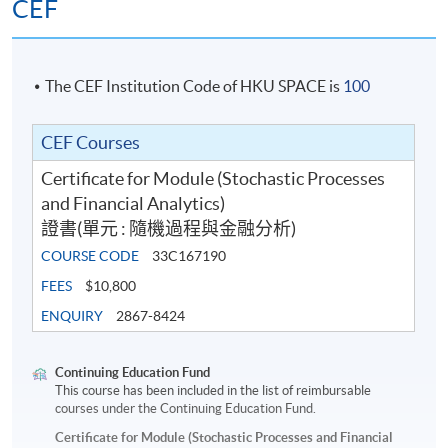
CEF
The CEF Institution Code of HKU SPACE is
100
CEF Courses
Certificate for Module (Stochastic Processes
and Financial Analytics)
證書(單元 : 隨機過程與金融分析)
COURSE CODE
33C167190
FEES
$10,800
ENQUIRY
2867-8424
Continuing Education Fund
This course has been included in the list of reimbursable
courses under the Continuing Education Fund.
Certificate for Module (Stochastic Processes and Financial