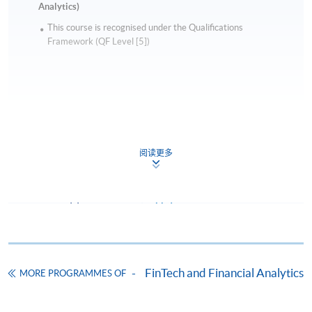
Analytics)
This course is recognised under the Qualifications
Framework (QF Level [5])
Apply
阅读更多
Online Application
Apply Now
Application Form
Download Application Form
Enrolment Method
FinTech and Financial Analytics
MORE PROGRAMMES OF
Online Enrolment