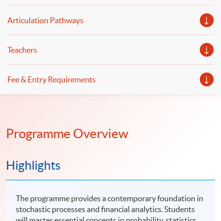
Articulation Pathways
Teachers
Fee & Entry Requirements
Programme Overview
Highlights
The programme provides a contemporary foundation in
stochastic processes and financial analytics. Students
will master essential concepts in probability, statistics,