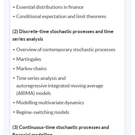
Essential distributions in finance
Conditional expectation and limit theorems
(2) Discrete-time stochastic processes and time
series analysis
Overview of contemporary stochastic processes
Martingales
Markov chains
Time series analysis and
autoregressive integrated moving average
(ARIMA) models
Modelling multivariate dynamics
Regime-switching models
(3) Continuous-time stochastic processes and
financial modelling