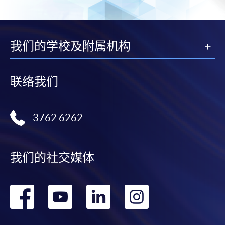
either using:
"PPS by Internet"
- You will need a PPS account and
a PPS Internet password. For information on how
我们的学校及附属机构
to open a PPS account and how to set up a PPS
Internet password, please visit
http://www.ppshk.com
.
联络我们
*Credit Card Online Payment
- Course fees can be
paid by VISA or Mastercard including the “HKU
3762 6262
SPACE Mastercard”.
* HKU SPACE Mastercard cardholders who wish to enjoy 10-
我们的社交媒体
month interest free instalment scheme must pay their tuition
fees in person at any of our HKU SPACE Enrolment Centres.
转
转
转
转
To know more about first-time online
到
到
到
到
application/enrolment and payment, please refer to the