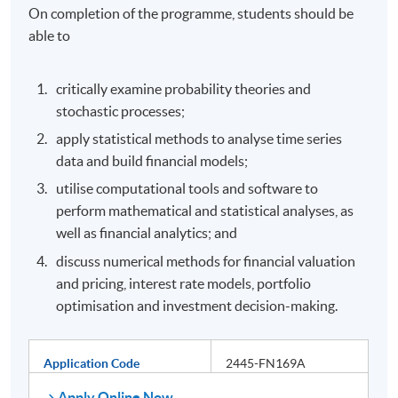
On completion of the programme, students should be
able to
critically examine probability theories and
stochastic processes;
apply statistical methods to analyse time series
data and build financial models;
utilise computational tools and software to
perform mathematical and statistical analyses, as
well as financial analytics; and
discuss numerical methods for financial valuation
and pricing, interest rate models, portfolio
optimisation and investment decision-making.
Application Code
2445-FN169A
Apply Online Now