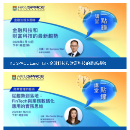
HKU SPACE provides 24-hour online application and
payment service for students to apply to selected
award-bearing programmes and to enrol in most open
admission courses (courses enrolled on a first come,
first served basis) via the Internet. Applicants may
settle the payment by using either "PPS by Internet"
(not available via mobile phones), VISA or Mastercard
online. Online WeChat Pay, Online AliPay and Faster
HKU SPACE Lunch Talk 金融科技和財富科技的最新趨勢
Payment System (FPS) are also available for continuing
enrolment in the same programme, if online service is
offered.
For first time enrolment
Complete the online application form