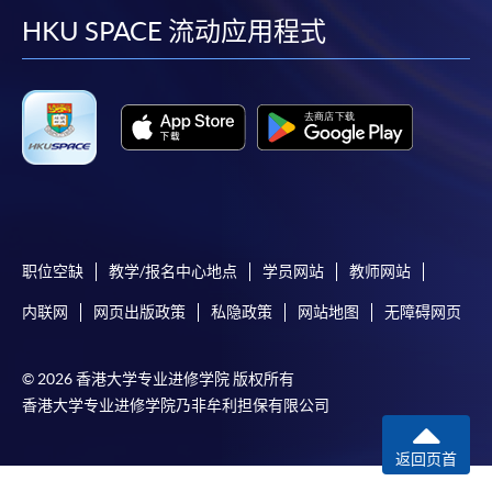
user guide of Online Application / Enrolment and
facebook
youtube
linkedin
instag
HKU SPACE 流动应用程式
Payment:
-
Short Course
-
Award-bearing Programme
For continuing enrolment in the same
programme
职位空缺
教学/报名中心地点
学员网站
教师网站
Selected programmes offer online continuing enrolment
service. Programme staff will inform students if they
内联网
网页出版政策
私隐政策
网站地图
无障碍网页
offer this service and offer further enrolment details.
© 2026 香港大学专业进修学院 版权所有
Online Payment can be made via "PPS by Internet" (not
香港大学专业进修学院乃非牟利担保有限公司
available via mobile phones), VISA or Mastercard,
Online WeChat Pay, Online AliPay and Faster Payment
返回页首
System (FPS)