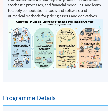
stochastic processes, and financial modelling, and learn
to apply computational tools and software and
numerical methods for pricing assets and derivatives.
Programme Details