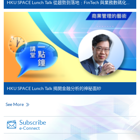
HKU SPACE Lunch Talk 從趨勢到落地﹕FinTech 與業務數碼化應用的實務思維
Applicant may click the icon
on the top right-hand corner of the
programme/course webpage to make online
application, and then follow the instructions to fill
in the online application form.
Some programmes/courses may admit by selection,
and may require applicants to provide electronic
copy of any required documents (e.g. proof of
qualification) as indicated on the
HKU SPACE Lunch Talk 揭開金融分析的神秘面紗
programme/course webpage. Only file format in
doc, docx, jpg and pdf are supported.
See More
Make Online Payment
Subscribe
e-Connect
Pay the application or programme/course fees by