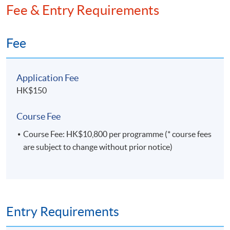
Fee & Entry Requirements
framework. He holds an MPhil in Economics and a
BSc in Statistics.
Fee
Application Fee
HK$150
Course Fee
Course Fee: HK$10,800 per programme (* course fees
are subject to change without prior notice)
Entry Requirements