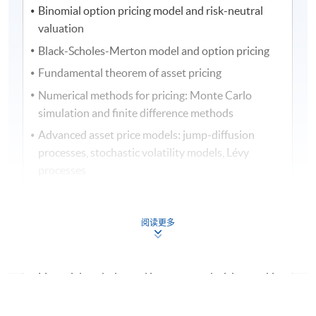
Binomial option pricing model and risk-neutral
valuation
Black-Scholes-Merton model and option pricing
Fundamental theorem of asset pricing
Numerical methods for pricing: Monte Carlo
simulation and finite difference methods
Advanced asset price models: jump-diffusion
processes, stochastic volatility models, Lévy
processes
Term structure models of interest rates: Vasicek
model and Cox-Ingersoll-Ross (CIR) model
阅读更多
Portfolio optimisation under uncertainty
Credit risk modelling
Financial analytics and investment decision-making
Assessment method: In-class Exercise + Group Project