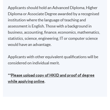
Applicants should hold an Advanced Diploma, Higher
Diploma or Associate Degree awarded by a recognised
institution where the language of teaching and
assessment is English. Those with a background in
business, accounting, finance, economics, mathematics,
statistics, science, engineering, IT or computer science
would have an advantage.
Applicants with other equivalent qualifications will be
considered on individual merit.
**
Please upload
copy
of HKID and proof of degree
while applying online
.