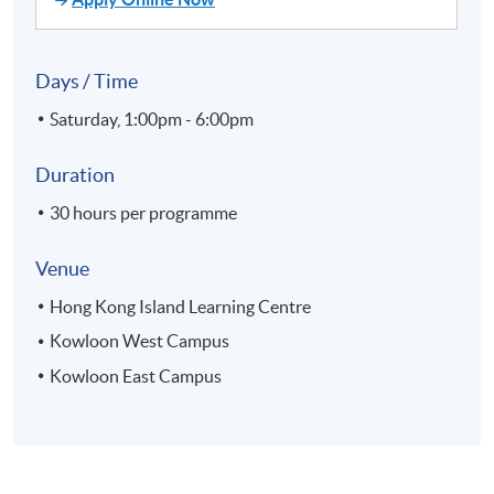
Days / Time
Saturday, 1:00pm - 6:00pm
Duration
30 hours per programme
Venue
Hong Kong Island Learning Centre
Kowloon West Campus
Kowloon East Campus