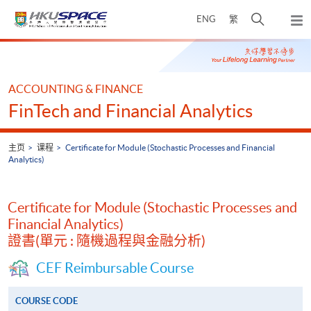
Skip
打
ENG
繁
to
弹
main
开
出
Main
content
搜
主
content
菜
寻
start
单
介
ACCOUNTING & FINANCE
面
FinTech and Financial Analytics
主页
课程
Certificate for Module (Stochastic Processes and Financial
Analytics)
Certificate for Module (Stochastic Processes and
Financial Analytics)
證書(單元 : 隨機過程與金融分析)
CEF Reimbursable Course
COURSE CODE