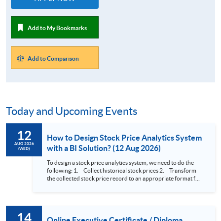
Add to My Bookmarks
Add to Comparison
Today and Upcoming Events
12
How to Design Stock Price Analytics System
AUG 2026
with a BI Solution? (12 Aug 2026)
(WED)
To design a stock price analytics system, we need to do the
following: 1. Collect historical stock prices 2. Transform
the collected stock price record to an appropriate format for
presentation 3. Present the transformed stock price
datasets in a useful layout to facilitate analytics and investors’
review. In this talk (webinar), the speaker will showcase how
to design an analytics system for Hong Kong Stocks with a BI
14
approach. This would give you a fresh view of the practical
Online Executive Certificate / Diploma