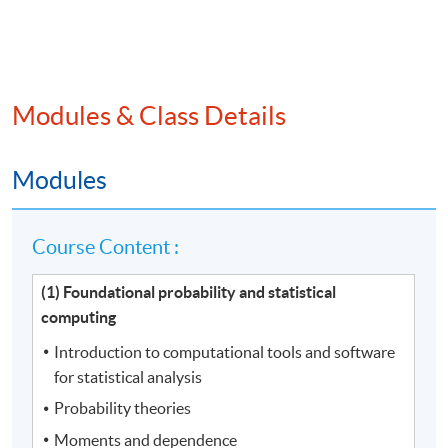
Modules & Class Details
Modules
Course Content :
(1) Foundational probability and statistical
computing
Introduction to computational tools and software
for statistical analysis
Probability theories
Moments and dependence