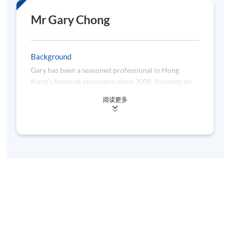
Mr Gary Chong
Background
Gary has been a seasoned professional in Hong
Kong’s financial ecosystem since 2008, focusing on
the banks’ supervision. His role involves assessing
阅读更多
capital adequacy frameworks, validating internal risk
models (IRB), and ensuring regulatory compliance in
credit risk modelling. As a key representative in the
Basel Committee’s stress-testing and banking book
task force group, he functions like a regulatory
“enzyme”, facilitating international financial stability.
Beyond his core role, Gary serves as a lecturer on
risk management at CUHK. Gary is also a columnist,
analysing economic trends with evolutionary insight.
Previously, he developed IRB models in global banks,
acting as a “genetic engineer” of financial risk