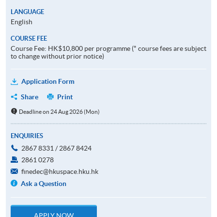
LANGUAGE
English
COURSE FEE
Course Fee: HK$10,800 per programme (* course fees are subject
to change without prior notice)
Application Form
Share
Print
Deadline on 24 Aug 2026 (Mon)
ENQUIRIES
2867 8331 / 2867 8424
2861 0278
finedec@hkuspace.hku.hk
Ask a Question
APPLY NOW