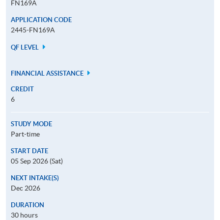
FN169A
APPLICATION CODE
2445-FN169A
QF LEVEL
FINANCIAL ASSISTANCE
CREDIT
6
STUDY MODE
Part-time
START DATE
05 Sep 2026 (Sat)
NEXT INTAKE(S)
Dec 2026
DURATION
30 hours