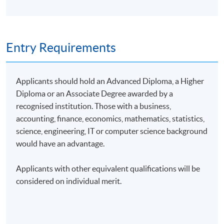
Entry Requirements
Applicants should hold an Advanced Diploma, a Higher
Diploma or an Associate Degree awarded by a
recognised institution. Those with a business,
accounting, finance, economics, mathematics, statistics,
science, engineering, IT or computer science background
would have an advantage.
Applicants with other equivalent qualifications will be
considered on individual merit.