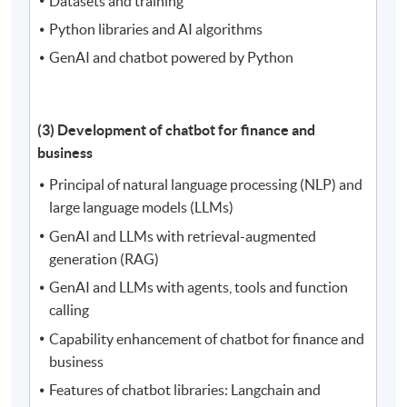
Datasets and training
Python libraries and AI algorithms
GenAI and chatbot powered by Python
(3) Development of chatbot for finance and
business
Principal of natural language processing (NLP) and
large language models (LLMs)
GenAI and LLMs with retrieval-augmented
generation (RAG)
GenAI and LLMs with agents, tools and function
calling
Capability enhancement of chatbot for finance and
business
Features of chatbot libraries: Langchain and