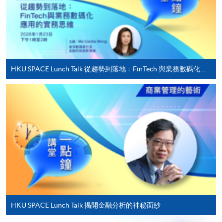
offered.
For first time enrolment
HKU SPACE Lunch Talk 從趨勢到落地﹕FinTech 與業務數碼化應用的實務思維
Complete the online application form
Applicant may click the icon
on the top right-hand corner of the
programme/course webpage to make online
application, and then follow the instructions to fill
in the online application form.
Some programmes/courses may admit by selection,
and may require applicants to provide electronic
HKU SPACE Lunch Talk 揭開金融分析的神秘面紗
copy of any required documents (e.g. proof of