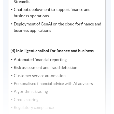
Streamlit
Chatbot deployment to support finance and
business operations
Deployment of GenAI on the cloud for finance and
business applications
(4) Intelligent chatbot for finance and business
Automated financial reporting
Risk assessment and fraud detection
Customer service automation
Personalised financial advice with AI advisors
Algorithmic trading
Credit scoring
Regulatory compliance