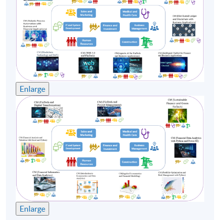
Enlarge
Enlarge