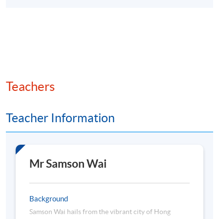
Teachers
Teacher Information
Mr Samson Wai
Background
Samson Wai hails from the vibrant city of Hong