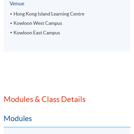
Venue
Hong Kong Island Learning Centre
Kowloon West Campus
Kowloon East Campus
Modules & Class Details
Modules