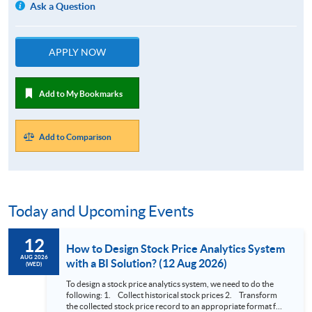
Ask a Question
APPLY NOW
Add to My Bookmarks
Add to Comparison
Today and Upcoming Events
12
How to Design Stock Price Analytics System
AUG 2026
with a BI Solution? (12 Aug 2026)
(WED)
To design a stock price analytics system, we need to do the
following: 1. Collect historical stock prices 2. Transform
the collected stock price record to an appropriate format for