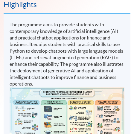
Highlights
The programme aims to provide students with
contemporary knowledge of artificial intelligence (AI)
and practical chatbot applications for finance and
business. It equips students with practical skills to use
Python to develop chatbots with large language models
(LLMs) and retrieval-augmented generation (RAG) to
enhance their capability. The programme also illustrates
the deployment of generative AI and application of
intelligent chatbots to improve finance and business
operations.