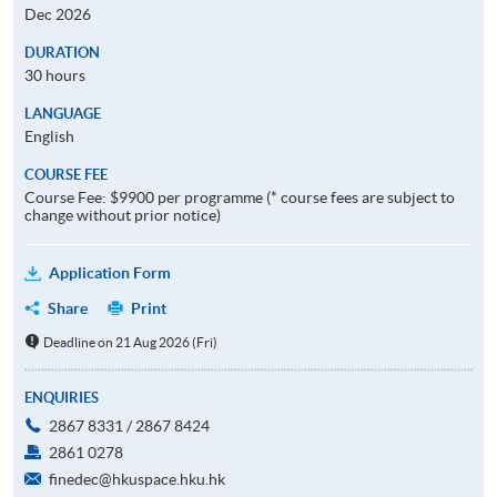
Dec 2026
DURATION
30 hours
LANGUAGE
English
COURSE FEE
Course Fee: $9900 per programme (* course fees are subject to
change without prior notice)
Application Form
Share
Print
Deadline on 21 Aug 2026 (Fri)
ENQUIRIES
2867 8331 / 2867 8424
2861 0278
finedec@hkuspace.hku.hk