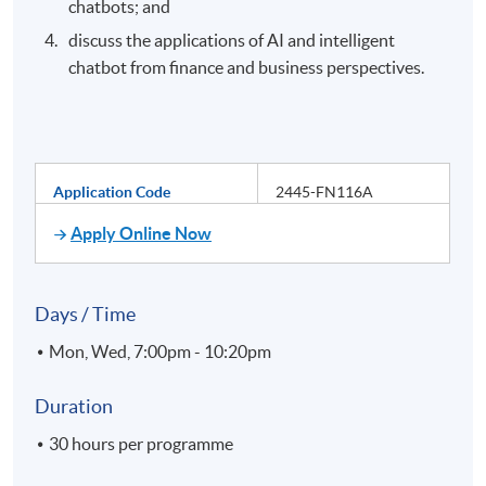
chatbots; and
discuss the applications of AI and intelligent
chatbot from finance and business perspectives.
Application Code
2445-FN116A
Apply Online Now
Days / Time
Mon, Wed, 7:00pm - 10:20pm
Duration
30 hours per programme