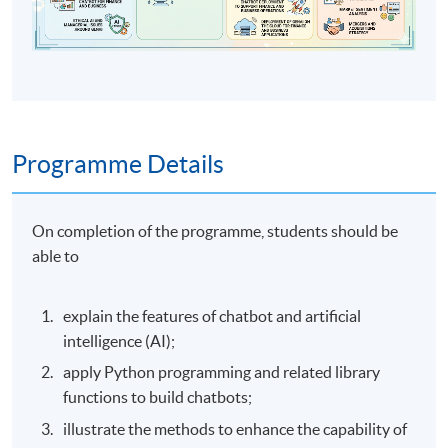
Programme Details
On completion of the programme, students should be
able to
explain the features of chatbot and artificial
intelligence (AI);
apply Python programming and related library
functions to build chatbots;
illustrate the methods to enhance the capability of