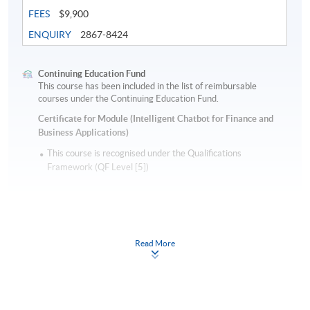
FEES
$9,900
ENQUIRY
2867-8424
Continuing Education Fund
This course has been included in the list of reimbursable
courses under the Continuing Education Fund.
Certificate for Module (Intelligent Chatbot for Finance and
Business Applications)
This course is recognised under the Qualifications
Framework (QF Level [5])
Read More
Apply