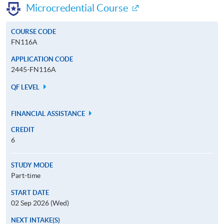
Microcredential Course
COURSE CODE
FN116A
APPLICATION CODE
2445-FN116A
QF LEVEL
FINANCIAL ASSISTANCE
CREDIT
6
STUDY MODE
Part-time
START DATE
02 Sep 2026 (Wed)
NEXT INTAKE(S)