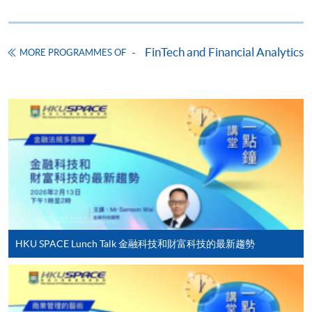
Online Application
Apply Now
Application Form
Download Application Form
FinTech and Financial Analytics
MORE PROGRAMMES OF
Enrolment Method
Online Enrolment
HKU SPACE provides 24-hour online application and
payment service for students to apply to selected
award-bearing programmes and to enrol in most open
admission courses (courses enrolled on a first come,
first served basis) via the Internet. Applicants may
settle the payment by using either "PPS by Internet"
HKU SPACE Lunch Talk 金融科技和財富科技的最新趨勢
(not available via mobile phones), VISA or Mastercard
online. Online WeChat Pay, Online AliPay and Faster
Payment System (FPS) are also available for continuing
enrolment in the same programme, if online service is