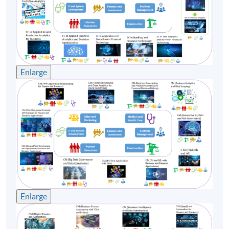
8
28 Sep 26 (Mon)
19:00-22:20
9
30 Sep 26 (Wed)
19:00-22:20
Remarks: Tentative timetable is subject to change, and
course commencement is subject to sufficient
Enlarge
enrollment numbers
Enlarge