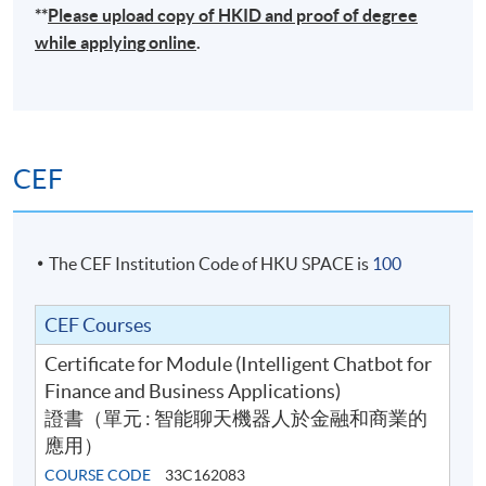
**
Please upload
copy
of HKID and proof of degree
while applying online
.
CEF
The CEF Institution Code of HKU SPACE is
100
CEF Courses
Certificate for Module (Intelligent Chatbot for
Finance and Business Applications)
證書（單元 : 智能聊天機器人於金融和商業的
應用）
COURSE CODE
33C162083