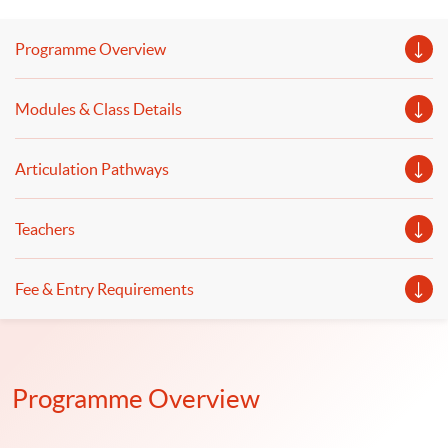
and retrieval-augmented generation (RAG) to enhance
their capability will be discussed. The deployment of
Programme Overview
generative AI and the application of intelligent chatbots
to improve finance and business operations will be
Modules & Class Details
illustrated.
Articulation Pathways
Teachers
Fee & Entry Requirements
Programme Overview