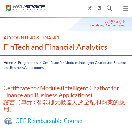
Skip
Open
繁
簡
to
Togg
main
search
navi
Main
content
panel
content
start
ACCOUNTING & FINANCE
FinTech and Financial Analytics
Home
Programmes
Certificate for Module (Intelligent Chatbot for Finance
and Business Applications)
Certificate for Module (Intelligent Chatbot for
Finance and Business Applications)
證書（單元 : 智能聊天機器人於金融和商業的應
用）
CEF Reimbursable Course