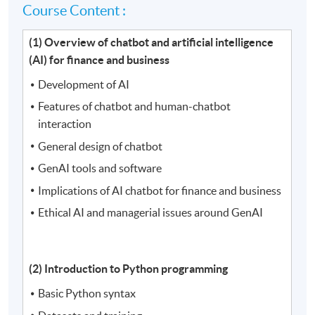
Course Content :
(1) Overview of chatbot and artificial intelligence
(AI) for finance and business
Development of AI
Features of chatbot and human-chatbot
interaction
General design of chatbot
GenAI tools and software
Implications of AI chatbot for finance and business
Ethical AI and managerial issues around GenAI
(2) Introduction to Python programming
Basic Python syntax