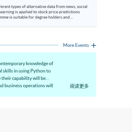
rent types of alternative data from news, social
arning is applied to stock price predictions
More Events
 contemporary knowledge of
l skills in using Python to
heir capability will be
nd business operations will
阅读更多