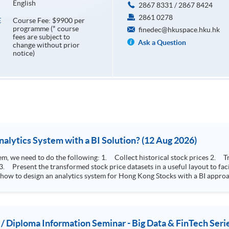
English
2867 8331 / 2867 8424
2861 0278
Course Fee: $9900 per
E
programme (* course
finedec@hkuspace.hku.hk
fees are subject to
Ask a Question
change without prior
notice)
How to Design Stock Price Analytics System with a BI Solution? (12 Aug 2026)
storical stock prices 2. Transform the collected stock price record to an
 how to design an analytics system for Hong Kong Stocks with a BI approac
, you will explore how a stock price analytics system will help you to:
e (i.e. whether the stock market is bull or bear) 2. Identify if the stock market sector performance is
improving or not 3. Select stocks that that recently performance well or worse
 / Diploma Information Seminar - Big Data & FinTech Seri