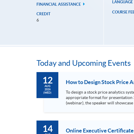
LANGUAGE
FINANCIAL ASSISTANCE
COURSE FE
CREDIT
6
Today and Upcoming Events
12
AUG
2026
To design a stock price analytics system, we need to do the following: 1. Collect hi
(WED)
appropriate format for presentation 3. Present the transformed stock price datasets in a useful layout to facilitate analytics and investors’ review. In this talk
(webinar), the speaker will showcase
practical use of data automation and data visualization techniques. During this webinar
1. Visualize the macro trend of stock market performanc
14
Online Executive Certificate