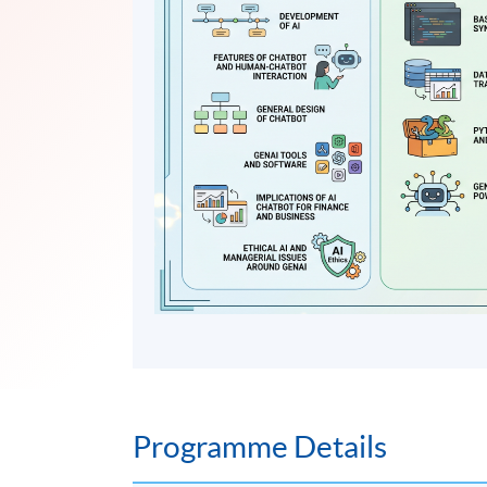
Programme Details