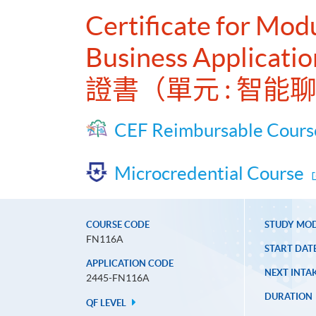
Certificate for Modu
Business Applicatio
證書（單元 : 智
CEF Reimbursable Cours
Microcredential Course
COURSE CODE
STUDY MO
FN116A
START DAT
APPLICATION CODE
NEXT INTAK
2445-FN116A
DURATION
QF LEVEL