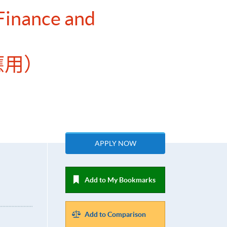
 Finance and
應用）
APPLY NOW
Add to My Bookmarks
Add to Comparison