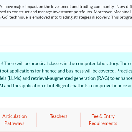
AI have major impact on the investment and trading community. Now diffe
 used to construct and manage investment portfolios. Moreover, Machine Le
ployed into trading strategies discovery. This programme is suitable for degree holders and
.
! There will be practical classes in the computer laboratory. The
hatbot applications for finance and business will be covered. Practica
els (LLMs) and retrieval-augmented generation (RAG) to enhance t
I and the application of intelligent chatbots to improve finance a
Articulation
Teachers
Fee & Entry
Pathways
Requirements