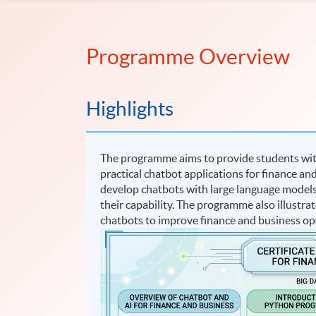
Programme Overview
Highlights
The programme aims to provide students with
practical chatbot applications for finance and
develop chatbots with large language model
their capability. The programme also illustra
chatbots to improve finance and business op