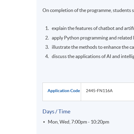
On completion of the programme, students s
explain the features of chatbot and artific
apply Python programming and related li
illustrate the methods to enhance the ca
discuss the applications of AI and intel
Application Code
2445-FN116A
Days / Time
Mon, Wed, 7:00pm - 10:20pm