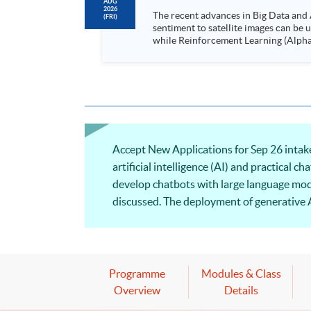
AUG
2026
The recent advances in Big Data and 
(FRI)
sentiment to satellite images can be
while Reinforcement Learning (Alpha-Go) technique is em
Executives who wish to enhance the..
Accept New Applications for Sep 26 intake
artificial intelligence (AI) and practical c
develop chatbots with large language mod
discussed. The deployment of generative A
be illustrated.
Programme
Modules & Class
Overview
Details