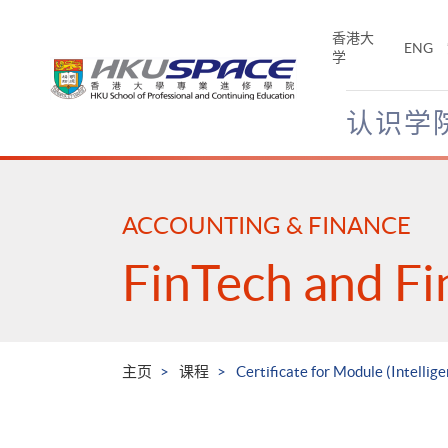
Skip
to
香港大
ENG
main
学
content
认识学
Main
content
start
ACCOUNTING & FINANCE
FinTech and Fi
主页
课程
Certificate for Module (Intellig