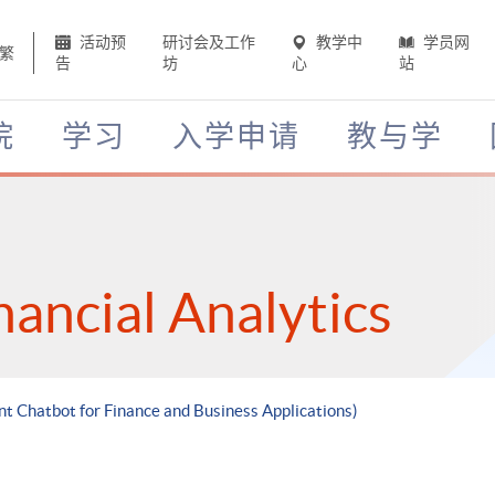
活动预
研讨会及工作
教学中
学员网
繁
告
坊
心
站
院
学习
入学申请
教与学
nancial Analytics
ent Chatbot for Finance and Business Applications)