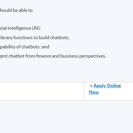
hould be able to
ial intelligence (AI);
brary functions to build chatbots;
pability of chatbots; and
ligent chatbot from finance and business perspectives.
Apply Online
Now