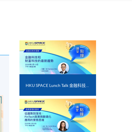
HKU SPACE Lunch Talk 金融科技和財富科技的最新趨勢