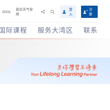
恶劣天气安
登
注
分
打
SOUL
排
册
入
享
开
至
搜
寻
国际课程
服务大湾区
联系
介
面