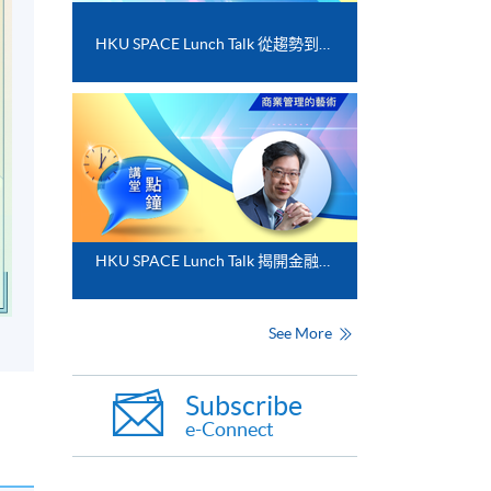
HKU SPACE Lunch Talk 從趨勢到落地﹕FinTech 與業務數碼化應用的實務思維
HKU SPACE Lunch Talk 揭開金融分析的神秘面紗
See More
Subscribe
e-Connect