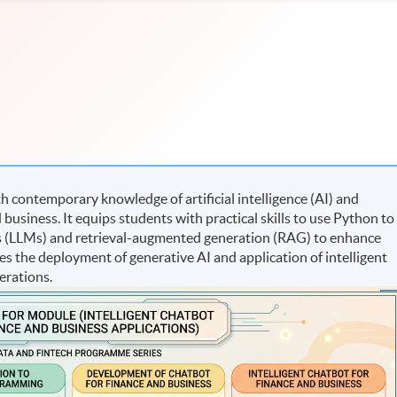
 contemporary knowledge of artificial intelligence (AI) and
 business. It equips students with practical skills to use Python to
s (LLMs) and retrieval-augmented generation (RAG) to enhance
tes the deployment of generative AI and application of intelligent
erations.