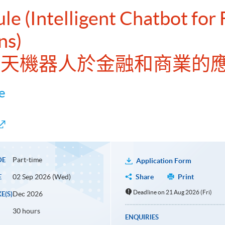
le (Intelligent Chatbot for
ns)
能聊天機器人於金融和商業的
e
Part-time
DE
Application Form
02 Sep 2026 (Wed)
Share
Print
E
Deadline on 21 Aug 2026 (Fri)
Dec 2026
E(S)
30 hours
ENQUIRIES