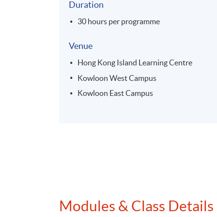
Duration
30 hours per programme
Venue
Hong Kong Island Learning Centre
Kowloon West Campus
Kowloon East Campus
Modules & Class Details