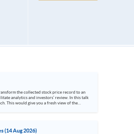
h. This would give you a fresh view of the
 4. Visualize stock price trend with animation
es (14 Aug 2026)