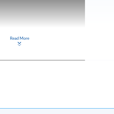
Read More