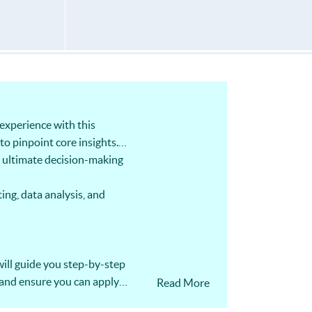
experience with this
to pinpoint core insights.
r ultimate decision-making
ing, data analysis, and
ill guide you step-by-step
 and ensure you can apply
Read More