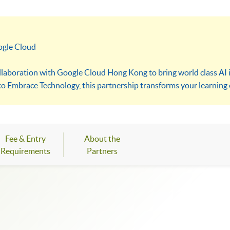
ogle Cloud
ollaboration with Google Cloud Hong Kong to bring world class AI i
 to Embrace Technology, this partnership transforms your learning 
 the upcoming Google Cloud AI Lab and the HKU SPACE x Google AI
gned to equip both next generation innovators and modern profes
Fee & Entry
About the
Requirements
Partners