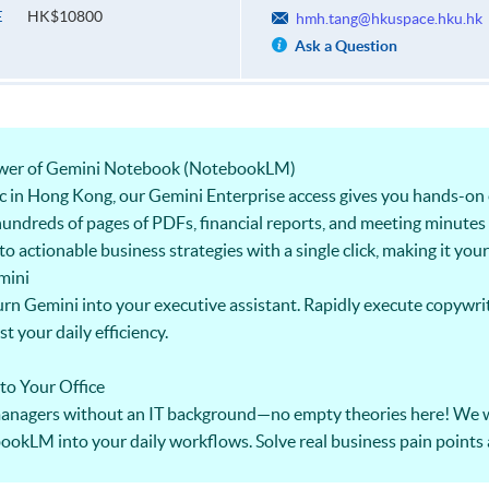
HK$10800
E
hmh.tang@hkuspace.hku.hk
Ask a Question
Power of Gemini Notebook (NotebookLM)
ic in Hong Kong, our Gemini Enterprise access gives you hands-on 
undreds of pages of PDFs, financial reports, and meeting minutes 
 actionable business strategies with a single click, making it you
mini
rn Gemini into your executive assistant. Rapidly execute copywrit
 your daily efficiency.
 to Your Office
 managers without an IT background—no empty theories here! We w
ookLM into your daily workflows. Solve real business pain points