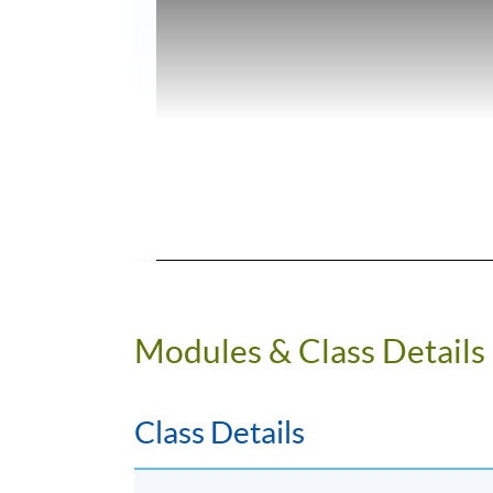
Modules & Class Details
Class Details
Programme Details