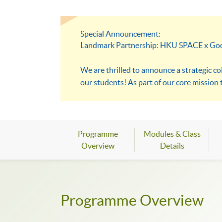
Special Announcement:
Landmark Partnership: HKU SPACE x Go
We are thrilled to announce a strategic c
our students! As part of our core mission
resources, including exclusive access to
a dynamic and immersive environment desi
lead the digital future of Hong Kong.
Programme
Modules & Class
Overview
Details
Programme Overview