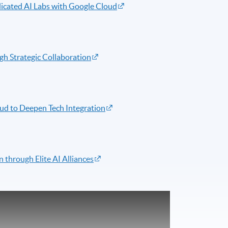
icated AI Labs with Google Cloud
gh Strategic Collaboration
d to Deepen Tech Integration
 through Elite AI Alliances