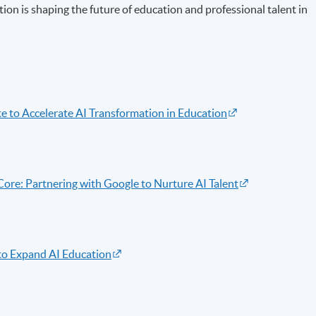
ion is shaping the future of education and professional talent in
to Accelerate AI Transformation in Education
re: Partnering with Google to Nurture AI Talent
o Expand AI Education