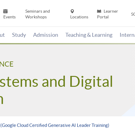
Seminars and
Learner
S
Events
Workshops
Locations
Portal
ut
Study
Admission
Teaching & Learning
Inter
ENCE
stems and Digital
n
 (Google Cloud Certified Generative AI Leader Training)