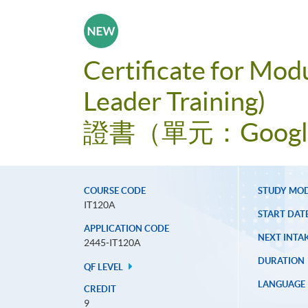
Certificate for Mod
Leader Training)
證書（單元：Goog
COURSE CODE
STUDY MO
IT120A
START DAT
APPLICATION CODE
NEXT INTAK
2445-IT120A
DURATION
QF LEVEL
LANGUAGE
CREDIT
9