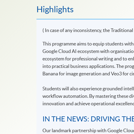
Highlights
( In case of any inconsistency, the Traditional
This programme aims to equip students with st
Google Cloud AI ecosystem with organisationa
ecosystem for professional writing and to en
into practical business applications. The pr
Banana for image generation and Veo3 for cin
Students will also experience grounded inte
workflow automation. By mastering these dive
innovation and achieve operational excellenc
IN THE NEWS: DRIVING TH
Our landmark partnership with Google Clou