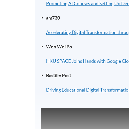
Promoting AI Courses and Setting Up Ded
am730
Accelerating Digital Transformation throu
Wen Wei Po
HKU SPACE Joins Hands with Google Clou
Bastille Post
Driving Educational Digital Transformation