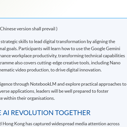
 Chinese version shall prevail )
rategic skills to lead digital transformation by aligning the
l goals. Participants will learn how to use the Google Gemini
hance workplace productivity, transforming technical capabilities
ogramme also covers cutting-edge creative tools, including Nano
ematic video production, to drive digital innovation.
lligence through NotebookLM and explore practical approaches to
rse applications, leaders will be well prepared to foster
e within their organisations.
E AI REVOLUTION TOGETHER
d Hong Kong has captured widespread media attention across