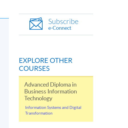
Subscribe
e-Connect
EXPLORE OTHER
COURSES
Advanced Diploma in
Business Information
Technology
Information Systems and Digital
Transformation