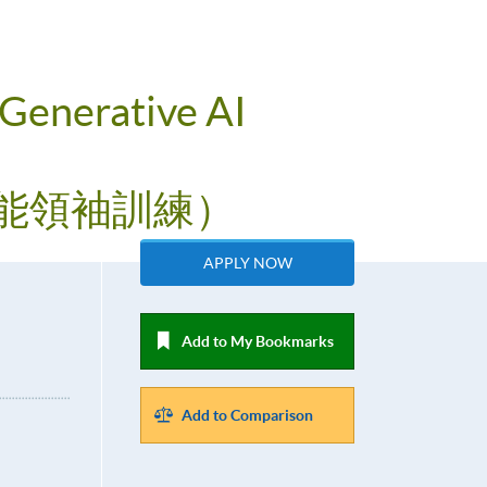
 Generative AI
工智能領袖訓練）
APPLY NOW
Add to My Bookmarks
Add to Comparison