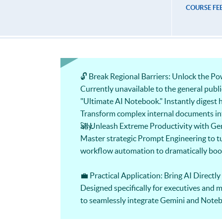
COURSE FE
🔓 Break Regional Barriers: Unlock the 
Currently unavailable to the general publ
"Ultimate AI Notebook." Instantly digest h
Transform complex internal documents into
ally.
🚀 Unleash Extreme Productivity with Ge
Master strategic Prompt Engineering to tu
workflow automation to dramatically boost
💼 Practical Application: Bring AI Directly
Designed specifically for executives and
to seamlessly integrate Gemini and Noteb
these skills in the workplace.