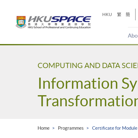
Skip
to
HKU
繁
簡
main
content
Abo
Main
content
start
COMPUTING AND DATA SCI
Information Sy
Transformatio
Home
Programmes
Certificate for Module