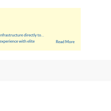
nfrastructure directly to
experience with elite
Read More
 Prompt Library. Step into
sionals with the skills to