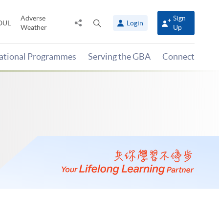
Adverse
Sign
Share
Open
OUL
Login
Weather
Up
to
search
panel
national Programmes
Serving the GBA
Connect