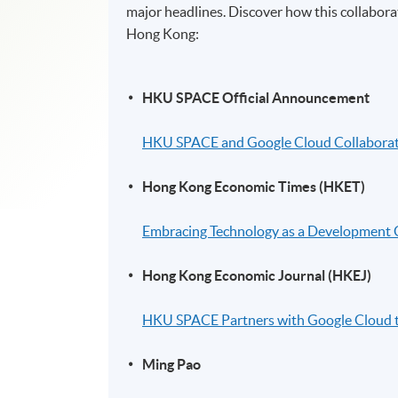
major headlines. Discover how this collaborat
Hong Kong:
HKU SPACE Official Announcement
HKU SPACE and Google Cloud Collaborate 
Hong Kong Economic Times (HKET)
Embracing Technology as a Development Co
Hong Kong Economic Journal (HKEJ)
HKU SPACE Partners with Google Cloud t
Ming Pao