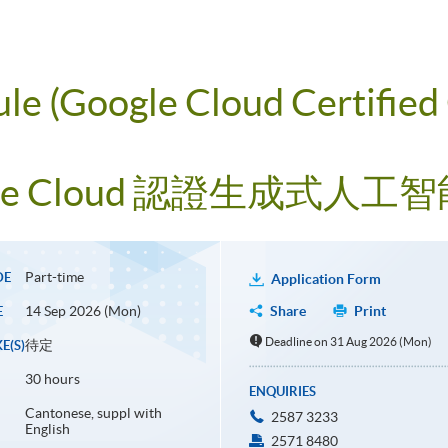
ule (Google Cloud Certified
le Cloud 認證生成式人
Part-time
DE
Application Form
14 Sep 2026 (Mon)
Share
Print
E
Deadline on 31 Aug 2026 (Mon)
待定
E(S)
30 hours
ENQUIRIES
Cantonese, suppl with
2587 3233
English
2571 8480