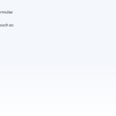
formulae
such as: