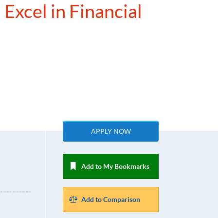
Excel in Financial
APPLY NOW
Add to My Bookmarks
Add to Comparison