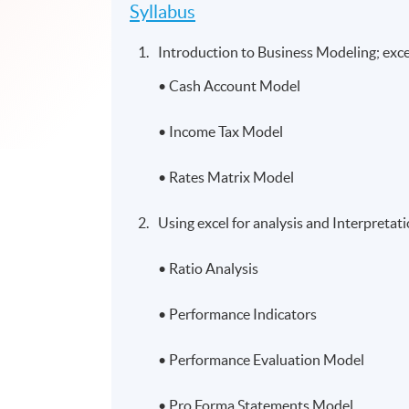
Syllabus
Introduction to Business Modeling; excel
• Cash Account Model
• Income Tax Model
• Rates Matrix Model
Using excel for analysis and Interpretat
• Ratio Analysis
• Performance Indicators
• Performance Evaluation Model
• Pro Forma Statements Model