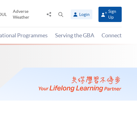
Adverse
Sign
Share
Open
OUL
Login
Weather
Up
to
search
panel
national Programmes
Serving the GBA
Connect