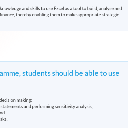
owledge and skills to use Excel as a tool to build, analyse and
finance, thereby enabling them to make appropriate strategic
amme, students should be able to use
 decision making;
l statements and performing sensitivity analysis;
and
isks.