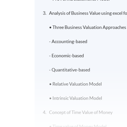
Analysis of Business Value using excel 
• Three Business Valuation Approaches 
- Accounting-based
- Economic-based
- Quantitative-based
• Relative Valuation Model
• Intrinsic Valuation Model
Concept of Time Value of Money
• Time value of Money Model