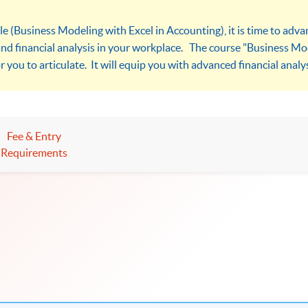
le (Business Modeling with Excel in Accounting), it is time to adv
and financial analysis in your workplace. The course "Business Mod
r you to articulate. It will equip you with advanced financial analysi
Fee & Entry
Requirements