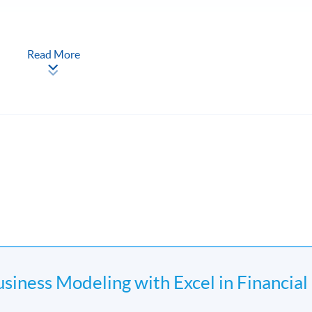
Read More
Discount Rates by excel
usiness Modeling with Excel in Financial