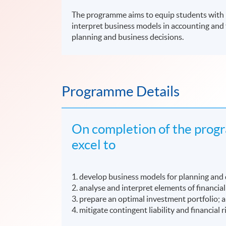
The programme aims to equip students with kn
interpret business models in accounting and 
planning and business decisions.
Programme Details
On completion of the progr
excel to
1. develop business models for planning and
2. analyse and interpret elements of financia
3. prepare an optimal investment portfolio; 
4. mitigate contingent liability and financial r