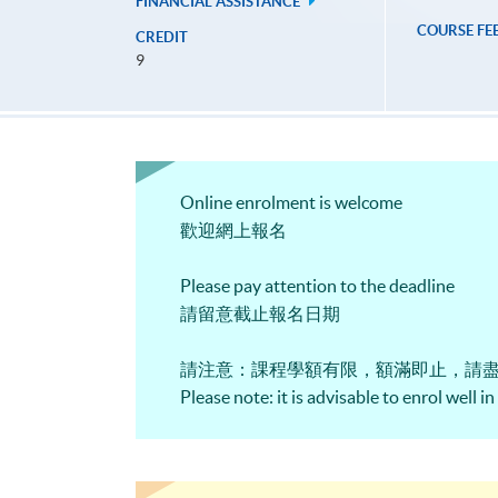
FINANCIAL ASSISTANCE
COURSE FE
CREDIT
9
Online enrolment is welcome
歡迎網上報名
Please pay attention to the deadline
請留意截止報名日期
請注意：課程學額有限，額滿即止，請
Please note: it is advisable to enrol well i