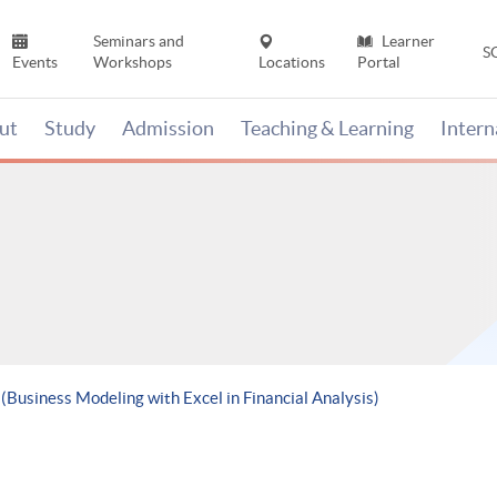
Seminars and
Learner
S
Events
Workshops
Locations
Portal
ut
Study
Admission
Teaching & Learning
Inter
 (Business Modeling with Excel in Financial Analysis)