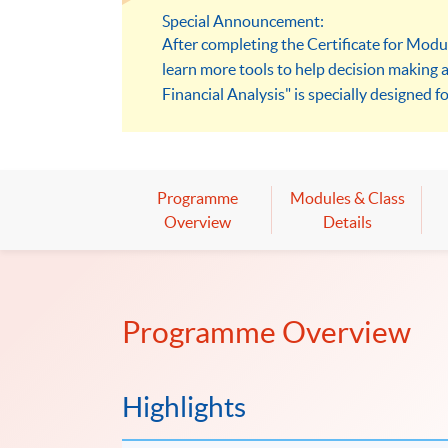
Special Announcement:
After completing the Certificate for Modu
learn more tools to help decision making 
Financial Analysis" is specially designed fo
models to solve problems.
Programme
Modules & Class
Overview
Details
Programme Overview
Highlights