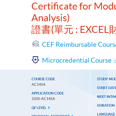
Certificate for Mod
Analysis)
證書(單元 : EXC
CEF Reimbursable Cours
Microcredential Course
COURSE CODE
STUDY MO
AC145A
START DAT
APPLICATION CODE
NEXT INTAK
2335-AC145A
DURATION
QF LEVEL
LANGUAGE