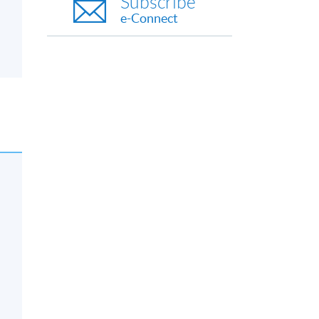
Subscribe
e-Connect