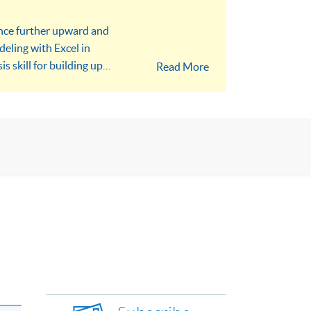
ance further upward and
eling with Excel in
s skill for building up
Read More