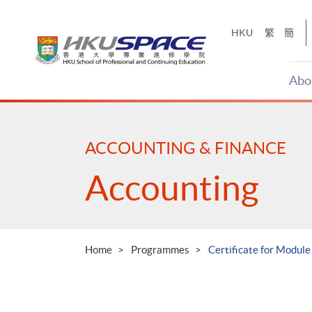
Skip
to
HKU
繁
簡
main
content
Abo
Main
content
start
ACCOUNTING & FINANCE
Accounting
Home
Programmes
Certificate for Module