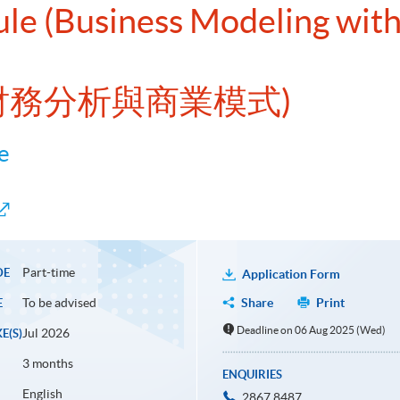
ule (Business Modeling with 
EL財務分析與商業模式)
e
Part-time
DE
Application Form
To be advised
Share
Print
E
Deadline on 06 Aug 2025 (Wed)
Jul 2026
E(S)
3 months
ENQUIRIES
English
2867 8487