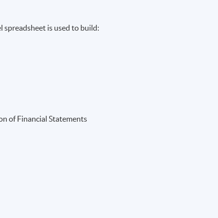
 spreadsheet is used to build:
ion of Financial Statements