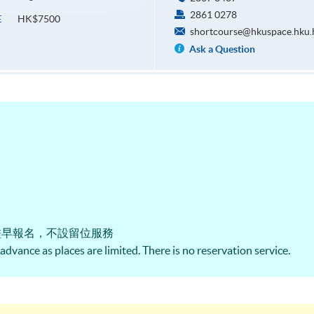
2861 0278
HK$7500
E
shortcourse@hkuspace.hku.
Ask a Question
盡早報名，不設留位服務
n advance as places are limited. There is no reservation service.