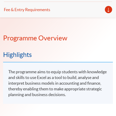
Fee & Entry Requirements
Programme Overview
Highlights
The programme aims to equip students with knowledge
and skills to use Excel as a tool to build, analyse and
interpret business models in accounting and finance,
thereby enabling them to make appropriate strategic
planning and business decisions.