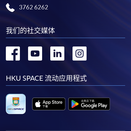
application, and then follow the instructions to fill
3762 6262
in the online application form.
Some programmes/courses may admit by selection,
我们的社交媒体
and may require applicants to provide electronic
copy of any required documents (e.g. proof of
qualification) as indicated on the
转
转
转
转
programme/course webpage. Only file format in
doc, docx, jpg and pdf are supported.
到
到
到
到
Make Online Payment
facebook
youtube
linkedin
instag
HKU SPACE 流动应用程式
Pay the application or programme/course fees by
either using:
"PPS by Internet"
- You will need a PPS account and
a PPS Internet password. For information on how
to open a PPS account and how to set up a PPS