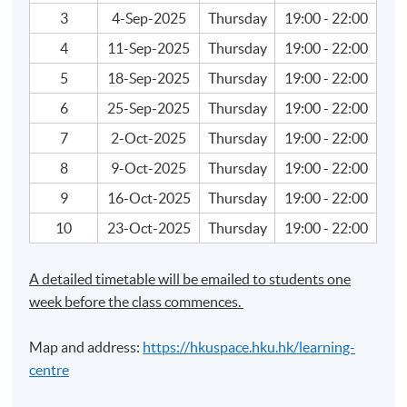
3
4-Sep-2025
Thursday
19:00 - 22:00
• Capital Budgeting Model
4
11-Sep-2025
Thursday
19:00 - 22:00
• Capital Structure Model
5
18-Sep-2025
Thursday
19:00 - 22:00
6
25-Sep-2025
Thursday
19:00 - 22:00
• Sensitivity Analysis
7
2-Oct-2025
Thursday
19:00 - 22:00
• Real and Financial Investments
8
9-Oct-2025
Thursday
19:00 - 22:00
9
16-Oct-2025
Thursday
19:00 - 22:00
Rationalisation of Portfolio Investment
10
23-Oct-2025
Thursday
19:00 - 22:00
• Return and Risk
A detailed timetable will be emailed to students one
week before the class commences.
• Factor Model Assumptions and Implications
Map and address:
https://hkuspace.hku.hk/learning-
• Allocation of Assets
centre
• Risky Asset Portfolio Model