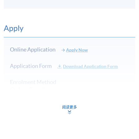
Apply
Online Application
Apply Now
Application Form
Download Application Form
Enrolment Method
Online Enrolment
阅读更多
HKU SPACE provides 24-hour online application and
payment service for students to apply to selected
award-bearing programmes and to enrol in most open
admission courses (courses enrolled on a first come,