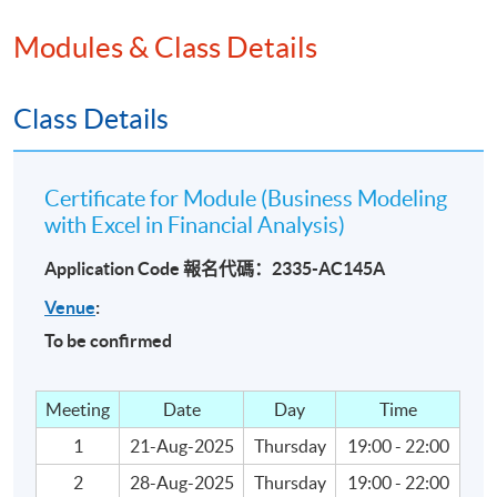
• Retirement Account Model
Modules & Class Details
Calculating Value of Investments using Discount
Rates by excel
Class Details
• Dividend Discount Model
Certificate for Module (Business Modeling
• Capital Asset Pricing Model
with Excel in Financial Analysis)
• Three Types of Discount Rates
Application Code 報名代碼：2335-AC145A
Venue
:
- Firm-based
To be confirmed
- Market-based
Meeting
Date
Day
Time
- Weighted Cost of Capital
1
21-Aug-2025
Thursday
19:00 - 22:00
Analysis of Capital Investments using excel
2
28-Aug-2025
Thursday
19:00 - 22:00