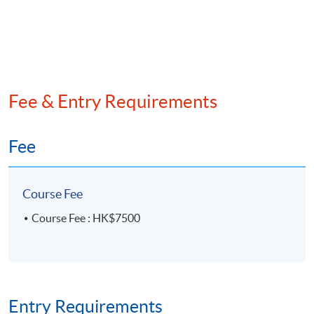
• Delta-ratio Option Pricing Model
• Risk-neutral Option Pricing Model
Analysis of Financial Risks using excel
Fee & Entry Requirements
• Measurement of Risk Exposure
Fee
• Asset Price and Return
• Returns Simulation Model
Course Fee
Course Fee : HK$7500
• Value-at-Risk Model
• Credit Risk Model
Assessment
Entry Requirements
4 Individual Practical Tasks consist of computations or