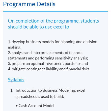
Programme Details
On completion of the programme, students
should be able to use excel to
1. develop business models for planning and decision
making;
2. analyse and interpret elements of financial
statements and performing sensitivity analysis;
3. prepare an optimal investment portfolio; and
4. mitigate contingent liability and financial risks.
Syllabus
Introduction to Business Modeling; excel
spreadsheet is used to build:
• Cash Account Model