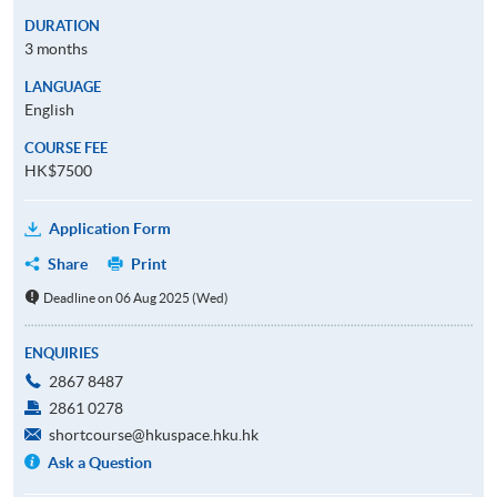
DURATION
3 months
LANGUAGE
English
COURSE FEE
HK$7500
Application Form
Share
Print
Deadline on 06 Aug 2025 (Wed)
ENQUIRIES
2867 8487
2861 0278
shortcourse@hkuspace.hku.hk
Ask a Question