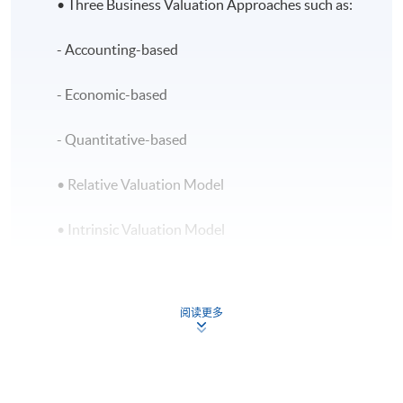
• Three Business Valuation Approaches such as:
- Accounting-based
- Economic-based
- Quantitative-based
• Relative Valuation Model
• Intrinsic Valuation Model
Concept of Time Value of Money
阅读更多
• Time value of Money Model
• Loan Amortization Model