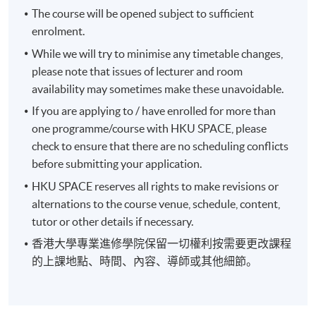
The course will be opened subject to sufficient
• Portfolio Optimization Model
enrolment.
While we will try to minimise any timetable changes,
Decision of Fixed Income Securities
please note that issues of lecturer and room
availability may sometimes make these unavoidable.
• Different Kinds of Fixed Income Securities
If you are applying to / have enrolled for more than
one programme/course with HKU SPACE, please
• Characteristics of Different Securities and its
check to ensure that there are no scheduling conflicts
Associated Benefits and Limitations
before submitting your application.
Options and Contingent Liability
HKU SPACE reserves all rights to make revisions or
alternations to the course venue, schedule, content,
• Options Contracts and Insured Assets
tutor or other details if necessary.
香港大學專業進修學院保留一切權利按需要更改課程
• Contingent Claim Valuation
的上課地點、時間、內容、導師或其他細節。
• Replication Option Pricing Model