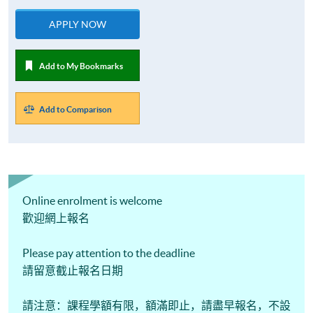
APPLY NOW
Add to My Bookmarks
Add to Comparison
Online enrolment is welcome
歡迎網上報名
Please pay attention to the deadline
請留意截止報名日期
請注意：課程學額有限，額滿即止，請盡早報名，不設