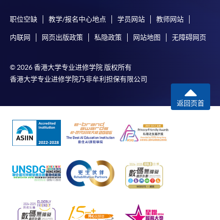
Internet password, please visit
http://www.ppshk.com
.
职位空缺
教学/报名中心地点
学员网站
教师网站
内联网
网页出版政策
私隐政策
网站地图
无障碍网页
*Credit Card Online Payment
- Course fees can be
paid by VISA or Mastercard including the “HKU
SPACE Mastercard”.
© 2026 香港大学专业进修学院 版权所有
香港大学专业进修学院乃非牟利担保有限公司
* HKU SPACE Mastercard cardholders who wish to enjoy 10-
month interest free instalment scheme must pay their tuition
返回页首
fees in person at any of our HKU SPACE Enrolment Centres.
To know more about first-time online
application/enrolment and payment, please refer to the
user guide of Online Application / Enrolment and
Payment:
-
Short Course