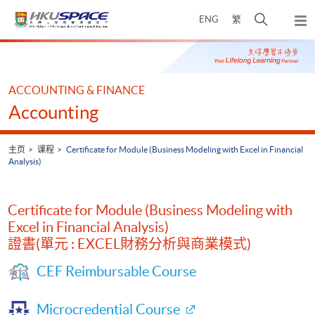
Skip
打
ENG
繁
to
弹
main
开
出
Main
content
搜
主
content
菜
寻
start
单
介
ACCOUNTING & FINANCE
面
Accounting
主页
课程
Certificate for Module (Business Modeling with Excel in Financial
Analysis)
Certificate for Module (Business Modeling with
Excel in Financial Analysis)
證書(單元 : EXCEL財務分析與商業模式)
CEF Reimbursable Course
Microcredential Course