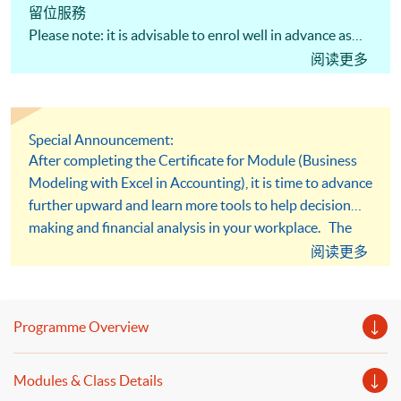
留位服務
Please note: it is advisable to enrol well in advance as
places are limited. There is no reservation service.
阅读更多
Special Announcement:
After completing the Certificate for Module (Business
Modeling with Excel in Accounting), it is time to advance
further upward and learn more tools to help decision
making and financial analysis in your workplace. The
course "Business Modeling with Excel in Financial
阅读更多
Analysis" is specially designed for you to articulate. It
will equip you with advanced financial analysis skill for
building up models to solve problems.
Programme Overview
Modules & Class Details