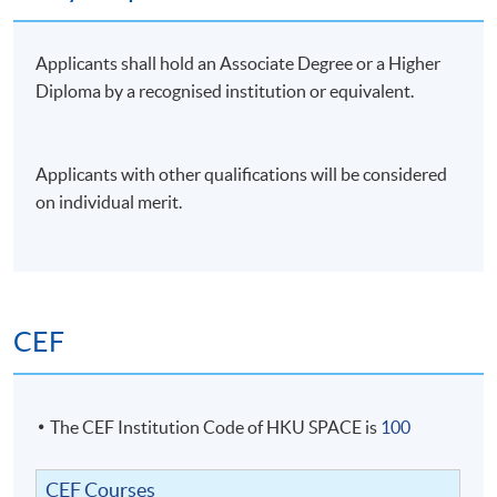
small case studies; using excel for business and financial
model building, financial and ratio analysis. Questions
Applicants shall hold an Associate Degree or a Higher
can cover any areas of the syllabus.
Diploma by a recognised institution or equivalent.
Attendance Requirement
At least 70%
Applicants with other qualifications will be considered
on individual merit.
Award
Upon successful completion of the programme and
achieve at least 70% of attendance, students will be
awarded within the HKU system through HKU SPACE
CEF
a "Certificate for Module (Business Modeling with
Excel in Financial Analysis)".
The CEF Institution Code of HKU SPACE is
100
Application Code
2335-AC145A
Apply Online Now
CEF Courses