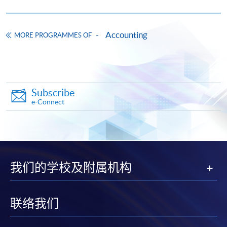
first served basis) via the Internet. Applicants may
settle the payment by using either "PPS by Internet"
(not available via mobile phones), VISA or Mastercard
Accounting
MORE PROGRAMMES OF
online. Online WeChat Pay, Online AliPay and Faster
Payment System (FPS) are also available for continuing
enrolment in the same programme, if online service is
offered.
Subscribe
e-Connect
For first time enrolment
Complete the online application form
我们的学校及附属机构
Applicant may click the icon
联络我们
on the top right-hand corner of the
programme/course webpage to make online