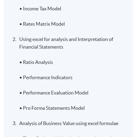
• Income Tax Model
• Rates Matrix Model
Using excel for analysis and Interpretation of
Financial Statements
• Ratio Analysis
• Performance Indicators
• Performance Evaluation Model
• Pro Forma Statements Model
Analysis of Business Value using excel formulae