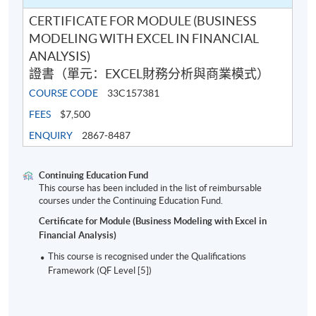
CERTIFICATE FOR MODULE (BUSINESS
MODELING WITH EXCEL IN FINANCIAL
ANALYSIS)
證書（單元：EXCEL財務分析與商業模式）
COURSE CODE
33C157381
FEES
$7,500
ENQUIRY
2867-8487
Continuing Education Fund
This course has been included in the list of reimbursable
courses under the Continuing Education Fund.
Certificate for Module (Business Modeling with Excel in
Financial Analysis)
This course is recognised under the Qualifications
Framework (QF Level [5])