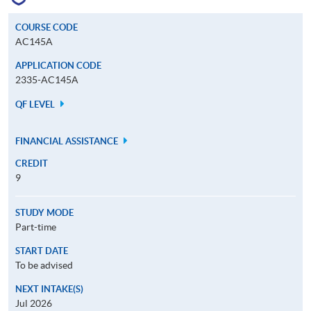
COURSE CODE
AC145A
APPLICATION CODE
2335-AC145A
QF LEVEL
FINANCIAL ASSISTANCE
CREDIT
9
STUDY MODE
Part-time
START DATE
To be advised
NEXT INTAKE(S)
Jul 2026