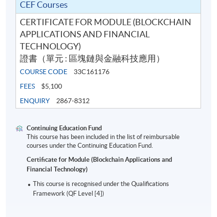
CEF Courses
CERTIFICATE FOR MODULE (BLOCKCHAIN
APPLICATIONS AND FINANCIAL
TECHNOLOGY)
證書（單元 : 區塊鏈與金融科技應用）
COURSE CODE
33C161176
FEES
$5,100
ENQUIRY
2867-8312
Continuing Education Fund
This course has been included in the list of reimbursable
courses under the Continuing Education Fund.
Certificate for Module (Blockchain Applications and
Financial Technology)
This course is recognised under the Qualifications
Framework (QF Level [4])