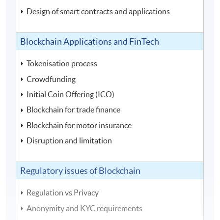
Design of smart contracts and applications
Blockchain Applications and FinTech
Tokenisation process
Crowdfunding
Initial Coin Offering (ICO)
Blockchain for trade finance
Blockchain for motor insurance
Disruption and limitation
Regulatory issues of Blockchain
Regulation vs Privacy
Anonymity and KYC requirements