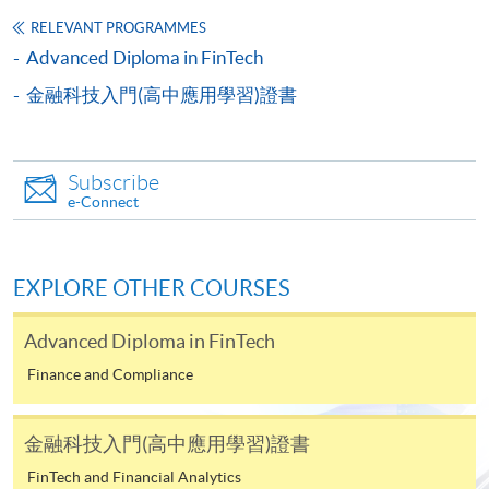
and transcripts.
RELEVANT PROGRAMMES
b) Testimonials or other documentary proof of the
Advanced Diploma in FinTech
applicant's working experience.
c) A separate non-refundable crossed cheque
金融科技入門(高中應用學習)證書
payable to “HKU SPACE” for HK$150 in respect of
the application processing fee. Application fee and
course fee can be paid by credit cards at HKU
Subscribe
SPACE Enrolment Centres.
e-Connect
Note: When submitting your application in person at
any of the HKU SPACE enrolment centres, please bring
EXPLORE OTHER COURSES
along the originals of your educational certificates /
transcripts and documentary proof of working
Advanced Diploma in FinTech
experience for certification at the enrolment centres.
Finance and Compliance
Late applications may only be considered at the
discretion of the Course Director.
金融科技入門(高中應用學習)證書
Payment Method
FinTech and Financial Analytics
1. Cash, EPS, WeChat Pay Or Alipay