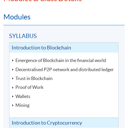
Modules
SYLLABUS
Introduction to Blockchain
Emergence of Blockchain in the financial world
Decentralised P2P network and distributed ledger
Trust in Blockchain
Proof of Work
Wallets
Mining
Introduction to Cryptocurrency