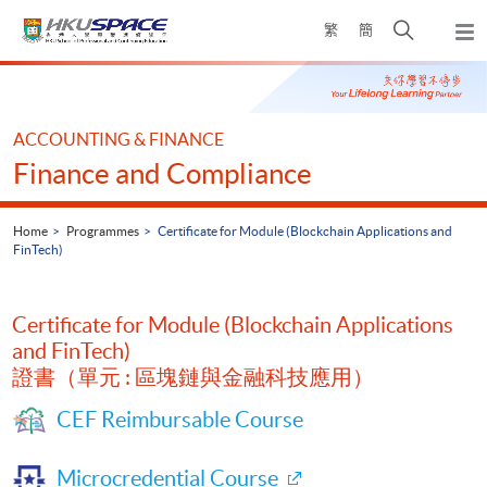
Skip
Open
繁
簡
to
Togg
main
search
navi
Main
content
panel
content
start
ACCOUNTING & FINANCE
Finance and Compliance
Home
Programmes
Certificate for Module (Blockchain Applications and
FinTech)
Certificate for Module (Blockchain Applications
and FinTech)
證書（單元 : 區塊鏈與金融科技應用）
CEF Reimbursable Course
Microcredential Course