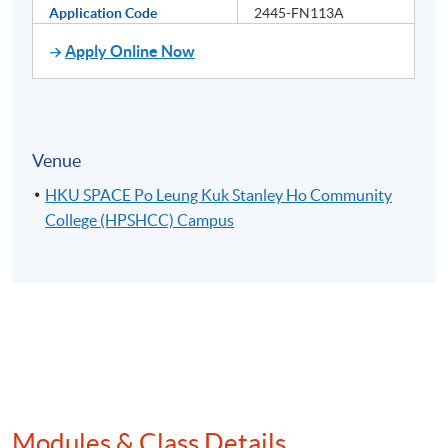
Application Code
2445-FN113A
Apply Online Now
Venue
HKU SPACE Po Leung Kuk Stanley Ho Community
College (HPSHCC) Campus
Modules & Class Details