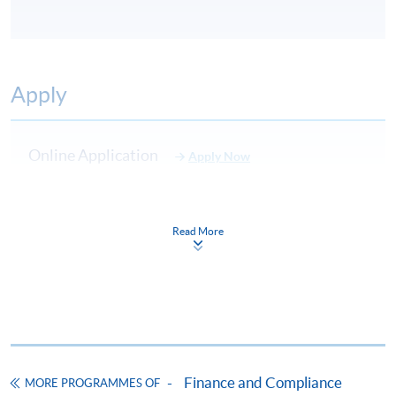
Apply
Online Application
Apply Now
Application Form
Download Application Form
Read More
Enrolment Method
Please complete
APPLICATION FORM
and submit
them in person at any of the following SPACE
enrolment centre. Please refer to the
SPACE
enrolment centre
for opening hours and address.
All applications must be accompanied by:
Finance and Compliance
MORE PROGRAMMES OF
a) Photostat copies of full educational certificates