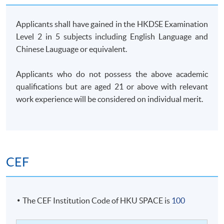
Applicants shall have gained in the HKDSE Examination
Level 2 in 5 subjects including English Language and
Chinese Lauguage or equivalent.
Applicants who do not possess the above academic
qualifications but are aged 21 or above with relevant
work experience will be considered on individual merit.
CEF
The CEF Institution Code of HKU SPACE is
100