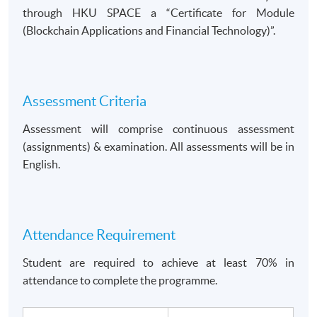
through HKU SPACE a
Certificate for Module
(Blockchain Applications and Financial Technology)
.
Assessment Criteria
Assessment will comprise continuous assessment
(assignments) & examination. All assessments will be in
English.
Attendance Requirement
Student are required to achieve at least 70% in
attendance to complete the programme.