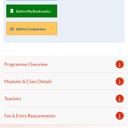
Add to My Bookmarks
Add to Comparison
Programme Overview
Modules & Class Details
Teachers
Fee & Entry Requirements