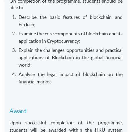
On completion of the programme, students should be
able to
Describe the basic features of blockchain and
FinTech;
Examine the core components of blockchain and its
application in Cryptocurrency;
Explain the challenges, opportunities and practical
applications of Blockchain in the global financial
world;
Analyse the legal impact of blockchain on the
financial market
Award
Upon successful completion of the programme,
students will be awarded within the HKU system