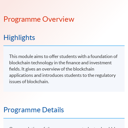
Programme Overview
Highlights
This module aims to offer students with a foundation of
blockchain technology in the finance and investment
fields. It gives an overview of the blockchain
applications and introduces students to the regulatory
issues of blockchain.
Programme Details