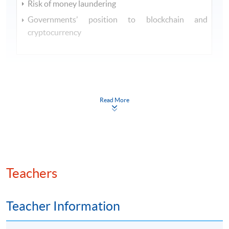
Risk of money laundering
Governments’ position to blockchain and
cryptocurrency
Read More
Class Details
SEP 2026 INTAKE - TENTATIVE
TIMETABLE
Teachers
Session
Lecture Date
Time
7:00 pm
Teacher Information
29 Sep 2026
1
- 10:00
(Tue)
pm