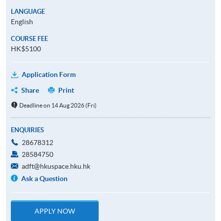
LANGUAGE
English
COURSE FEE
HK$5100
Application Form
Share
Print
Deadline on 14 Aug 2026 (Fri)
ENQUIRIES
28678312
28584750
adft@hkuspace.hku.hk
Ask a Question
APPLY NOW