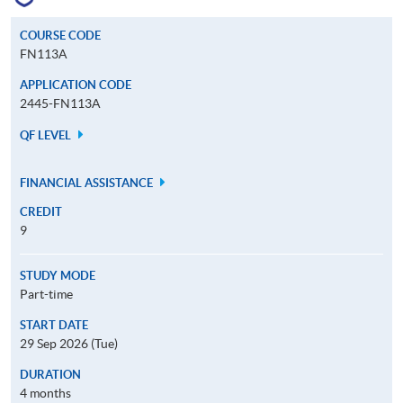
COURSE CODE
FN113A
APPLICATION CODE
2445-FN113A
QF LEVEL
FINANCIAL ASSISTANCE
CREDIT
9
STUDY MODE
Part-time
START DATE
29 Sep 2026 (Tue)
DURATION
4 months