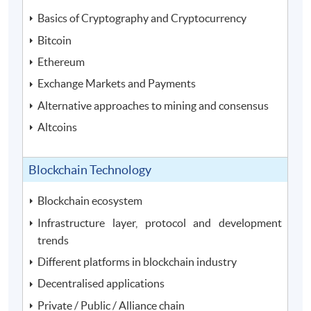
Basics of Cryptography and Cryptocurrency
Bitcoin
Ethereum
Exchange Markets and Payments
Alternative approaches to mining and consensus
Altcoins
Blockchain Technology
Blockchain ecosystem
Infrastructure layer, protocol and development
trends
Different platforms in blockchain industry
Decentralised applications
Private / Public / Alliance chain