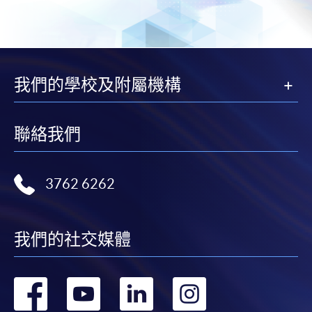
Course fees can be paid by cash, EPS, WeChat Pay or
Alipay at any HKU SPACE Enrolment Centres.
2. Cheque Or Bank draft
我們的學校及附屬機構
Course fees can also be paid by crossed cheque or bank
draft made payable to “HKU SPACE”. Please specify
the programme title(s) for application and applicant’s
聯絡我們
name. You may either:
bring the completed form(s), together with the
3762 6262
appropriate course or application fees in the form of a
cheque, and any required supporting documents to
any of the HKU SPACE enrolment centres;
我們的社交媒體
or mail the above documents to any of
the HKU SPACE Enrolment Centres, specifying
轉
轉
轉
轉
“Course Application” on the envelope. HKU SPACE
will not be responsible for any loss of personal