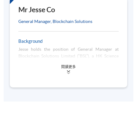
6 Oct 2026
2
- 10:00
Mr Jesse Co
(Tue)
pm
General Manager, Blockchain Solutions
7:00 pm
13 Oct 2026
3
- 10:00
(Tue)
pm
Background
7:00 pm
Jesse holds the position of General Manager at
20 Oct 2026
4
- 10:00
Blockchain Solutions Limited (“BSL”), a HK Science
(Tue)
pm
and Technology Park company with a focus on
閱讀更多
blockchain technology. BSL is one of the few Hong
7:00 pm
27 Oct 2026
Kong companies based on blockchain technology,
5
- 10:00
(Tue)
with a track record in Hong Kong Government
pm
blockchain projects. BSL has been recognized by
7:00 pm
ETnet’s Fintech Awards, IFTA’s Fintech Awards, and
3 Nov 2026
6
- 10:00
other accolades. Prior to joining BSL, Jesse has
(Tue)
pm
accumulated over a decade of experience in finance
and real estate. He started his career in banking, then
7:00 pm
10 Nov 2026
shifted his role to corporate finance & strategy in
7
- 10:00
(Tue)
listed companies. Also, he has held senior positions
pm
in real estate corporations and funds in Hong Kong