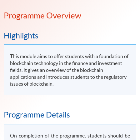
Programme Overview
Highlights
This module aims to offer students with a foundation of
blockchain technology in the finance and investment
fields. It gives an overview of the blockchain
applications and introduces students to the regulatory
issues of blockchain.
Programme Details
On completion of the programme, students should be