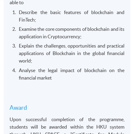
able to
Describe the basic features of blockchain and
FinTech;
Examine the core components of blockchain and its
application in Cryptocurrency;
Explain the challenges, opportunities and practical
applications of Blockchain in the global financial
world;
Analyse the legal impact of blockchain on the
financial market
Award
Upon successful completion of the programme,
students will be awarded within the HKU system