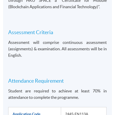
through HKU SPACE a
Certificate for Module
(Blockchain Applications and Financial Technology)
.
Assessment Criteria
Assessment will comprise continuous assessment
(assignments) & examination. All assessments will be in
English.
Attendance Requirement
Student are required to achieve at least 70% in
attendance to complete the programme.
Application Code
2445-FN113A