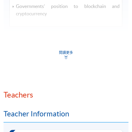
Governments’ position to blockchain and
cryptocurrency
閱讀更多
Class Details
SEP 2026 INTAKE - TENTATIVE
TIMETABLE
Teachers
Session
Lecture Date
Time
7:00 pm
Teacher Information
29 Sep 2026
1
- 10:00
(Tue)
pm
7:00 pm