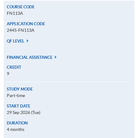
COURSE CODE
FN113A
APPLICATION CODE
2445-FN113A
QF LEVEL
FINANCIAL ASSISTANCE
CREDIT
9
STUDY MODE
Part-time
START DATE
29 Sep 2026 (Tue)
DURATION
4 months