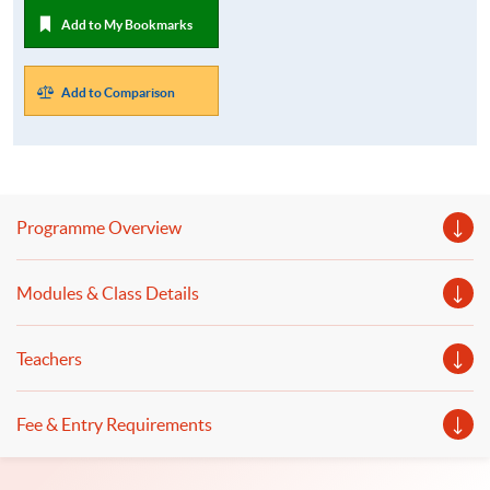
Add to My Bookmarks
Add to Comparison
Programme Overview
Modules & Class Details
Teachers
Fee & Entry Requirements