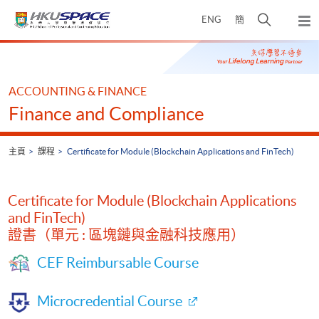
Skip
打
ENG
簡
to
彈
main
開
出
Main
content
搜
主
content
選
尋
start
單
介
ACCOUNTING & FINANCE
面
Finance and Compliance
主頁
課程
Certificate for Module (Blockchain Applications and FinTech)
Certificate for Module (Blockchain Applications
and FinTech)
證書（單元 : 區塊鏈與金融科技應用）
CEF Reimbursable Course
Microcredential Course