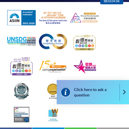
Application fees and course fees of these
返回頁首
programmes/courses can be settled by using "PPS by
Internet" (not available via mobile phones), VISA or
Mastercard. In addition to the aforesaid online payment
channels, new and continuing students of award-
bearing programmes with available online service, they
may also pay their course fees by Online WeChat Pay,
Online Alipay or Faster Payment System (FPS). Please
refer to
Enrolment Methods -
Online Enrolment
for
details.
Notes
Click here to ask a
Co
question
If the programme/course is starting within five
working days, application by post is not
recommended to avoid any delays. Applicants are
advised to enrol in person at HKU SPACE Enrolment
Centres and avoid making cheque payment under this