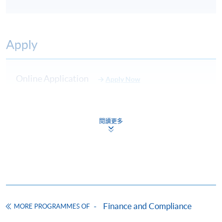
Apply
Online Application
Apply Now
Application Form
Download Application Form
閱讀更多
Enrolment Method
Please complete
APPLICATION FORM
and submit
them in person at any of the following SPACE
enrolment centre. Please refer to the
SPACE
enrolment centre
for opening hours and address.
All applications must be accompanied by:
Finance and Compliance
MORE PROGRAMMES OF
a) Photostat copies of full educational certificates