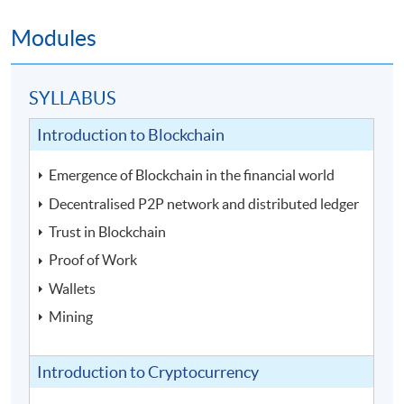
Modules
SYLLABUS
Introduction to Blockchain
Emergence of Blockchain in the financial world
Decentralised P2P network and distributed ledger
Trust in Blockchain
Proof of Work
Wallets
Mining
Introduction to Cryptocurrency