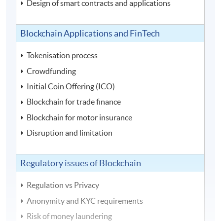
Design of smart contracts and applications
Blockchain Applications and FinTech
Tokenisation process
Crowdfunding
Initial Coin Offering (ICO)
Blockchain for trade finance
Blockchain for motor insurance
Disruption and limitation
Regulatory issues of Blockchain
Regulation vs Privacy
Anonymity and KYC requirements
Risk of money laundering