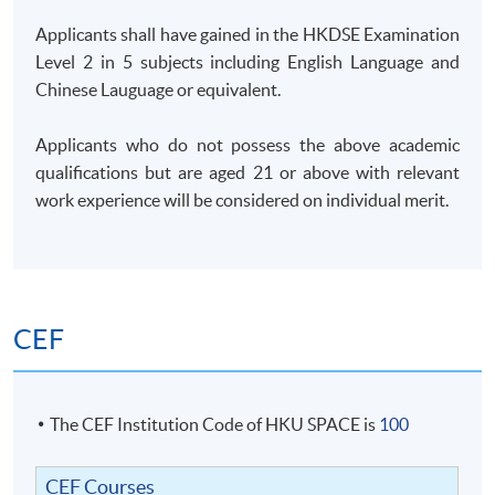
Applicants shall have gained in the HKDSE Examination
Level 2 in 5 subjects including English Language and
Chinese Lauguage or equivalent.
Applicants who do not possess the above academic
qualifications but are aged 21 or above with relevant
work experience will be considered on individual merit.
CEF
The CEF Institution Code of HKU SPACE is
100
CEF Courses