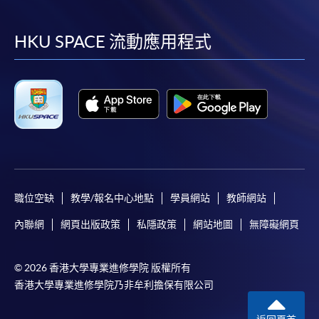
到
到
到
到
information and payment sent by mail.
facebook
youtube
linkedin
instag
HKU SPACE 流動應用程式
3. VISA/Mastercard
Applicants may also pay the course fee by VISA or
Mastercard, including the “HKU SPACE Mastercard”, at
any HKU SPACE enrolment centres. Holders of
the HKU SPACE Mastercard can enjoy a 10-month
interest-free instalment period for courses with a
tuition fee worth a minimum of HK$2,000; however, the
course applicant must also be the cardholder
himself/herself. For enquiries, please contact our staff at
職位空缺
教學/報名中心地點
學員網站
教師網站
any enrolment centres.
內聯網
網頁出版政策
私隱政策
網站地圖
無障礙網頁
4. Online Payment
Online application / enrolment is offered for most open
© 2026 香港大學專業進修學院 版權所有
admission courses (enrolled on first come, first served
香港大學專業進修學院乃非牟利擔保有限公司
basis) and selected award-bearing programmes.