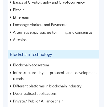
Basics of Cryptography and Cryptocurrency
Bitcoin
Ethereum
Exchange Markets and Payments
Alternative approaches to mining and consensus
Altcoins
Blockchain Technology
Blockchain ecosystem
Infrastructure layer, protocol and development
trends
Different platforms in blockchain industry
Decentralised applications
Private / Public / Alliance chain