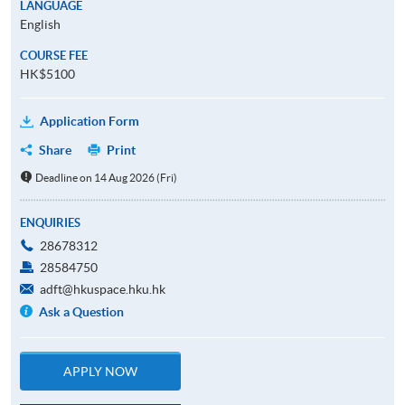
LANGUAGE
English
COURSE FEE
HK$5100
Application Form
Share
Print
Deadline on 14 Aug 2026 (Fri)
ENQUIRIES
28678312
28584750
adft@hkuspace.hku.hk
Ask a Question
APPLY NOW