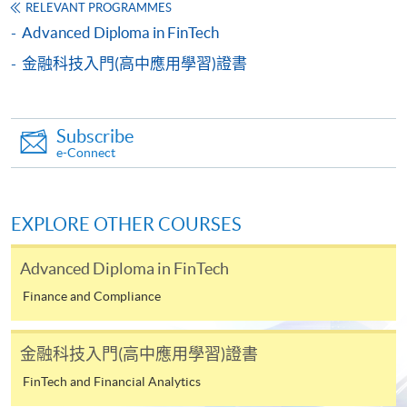
and transcripts.
RELEVANT PROGRAMMES
b) Testimonials or other documentary proof of the
Advanced Diploma in FinTech
applicant's working experience.
c) A separate non-refundable crossed cheque
金融科技入門(高中應用學習)證書
payable to “HKU SPACE” for HK$150 in respect of
the application processing fee. Application fee and
course fee can be paid by credit cards at HKU
Subscribe
SPACE Enrolment Centres.
e-Connect
Note: When submitting your application in person at
any of the HKU SPACE enrolment centres, please bring
EXPLORE OTHER COURSES
along the originals of your educational certificates /
transcripts and documentary proof of working
Advanced Diploma in FinTech
experience for certification at the enrolment centres.
Finance and Compliance
Late applications may only be considered at the
discretion of the Course Director.
金融科技入門(高中應用學習)證書
Payment Method
FinTech and Financial Analytics
1. Cash, EPS, WeChat Pay Or Alipay