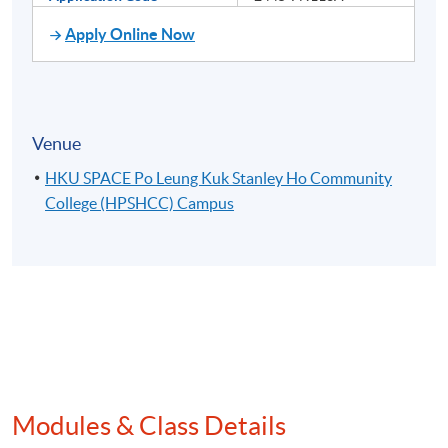
Apply Online Now
Venue
HKU SPACE Po Leung Kuk Stanley Ho Community
College (HPSHCC) Campus
Modules & Class Details