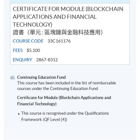
CERTIFICATE FOR MODULE (BLOCKCHAIN
APPLICATIONS AND FINANCIAL
TECHNOLOGY)
證書（單元 : 區塊鏈與金融科技應用）
COURSE CODE
33C161176
FEES
$5,100
ENQUIRY
2867-8312
Continuing Education Fund
This course has been included in the list of reimbursable
courses under the Continuing Education Fund.
Certificate for Module (Blockchain Applications and
Financial Technology)
This course is recognised under the Qualifications
Framework (QF Level [4])