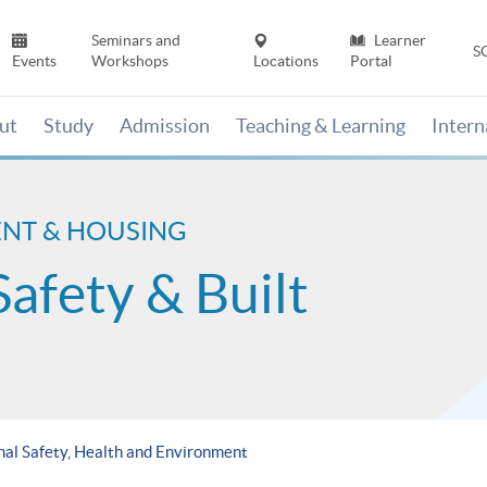
Seminars and
Learner
S
Events
Workshops
Locations
Portal
ut
Study
Admission
Teaching & Learning
Inter
ENT & HOUSING
Safety & Built
al Safety, Health and Environment