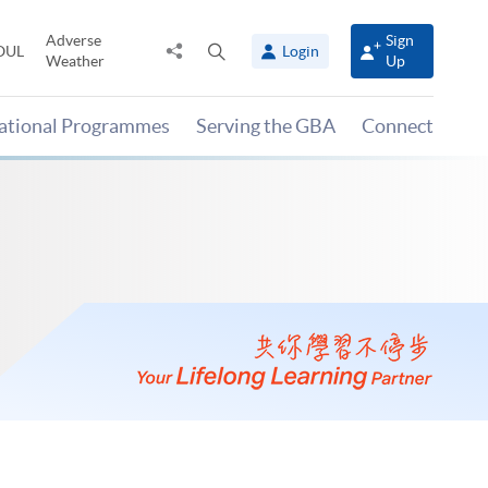
Adverse
Sign
Share
Open
OUL
Login
Weather
Up
to
search
panel
national Programmes
Serving the GBA
Connect