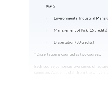
Year 2
· Environmental Industrial Manage
· Management of Risk (15 credits)
· Dissertation (30 credits)
* Dissertation is counted as two courses.
Each course comprises two series of lectur
semester. Academic staff from the Universit
study weekend, and the local tutors will con
Assessment