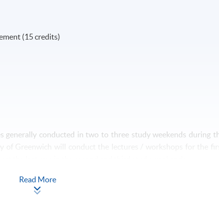
ment (15 credits)
es generally conducted in two to three study weekends during t
y of Greenwich will conduct the lectures / workshops for the fir
duct the lectures in the second and third study weekends.
Read More