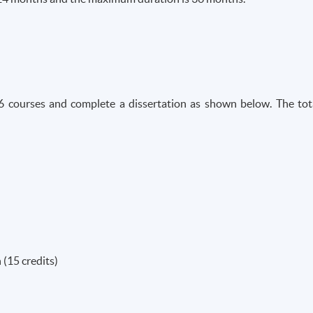
6 courses and complete a dissertation as shown below. The tot
(15 credits)