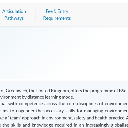
Articulation
Fee & Entry
Pathways
Requirements
 of Greenwich, the United Kingdom, offers the programme of BSc
nvironment by distance learning mode.
ual with competence across the core disciplines of environmen
it aims to engender the necessary skills for managing environmen
age a “team” approach in environment, safety and health practice. 
de the skills and knowledge required in an increasingly
globalis