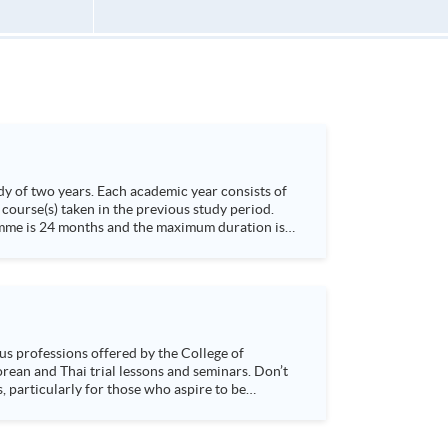
dy of two years. Each academic year consists of
course(s) taken in the previous study period.
s, particularly for those who aspire to be
sychology and how it applies to real-life