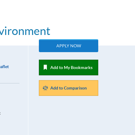
nvironment
APPLY NOW
aflet
Add to My Bookmarks
Add to Comparison
k