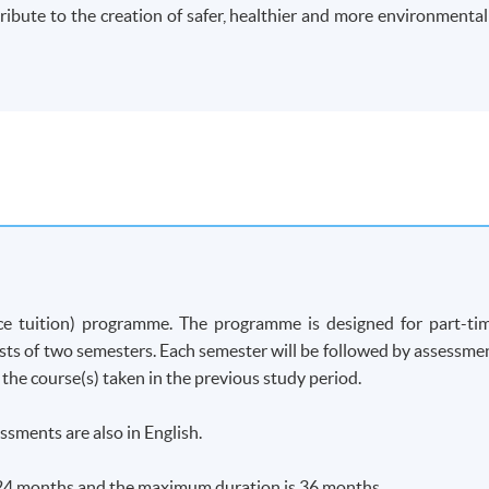
ribute to the creation of safer, healthier and more environmental
ce tuition)
programme
. The
programme
is designed for part-ti
ists of two semesters. Each semester will be followed by assessme
 the course(s) taken in the previous study period.
ssments are also in English.
24 months and the maximum duration is 36 months.