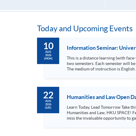
Today and Upcoming Events
10
Information Seminar: Unive
AUG
2026
This is a distance learning (with fac
(MON)
two semesters. Each semester will be 
The medium of instruction is English. All assessments are also in English. The
36 months.
22
Humanities and Law Open Da
AUG
2026
Learn Today, Lead Tomorrow Take this opportunity to enjoy free seminars on languages, culture, arts and various professions offered by the College of
(SAT)
Humanities and Law, HKU SPACE! Feel free to join our English, French, German, Spanish, Arabic, Japanese, Korean and Thai trial lessons and seminars. Don’t
miss the invaluable opportunity to gai
professionals and practitioners in l
situations, make these talks your priority! There will be a total of 35 workshops, trial lessons and information sessions featured in our Op
Mark your diary, sign up for your slo