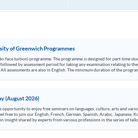
rsity of Greenwich Programmes
e-to-face tuition) programme. The programme is designed for part-time stu
followed by assessment period for taking any examination relating to the 
 minimum duration of the programme is 24 months and the maximum duration is
y (August 2026)
n insight shared by experts from various professions in the series of talk
aw, architecture or property management. If you want to know more about p
en Day this August.
ts, and pave the learning path to shape your future!