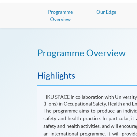
Programme
Our Edge
Overview
Programme Overview
Highlights
HKU SPACE in collaboration with University
(Hons) in Occupational Safety, Health and E
The
programme
aims to produce an individ
safety and health practice. In particular, 
safety and health activities, and will encour
an international
programme
, it will provi