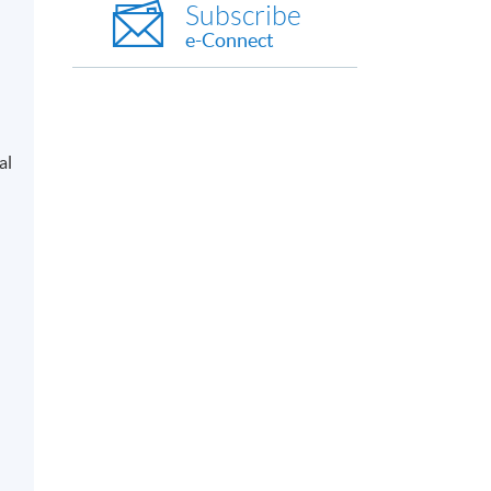
Subscribe
e-Connect
al