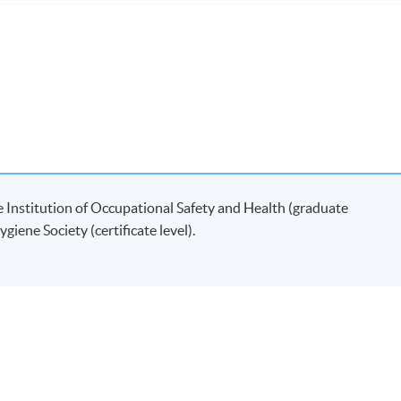
ramme
are based on assignments.
00 words) (which is counted as two courses) in the areas of healt
student will be allocated a local dissertation supervisor.
 Institution of Occupational Safety and Health (graduate
ible to apply for the following two
MSc
/ Postgraduate Diplo
iene Society (certificate level).
eenwich in collaboration with
HKU
SPACE:
Diploma in Safety, Health and
 Diploma in Occupational Hygiene