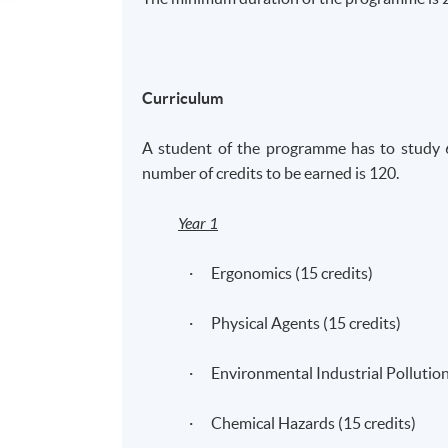
Curriculum
A student of the
programme
has to study 
number of credits to be earned is 120.
Year 1
· Ergonomics (15 credits)
· Physical Agents (15 credits)
· Environmental Industrial Pollution 
· Chemical Hazards (15 credits)