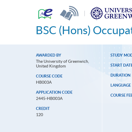
|
BSC (Hons) Occupat
AWARDED BY
STUDY MO
The University of Greenwich,
START DAT
United Kingdom
DURATION
COURSE CODE
HB003A
LANGUAGE
APPLICATION CODE
COURSE FE
2445-HB003A
CREDIT
120