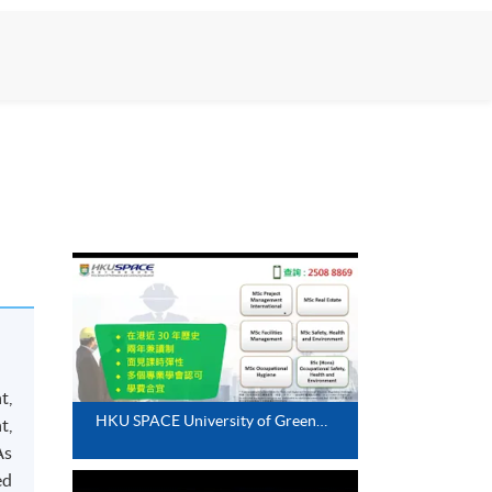
t,
HKU SPACE University of Greenwich Programmes - Snapshots of past events
t,
As
ed