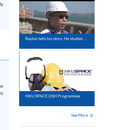
ly
Raylun tells his story. He studies one of our collaborative programmes with the University of Greenwich.
me
nt
HKU SPACE OSH Programmes
See More