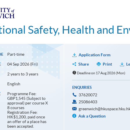
ional Safety, Health and E
Part-time
DE
Application Form
04 Sep 2026 (Fri)
Share
Print
Le
E
Deadline on 17 Aug 2026 (Mon)
2 years to 3 years
English
ENQUIRIES
Programme Fee:
E
37620072
GBP1,545 (Subject to
25086403
approval) per course X
8 courses
greenwich@hkuspace.hku.h
Registration Fee:
Ask a Question
HK$1,200, paid once
an offer of a place has
been accepted.