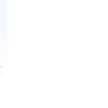
he
st