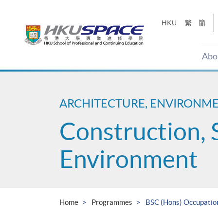
Skip
to
HKU
繁
簡
main
content
Abo
Main
content
start
ARCHITECTURE, ENVIRONM
Construction, 
Environment
Home
Programmes
BSC (Hons) Occupation