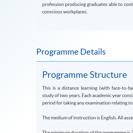
profession producing graduates able to cont
conscious workplaces.
Programme Details
Programme
Structure
This is a distance learning (with face-to-fa
study of two years. Each academic year cons
period for taking any examination relating to
The medium of instruction is English. All asse
The minimum duration of the
programme
is 