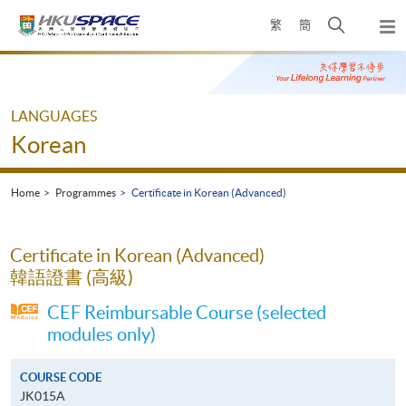
Skip
Open
繁
簡
to
Togg
main
search
navi
Main
content
panel
content
start
LANGUAGES
Korean
Home
Programmes
Certificate in Korean (Advanced)
Certificate in Korean (Advanced)
韓語證書 (高級)
CEF Reimbursable Course (selected
modules only)
COURSE CODE
JK015A