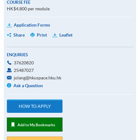
COURSE FEE
HK$4,800 per module
Application Forms
Share
Print
Leaflet
ENQUIRIES
37620820
25487027
jolang@hkuspace.hku.hk
Ask a Question
HOW TO APPLY
Add to My Bookmarks