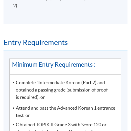
Campus
are required to present their
official
2)
receipt
or
Lifelong learner card
to enter the campus.
Some classes may be relocated to other campuses, so
please pay attention to the update announcements.
Please make sure the course application code, time, and
Entry Requirements
location are correct before application. You may apply
for class transfer but a processing fee is required. Once
the class is full, no class transfer requests will be
Minimum Entry Requirements :
accepted. Online application will close two days before
the start date. For interested students, please apply in
Complete "Intermediate Korean (Part 2) and
person at any HKU SPACE enrollment centres. No class
obtained a passing grade (submission of proof
transfer requests will be accepted after the sixth week
is required), or
of the classes.
Attend and pass the Advanced Korean 1 entrance
For online application, application will be accepted after
test, or
the payment is completed. A payment confirmation
Obtained TOPIK II Grade 3 with Score 120 or
notification will be automatically sent to your email