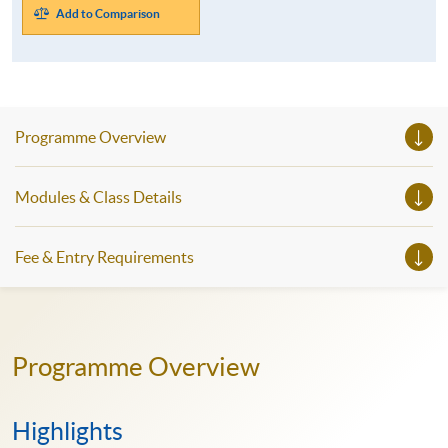
Add to Comparison
Programme Overview
Modules & Class Details
Fee & Entry Requirements
Programme Overview
Highlights