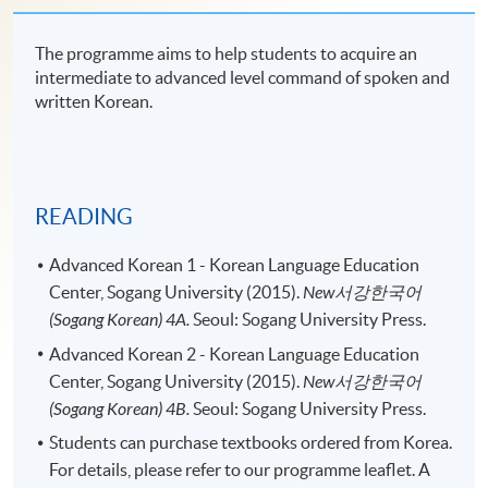
The programme aims to help students to acquire an
intermediate to advanced level command of spoken and
written Korean.
READING
Advanced Korean 1 - Korean Language Education
Center, Sogang University (2015).
New
서강한국어
(Sogang Korean) 4A.
Seoul: Sogang University Press.
Advanced Korean 2 - Korean Language Education
Center, Sogang University (2015).
New
서강한국어
(Sogang Korean) 4B.
Seoul: Sogang University Press.
Students can purchase textbooks ordered from Korea.
For details, please refer to our programme leaflet. A