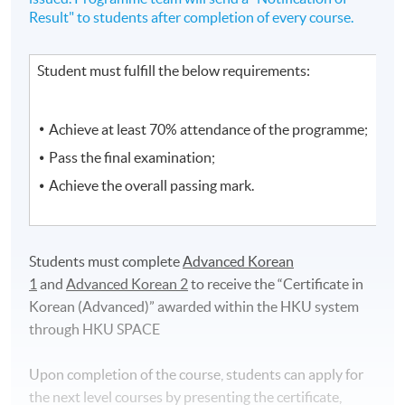
Result" to students after completion of every course.
Student must fulfill the below requirements:
Achieve at least 70% attendance of the programme;
Pass the final examination;
Achieve the overall passing mark.
Students must complete
Advanced Korean
1
and
Advanced Korean 2
to receive the “Certificate in
Korean (Advanced)”
awarded within the HKU system
through HKU SPACE
Upon completion of the course, students can apply for
the next level courses by presenting the certificate,