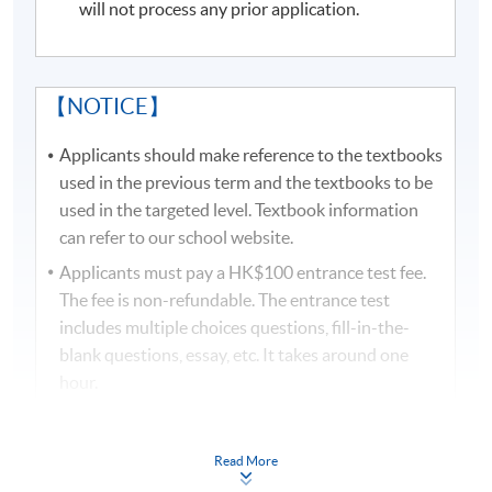
will not process any prior application.
visit
http://hkuspace.hku.hk/cht/study/admission/how-
to-apply
for details.
In the event of class cancellations due to black
【NOTICE】
rainstorm warning signal or typhoons, makeup classes
may be scheduled on public holidays. Programme team
Applicants should make reference to the textbooks
will make announcements through SOUL.
used in the previous term and the textbooks to be
used in the targeted level. Textbook information
Duration
can refer to our school website.
Applicants must pay a HK$100 entrance test fee.
There are 2 modules in Certificate in Korean
The fee is non-refundable. The entrance test
(Advanced):
includes multiple choices questions, fill-in-the-
blank questions, essay, etc. It takes around one
Advanced Korean 1 - 18 lectures, 54 contact hours
hour.
Advanced Korean 2 - 18 lectures, 54 contact hours
Applicants need to bring along the official receipt
Total 36 lectures, 108 contact hours
and attend the entrance test on time. Programme
Read More
team will not give prior notice. The results will be