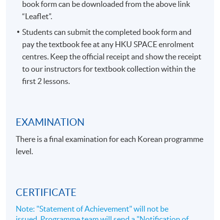
book form can be downloaded from the above link
“Leaflet”.
Students can submit the completed book form and
pay the textbook fee at any HKU SPACE enrolment
centres. Keep the official receipt and show the receipt
to our instructors for textbook collection within the
first 2 lessons.
EXAMINATION
There is a final examination for each Korean programme
level.
CERTIFICATE
Note: "Statement of Achievement" will not be
issued. Programme team will send a "Notification of