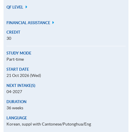
QF LEVEL
FINANCIAL ASSISTANCE
CREDIT
30
STUDY MODE
Part-time
START DATE
21 Oct 2026 (Wed)
NEXT INTAKE(S)
04-2027
DURATION
36 weeks
LANGUAGE
Korean, suppl with Cantonese/Putonghua/Eng