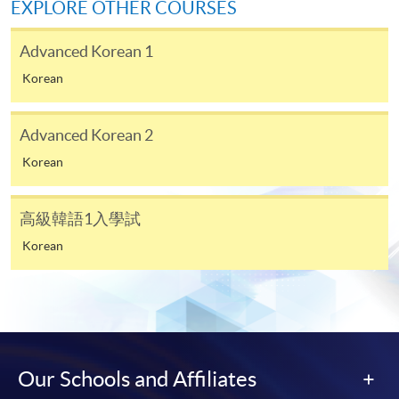
EXPLORE OTHER COURSES
entry test
entry test:
Applicatio
Course
Application
Advanced Korean 1
Course name
code
code
code
Korean
(19
(5 September
Septembe
2026)
2026)
Advanced Korean 2
Certificate in
Korean
Korean
(Introductory)
2450-
2450-
高級韓語1入學試
-
ZESC8012M
2124NW
2126NW
Korean
Introductory
Korean (Part
2)
Certificate in
Korean
2450-
2450-
(Foundation) -
ZESC8012J
Our Schools and Affiliates
2128NW
2129NW
Foundation