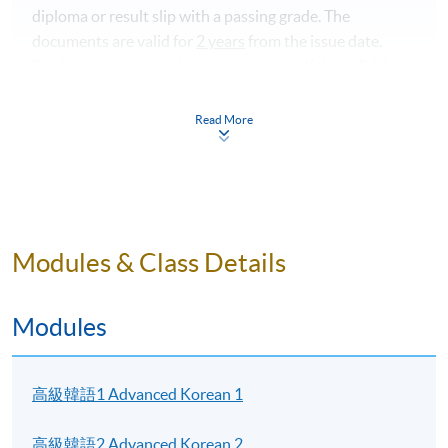
diploma or result slip with a passing grade.
The
documents are valid for
2 years
from the issue date.
Students must attend our entrance test if the valid date
of the documents expired. Please contact programme
team if you have any questions.
Read More
For interested students, please visit the pages for
Advanced Korean 1 and Advanced Korean 2. Links can
be found in "Modules" below.
Modules & Class Details
Programme Details
Modules
Students who completed the course will receive a result
高級韓語1 Advanced Korean 1
slip instead of Statement of Achievement.
高級韓語2 Advanced Korean 2