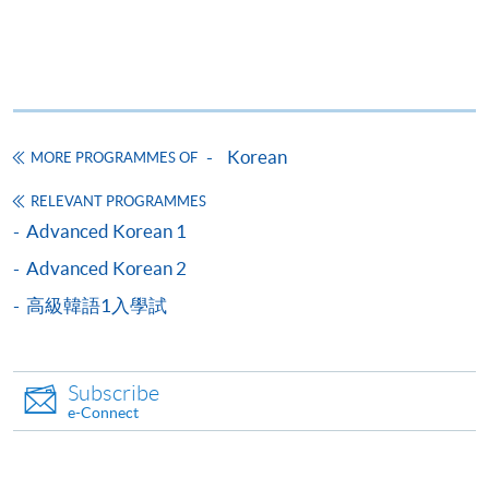
given to applicants within two weeks by written
notice.
【APPLICATION METHOD】
Korean
MORE PROGRAMMES OF
Application form can be downloaded from the
above link "Application Form".
RELEVANT PROGRAMMES
Submit the application form and pay the entrance
Advanced Korean 1
test fee in person at any HKU SPACE enrollment
Advanced Korean 2
centres,
or
send the application form by post
高級韓語1入學試
together with a HKD$100 cheque payable to "HKU
SPACE".
Apply online.
Subscribe
e-Connect
2nd round
1st round