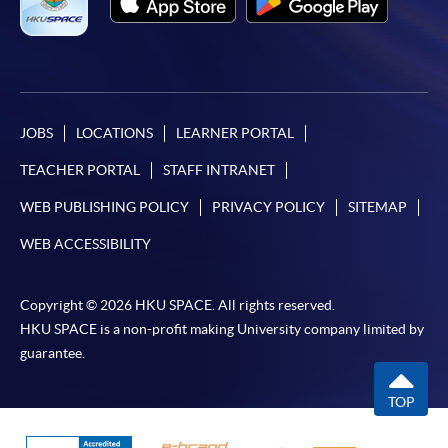
＊
1st round entry test / Time / Location
Date: 5 September 2026 (Saturday), 2:30 - 3:30 pm
Location: Kowloon East Campus, 28 Wang Hoi Road (Exit B
JOBS
LOCATIONS
LEARNER PORTAL
Kowloon Bay MTR Station)
TEACHER PORTAL
STAFF INTRANET
(Please refer to the notice at enrollment counter for
classroom number.)
WEB PUBLISHING POLICY
PRIVACY POLICY
SITEMAP
WEB ACCESSIBILITY
＊
2nd round entry test / Time / Location
Copyright © 2026 HKU SPACE. All rights reserved.
HKU SPACE is a non-profit making University company limited by
guarantee.
Date: 19 September 2026 (Saturday), 2:30 - 3:30 pm
Location: Kowloon East Campus, 28 Wang Hoi Road (Exit B
TOP
Kowloon Bay MTR Station)
(Please refer to the notice at enrollment counter for