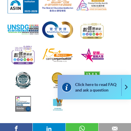
classroom number.)
CEF
The CEF Institution Code of HKU SPACE is
100
CEF Courses
Click here to read FAQ
Co
and ask a question
ADVANCED KOREAN 1 & ADVANCED
KOREAN 2 (MODULES FROM CERTIFICATE
IN KOREAN (ADVANCED))
高級韓語1 & 高級韓語2 (韓語證書(高級)之單
元)
COURSE CODE
38Z148649