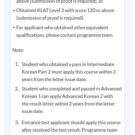
above (submission of proof is required), or
address. Please keep this email and collect the official
Obtained KLAT Level 3 with score 120 or above
receipt in person at any HKU SPACE enrollment
(submission of proof is required).
centres.
For applicant who obtained other equivalent
New students can use the E-Learning online platfrom
qualifications, please contact programme team.
through (
soul2.hkuspace.hku.hk)
14 days before the
course starts.
Note:
Student who obtained a pass in Intermediate
The course fee includes 54 hours of Korean programme
Korean Part 2 must apply this course within 2
lessons (100 hours for Diploma in Korean) only, and
years from the letter issue date.
does not include the textbook fees. Some additional free
lectures and revision classes may conflict with the
Student who completed and passed in Advanced
regular classes. Students should consider before
Korean 1 can apply Advanced Korean 2 with
participating.
the result letter within 2 years from the letter
issue date.
Applicants are normally required to have reached the
Entrance test applicant should apply this course
age of 18. Non-local applicants must present the
after received the test result. Programme team
original copy of a valid visa for application. Please