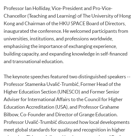
Professor Ian Holliday, Vice-President and Pro-Vice-
Chancellor (Teaching and Learning) of The University of Hong
Kong and Chairman of the HKU SPACE Board of Directors,
inaugurated the conference. He welcomed participants from
universities, institutions, and professions worldwide,
emphasising the importance of exchanging experience,
building capacity, and expanding knowledge in self-financed
and transnational education.
The keynote speeches featured two distinguished speakers --
Professor Stamenka Uvalić-Trumbić, Former Head of the
Higher Education Section (UNESCO) and Former Senior
Adviser for International Affairs to the Council for Higher
Education Accreditation (USA), and Professor Grahame
Bilbow, Co-Founder and Director of Grange Education.
Professor Uvalić-Trumbić discussed how local developments
meet global standards for quality and recognition in higher