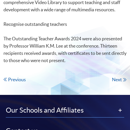
comprehensive Video Library to support teaching and staff
development with a wide range of multimedia resources.
Recognise outstanding teachers
The Outstanding Teacher Awards 2024 were also presented
by Professor William K.M. Lee at the conference. Thirteen
recipients received awards, with certificates to be sent directly
to those who were not present.
Previous
Next
Our Schools and Affiliates