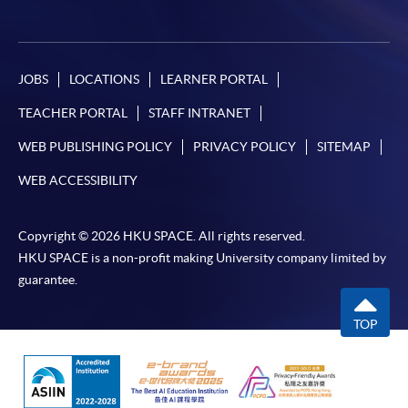
JOBS
LOCATIONS
LEARNER PORTAL
TEACHER PORTAL
STAFF INTRANET
WEB PUBLISHING POLICY
PRIVACY POLICY
SITEMAP
WEB ACCESSIBILITY
Copyright © 2026 HKU SPACE. All rights reserved.
HKU SPACE is a non-profit making University company limited by
guarantee.
TOP