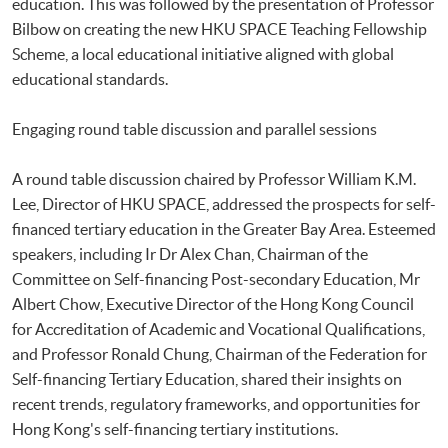
education. This was followed by the presentation of Professor
Bilbow on creating the new HKU SPACE Teaching Fellowship
Scheme, a local educational initiative aligned with global
educational standards.
Engaging round table discussion and parallel sessions
A round table discussion chaired by Professor William K.M.
Lee, Director of HKU SPACE, addressed the prospects for self-
financed tertiary education in the Greater Bay Area. Esteemed
speakers, including Ir Dr Alex Chan, Chairman of the
Committee on Self-financing Post-secondary Education, Mr
Albert Chow, Executive Director of the Hong Kong Council
for Accreditation of Academic and Vocational Qualifications,
and Professor Ronald Chung, Chairman of the Federation for
Self-financing Tertiary Education, shared their insights on
recent trends, regulatory frameworks, and opportunities for
Hong Kong's self-financing tertiary institutions.