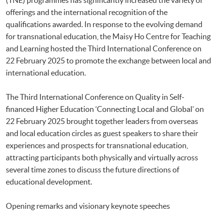
offerings and the international recognition of the
qualifications awarded. In response to the evolving demand
for transnational education, the Maisy Ho Centre for Teaching
and Learning hosted the Third International Conference on
22 February 2025 to promote the exchange between local and
international education.
The Third International Conference on Quality in Self-
financed Higher Education ‘Connecting Local and Global’ on
22 February 2025 brought together leaders from overseas
and local education circles as guest speakers to share their
experiences and prospects for transnational education,
attracting participants both physically and virtually across
several time zones to discuss the future directions of
educational development.
Opening remarks and visionary keynote speeches