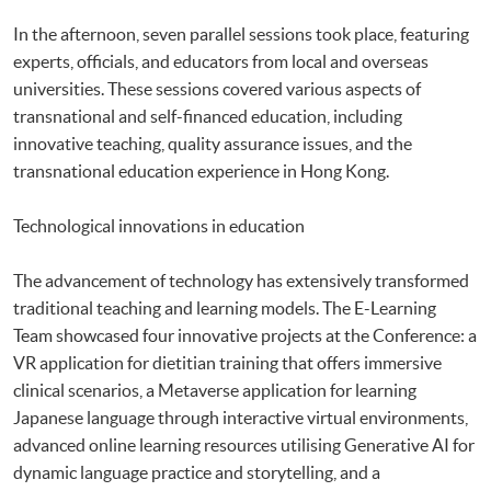
In the afternoon, seven parallel sessions took place, featuring
experts, officials, and educators from local and overseas
universities. These sessions covered various aspects of
transnational and self-financed education, including
innovative teaching, quality assurance issues, and the
transnational education experience in Hong Kong.
Technological innovations in education
The advancement of technology has extensively transformed
traditional teaching and learning models. The E-Learning
Team showcased four innovative projects at the Conference: a
VR application for dietitian training that offers immersive
clinical scenarios, a Metaverse application for learning
Japanese language through interactive virtual environments,
advanced online learning resources utilising Generative AI for
dynamic language practice and storytelling, and a