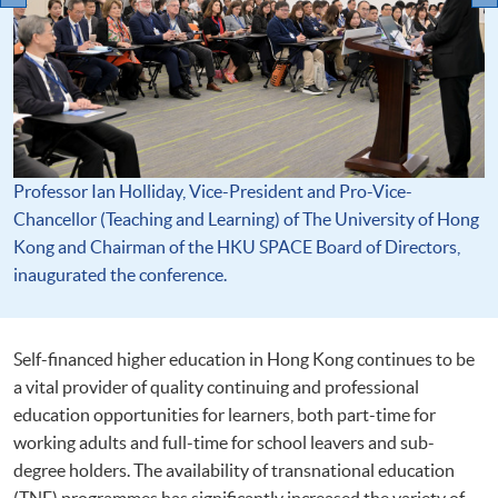
Professor Ian Holliday, Vice-President and Pro-Vice-
Chancellor (Teaching and Learning) of The University of Hong
Kong and Chairman of the HKU SPACE Board of Directors,
inaugurated the conference.
Self-financed higher education in Hong Kong continues to be
a vital provider of quality continuing and professional
education opportunities for learners, both part-time for
working adults and full-time for school leavers and sub-
degree holders. The availability of transnational education
(TNE) programmes has significantly increased the variety of