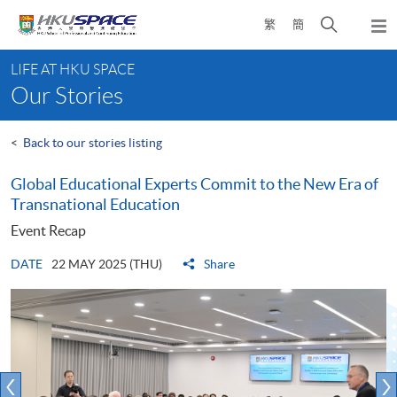
Skip
Open
繁
簡
to
Togg
main
search
navi
Main
content
panel
LIFE AT HKU SPACE
content
Our Stories
start
<
Back to our stories listing
Global Educational Experts Commit to the New Era of
Transnational Education
Event Recap
DATE
22 MAY 2025 (THU)
Share