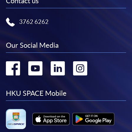
Contact us
3762 6262
Our Social Media
Go
Go
Go
Go
to
to
to
to
facebook
youtube
linkedin
instag
HKU SPACE Mobile