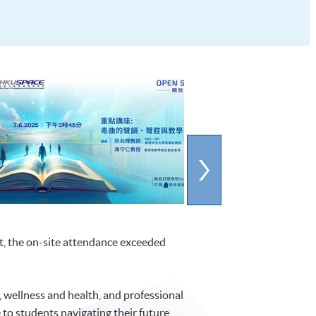
t, the on-site attendance exceeded
, wellness and health, and professional
o students navigating their future