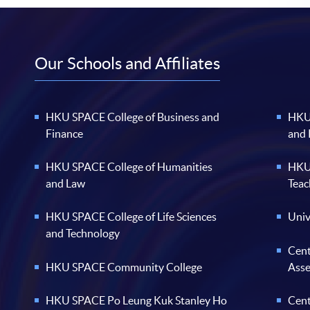
Our Schools and Affiliates
HKU SPACE College of Business and
HKU 
Finance
and
HKU SPACE College of Humanities
HKU 
and Law
Teac
HKU SPACE College of Life Sciences
Univ
and Technology
Cent
HKU SPACE Community College
Ass
HKU SPACE Po Leung Kuk Stanley Ho
Cent