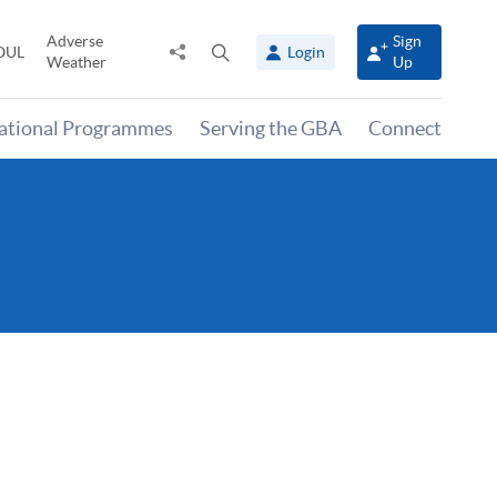
Adverse
Sign
Share
Open
OUL
Login
Weather
Up
to
search
panel
national Programmes
Serving the GBA
Connect