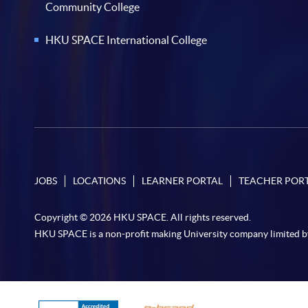
Community College
HKU SPACE International College
JOBS
LOCATIONS
LEARNER PORTAL
TEACHER POR
Copyright © 2026 HKU SPACE. All rights reserved.
HKU SPACE is a non-profit making University company limited b