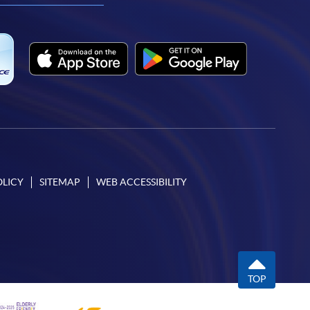
OLICY
SITEMAP
WEB ACCESSIBILITY
TOP