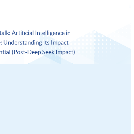
lk: Artificial Intelligence in
e: Understanding Its Impact
ntial (Post-Deep Seek Impact)