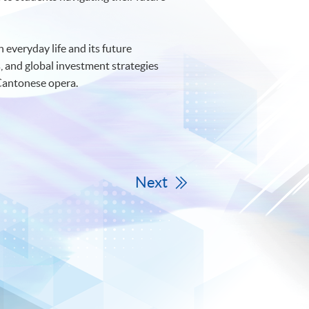
n everyday life and its future
, and global investment strategies
 Cantonese opera.
Next