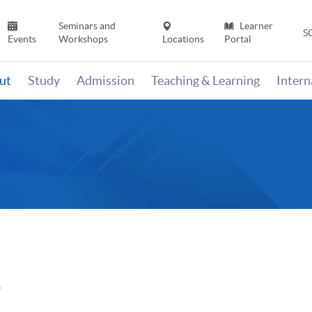
Seminars and
Learner
S
Events
Workshops
Locations
Portal
ut
Study
Admission
Teaching & Learning
Inter
5