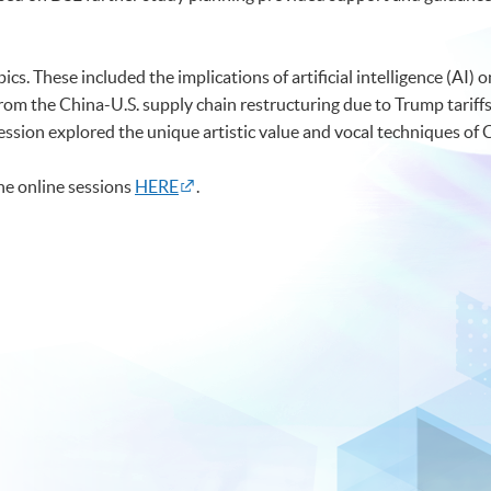
s. These included the implications of artificial intelligence (AI) o
om the China-U.S. supply chain restructuring due to Trump tariffs
ession explored the unique artistic value and vocal techniques of
the online sessions
HERE
.