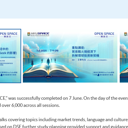
E," was successfully completed on 7 June. On the day of the even
 over 6,000 across all sessions.
lks covering topics including market trends, language and culture
ed on DSE further study planning provided support and guidance t