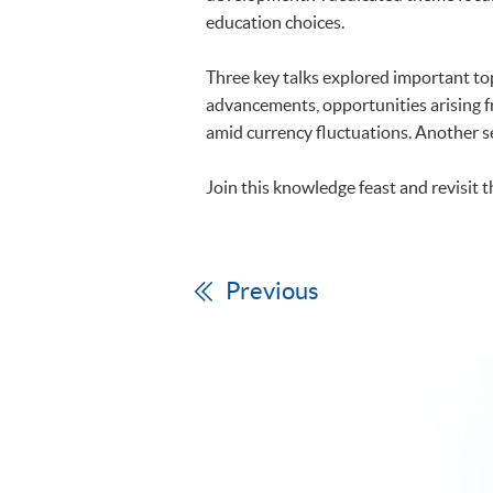
education choices.
Three key talks explored important topic
advancements, opportunities arising fr
amid currency fluctuations. Another s
Join this knowledge feast and revisit 
Previous