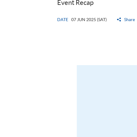
Event Recap
DATE
07 JUN 2025 (SAT)
Share