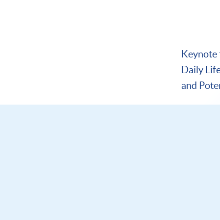
Keynote ta
Daily Lif
and Pote