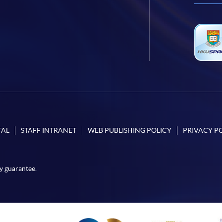
TAL
STAFF INTRANET
WEB PUBLISHING POLICY
PRIVACY P
y guarantee.