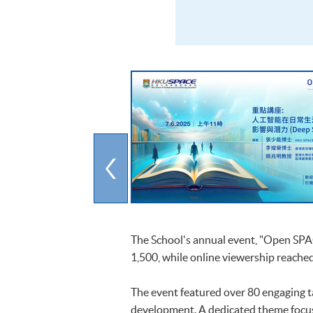
The School's annual event, "Open SPAC
1,500, while online viewership reached
The event featured over 80 engaging ta
development. A dedicated theme focus