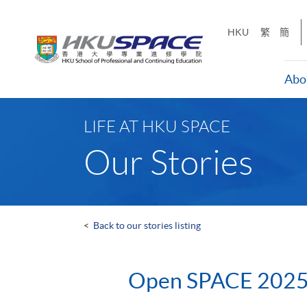
Skip
to
HKU
繁
簡
main
content
Abo
Main
content
LIFE AT HKU SPACE
start
Our Stories
<
Back to our stories listing
Open SPACE 202