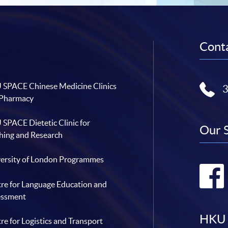
Conta
SPACE Chinese Medicine Clinics
 Pharmacy
SPACE Dietetic Clinic for
Our 
hing and Research
ersity of London Programmes
re for Language Education and
essment
HKU 
re for Logistics and Transport