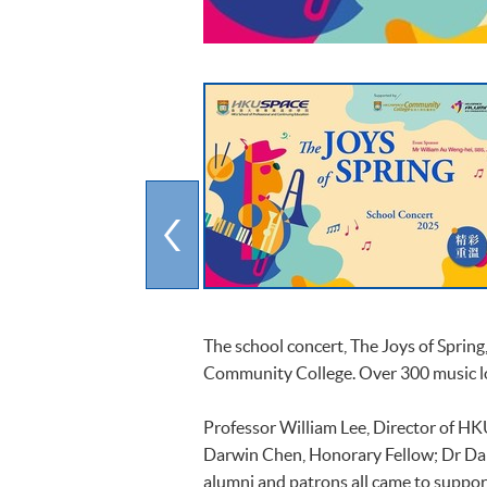
The school concert, The Joys of Spring
Community College. Over 300 music lo
Professor William Lee, Director of HK
Darwin Chen, Honorary Fellow; Dr Dan
alumni and patrons all came to suppor