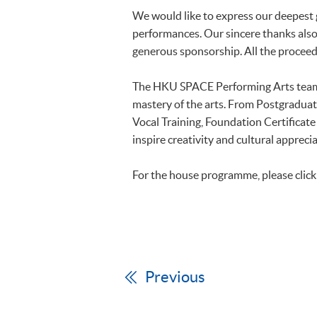
We would like to express our deepest g
performances. Our sincere thanks also 
generous sponsorship. All the proceed
The HKU SPACE Performing Arts team o
mastery of the arts. From Postgradua
Vocal Training, Foundation Certificat
inspire creativity and cultural appre
For the house programme, please clic
Previous