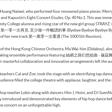
r Huang Naiwei, who performed four renowned piano pieces: Merr
and Kapustin’s Eight Concert Etudes, Op. 40 No.1. This was imme
 College alumna and rising star of the new girl group STRAYZ, 
op songs 第一零一次再見, 至少做一件離譜的事 (Byebye Byebye Byebye Byeb
ance of her new track 第一萬零一次重遇 (The 10001th Reunion).
r of the Hong Kong Chinese Orchestra, Ma Wai-him (Didaboy), alo
athtaking ensemble performance featuring 絲綢之路幻想組曲 - 龜茲舞, (
heir masterful collaboration and innovative arrangements left the a
 teachers Cal and Zoe, took the stage with an electrifying tap da
ience filled the college theatre with applause, laughter, and the i
hip hop teacher Lokin along with dancers Him J, Hoini, and DJ Su
y introduced and demonstrated key elements of hip hop dance befo
he concert on an unforgettable high.