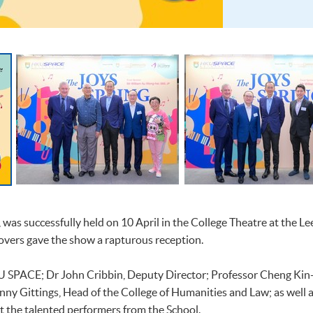
, was successfully held on 10 April in the College Theatre at the 
vers gave the show a rapturous reception.
U SPACE; Dr John Cribbin, Deputy Director; Professor Cheng Kin-f
ny Gittings, Head of the College of Humanities and Law; as well
t the talented performers from the School.