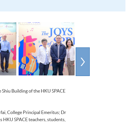
Lee Shiu Building of the HKU SPACE
ai, College Principal Emeritus; Dr
 as HKU SPACE teachers, students,