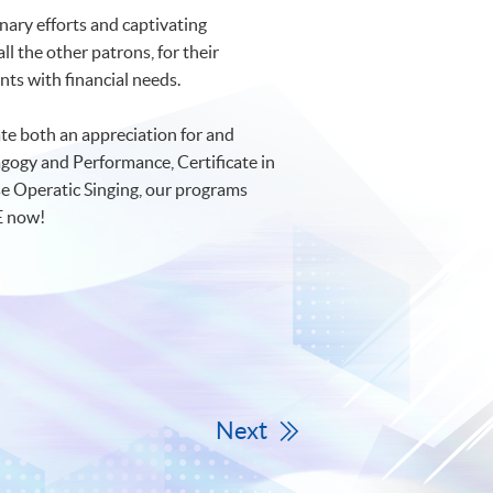
nary efforts and captivating
l the other patrons, for their
ts with financial needs.
e both an appreciation for and
gogy and Performance, Certificate in
se Operatic Singing, our programs
E now!
Next