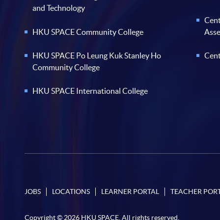
and Technology
Cent
HKU SPACE Community College
Ass
HKU SPACE Po Leung Kuk Stanley Ho
Cent
Community College
HKU SPACE International College
JOBS
LOCATIONS
LEARNER PORTAL
TEACHER POR
Copyright © 2026 HKU SPACE. All rights reserved.