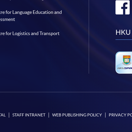
re for Language Education and
essment
HKU 
re for Logistics and Transport
TAL
STAFF INTRANET
WEB PUBLISHING POLICY
PRIVACY P