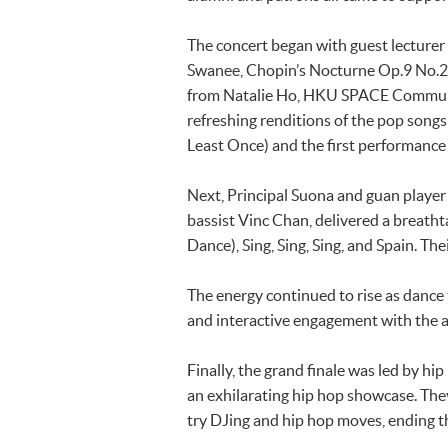
The concert began with guest lecture
Swanee, Chopin’s Nocturne Op.9 No.2 
from Natalie Ho, HKU SPACE Community
refreshing renditions of the p
Least Once) and the first perform
Next, Principal Suona and guan playe
bassist Vinc Chan, delivered a bre
Dance), Sing, Sing, Sing, and Spain. T
The energy continued to rise as dance
and interactive engagement with the aud
Finally, the grand finale was led by 
an exhilarating hip hop showcase. The
try DJing and hip hop moves, ending t