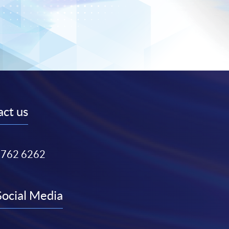
ct us
3762 6262
Social Media