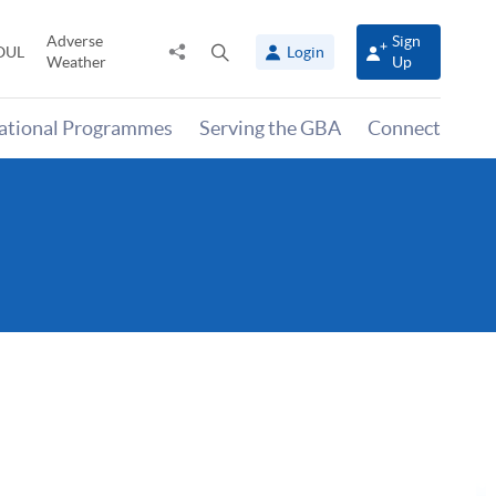
Adverse
Sign
Share
Open
OUL
Login
Weather
Up
to
search
panel
national Programmes
Serving the GBA
Connect