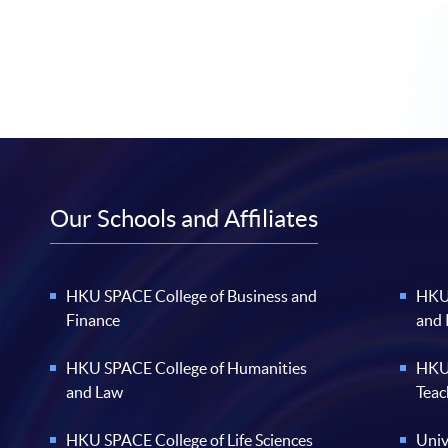
Our Schools and Affiliates
HKU SPACE College of Business and
HKU 
Finance
and
HKU SPACE College of Humanities
HKU 
and Law
Teac
HKU SPACE College of Life Sciences
Univ