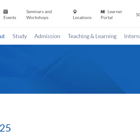
Seminars and
Learner
S
Events
Workshops
Locations
Portal
ut
Study
Admission
Teaching & Learning
Inter
025