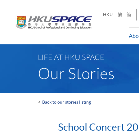
Skip
to
HKU
繁
簡
main
content
Abo
Main
content
LIFE AT HKU SPACE
start
Our Stories
<
Back to our stories listing
School Concert 2