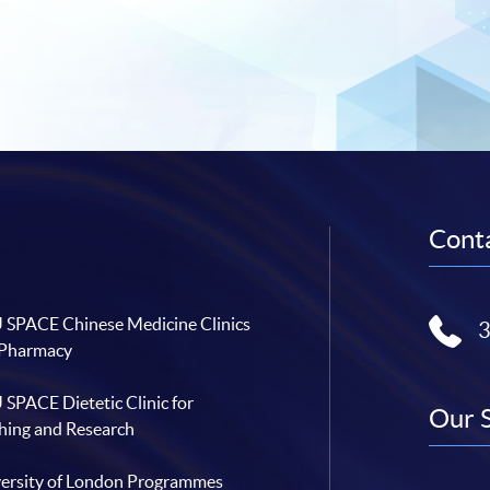
Conta
SPACE Chinese Medicine Clinics
 Pharmacy
SPACE Dietetic Clinic for
Our 
hing and Research
ersity of London Programmes