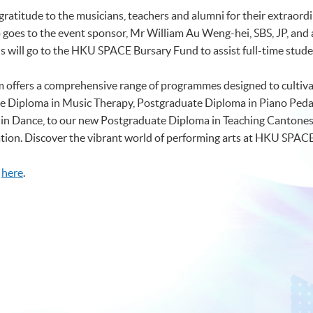
ratitude to the musicians, teachers and alumni for their extraordi
goes to the event sponsor, Mr William Au Weng-hei, SBS, JP, and al
s will go to the HKU SPACE Bursary Fund to assist full-time studen
ffers a comprehensive range of programmes designed to cultivat
te Diploma in Music Therapy, Postgraduate Diploma in Piano Peda
e in Dance, to our new Postgraduate Diploma in Teaching Cantone
ciation. Discover the vibrant world of performing arts at HKU SPAC
k
here
.