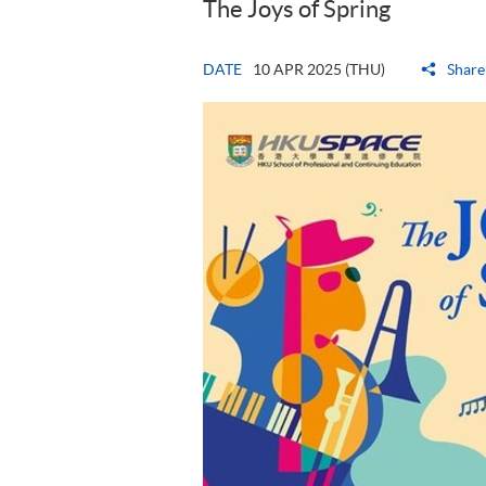
The Joys of Spring
DATE
10 APR 2025 (THU)
Share