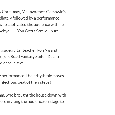
y Christmas, Mr Lawrence, Gershwin’s
diately followed by a performance
who captivated the audience with her
ye……, You Gotta Screw Up At
ngside guitar teacher Ron Ng and
Silk Road Fantasy Suite - Kucha
udience in awe.
nce performance. Their rhythmic moves
nfectious beat of their steps!
enNam, who brought the house down with
re inviting the audience on stage to