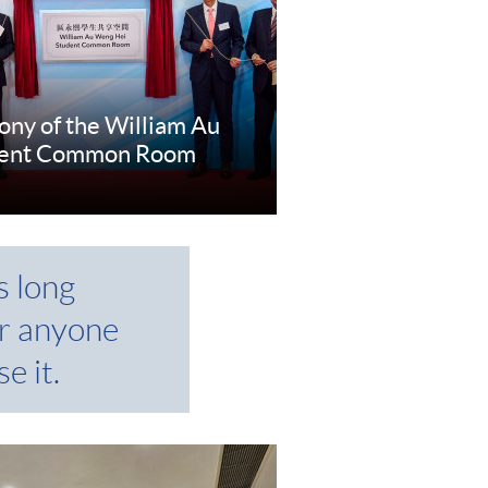
ny of the William Au
dent Common Room
e
s long
r anyone
e it.