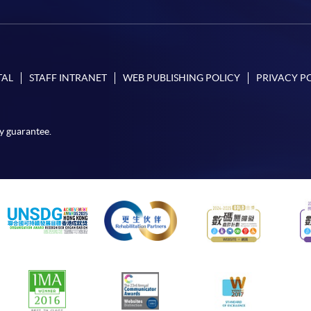
TAL
STAFF INTRANET
WEB PUBLISHING POLICY
PRIVACY P
y guarantee.