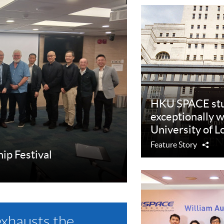
HKU SPACE stu
exceptionally w
University of 
Feature Story
Sha
hip Festival
exhausts the