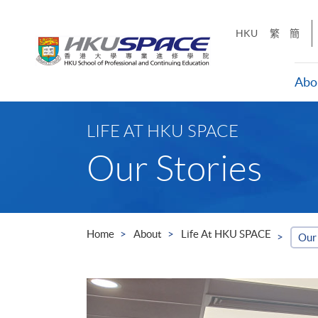
Skip
to
HKU
繁
簡
main
content
Abo
Main
content
LIFE AT HKU SPACE
start
Our Stories
Home
About
Life At HKU SPACE
Our 