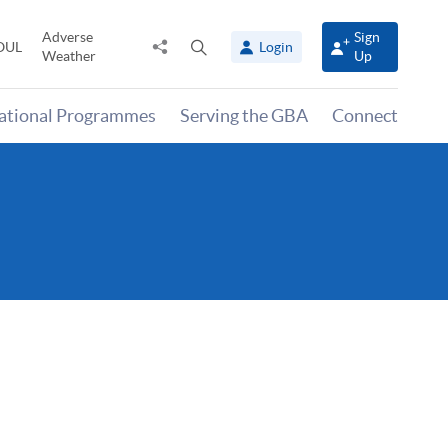
Adverse
Sign
Share
Open
OUL
Login
Weather
Up
to
search
panel
national Programmes
Serving the GBA
Connect