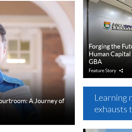
Forging the Fut
Human Capital
GBA
Feature Story
Sha
Learning 
Courtroom: A Journey of
exhausts 