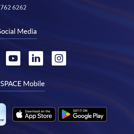
3762 6262
Social Media
Go
Go
Go
Go
to
to
to
to
facebook
youtube
linkedin
instagram
SPACE Mobile