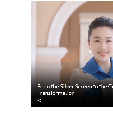
From the Silver Screen to the 
Transformation
Share