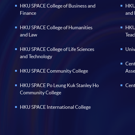
HKU SPACE College of Business and
HKU 
Finance
and
HKU SPACE College of Humanities
HKU 
and Law
Teac
HKU SPACE College of Life Sciences
Univ
and Technology
Cent
HKU SPACE Community College
Ass
HKU SPACE Po Leung Kuk Stanley Ho
Cent
Community College
HKU SPACE International College