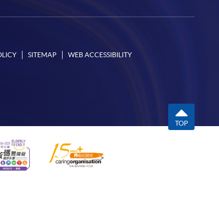
OLICY
SITEMAP
WEB ACCESSIBILITY
TOP