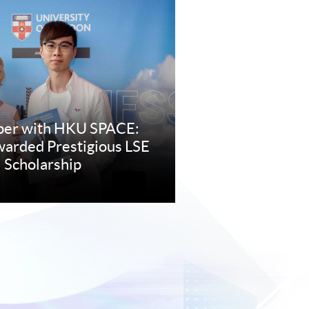
per with HKU SPACE:
arded Prestigious LSE
 Scholarship
re