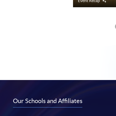
Event Recap
Shar
Our Schools and Affiliates