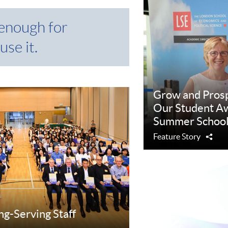
 enough for
use it.
Grow and Pros
Our Student Aw
Summer School
Feature Story
Sha
ng-Serving Staff