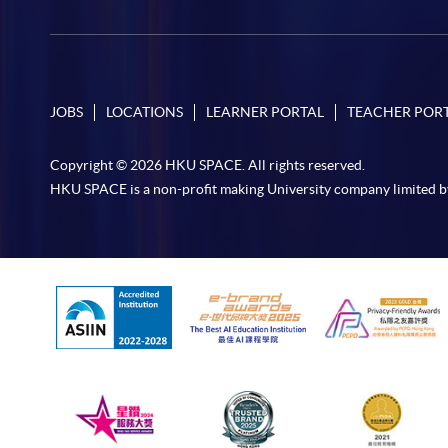
JOBS
LOCATIONS
LEARNER PORTAL
TEACHER POR
Copyright © 2026 HKU SPACE. All rights reserved.
HKU SPACE is a non-profit making University company limited b