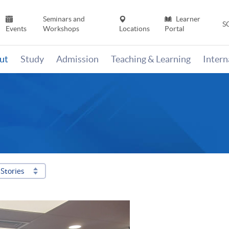
Seminars and
Learner
S
Events
Workshops
Locations
Portal
ut
Study
Admission
Teaching & Learning
Inter
Stories