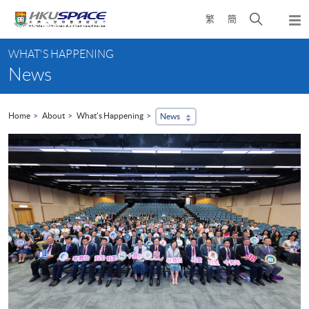
Skip
Open
繁
簡
to
Togg
main
search
navi
Main
content
panel
WHAT'S HAPPENING
content
News
start
Home
About
What's Happening
News
...