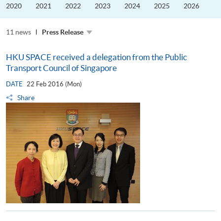
the
2020
2021
2022
2023
2024
2025
2026
Guangdong–
Hong
Kong–
11 news
Macao
Press Release
University
Alliance
HKU SPACE received a delegation from the Public
Transport Council of Singapore
DATE
22 Feb 2016 (Mon)
Share