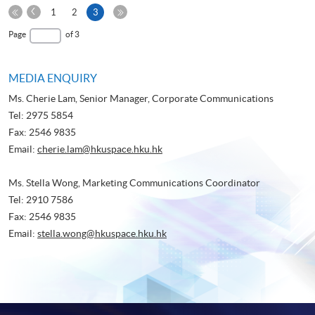
Previous
Current
1
2
3
Page
First
page
Last
Page
of 3
Page
Page
MEDIA ENQUIRY
Ms. Cherie Lam, Senior Manager, Corporate Communications
Tel: 2975 5854
Fax: 2546 9835
Email:
cherie.lam@hkuspace.hku.hk
Ms. Stella Wong, Marketing Communications Coordinator
Tel: 2910 7586
Fax: 2546 9835
Email:
stella.wong@hkuspace.hku.hk