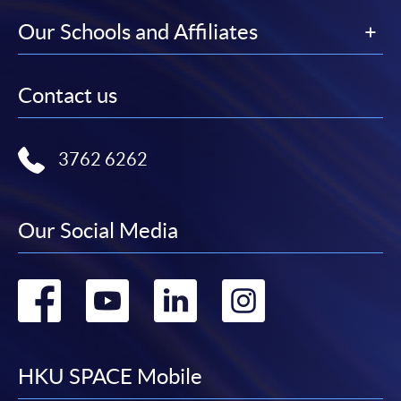
Our Schools and Affiliates
Contact us
3762 6262
Our Social Media
Go
Go
Go
Go
to
to
to
to
facebook
youtube
linkedin
instag
HKU SPACE Mobile