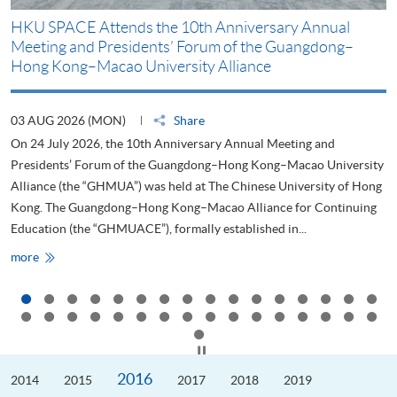
HKU SPACE Attends the 10th Anniversary Annual
H
Meeting and Presidents’ Forum of the Guangdong–
S
Hong Kong–Macao University Alliance
D
03 AUG 2026 (MON)
Share
2
On 24 July 2026, the 10th Anniversary Annual Meeting and
T
Presidents’ Forum of the Guangdong–Hong Kong–Macao University
L
Alliance (the “GHMUA”) was held at The Chinese University of Hong
o
Kong. The Guangdong–Hong Kong–Macao Alliance for Continuing
T
Education (the “GHMUACE”), formally established in...
e
HKU
more
m
SPACE
Attends
the
10th
Anniversary
Annual
Meeting
Click to stop the slider
and
Presidents’
2016
2014
Forum
2015
2017
2018
2019
of