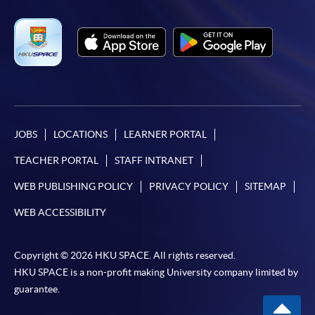
JOBS
LOCATIONS
LEARNER PORTAL
TEACHER PORTAL
STAFF INTRANET
WEB PUBLISHING POLICY
PRIVACY POLICY
SITEMAP
WEB ACCESSIBILITY
Copyright © 2026 HKU SPACE. All rights reserved.
HKU SPACE is a non-profit making University company limited by
guarantee.