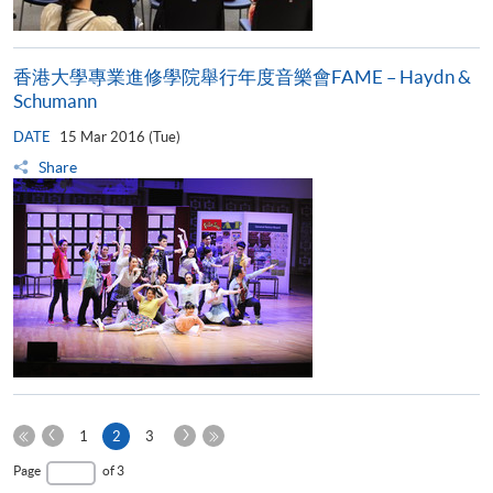
香港大學專業進修學院舉行年度音樂會FAME – Haydn &
Schumann
DATE
15 Mar 2016 (Tue)
Share
Previous
Next
Current
1
2
3
Page
Page
First
page
Last
Page
of 3
Page
Page