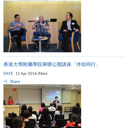
香港大學附屬學院舉辦公開講座「伴你同行」
DATE
11 Apr 2016 (Mon)
Share