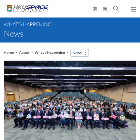
Skip
Open
繁
簡
to
Togg
main
search
navi
Main
content
panel
WHAT'S HAPPENING
content
News
start
Home
About
What's Happening
News
...