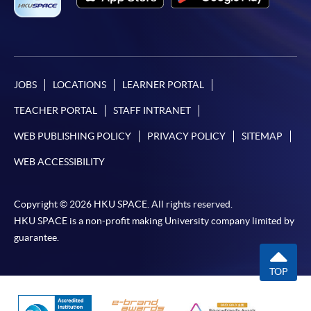
JOBS
LOCATIONS
LEARNER PORTAL
TEACHER PORTAL
STAFF INTRANET
WEB PUBLISHING POLICY
PRIVACY POLICY
SITEMAP
WEB ACCESSIBILITY
Copyright © 2026 HKU SPACE. All rights reserved.
HKU SPACE is a non-profit making University company limited by
guarantee.
TOP