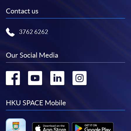
Contact us
3762 6262
Our Social Media
Go
Go
Go
Go
to
to
to
to
facebook
youtube
linkedin
instag
HKU SPACE Mobile