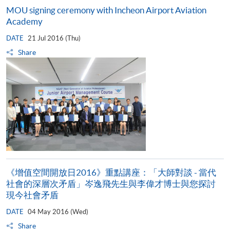
MOU signing ceremony with Incheon Airport Aviation
Academy
DATE
21 Jul 2016 (Thu)
Share
《增值空間開放日2016》重點講座：「大師對談 - 當代
社會的深層次矛盾」岑逸飛先生與李偉才博士與您探討
現今社會矛盾
DATE
04 May 2016 (Wed)
Share