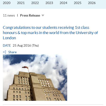
the
2020
2021
2022
2023
2024
2025
2026
Guangdong–
Hong
Kong–
11 news
Macao
Press Release
University
Alliance
Congratulations to our students receiving 1st class
honours & top marks in the world from the University of
London
DATE
25 Aug 2016 (Thu)
Share