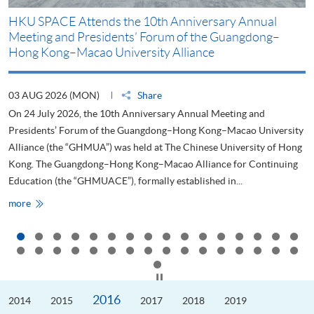
HKU SPACE Attends the 10th Anniversary Annual
H
Meeting and Presidents’ Forum of the Guangdong–
S
Hong Kong–Macao University Alliance
D
03 AUG 2026 (MON)
Share
2
On 24 July 2026, the 10th Anniversary Annual Meeting and
T
Presidents’ Forum of the Guangdong–Hong Kong–Macao University
L
Alliance (the “GHMUA”) was held at The Chinese University of Hong
o
Kong. The Guangdong–Hong Kong–Macao Alliance for Continuing
T
Education (the “GHMUACE”), formally established in...
e
HKU
more
m
SPACE
Attends
the
10th
Anniversary
Annual
Meeting
Click to stop the slider
and
Presidents’
2016
2014
Forum
2015
2017
2018
2019
of