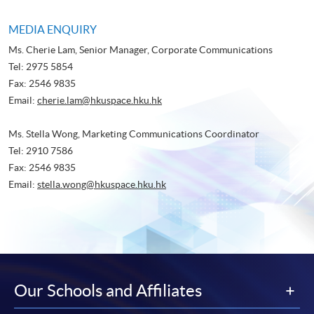
MEDIA ENQUIRY
Ms. Cherie Lam, Senior Manager, Corporate Communications
Tel: 2975 5854
Fax: 2546 9835
Email:
cherie.lam@hkuspace.hku.hk
Ms. Stella Wong, Marketing Communications Coordinator
Tel: 2910 7586
Fax: 2546 9835
Email:
stella.wong@hkuspace.hku.hk
Our Schools and Affiliates