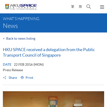
Skip
Open
繁
簡
to
Togg
main
search
navi
Main
content
panel
WHAT'S HAPPENING
content
News
start
<
Back to news listing
HKU SPACE received a delegation from the Public
Transport Council of Singapore
DATE
22 FEB 2016 (MON)
Press Release
Share
Print