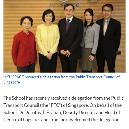
HKU SPACE received a delegation from the Public Transport Council of
Singapore
The School has recently received a delegation from the Public
Transport Council (the “PTC”) of Singapore. On behalf of the
School, Dr Dorothy T. F. Chan, Deputy Director and Head of
Centre of Logistics and Transport welcomed the delegation.