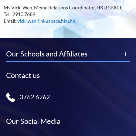
Ms Vicki Wan, Media Relations Coordinator, HKU SPACE
Tel.: 2910 7689
Email:
vicki.wan@hkuspace.hku.hk
Our Schools and Affiliates
Contact us
3762 6262
Our Social Media