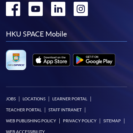
Go
Go
Go
Go
to
to
to
to
facebook
youtube
linkedin
instag
HKU SPACE Mobile
JOBS
LOCATIONS
LEARNER PORTAL
TEACHER PORTAL
STAFF INTRANET
WEB PUBLISHING POLICY
PRIVACY POLICY
SITEMAP
WEB ACCESSIBILITY