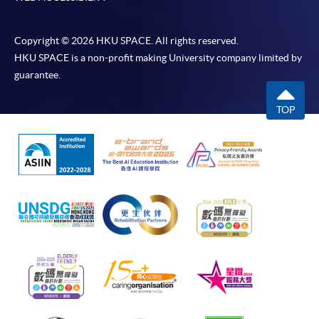
Copyright © 2026 HKU SPACE. All rights reserved.
HKU SPACE is a non-profit making University company limited by
guarantee.
TOP