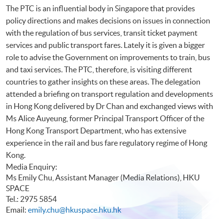
The PTC is an influential body in Singapore that provides
policy directions and makes decisions on issues in connection
with the regulation of bus services, transit ticket payment
services and public transport fares. Lately it is given a bigger
role to advise the Government on improvements to train, bus
and taxi services. The PTC, therefore, is visiting different
countries to gather insights on these areas. The delegation
attended a briefing on transport regulation and developments
in Hong Kong delivered by Dr Chan and exchanged views with
Ms Alice Auyeung, former Principal Transport Officer of the
Hong Kong Transport Department, who has extensive
experience in the rail and bus fare regulatory regime of Hong
Kong.
Media Enquiry:
Ms Emily Chu, Assistant Manager (Media Relations), HKU
SPACE
Tel.: 2975 5854
Email:
emily.chu@hkuspace.hku.hk