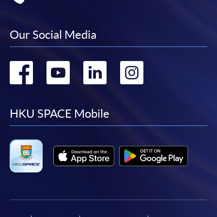
Our Social Media
Go
Go
Go
Go
to
to
to
to
facebook
youtube
linkedin
instag
HKU SPACE Mobile