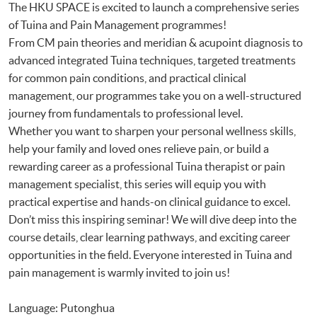
The HKU SPACE is excited to launch a comprehensive series
of Tuina and Pain Management programmes!
From CM pain theories and meridian & acupoint diagnosis to
advanced integrated Tuina techniques, targeted treatments
for common pain conditions, and practical clinical
management, our programmes take you on a well-structured
journey from fundamentals to professional level.
Whether you want to sharpen your personal wellness skills,
help your family and loved ones relieve pain, or build a
rewarding career as a professional Tuina therapist or pain
management specialist, this series will equip you with
practical expertise and hands-on clinical guidance to excel.
Don’t miss this inspiring seminar! We will dive deep into the
course details, clear learning pathways, and exciting career
opportunities in the field. Everyone interested in Tuina and
pain management is warmly invited to join us!
Language: Putonghua