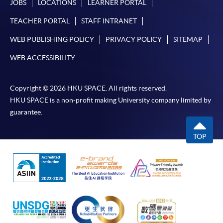
JOBS
LOCATIONS
LEARNER PORTAL
TEACHER PORTAL
STAFF INTRANET
WEB PUBLISHING POLICY
PRIVACY POLICY
SITEMAP
WEB ACCESSIBILITY
Copyright © 2026 HKU SPACE. All rights reserved.
HKU SPACE is a non-profit making University company limited by
guarantee.
TOP