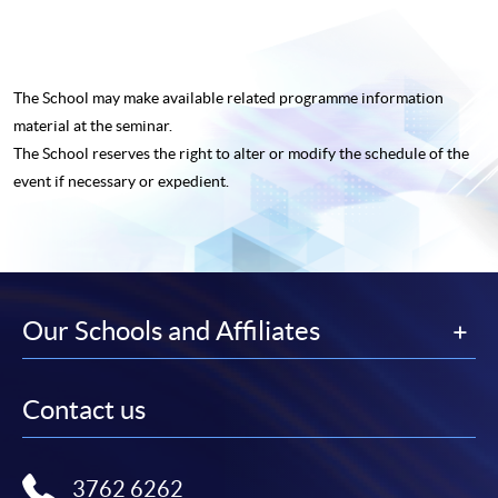
The School may make available related programme
information
material at the seminar.
The School reserves the right to alter or modify the schedule of the
event if necessary or expedient.
Our Schools and Affiliates
Contact us
3762 6262