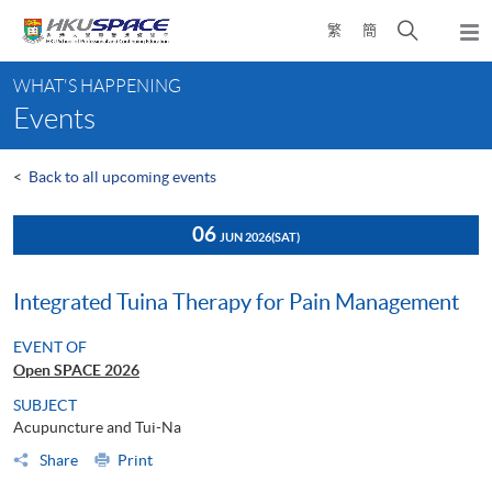
Skip
Open
繁
簡
to
Togg
main
search
navi
Main
content
panel
WHAT'S HAPPENING
content
Events
start
<
Back to all upcoming events
06
JUN 2026
(SAT)
Integrated Tuina Therapy for Pain Management
EVENT OF
Open SPACE 2026
SUBJECT
Acupuncture and Tui-Na
Share
Print