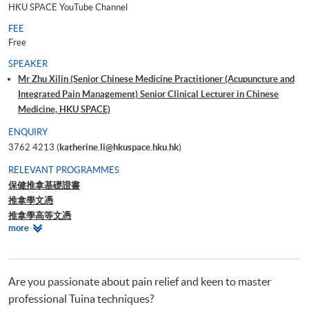
HKU SPACE YouTube Channel
FEE
Free
SPEAKER
Mr Zhu Xilin (Senior Chinese Medicine Practitioner (Acupuncture and
Integrated Pain Management) Senior Clinical Lecturer in Chinese
Medicine, HKU SPACE)
ENQUIRY
3762 4213 (
katherine.li@hkuspace.hku.hk
)
RELEVANT PROGRAMMES
保健推拿基礎證書
推拿學文憑
推拿學高等文憑
Relevant
more
推拿學證書
Programmes
中醫學深造文憑(疼痛學)
Are you passionate about pain relief and keen to master
professional Tuina techniques?