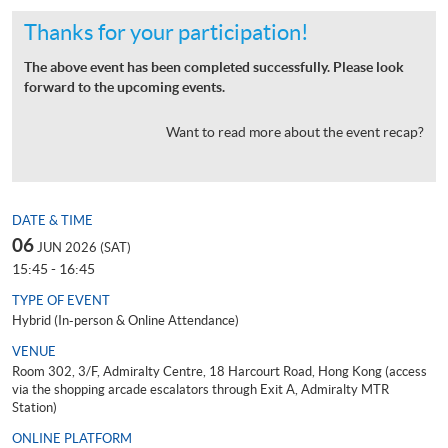
Thanks for your participation!
The above event has been completed successfully. Please look
forward to the upcoming events.
Want to read more about the event recap?
DATE & TIME
06
JUN 2026 (SAT)
15:45 - 16:45
TYPE OF EVENT
Hybrid (In-person & Online Attendance)
VENUE
Room 302, 3/F, Admiralty Centre, 18 Harcourt Road, Hong Kong (access
via the shopping arcade escalators through Exit A, Admiralty MTR
Station)
ONLINE PLATFORM