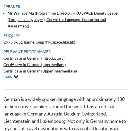
SPEAKER
Mr Wallace Ma (Programme Director, HKU SPACE Deputy Leader
(European Languages), Centre for Language Education and
Assessment)
ENQUIRY
2975 5681 (
jaime.tong@hkuspace.hku.hk
)
RELEVANT PROGRAMMES
Certificate in German (Introductory)
Certificate in German (Intermediate)
Certificate in German (Upper Intermediate)
Relevant
more
Certificate in German (Advanced)
Programmes
Beginners' German
Workshop on German for Travel
German is a widely spoken language with approximately 130
million native speakers around the world. It is an official
language in Germany, Austria, Belgium, Switzerland,
Liechtenstein and Luxembourg. Not only is Germany home to
myriads of travel destinations with its central locations in