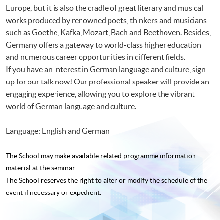
Europe, but it is also the cradle of great literary and musical
works produced by renowned poets, thinkers and musicians
such as Goethe, Kafka, Mozart, Bach and Beethoven. Besides,
Germany offers a gateway to world-class higher education
and numerous career opportunities in different fields.
If you have an interest in German language and culture, sign
up for our talk now! Our professional speaker will provide an
engaging experience, allowing you to explore the vibrant
world of German language and culture.
Language: English and German
The School may make available related programme
information
material at the seminar.
The School reserves the right to alter or modify the schedule of the
event if necessary or expedient.