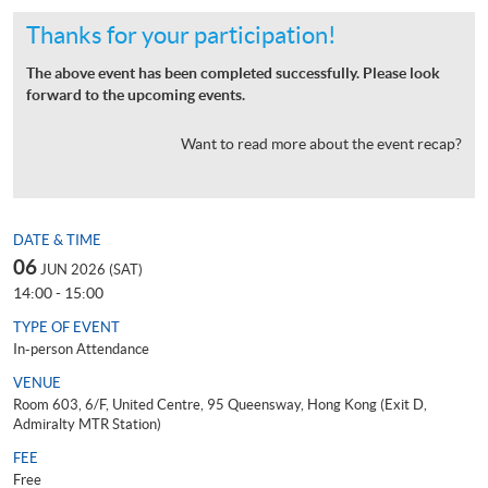
Thanks for your participation!
The above event has been completed successfully. Please look
forward to the upcoming events.
Want to read more about the event recap?
DATE & TIME
06
JUN 2026 (SAT)
14:00 - 15:00
TYPE OF EVENT
In-person Attendance
VENUE
Room 603, 6/F, United Centre, 95 Queensway, Hong Kong (Exit D,
Admiralty MTR Station)
FEE
Free