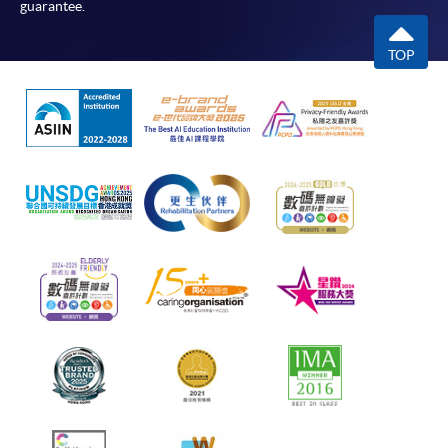
guarantee.
TOP