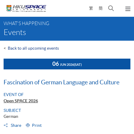
Skip
Open
繁
簡
to
Togg
main
search
navi
Main
content
panel
WHAT'S HAPPENING
content
Events
start
<
Back to all upcoming events
06
JUN 2026
(SAT)
Fascination of German Language and Culture
EVENT OF
Open SPACE 2026
SUBJECT
German
Share
Print