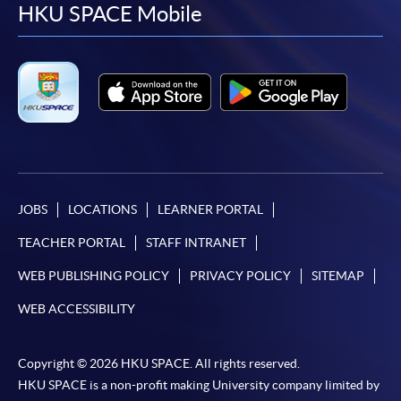
facebook
youtube
linkedin
instag
HKU SPACE Mobile
JOBS
LOCATIONS
LEARNER PORTAL
TEACHER PORTAL
STAFF INTRANET
WEB PUBLISHING POLICY
PRIVACY POLICY
SITEMAP
WEB ACCESSIBILITY
Copyright © 2026 HKU SPACE. All rights reserved.
HKU SPACE is a non-profit making University company limited by