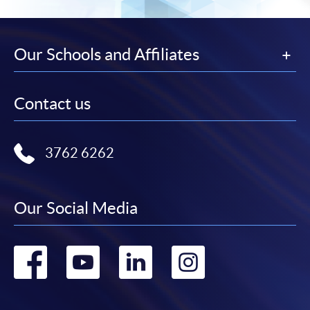
Our Schools and Affiliates
Contact us
3762 6262
Our Social Media
Go
Go
Go
Go
to
to
to
to