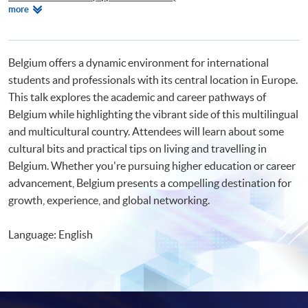
Relevant
more
Certificate in French (Advanced)
Programmes
Certificate for Module (Learning French through Wine Appreciation)
Beginners' French
Beginners' Dutch
Belgium offers a dynamic environment for international
students and professionals with its central location in Europe.
This talk explores the academic and career pathways of
Belgium while highlighting the vibrant side of this multilingual
and multicultural country. Attendees will learn about some
cultural bits and practical tips on living and travelling in
Belgium. Whether you're pursuing higher education or career
advancement, Belgium presents a compelling destination for
growth, experience, and global networking.
Language: English