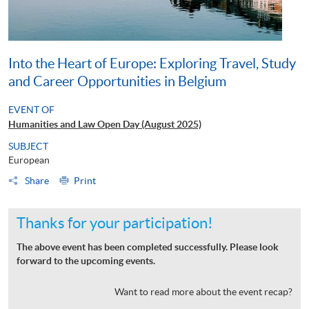
Into the Heart of Europe: Exploring Travel, Study
and Career Opportunities in Belgium
EVENT OF
Humanities and Law Open Day (August 2025)
SUBJECT
European
Share
Print
Thanks for your participation!
The above event has been completed successfully. Please look
forward to the upcoming events.
Want to read more about the event recap?