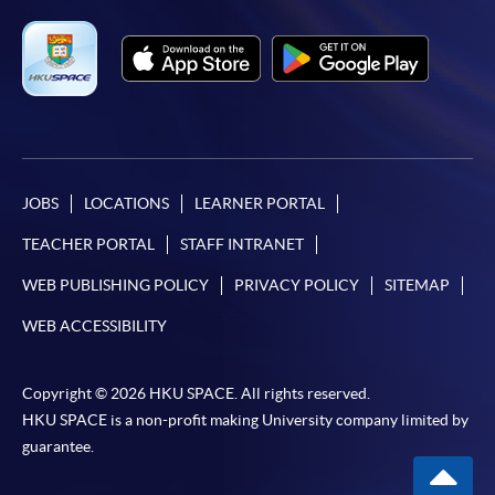
JOBS
LOCATIONS
LEARNER PORTAL
TEACHER PORTAL
STAFF INTRANET
WEB PUBLISHING POLICY
PRIVACY POLICY
SITEMAP
WEB ACCESSIBILITY
Copyright © 2026 HKU SPACE. All rights reserved.
HKU SPACE is a non-profit making University company limited by
guarantee.