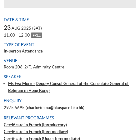
DATE & TIME
23
AUG 2025 (SAT)
11:00 - 12:00
FREE
TYPE OF EVENT
In-person Attendance
VENUE
Room 206, 2/F., Admiralty Centre
SPEAKER
Ms Eva Morre (Deputy Consul General of the Consulate General of
Belgium in Hong Kong)
ENQUIRY
2975 5695 (
charlotte.ma@hkuspace.hku.hk
)
RELEVANT PROGRAMMES
Certificate in French (Introductory)
Certificate in French (Intermediate)
Certificate in French (Upper Intermediate)