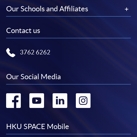
Our Schools and Affiliates
Contact us
3762 6262
Our Social Media
Go
Go
Go
Go
to
to
to
to
facebook
youtube
linkedin
instag
HKU SPACE Mobile