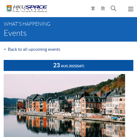
Skip
Open
繁
簡
to
Togg
main
search
navi
Main
content
panel
WHAT'S HAPPENING
content
Events
start
<
Back to all upcoming events
23
AUG 2025
(SAT)