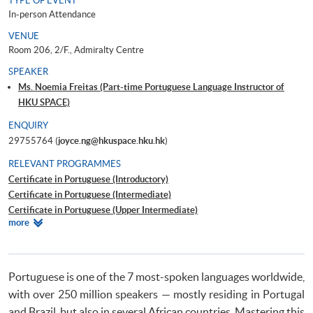
TYPE OF EVENT
In-person Attendance
VENUE
Room 206, 2/F., Admiralty Centre
SPEAKER
Ms. Noemia Freitas (Part-time Portuguese Language Instructor of
HKU SPACE)
ENQUIRY
29755764 (
joyce.ng@hkuspace.hku.hk
)
RELEVANT PROGRAMMES
Certificate in Portuguese (Introductory)
Certificate in Portuguese (Intermediate)
Certificate in Portuguese (Upper Intermediate)
Relevant
more
Certificate in Portuguese (Advanced)
Programmes
Beginners' Portuguese
Portuguese is one of the 7 most-spoken languages worldwide,
with over 250 million speakers — mostly residing in Portugal
and Brazil, but also in several African countries. Mastering this