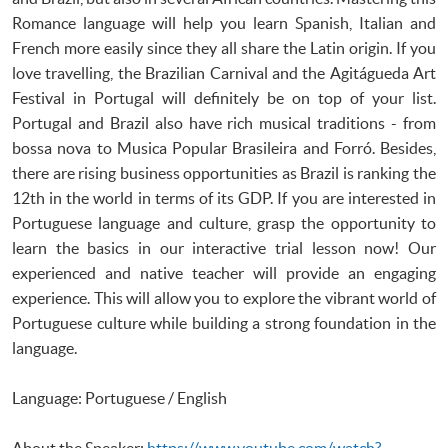
Romance language will help you learn Spanish, Italian and
French more easily since they all share the Latin origin. If you
love travelling, the Brazilian Carnival and the Agitágueda Art
Festival in Portugal will definitely be on top of your list.
Portugal and Brazil also have rich musical traditions - from
bossa nova to Musica Popular Brasileira and Forró. Besides,
there are rising business opportunities as Brazil is ranking the
12th in the world in terms of its GDP. If you are interested in
Portuguese language and culture, grasp the opportunity to
learn the basics in our interactive trial lesson now! Our
experienced and native teacher will provide an engaging
experience. This will allow you to explore the vibrant world of
Portuguese culture while building a strong foundation in the
language.
Language: Portuguese / English
About the Speaker:
https://www.youtube.com/watch?