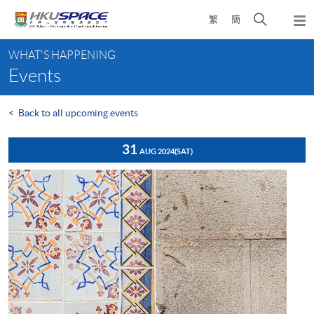
Skip
Open
繁
簡
to
Togg
main
search
navi
Main
content
panel
WHAT'S HAPPENING
content
Events
start
<
Back to all upcoming events
31
AUG 2024
(SAT)