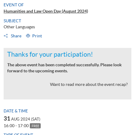
EVENT OF
Humanities and Law Open Day (August 2024)
SUBJECT
Other Languages
Share
Print
Thanks for your participation!
The above event has been completed successfully. Please look
forward to the upcoming events.
Want to read more about the event recap?
DATE & TIME
31
AUG 2024 (SAT)
16:00 - 17:00
FREE