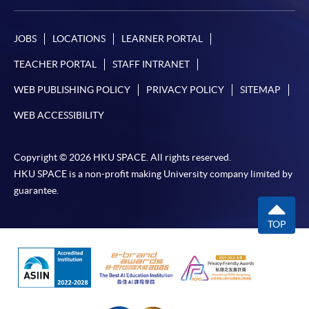
JOBS
LOCATIONS
LEARNER PORTAL
TEACHER PORTAL
STAFF INTRANET
WEB PUBLISHING POLICY
PRIVACY POLICY
SITEMAP
WEB ACCESSIBILITY
Copyright © 2026 HKU SPACE. All rights reserved.
HKU SPACE is a non-profit making University company limited by
guarantee.
TOP