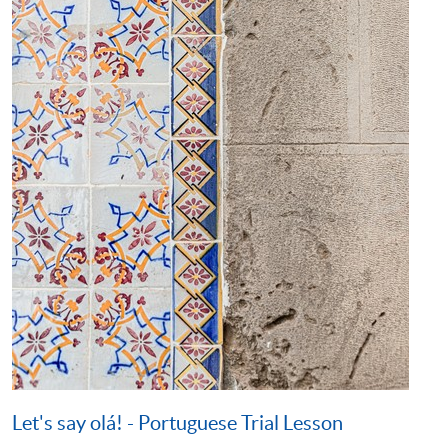
Let's say olá! - Portuguese Trial Lesson