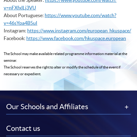
v=nFXfxlLj3VU
About Portuguese:
https://www.youtube.com/watch?
v=46sYpa4B5uI
Instagram:
https://www.instagram.com/european_hkuspace/
Facebook:
https://www.facebook.com/hkuspace.european
The School may make available related programme
information material at the
seminar.
The School reserves the right to alter or modify the schedule of the event if
necessary or expedient.
Our Schools and Affiliates
Contact us