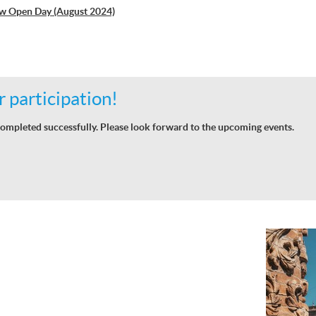
w Open Day (August 2024)
 participation!
ompleted successfully. Please look forward to the upcoming events.