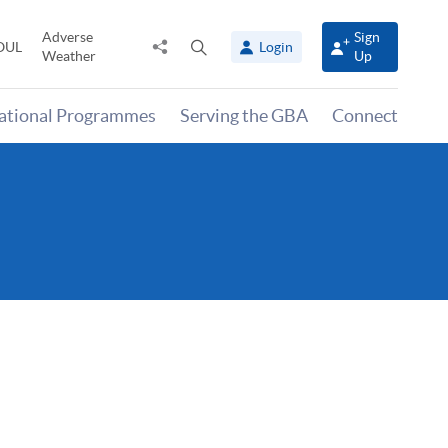
Adverse
Sign
Share
Open
OUL
Login
Weather
Up
to
search
panel
national Programmes
Serving the GBA
Connect