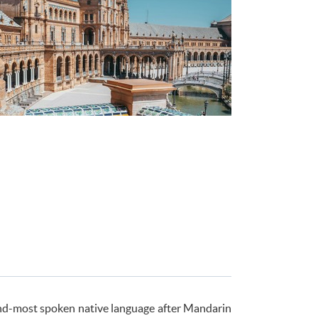
econd-most spoken native language after Mandarin