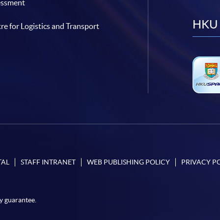
essment
HKU 
re for Logistics and Transport
TAL
STAFF INTRANET
WEB PUBLISHING POLICY
PRIVACY P
y guarantee.