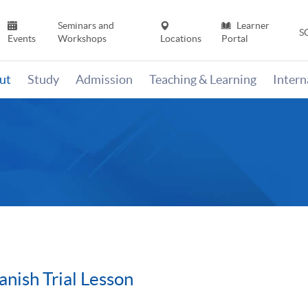
Seminars and
Learner
S
Events
Workshops
Locations
Portal
ut
Study
Admission
Teaching & Learning
Inter
anish Trial Lesson