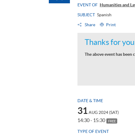
EVENT OF
Humanities and La
SUBJECT
Spanish
Share
Print
Thanks for your
The above event has been c
DATE & TIME
31
AUG 2024 (SAT)
14:30 - 15:30
FREE
TYPE OF EVENT