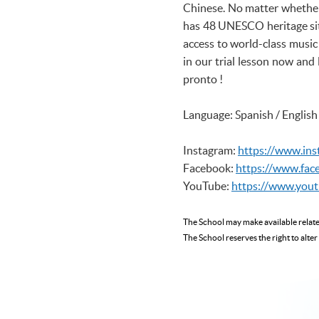
Chinese. No matter whether y
has 48 UNESCO heritage site
access to world-class music 
in our trial lesson now and 
pronto !
Language: Spanish / English
Instagram:
https://www.in
Facebook:
https://www.fac
YouTube:
https://www.you
The School may make available rela
The School reserves the right to alter