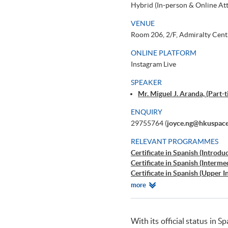
Hybrid (In-person & Online At
VENUE
Room 206, 2/F, Admiralty Cent
ONLINE PLATFORM
Instagram Live
SPEAKER
Mr. Miguel J. Aranda, (Part
ENQUIRY
29755764 (
joyce.ng@hkuspace
RELEVANT PROGRAMMES
Certificate in Spanish (Introdu
Certificate in Spanish (Interme
Certificate in Spanish (Upper 
Certificate in Spanish (Advanc
Relevant
more
Advanced Spanish Language Pr
Programmes
Beginners' Spanish
Workshop on Spanish for Trav
With its official status in
Learning Spanish through Yog