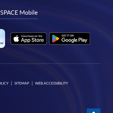
to
to
to
to
facebook
youtube
linkedin
instagram
SPACE Mobile
OLICY
SITEMAP
WEB ACCESSIBILITY