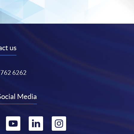
ct us
3762 6262
Social Media
Go
Go
Go
Go