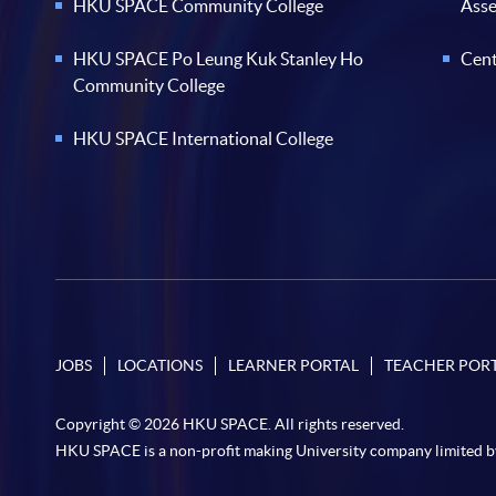
HKU SPACE Community College
Ass
HKU SPACE Po Leung Kuk Stanley Ho
Cent
Community College
HKU SPACE International College
JOBS
LOCATIONS
LEARNER PORTAL
TEACHER POR
Copyright © 2026 HKU SPACE. All rights reserved.
HKU SPACE is a non-profit making University company limited b