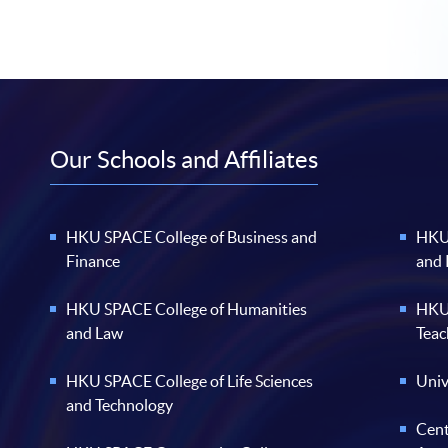
Our Schools and Affiliates
HKU SPACE College of Business and
HKU 
Finance
and
HKU SPACE College of Humanities
HKU 
and Law
Teac
HKU SPACE College of Life Sciences
Univ
and Technology
Cent