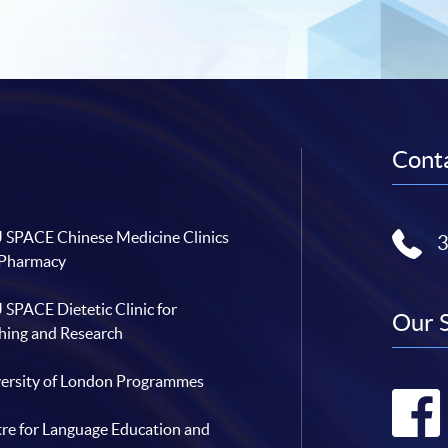
Conta
SPACE Chinese Medicine Clinics
 Pharmacy
SPACE Dietetic Clinic for
Our 
hing and Research
ersity of London Programmes
re for Language Education and