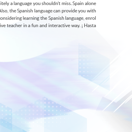
itely a language you shouldn’t miss. Spain alone
Also, the Spanish language can provide you with
 considering learning the Spanish language, enrol
ive teacher in a fun and interactive way. ¡ Hasta