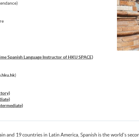
tendance)
re
-time Spanish Language Instructor of HKU SPACE)
.hku.hk
)
ctory)
diate)
Intermediate)
ed)
actice
el
 Spain and 19 countries in Latin America, Spanish is the world's s
a