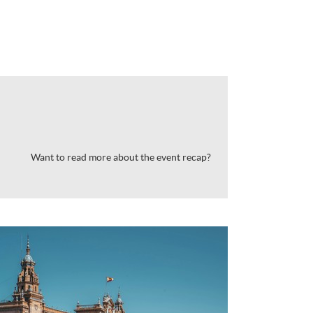
Want to read more about the event recap?