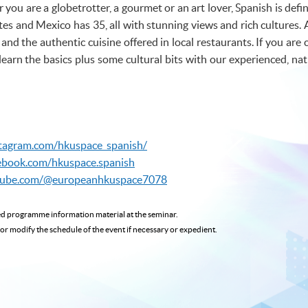
ou are a globetrotter, a gourmet or an art lover, Spanish is defin
s and Mexico has 35, all with stunning views and rich cultures. 
and the authentic cuisine offered in local restaurants. If you are
learn the basics plus some cultural bits with our experienced, nat
stagram.com/hkuspace_spanish/
ebook.com/hkuspace.spanish
tube.com/@europeanhkuspace7078
ted programme
information material at the seminar.
 or modify the schedule of the event if necessary or expedient.