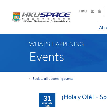
Skip
to
HKU
繁
簡
main
content
Abo
Main
content
WHAT'S HAPPENING
start
Events
<
Back to all upcoming events
¡Hola y Olé! – Sp
31
AUG 2024
(SAT)