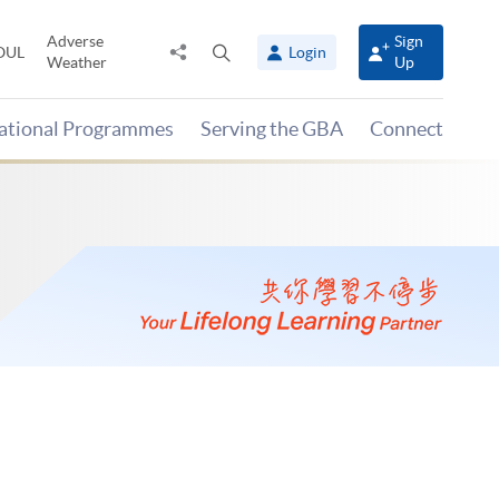
Adverse
Sign
Share
Open
OUL
Login
Weather
Up
to
search
panel
national Programmes
Serving the GBA
Connect