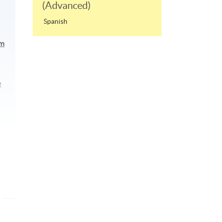
(Advanced)
Spanish
am
e