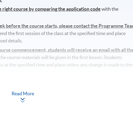
he right course by comparing the application code
with the
eek before the course starts, please contact the Programme Te
d the first session of the class at the specified time and place
sed details.
rse commencement, students will receive an email with all th
l the course materials will be given in the first lesson. Students
ass at the specified time and place unless any change is made to the
ufficient enrolment.
lass/ course will be approved.
Read More
tudents’ absence.
Apply Online