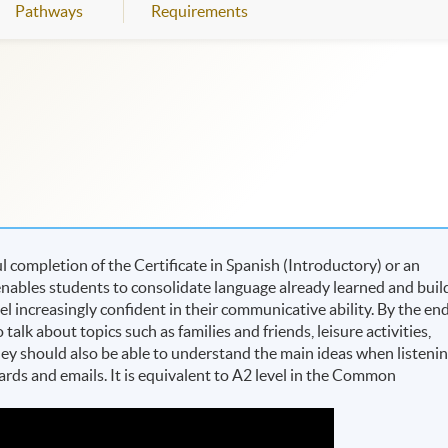
Pathways
Requirements
completion of the Certificate in Spanish (Introductory) or an
nables students to consolidate language already learned and buil
eel increasingly confident in their communicative ability. By the en
alk about topics such as families and friends, leisure activities,
They should also be able to understand the main ideas when listeni
cards and emails. It is equivalent to A2 level in the Common