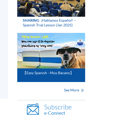
SHARING
¡Hablamos Español! –
Spanish Trial Lesson (Jan 2025)
【Easy Spanish - Muy Bacano】
See More
Subscribe
e-Connect