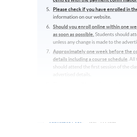
Please check if you have enrolled in t
information on our website.
Should you enroll online within one w
as soon as possible.
Students should atten
unless any change is made to the adverti
Approximately one week before the cou
details including a course schedule
. Al
should attend the first session of the cl
advertised details.
The course will be confirmed only upon s
No refunds or transfers
to a different c
No make-up classes will be offered for s
Application Code
2445-2773AW
Start Date
15 Sep 2026 (Tue)