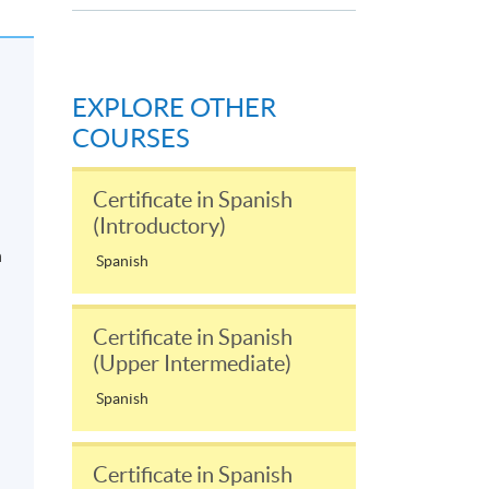
EXPLORE OTHER
COURSES
Certificate in Spanish
(Introductory)
n
Spanish
Certificate in Spanish
(Upper Intermediate)
Spanish
Certificate in Spanish