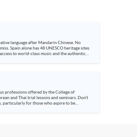
 native language after Mandarin Chinese. No
t miss. Spain alone has 48 UNESCO heritage sites
 access to world-class music and the authentic
s, particularly for those who aspire to be
sychology and how it applies to real-life