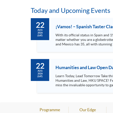
Today and Upcoming Events
22
¡Vamos! – Spanish Taster Cla
AUG
2026
With its official status in Spain and
(SAT)
matter whether you are a globetrotter
and Mexico has 35, all with stunning
cuisine offered in local...
22
Humanities and Law Open Da
AUG
2026
Learn Today, Lead Tomorrow Take this opportunity to enjoy free seminars on languages, culture, arts and various professions offered by the College of
(SAT)
Humanities and Law, HKU SPACE! Feel free to join our English, French, German, Spanish, Arabic, Japanese, Korean and Thai trial lessons and seminars. Don’t
miss the invaluable opportunity to gai
professionals and practitioners in l
situations, make these talks your priority! There will be a total of 35 workshops, trial lessons and information sessions featured in our Op
Mark your diary, sign up for your slo
Programme
Our Edge