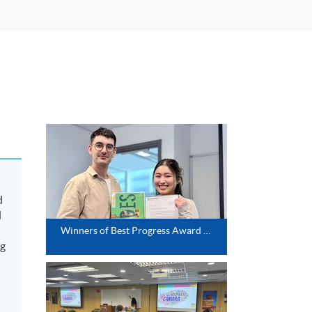
d
d
Winners of Best Progress Award (Spanish Intermediate)
ng