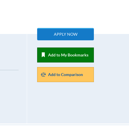
APPLY NOW
Add to My Bookmarks
Add to Comparison