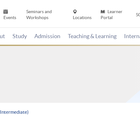
Seminars and
Learner
S
Events
Workshops
Locations
Portal
ut
Study
Admission
Teaching & Learning
Inter
 (Intermediate)