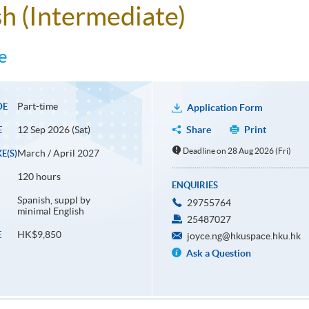
sh (Intermediate)
e
Part-time
DE
Application Form
12 Sep 2026 (Sat)
Share
Print
E
Deadline on 28 Aug 2026 (Fri)
March / April 2027
E(S)
120 hours
ENQUIRIES
Spanish, suppl by
29755764
minimal English
25487027
HK$9,850
E
joyce.ng@hkuspace.hku.hk
Ask a Question