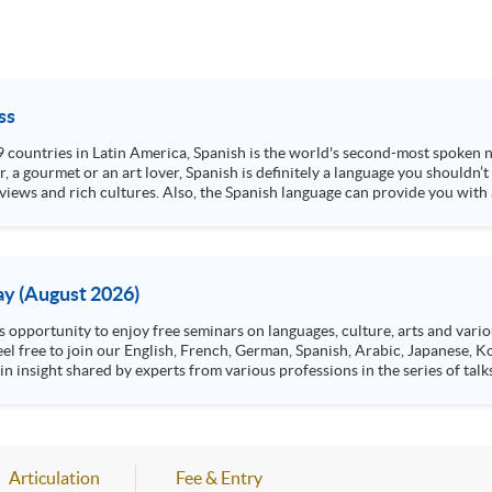
ss
 19 countries in Latin America, Spanish is the world's second-most spoken
, a gourmet or an art lover, Spanish is definitely a language you shouldn’
 views and rich cultures. Also, the Spanish language can provide you with
y (August 2026)
n insight shared by experts from various professions in the series of talk
aw, architecture or property management. If you want to know more about p
en Day this August.
ts, and pave the learning path to shape your future!
Articulation
Fee & Entry