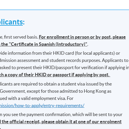
icants
:
, first served basis.
For enrollment in person or by post, please
m the "Certificate in Spanish (Introductory)"
.
ide information from their HKID card (for local applicants) or
 admission assessment and student records purposes. Applicants to
ked to present their HKID/passport for verification if applying i
ch a copy of their HKID or passport if applying by post.
icants are required to obtain a student visa issued by the
Government, except for those admitted to Hong Kong as
ued with a valid employment visa. For
mission/how-to-apply/entry-requirements/
n you see the payment confirmation, which will be sent to your
 the official receipt, please obtain it at one of our enrolment
.