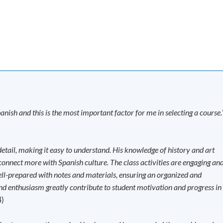
Now
 Wang Hoi Road, Kowloon Bay, Kowloon.
Apply Online
Now
SS on 11 February 2027)
ton Road, Causeway Bay, Hong Kong.
anish and this is the most important factor for me in selecting a course.
Apply Online
Now
tail, making it easy to understand. His knowledge of history and art
B Innovation Centre, 888 Lai Chi Kok Road,
 connect more with Spanish culture. The class activities are engaging an
ell-prepared with notes and materials, ensuring an organized and
nd enthusiasm greatly contribute to student motivation and progress in
4)
Apply Online
Now
ASS on 2 January 2027)