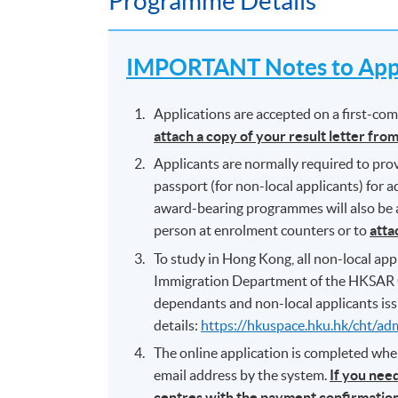
Programme Details
IMPORTANT Notes to Appl
Applications are accepted on a first-come
attach a copy of your result letter fro
Applicants are normally required to prov
passport (for non-local applicants) for
award-bearing programmes will also be as
person at enrolment counters or to
atta
To study in Hong Kong, all non-local appl
Immigration Department of the HKSAR 
dependants and non-local applicants iss
details:
https://hkuspace.hku.hk/cht/ad
The online application is completed whe
email address by the system.
If you need
centres with the payment confirmation