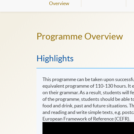
Overview
Programme Overview
Highlights
This programme can be taken upon successful 
equivalent programme of 110-130 hours. It e
on their grammar. As a result, students will f
of the programme, students should be able to t
food and drink, past and future situations. 
and reading and write simple texts, e.g. post
European Framework of Reference (CEFR).​