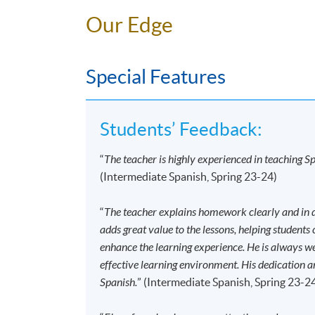
Time
6:45pm - 9:45pm
Our Edge
Venue
Kowloon East Campus, 28
Application Code
2445-2780AW
Special Features
Start Date
17 Sep 2026 (Thu)
Time
6:45pm - 9:45pm (NO CLA
Venue
HPSHCC Campus, 66 Leigh
Students’ Feedback:
“
The teacher is highly experienced in teaching Sp
Application Code
2445-2784AW
(Intermediate Spanish, Spring 23-24)
Start Date
12 Sep 2026 (Sat)
Time
2:30pm - 5:30pm
“
The teacher explains homework clearly and in de
Venue
Kowloon West Campus, NC
adds great value to the lessons, helping students
Kowloon.
enhance the learning experience. He is always w
effective learning environment. His dedication a
Application Code
2445-2796AW
Spanish.
” (Intermediate Spanish, Spring 23-2
Start Date
12 Sep 2026 (Sat)
Time
10:00am - 1:00pm (NO CL