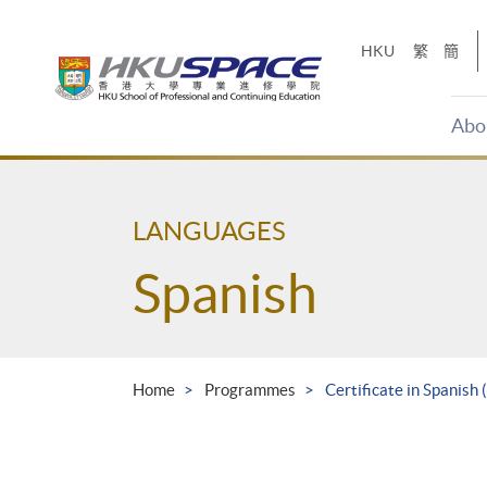
Skip
to
HKU
繁
簡
main
content
Abo
Main
content
start
LANGUAGES
Spanish
Home
Programmes
Certificate in Spanish