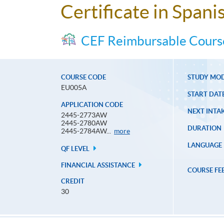
Certificate in Spani
CEF Reimbursable Cours
COURSE CODE
STUDY MO
EU005A
START DAT
APPLICATION CODE
NEXT INTAK
2445-2773AW
2445-2780AW
DURATION
Application
2445-2784AW...
more
Code
LANGUAGE
QF LEVEL
FINANCIAL ASSISTANCE
COURSE FE
CREDIT
30