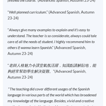
finished the course
.” (Advanced Spanish, Autumn 23-24)
enrolment.
No refunds or transfers
to a different class/ course
“
Well planned curriculum
.” (Advanced Spanish, Autumn
will be approved.
23-24)
No make-up classes will be offered for students’
“
Always give many examples to explain and it’s easy to
absence.
understand. The teacher is so considerate, always could tale
care of all the needs of student. I highly recommend him to
Application Code
2445-2840AW
others if wanna learn Spanish
.” (Advanced Spanish,
Start Date
15 Sep 2026 (Tue)
Autumn 23-24)
Time
6:45pm - 9:45pm
“
老師人格魅力令課堂氣氛活躍，知識點講解貼地，能
Venue
Kowloon East Campus, 28 Wang Hoi
Road, Kowloon Bay, Kowloon.
夠經常幫助學生解決疑難
。”(Advanced Spanish,
Autumn 23-24)
Apply Online Now
“
The teaching did cover different usages of the Spanish
language in various parts of the world which has broadened
Application Code
2445-2842AW
my knowledge of the language. Besides, vivid and creative
Start Date
12 Sep 2026 (Sat)