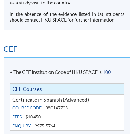
as a study visit to the country.
In the absence of the evidence listed in (a), students
should contact HKU SPACE for further information.
CEF
The CEF Institution Code of HKU SPACE is
100
CEF Courses
Certificate in Spanish (Advanced)
COURSE CODE
38C147703
FEES
$10,450
ENQUIRY
2975-5764