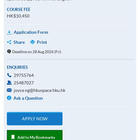
COURSE FEE
HK$10,450
Application Form
Share
Print
Deadline on 28 Aug 2026 (Fri)
ENQUIRIES
29755764
25487027
joyce.ng@hkuspace.hku.hk
Ask a Question
APPLY NOW
Add to My Bookmarks