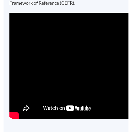
Framework of Reference (CEFR).​