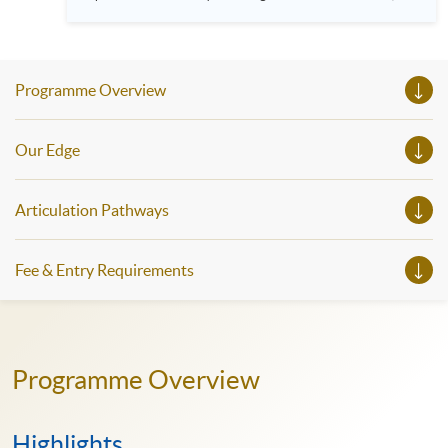
HKU SPACE! Feel free to join our English, French, German,
Spanish, Arabic, Japanese, Korean and Thai trial lessons and
seminars. Don’t miss the invaluable opportunity to gain
insight shared by experts from various professions in the
series of talks, particularly for those who aspire to be
Programme Overview
professionals and practitioners in law, architecture or
property management. If you want to know more about
psychology and how it applies to real-life situations, make
these talks your priority! There will be a total of 35
Our Edge
workshops, trial lessons and information sessions featured in
our Open Day this August. Mark your diary, sign up for your
slots, and pave the learning path to shape your future!
Articulation Pathways
Fee & Entry Requirements
Programme Overview
Highlights