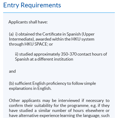
Entry Requirements
Applicants shall have:
(a) i) obtained the Certificate in Spanish (Upper
Intermediate), awarded within the HKU system
through HKU SPACE; or
ii) studied approximately 350-370 contact hours of
Spanish at a different institution
and
(b) sufficient English proficiency to follow simple
explanations in English.
Other applicants may be interviewed if necessary to
confirm their suitability for the programme, e.g. if they
have studied a similar number of hours elsewhere or
have alternative experience learning the language, such