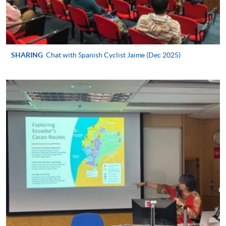
Certificate in Spanish (Advanced)
This course is recognised under the Qualifications
Framework (QF Level [2])
SHARING
Chat with Spanish Cyclist Jaime (Dec 2025)
Apply
Application Form
Download Application Form
Enrolment Method
In Person / Mail