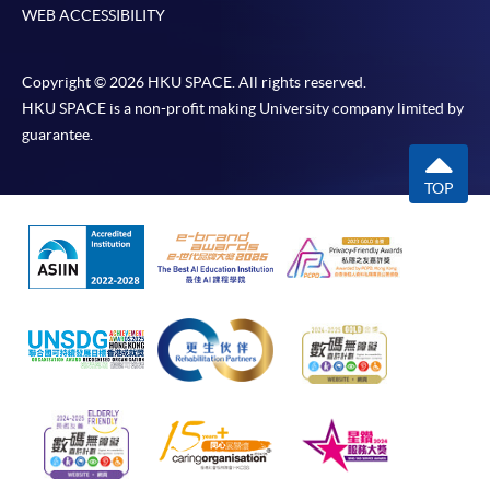
If the programme/course is starting within five
WEB ACCESSIBILITY
working days, application by post is not
recommended to avoid any delays. Applicants are
Copyright © 2026 HKU SPACE. All rights reserved.
advised to enrol in person at HKU SPACE Enrolment
HKU SPACE is a non-profit making University company limited by
Centres and avoid making cheque payment under this
guarantee.
circumstance.
TOP
Fees paid are not refundable except under very
exceptional circumstances (e.g.
course cancellation due to insufficient enrolment),
subject to the School’s discretion. In exceptional cases
where a refund is approved, fees paid by cash, EPS,
WeChat Pay, Alipay, cheque, FPS or PPS by
Internet will be reimbursed by a cheque, and fees paid
by credit card will be reimbursed to the credit card
account used for payment.
In addition to the published fees, there may be