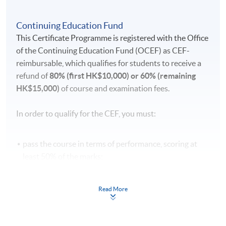
Continuing Education Fund
This Certificate Programme is registered with the Office
of the Continuing Education Fund (OCEF) as CEF-
reimbursable, which qualifies for students to receive a
refund of
80% (first HK$10,000) or 60% (remaining
HK$15,000)
of course and examination fees.
In order to qualify for the CEF, you must:
pass the course in terms of performance, scoring at
least 50% of the marks;
attend 70% of the lessons;
take a recognised benchmark examination [DELE
Read More
(Diploma Español Lengua Extranjera or Diplomas of
Spanish as Foreign Language)] and achieve the
required level after the language course concerned