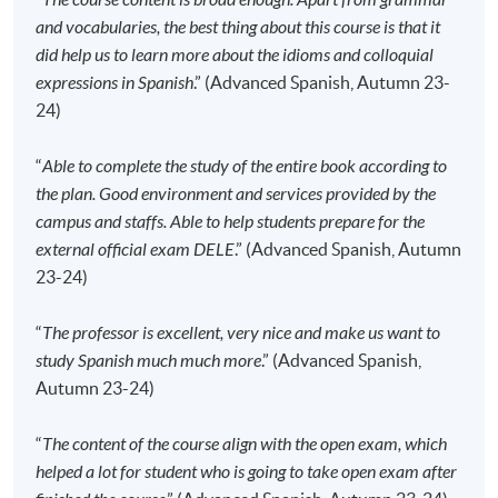
Please check if you have enrolled in the right
and vocabularies, the best thing about this course is that it
course by comparing the application code
with
did help us to learn more about the idioms and colloquial
the information on our website.
expressions in Spanish
.” (Advanced Spanish, Autumn 23-
24)
Should you enroll online within one week before
the course starts, please contact the Programme
“
Able to complete the study of the entire book according to
Team as soon as possible.
Students should attend
the plan. Good environment and services provided by the
the first session of the class at the specified time
campus and staffs. Able to help students prepare for the
and place unless any change is made to the
external official exam DELE
.” (Advanced Spanish, Autumn
advertised details.
23-24)
Approximately one week before the course
commencement, students will receive an email with all
“
The professor is excellent, very nice and make us want to
the details including a course schedule
. All the course
study Spanish much much more
.” (Advanced Spanish,
materials will be given in the first lesson. Students
Autumn 23-24)
should attend the first session of the class at the
specified time and place unless any change is made
“
The content of the course align with the open exam, which
to the advertised details.
helped a lot for student who is going to take open exam after
The course will be confirmed only upon sufficient