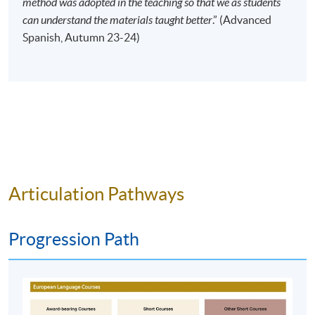
method was adopted in the teaching so that we as students
Time
10:00am - 1:00pm (NO CLASS on 13
can understand the materials taught better
.” (Advanced
February 2027)
Spanish, Autumn 23-24)
Venue
HPSHCC Campus, 66 Leighton Road,
Causeway Bay, Hong Kong.
Apply Online Now
Duration
120 hours
40 meeting(s)
Articulation Pathways
3 hours per meeting
Venue
Progression Path
HKU SPACE Po Leung Kuk Stanley Ho Community
College (HPSHCC) Campus
Kowloon East Campus