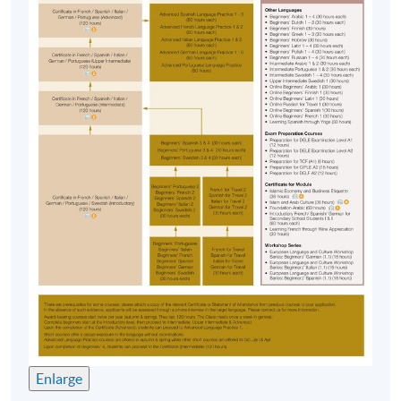
Enlarge