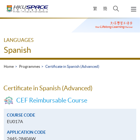
Skip
Open
繁
簡
to
Togg
main
search
navi
Main
content
panel
content
start
LANGUAGES
Spanish
Home
Programmes
Certificate in Spanish (Advanced)
Certificate in Spanish (Advanced)
CEF Reimbursable Course
COURSE CODE
EU017A
APPLICATION CODE
2445-2840AW