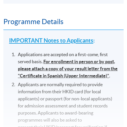
Programme Details
IMPORTANT Notes to Applicants
:
Applications are accepted on a first-come, first
served basis.
For enrollment in person or by post,
please attach a copy of your result letter from the
"Certificate in Spanish (Upper Intermediate)"
.
Applicants are normally required to provide
information from their HKID card (for local
applicants) or passport (for non-local applicants)
for admission assessment and student records
purposes. Applicants to award-bearing
programmes will also be asked to