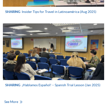
For first time enrolment
SHARING
Insider Tips for Travel in Latinoamérica (Aug 2025)
For first come, first served short courses, complete
the Application for Enrolment Form SF26 and bring
or post the completed form(s), together with the
appropriate application/course fee(s) and any
required supporting documents to any of the
HKU
SPACE enrolment centres
.
[
Download Enrolment Form SF26
]
Award-bearing and professional courses may
require other information. Forms are usually
available at the enrolment centres or on request
SHARING
¡Hablamos Español! – Spanish Trial Lesson (Jan 2025)
from programme staff. Bring or post the completed
form(s), together with the appropriate
application/course fee(s) and any required
See More
supporting documents to any of the HKU SPACE