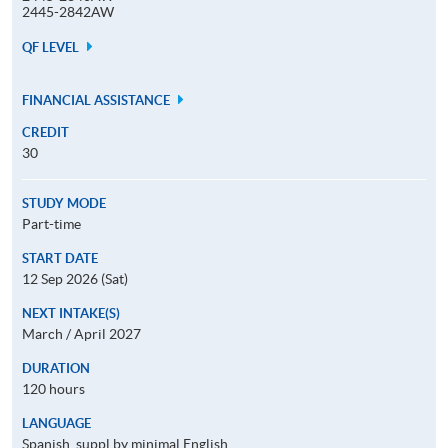
2445-2842AW
QF LEVEL
FINANCIAL ASSISTANCE
CREDIT
30
STUDY MODE
Part-time
START DATE
12 Sep 2026 (Sat)
NEXT INTAKE(S)
March / April 2027
DURATION
120 hours
LANGUAGE
Spanish, suppl by minimal English