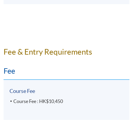
Fee & Entry Requirements
Fee
Course Fee
Course Fee : HK$10,450