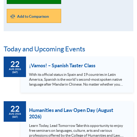
Add to Comparison
Today and Upcoming Events
22
¡Vamos! – Spanish Taster Class
AUG 2026
(SAT)
With its official status in Spain and 19 countries in Latin
America, Spanish is the world's second-most spoken native
language after Mandarin Chinese. No matter whether you
are a globetrotter, a gourmet or an art lover, Spanish is
definitely a language you shouldn’t miss. Spain alone has 48
UNESCO heritage sites and Mexico has 35, all with stunning
views and rich cultures. Also, the Spanish language can
22
provide you with access to world-class music and the
Humanities and Law Open Day (August
authentic cuisine offered in local...
AUG 2026
2026)
(SAT)
Learn Today, Lead Tomorrow Take this opportunity to enjoy
free seminars on languages, culture, arts and various
professions offered by the College of Humanities and Law,