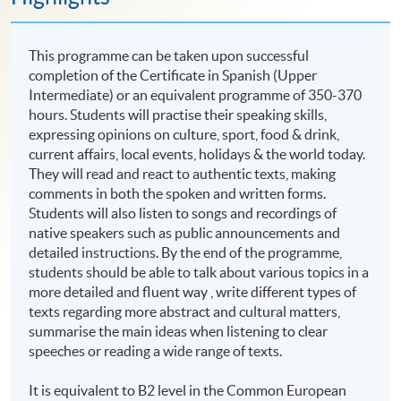
This programme can be taken upon successful
completion of the Certificate in Spanish (Upper
Intermediate) or an equivalent programme of 350-370
hours. Students will practise their speaking skills,
expressing opinions on culture, sport, food & drink,
current affairs, local events, holidays & the world today.
They will read and react to authentic texts, making
comments in both the spoken and written forms.
Students will also listen to songs and recordings of
native speakers such as public announcements and
detailed instructions. By the end of the programme,
students should be able to talk about various topics in a
more detailed and fluent way , write different types of
texts regarding more abstract and cultural matters,
summarise the main ideas when listening to clear
speeches or reading a wide range of texts.
It is equivalent to B2 level in the Common European