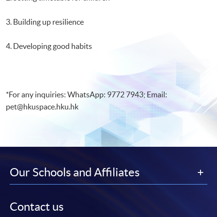
3. Building up resilience
4. Developing good habits
*For any inquiries: WhatsApp: 9772 7943; Email:
pet@hkuspace.hku.hk
Our Schools and Affiliates
Contact us