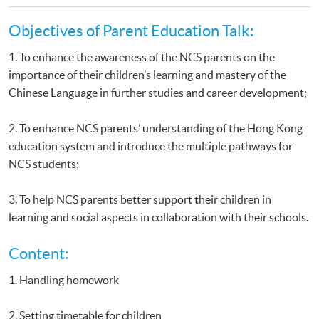
Objectives of Parent Education Talk:
1. To enhance the awareness of the NCS parents on the
importance of their children’s learning and mastery of the
Chinese Language in further studies and career development;
2. To enhance NCS parents’ understanding of the Hong Kong
education system and introduce the multiple pathways for
NCS students;
3. To help NCS parents better support their children in
learning and social aspects in collaboration with their schools.
Content:
1. Handling homework
2. Setting timetable for children