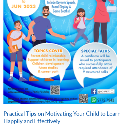
Practical Tips on Motivating Your Child to Learn
Happily and Effectively