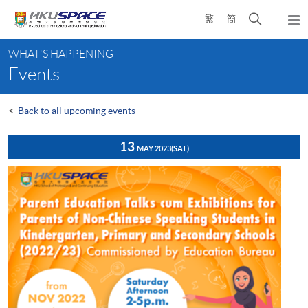
Skip
Open
繁
簡
to
Togg
main
search
navi
Main
content
panel
WHAT'S HAPPENING
content
Events
start
<
Back to all upcoming events
13
MAY 2023
(SAT)