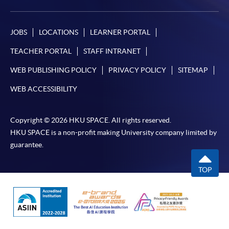
JOBS
LOCATIONS
LEARNER PORTAL
TEACHER PORTAL
STAFF INTRANET
WEB PUBLISHING POLICY
PRIVACY POLICY
SITEMAP
WEB ACCESSIBILITY
Copyright © 2026 HKU SPACE. All rights reserved.
HKU SPACE is a non-profit making University company limited by
guarantee.
TOP