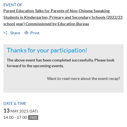
EVENT OF
Parent Education Talks for Parents of Non-Chinese Speaking
Students in Kindergarten, Primary and Secondary Schools (2022/23
school year) Commissioned by Education Bureau
Share
Print
Thanks for your participation!
The above event has been completed successfully. Please look
forward to the upcoming events.
Want to read more about the event recap?
DATE & TIME
13
MAY 2023 (SAT)
14:00 - 17:00
FREE