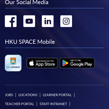
Our Social Media
Go
Go
Go
Go
to
to
to
to
facebook
youtube
linkedin
instag
HKU SPACE Mobile
JOBS
LOCATIONS
LEARNER PORTAL
TEACHER PORTAL
STAFF INTRANET