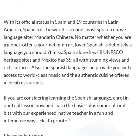
Programmes
Certificate in Spanish (Advanced)
Advanced Spanish Language Practice
With its official status in Spain and 19 countries in Latin
America, Spanish is the world's second-most spoken native
language after Mandarin Chinese. No matter whether you are
a globetrotter, a gourmet or an art lover, Spanish is definitely a
language you shouldn’t miss. Spain alone has 48 UNESCO
heritage sites and Mexico has 35, all with stunning views and
rich cultures. Also, the Spanish language can provide you with
access to world-class music and the authentic cuisine offered
in local restaurants.
If you are considering learning the Spanish language, enrol in
our trial lesson now and learn the basics plus some cultural
bits with our experienced, native teacher in a fun and
interactive way. ¡ Hasta pronto !
Please follow us on: