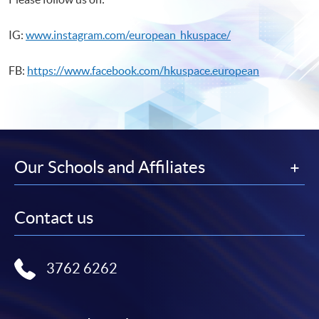
IG:
www.instagram.com/european_hkuspace/
FB:
https://www.facebook.com/hkuspace.european
Our Schools and Affiliates
Contact us
3762 6262