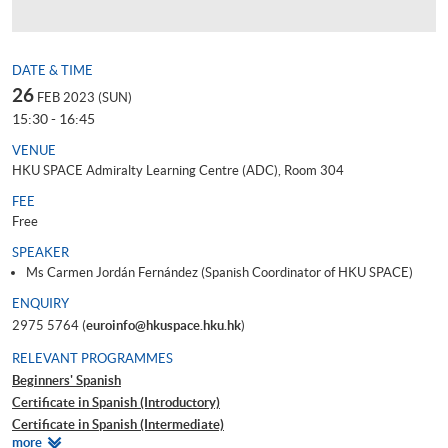
DATE & TIME
26
FEB 2023 (SUN)
15:30 - 16:45
VENUE
HKU SPACE Admiralty Learning Centre (ADC), Room 304
FEE
Free
SPEAKER
Ms Carmen Jordán Fernández (Spanish Coordinator of HKU SPACE)
ENQUIRY
2975 5764 (
euroinfo@hkuspace.hku.hk
)
RELEVANT PROGRAMMES
Beginners' Spanish
Certificate in Spanish (Introductory)
Certificate in Spanish (Intermediate)
Relevant
more
Certificate in Spanish (Upper Intermediate)