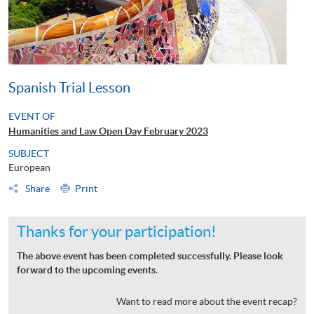
Spanish Trial Lesson
EVENT OF
Humanities and Law Open Day February 2023
SUBJECT
European
Share
Print
Thanks for your participation!
The above event has been completed successfully. Please look
forward to the upcoming events.
Want to read more about the event recap?