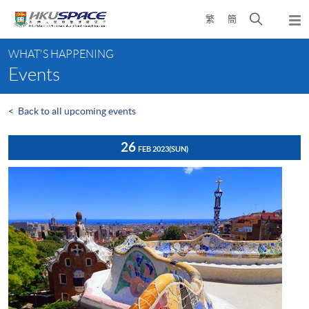
Skip
Open
繁
簡
to
Togg
main
search
navi
Main
content
panel
WHAT'S HAPPENING
content
Events
start
<
Back to all upcoming events
26
FEB 2023
(SUN)