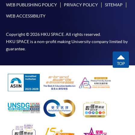
WEB PUBLISHING POLICY
PRIVACY POLICY
SITEMAP
WEB ACCESSIBILITY
Copyright © 2026 HKU SPACE. All rights reserved.
HKU SPACE is a non-profit making University company limited by
guarantee.
TOP