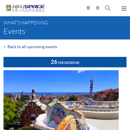
Skip
Open
繁
簡
to
Togg
main
search
navi
Main
content
panel
WHAT'S HAPPENING
content
Events
start
<
Back to all upcoming events
26
FEB 2023
(SUN)