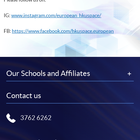
IG:
www.instagram.com/european_hkuspace/
FB:
https://www.facebook.com/hkuspace.european
Our Schools and Affiliates
Contact us
3762 6262