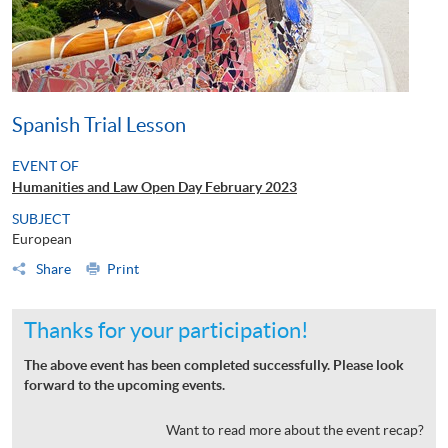
Spanish Trial Lesson
EVENT OF
Humanities and Law Open Day February 2023
SUBJECT
European
Share
Print
Thanks for your participation!
The above event has been completed successfully. Please look
forward to the upcoming events.
Want to read more about the event recap?