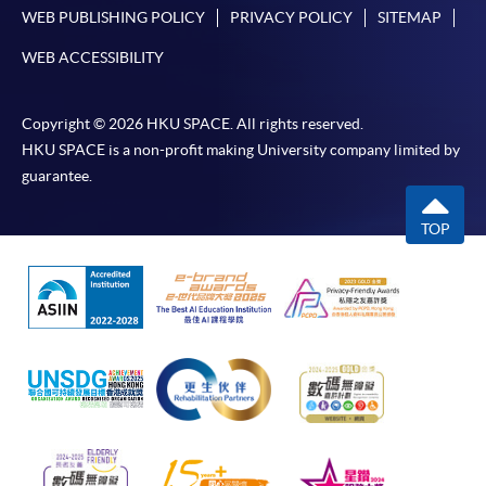
WEB PUBLISHING POLICY
PRIVACY POLICY
SITEMAP
WEB ACCESSIBILITY
Copyright © 2026 HKU SPACE. All rights reserved.
HKU SPACE is a non-profit making University company limited by
guarantee.
TOP