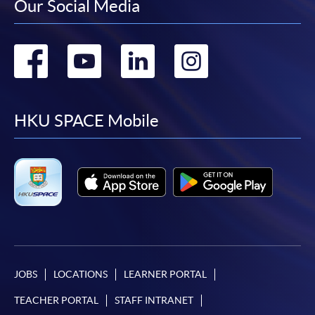
Our Social Media
Go
Go
Go
Go
to
to
to
to
facebook
youtube
linkedin
instag
HKU SPACE Mobile
JOBS
LOCATIONS
LEARNER PORTAL
TEACHER PORTAL
STAFF INTRANET