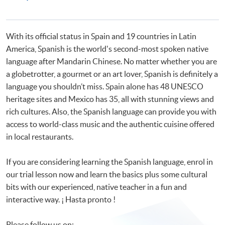
Programmes
Certificate in Spanish (Advanced)
Advanced Spanish Language Practice
With its official status in Spain and 19 countries in Latin
America, Spanish is the world's second-most spoken native
language after Mandarin Chinese. No matter whether you are
a globetrotter, a gourmet or an art lover, Spanish is definitely a
language you shouldn’t miss. Spain alone has 48 UNESCO
heritage sites and Mexico has 35, all with stunning views and
rich cultures. Also, the Spanish language can provide you with
access to world-class music and the authentic cuisine offered
in local restaurants.
If you are considering learning the Spanish language, enrol in
our trial lesson now and learn the basics plus some cultural
bits with our experienced, native teacher in a fun and
interactive way. ¡ Hasta pronto !
Please follow us on: