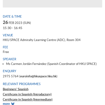
DATE & TIME
26
FEB 2023 (SUN)
15:30 - 16:45
VENUE
HKU SPACE Admiralty Learning Centre (ADC), Room 304
FEE
Free
SPEAKER
Ms Carmen Jordán Fernández (Spanish Coordinator of HKU SPACE)
ENQUIRY
2975 5764 (
euroinfo@hkuspace.hku.hk
)
RELEVANT PROGRAMMES
Beginners' Spanish
Certificate in Spanish (Introductory)
Certificate in Spanish (Intermediate)
Relevant
more
Certificate in Spanish (Upper Intermediate)