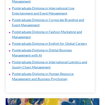
Management
Postgraduate Diploma in International Live
Entertainment and Event Management
Postgraduate Diploma in Corporate Branding and
Event Management
Postgraduate Diploma in Fashion Marketing and
Management
Postgraduate Diploma in English for Global Careers
Postgraduate Diploma in Digital Business
Management with AI
Postgraduate Diploma in International Logistics and
Supply Chain Management
Postgraduate Diploma in Human Resource
Management and Business Psychology