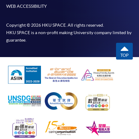
WEB ACCESSIBILITY
Copyright © 2026 HKU SPACE. All rights reserved.
HKU SPACE is a non-profit making University company limited by
guarantee.
TOP