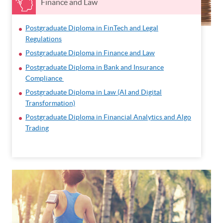
Finance and Law
Postgraduate Diploma in FinTech and Legal
Regulations
Postgraduate Diploma in Finance and Law
Postgraduate Diploma in Bank and Insurance
Compliance
Postgraduate Diploma in Law (AI and Digital
Transformation)
Postgraduate Diploma in Financial Analytics and Algo
Trading