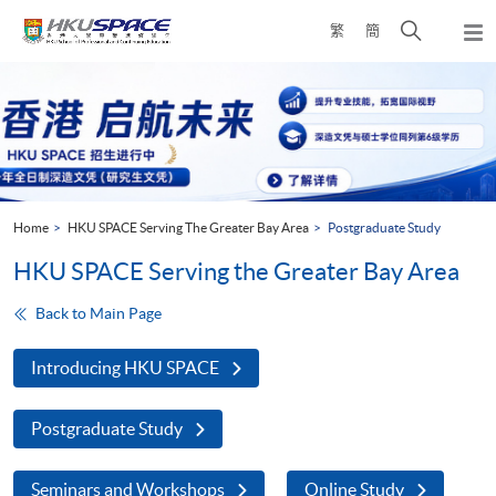
Skip
Open
繁
簡
to
Togg
main
search
navi
Main
content
panel
content
start
Home
HKU SPACE Serving The Greater Bay Area
Postgraduate Study
HKU SPACE Serving the Greater Bay Area
Back to Main Page
Introducing HKU SPACE
Postgraduate Study
Seminars and Workshops
Online Study