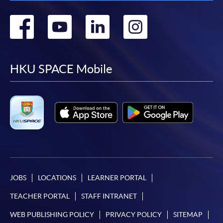
Go
Go
Go
Go
to
to
to
to
facebook
youtube
linkedin
instag
HKU SPACE Mobile
JOBS
LOCATIONS
LEARNER PORTAL
TEACHER PORTAL
STAFF INTRANET
WEB PUBLISHING POLICY
PRIVACY POLICY
SITEMAP