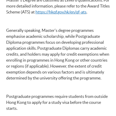
more detailed information, please refer to the Award Titles
Scheme (ATS) at
https://hkqf.gov.hk/en/qf-ats
.
Generally speaking, Master's degree programmes
emphasise academic scholarship, while Postgraduate
Diploma programmes focus on developing professional
application skills. Postgraduate Diplomas carry academic
credits, and holders may apply for credit exemptions when
enrolling in programmes in Hong Kong or other countries
or regions (if applicable). However, the extent of credit
exemption depends on various factors and is ultimately
determined by the university offering the programme.
Postgraduate programmes require students from outside
Hong Kong to apply for a study visa before the course
starts.