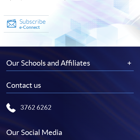
Subscribe
e-Connect
Our Schools and Affiliates
Contact us
3762 6262
Our Social Media