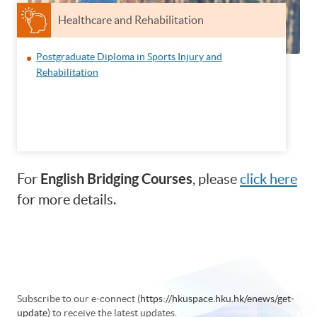
Healthcare and Rehabilitation
Postgraduate Diploma in Sports Injury and
Rehabilitation
English Bridging Courses
For
, please
click here
for more details.
Subscribe to our e-connect (
https://hkuspace.hku.hk/enews/get-
update
) to receive the latest updates.