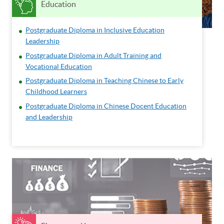
Education
Postgraduate Diploma in Inclusive Education
Leadership
Postgraduate Diploma in Adult Training and
Vocational Education
Postgraduate Diploma in Teaching Chinese to Early
Childhood Learners
Postgraduate Diploma in Chinese Docent Education
and Leadership