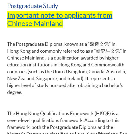
Postgraduate Study
Important note to applicants from
Chinese Mainland
The Postgraduate Diploma, known as a “深造文凭" in
Hong Kong and commonly referred to as a “研究生文凭” in
Chinese Mainland, is a qualification awarded by higher
education institutions in Hong Kong and Commonwealth
countries (such as the United Kingdom, Canada, Australia,
New Zealand, Singapore, and Ireland). It represents a
higher level of study pursued after obtaining a bachelor's
degree.
The Hong Kong Qualifications Framework (HKQF) is a
seven-level qualifications framework. According to this
framework, both the Postgraduate Diploma and the
Master's Degree are classified as Level 6 qualifications. For