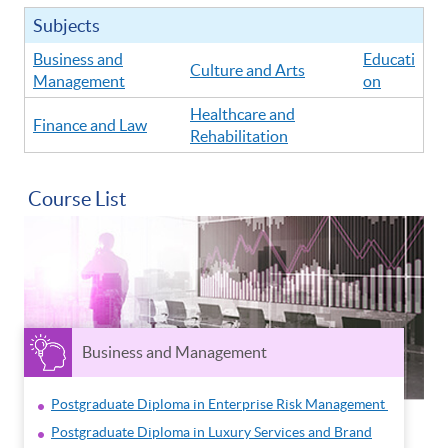
Subjects
Business and
Educati
Culture and Arts
Management
on
Healthcare and
Finance and Law
Rehabilitation
Course List
Business and Management
Postgraduate Diploma in Enterprise Risk Management
Postgraduate Diploma in Luxury Services and Brand