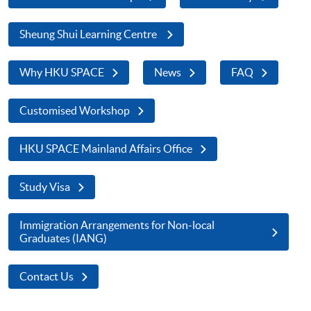
Sheung Shui Learning Centre
Why HKU SPACE
News
FAQ
Customised Workshop
HKU SPACE Mainland Affairs Office
Study Visa
Immigration Arrangements for Non-local
Graduates (IANG)
Contact Us