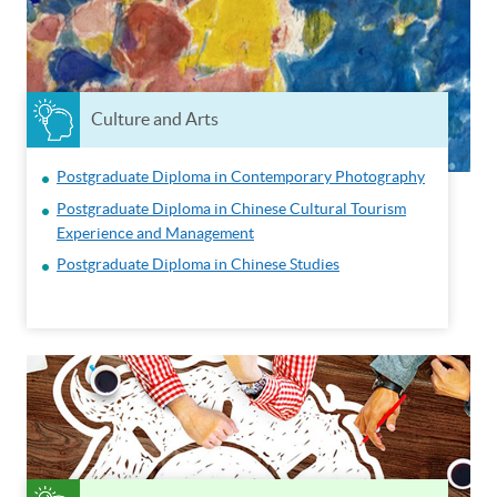
Culture and Arts
Postgraduate Diploma in Contemporary Photography
Postgraduate Diploma in Chinese Cultural Tourism
Experience and Management
Postgraduate Diploma in Chinese Studies