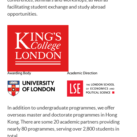
facilitating student exchange and study abroad
opportunities.
In addition to undergraduate programmes, we offer
overseas master and doctorate programmes in Hong
Kong. There are some 20 academic partners providing
nearly 80 programmes, serving over 2,800 students in
total.