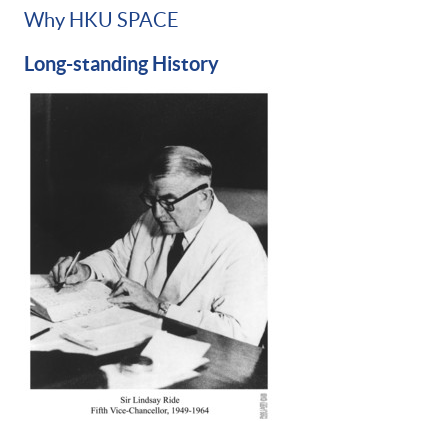
Why HKU SPACE
Long-standing History