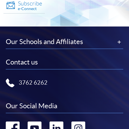
Subscribe
e-Connect
Our Schools and Affiliates
Contact us
3762 6262
Our Social Media
Go
Go
Go
Go