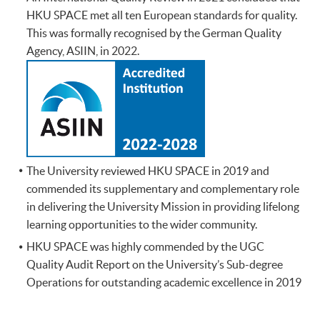
HKU SPACE met all ten European standards for quality.
This was formally recognised by the German Quality
Agency, ASIIN, in 2022.
The University reviewed HKU SPACE in 2019 and
commended its supplementary and complementary role
in delivering the University Mission in providing lifelong
learning opportunities to the wider community.
HKU SPACE was highly commended by the UGC
Quality Audit Report on the University’s Sub-degree
Operations for outstanding academic excellence in 2019