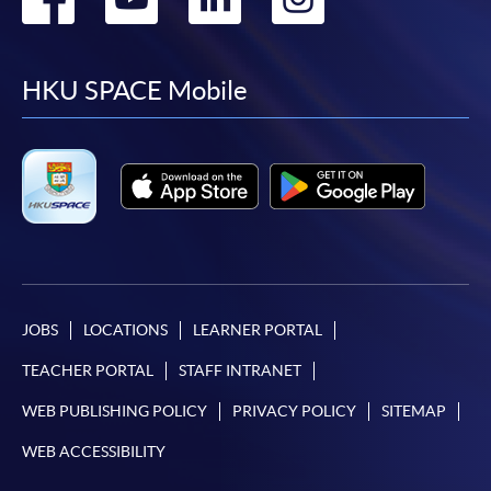
to
to
to
to
facebook
youtube
linkedin
instag
HKU SPACE Mobile
JOBS
LOCATIONS
LEARNER PORTAL
TEACHER PORTAL
STAFF INTRANET
WEB PUBLISHING POLICY
PRIVACY POLICY
SITEMAP
WEB ACCESSIBILITY