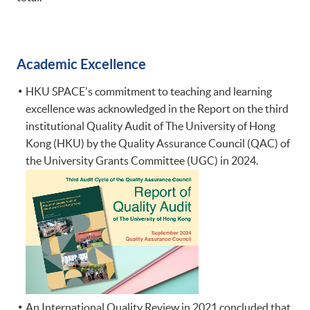
Academic Excellence
​HKU SPACE's commitment to teaching and learning
excellence was acknowledged in the Report on the third
institutional Quality Audit of The University of Hong
Kong (HKU) by the Quality Assurance Council (QAC) of
the University Grants Committee (UGC) in 2024.
An International Quality Review in 2021 concluded that