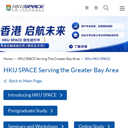
Skip
Open
繁
簡
to
Togg
main
search
navi
Main
content
panel
content
start
Home
HKU SPACE Serving The Greater Bay Area
Why HKU SPACE
HKU SPACE Serving the Greater Bay Area
Back to Main Page
Introducing HKU SPACE
Postgraduate Study
Seminars and Workshops
Online Study