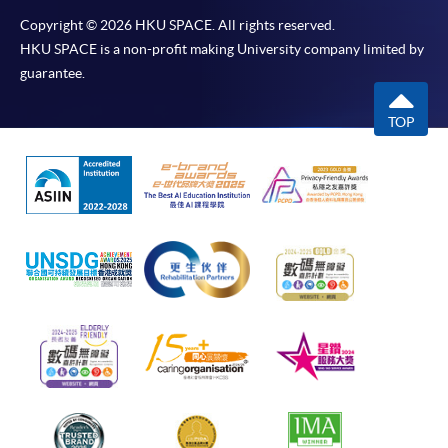
Copyright © 2026 HKU SPACE. All rights reserved.
HKU SPACE is a non-profit making University company limited by
guarantee.
TOP