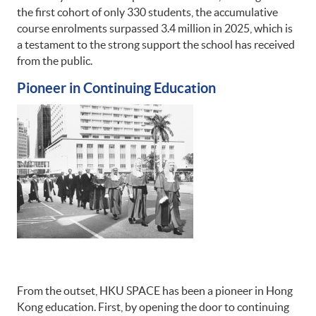
the first cohort of only 330 students, the accumulative
course enrolments surpassed 3.4 million in 2025, which is
a testament to the strong support the school has received
from the public.
Pioneer in Continuing Education
From the outset, HKU SPACE has been a pioneer in Hong
Kong education. First, by opening the door to continuing