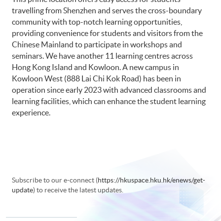
travelling from Shenzhen and serves the cross-boundary
community with top-notch learning opportunities,
providing convenience for students and visitors from the
Chinese Mainland to participate in workshops and
seminars. We have another 11 learning centres across
Hong Kong Island and Kowloon. A new campus in
Kowloon West (888 Lai Chi Kok Road) has been in
operation since early 2023 with advanced classrooms and
learning facilities, which can enhance the student learning
experience.
Subscribe to our e-connect (
https://hkuspace.hku.hk/enews/get-
update
) to receive the latest updates.