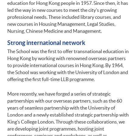
education for Hong Kong people in 1957. Since then, it has
led the way in new courses to meet the city’s growing
professional needs. These included library courses, and
new courses in Housing Management, Legal Studies,
Nursing, Chinese Medicine and Management.
Strong international network
The School was the first to offer transnational education in
Hong Kong by working with renowned overseas partners
to provide international courses in Hong Kong. By 1964,
the School was working with the University of London and
offering the first full-time LLB programme.
More recently, we have forged a series of strategic
partnerships with our overseas partners, such as the 60
years of seamless partnership with the University of
London and a newly established strategic partnership with
King’s College London. Through these collaborations, we
are developing joint programmes, hosting joint
conferences, seminars and workshops, as well as