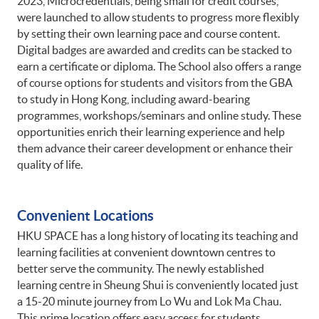
2023, Microcredentials, being small for credit courses,
were launched to allow students to progress more flexibly
by setting their own learning pace and course content.
Digital badges are awarded and credits can be stacked to
earn a certificate or diploma. The School also offers a range
of course options for students and visitors from the GBA
to study in Hong Kong, including award-bearing
programmes, workshops/seminars and online study. These
opportunities enrich their learning experience and help
them advance their career development or enhance their
quality of life.
Convenient Locations
HKU SPACE has a long history of locating its teaching and
learning facilities at convenient downtown centres to
better serve the community. The newly established
learning centre in Sheung Shui is conveniently located just
a 15-20 minute journey from Lo Wu and Lok Ma Chau.
This prime location offers easy access for students