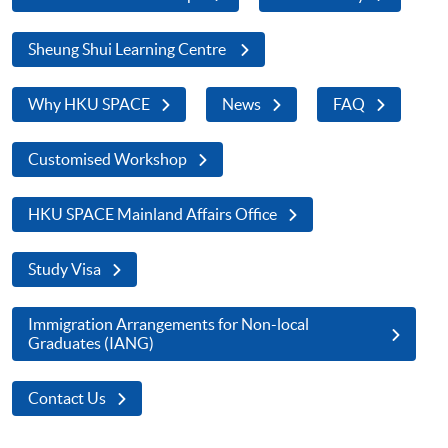
Sheung Shui Learning Centre
Why HKU SPACE
News
FAQ
Customised Workshop
HKU SPACE Mainland Affairs Office
Study Visa
Immigration Arrangements for Non-local
Graduates (IANG)
Contact Us