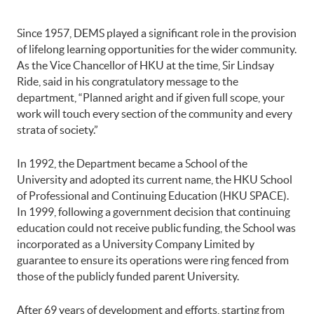
Since 1957, DEMS played a significant role in the provision
of lifelong learning opportunities for the wider community.
As the Vice Chancellor of HKU at the time, Sir Lindsay
Ride, said in his congratulatory message to the
department, “Planned aright and if given full scope, your
work will touch every section of the community and every
strata of society.”
In 1992, the Department became a School of the
University and adopted its current name, the HKU School
of Professional and Continuing Education (HKU SPACE).
In 1999, following a government decision that continuing
education could not receive public funding, the School was
incorporated as a University Company Limited by
guarantee to ensure its operations were ring fenced from
those of the publicly funded parent University.
After 69 years of development and efforts, starting from