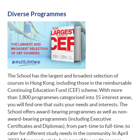
Diverse Programmes
The School has the largest and broadest selection of
courses in Hong Kong, including those in the reimbursable
Continuing Education Fund (CEF) scheme. With more
than 1,800 programmes categorised into 15 interest areas,
you will find one that suits your needs and interests. The
School offers award-bearing programmes as well as non-
award-bearing programmes (including Executive
Certificates and Diplomas), from part-time to full-time, to
cater for different study needs in the community. In April