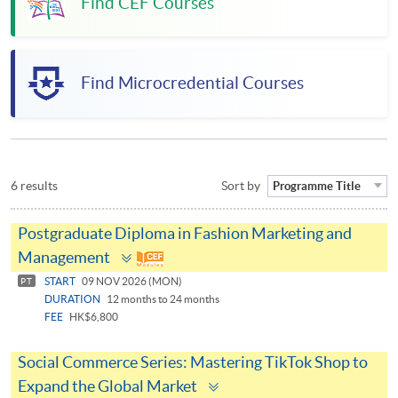
Find CEF Courses
Find Microcredential Courses
6 results
Sort by
Programme Title
Postgraduate Diploma in Fashion Marketing and
Toggle
Management
panel
START
09 NOV 2026 (MON)
PT
DURATION
12 months to 24 months
FEE
HK$6,800
Social Commerce Series: Mastering TikTok Shop to
Toggle
Expand the Global Market