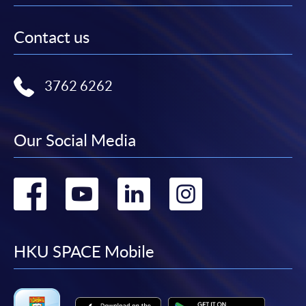
Contact us
3762 6262
Our Social Media
Go
Go
Go
Go
to
to
to
to
facebook
youtube
linkedin
instag
HKU SPACE Mobile