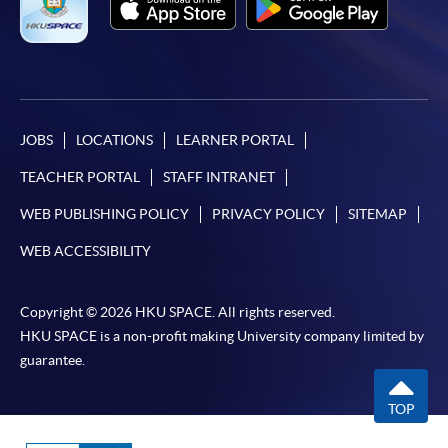
JOBS
LOCATIONS
LEARNER PORTAL
TEACHER PORTAL
STAFF INTRANET
WEB PUBLISHING POLICY
PRIVACY POLICY
SITEMAP
WEB ACCESSIBILITY
Copyright © 2026 HKU SPACE. All rights reserved.
HKU SPACE is a non-profit making University company limited by
guarantee.
TOP