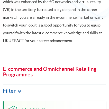
which was enhanced by the 5G networks and virtual reality
(VR) in the territory. It created a big demand in the career
market. If you are already in the e-commerce market or want
to switch your job, it is a good opportunity for you to equip
yourself with the latest e-commerce knowledge and skills at
HKU SPACE for your career advancement.
E-commerce and Omnichannel Retailing
Programmes
Filter