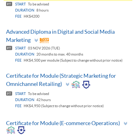
panel
START
To be advised
PT
DURATION
8 hours
FEE
HK$4200
Advanced Diploma in Digital and Social Media
Toggle
Marketing
panel
START
03 NOV 2026 (TUE)
PT
DURATION
20 months to max. 40 months
FEE
HK$4,500 per module (Subject to change without prior notice)
Certificate for Module (Strategic Marketing for
Toggle
Omnichannel Retailing)
panel
START
To be advised
PT
DURATION
42 hours
FEE
HK$4,950 (Subject to change without prior notice)
To
Certificate for Module (E-commerce Operations)
pa