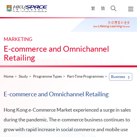
Skip
Open
繁
簡
to
Togg
main
search
navi
Main
content
panel
content
start
MARKETING
E-commerce and Omnichannel
Retailing
Home
Study
Programme Types
Part-Time Programmes
Business
E-commerce and Omnichannel Retailing
Hong Kong e-Commerce Market experienced a surge in sales
during the pandemic. The e-commerce business continues to
grow with rapid increase in social commerce and mobile use