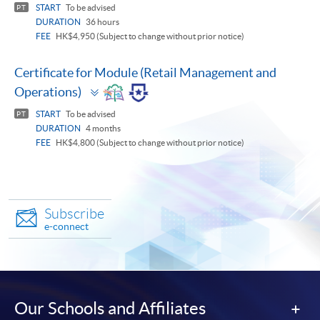
START
To be advised
PT
DURATION
36 hours
FEE
HK$4,950 (Subject to change without prior notice)
Certificate for Module (Retail Management and
Toggle
Operations)
panel
START
To be advised
PT
DURATION
4 months
FEE
HK$4,800 (Subject to change without prior notice)
Subscribe
e-connect
Our Schools and Affiliates