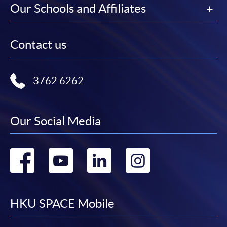
Our Schools and Affiliates
Contact us
3762 6262
Our Social Media
Go
Go
Go
Go
to
to
to
to
facebook
youtube
linkedin
instag
HKU SPACE Mobile