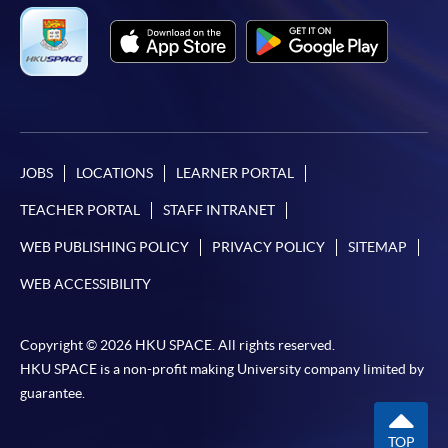
JOBS
LOCATIONS
LEARNER PORTAL
TEACHER PORTAL
STAFF INTRANET
WEB PUBLISHING POLICY
PRIVACY POLICY
SITEMAP
WEB ACCESSIBILITY
Copyright © 2026 HKU SPACE. All rights reserved.
HKU SPACE is a non-profit making University company limited by
guarantee.
TOP