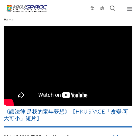
Skip
Open
繁
簡
to
Togg
main
search
navi
Main
Home
content
panel
content
start
改
《讀法律 是我的童年夢想》【HKU SPACE「改變‧可
A
大可小」短片】
T