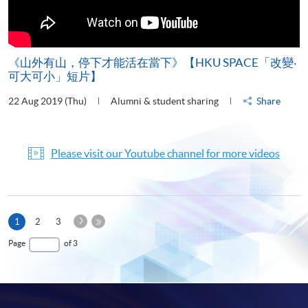
《山外有山，停下才能活在當下》【HKU SPACE「改變‧
可大可小」短片】
22 Aug 2019 (Thu)
Alumni & student sharing
Share
Please visit our Youtube channel for more videos
Next
Current
1
2
3
Page
page
Last
Page
of 3
Page