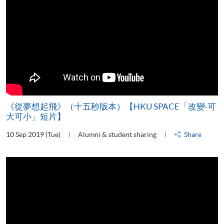
《從夢想起飛》（十五秒版本）【HKU SPACE「改變‧可
大可小」短片】
10 Sep 2019 (Tue)
Alumni & student sharing
Share