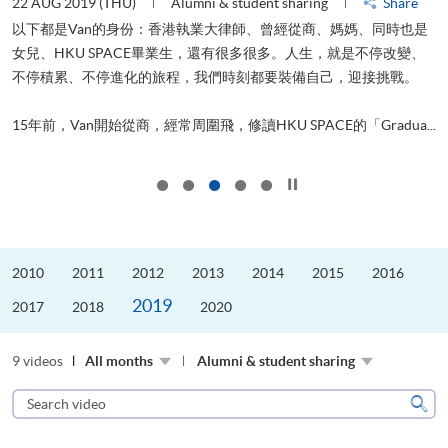
22 AUG 2019 (THU)
Alumni & student sharing
Share
0
以下都是Van的身份：香港執業大律師、曾經從商、媽媽、同時也是
女兒、HKU SPACE畢業生，還有很多很多。人生，就是不停改變、
求
不停積累、不停進化的旅程，我們時刻都要裝備自己，迎接挑戰。
H
也
理
.
15年前，Van開始從商，經常周圍飛，修讀HKU SPACE的「Gradua...
M
Click to stop the slider
2010
2011
2012
2013
2014
2015
2016
2019
2017
2018
2020
9 videos
All months
Alumni & student sharing
Search
video
Sear