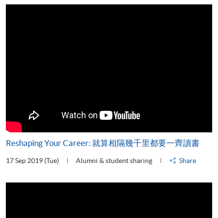
Reshaping Your Career: 就算相隔幾千里都要一齊讀書
17 Sep 2019 (Tue)
Alumni & student sharing
Share