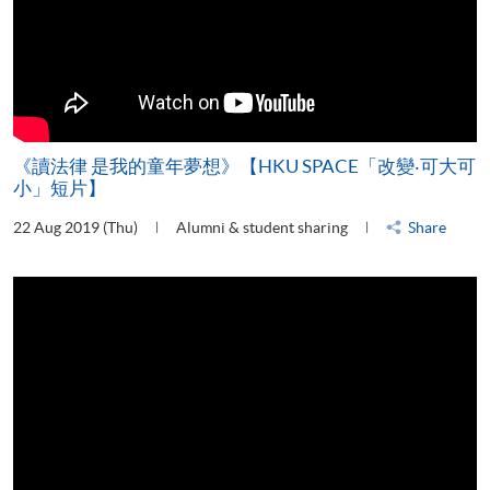
《讀法律 是我的童年夢想》【HKU SPACE「改變‧可大可
小」短片】
22 Aug 2019 (Thu)
Alumni & student sharing
Share