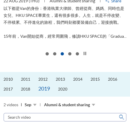
22 AUG 2019 (THU)
Alumni & student sharing
Share
0
以下都是Van的身份：香港執業大律師、曾經從商、媽媽、同時也是
女兒、HKU SPACE畢業生，還有很多很多。人生，就是不停改變、
求
不停積累、不停進化的旅程，我們時刻都要裝備自己，迎接挑戰。
H
也
理
.
15年前，Van開始從商，經常周圍飛，修讀HKU SPACE的「Gradua...
M
Click to stop the slider
2010
2011
2012
2013
2014
2015
2016
2019
2017
2018
2020
2 videos
Sep
Alumni & student sharing
Search
video
Sear