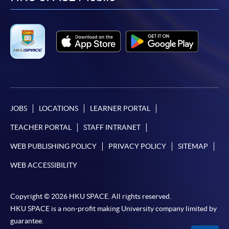
facebook
youtube
linkedin
instag
JOBS
LOCATIONS
LEARNER PORTAL
TEACHER PORTAL
STAFF INTRANET
WEB PUBLISHING POLICY
PRIVACY POLICY
SITEMAP
WEB ACCESSIBILITY
Copyright © 2026 HKU SPACE. All rights reserved.
HKU SPACE is a non-profit making University company limited by
guarantee.