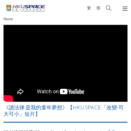
Skip
Open
繁
簡
to
Togg
main
search
navi
Main
Home
content
panel
content
start
改
《讀法律 是我的童年夢想》【HKU SPACE「改變‧可
A
大可小」短片】
T