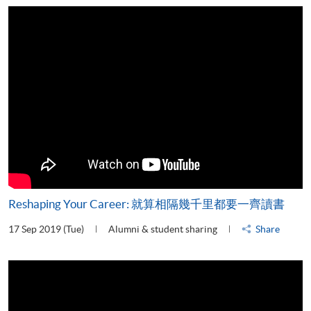
Reshaping Your Career: 就算相隔幾千里都要一齊讀書
17 Sep 2019 (Tue)
Alumni & student sharing
Share