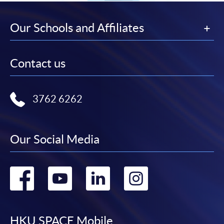
Our Schools and Affiliates
Contact us
3762 6262
Our Social Media
Go
Go
Go
Go
to
to
to
to
HKU SPACE Mobile