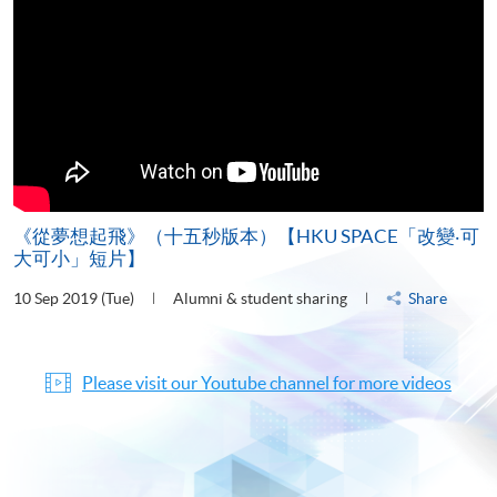
《從夢想起飛》（十五秒版本）【HKU SPACE「改變‧可
大可小」短片】
10 Sep 2019 (Tue)
Alumni & student sharing
Share
Please visit our Youtube channel for more videos