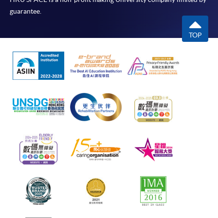
guarantee.
TOP