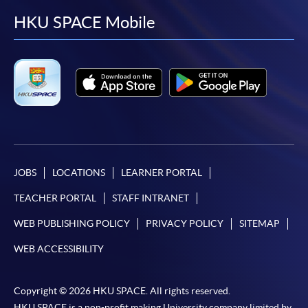
facebook
youtube
linkedin
instag
HKU SPACE Mobile
JOBS
LOCATIONS
LEARNER PORTAL
TEACHER PORTAL
STAFF INTRANET
WEB PUBLISHING POLICY
PRIVACY POLICY
SITEMAP
WEB ACCESSIBILITY
Copyright © 2026 HKU SPACE. All rights reserved.
HKU SPACE is a non-profit making University company limited by