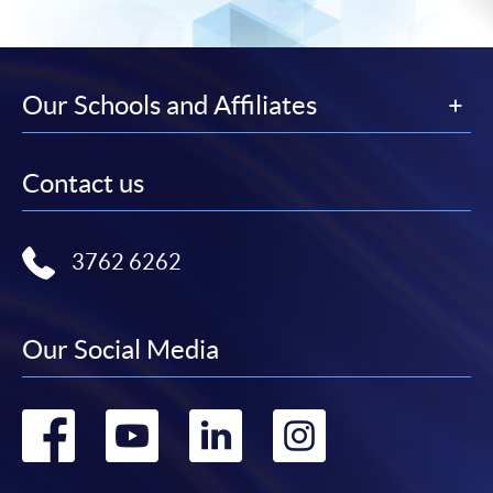
Our Schools and Affiliates
Contact us
3762 6262
Our Social Media
Go
Go
Go
Go
to
to
to
to