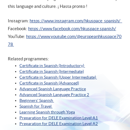
this language and culture. ¡ Hasta pronto !
Instagram:
https://www.instagram.com/hkuspace_spanish/
Facebook:
https://www.facebook.com/hkuspace.spanish/
YouTube:
https://www.youtube.com/@europeanhkuspace70
78
Related programmes:
Certificate in Spanish (Introductory)
Certificate in Spanish (Intermediate)
Certificate in Spanish (Upper Intermediate)
Certificate in Spanish (A
dvanced)
Advanced Spanish Language Practice
Advanced Spanish Language Practice
2
Beginners' Spanish
Spanish for Travel
Learning Spanish through Yoga
Preparation for DELE Examination Level A1
Preparation for DELE Examination Level A2