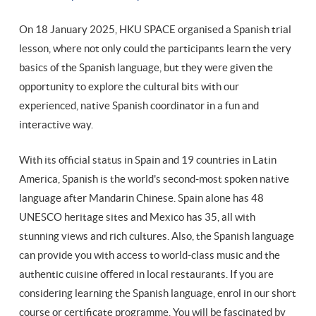
On 18 January 2025, HKU SPACE organised a Spanish trial
lesson, where not only could the participants learn the very
basics of the Spanish language, but they were given the
opportunity to explore the cultural bits with our
experienced, native Spanish coordinator in a fun and
interactive way.
With its official status in Spain and 19 countries in Latin
America, Spanish is the world's second-most spoken native
language after Mandarin Chinese. Spain alone has 48
UNESCO heritage sites and Mexico has 35, all with
stunning views and rich cultures. Also, the Spanish language
can provide you with access to world-class music and the
authentic cuisine offered in local restaurants. If you are
considering learning the Spanish language, enrol in our short
course or certificate programme. You will be fascinated by