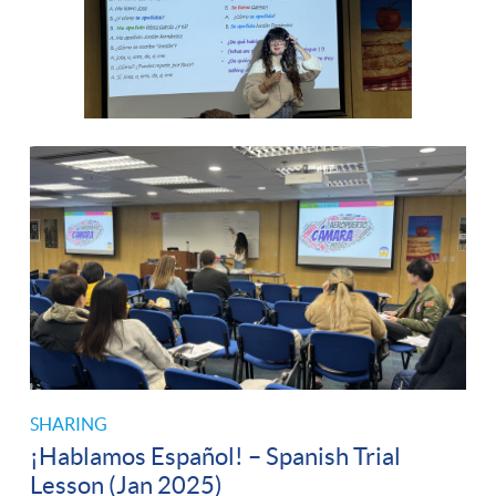
SHARING
¡Hablamos Español! – Spanish Trial
Lesson (Jan 2025)