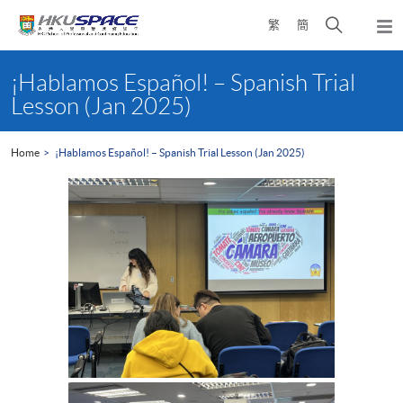
Skip
Open
繁
簡
to
Togg
main
search
navi
Main
content
panel
content
¡Hablamos Español! – Spanish Trial
start
Lesson (Jan 2025)
Home
¡Hablamos Español! – Spanish Trial Lesson (Jan 2025)