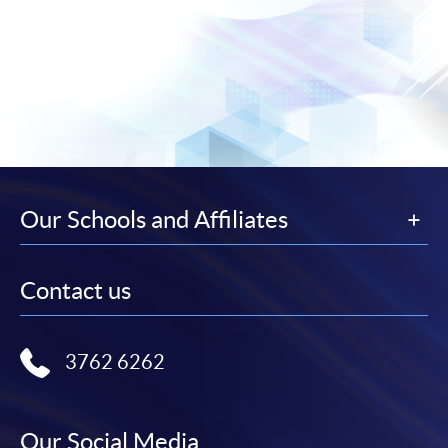
Our Schools and Affiliates
Contact us
3762 6262
Our Social Media