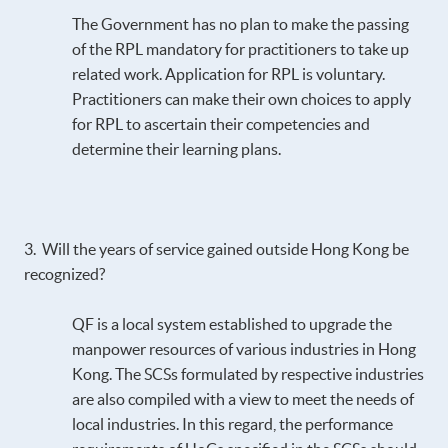
The Government has no plan to make the passing
of the RPL mandatory for practitioners to take up
related work. Application for RPL is voluntary.
Practitioners can make their own choices to apply
for RPL to ascertain their competencies and
determine their learning plans.
3. Will the years of service gained outside Hong Kong be
recognized?
QF is a local system established to upgrade the
manpower resources of various industries in Hong
Kong. The SCSs formulated by respective industries
are also compiled with a view to meet the needs of
local industries. In this regard, the performance