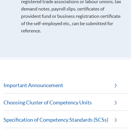
registered trade associations or labour unions, tax
demand notes, payroll slips, certificates of
provident fund or business registration certificate
of the self-employed etc., can be submitted for
reference.
Important Announcement
Choosing Cluster of Competency Units
Specification of Competency Standards (SCSs)