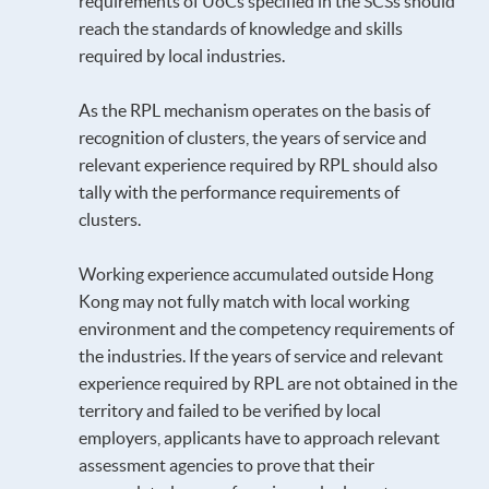
requirements of UoCs specified in the SCSs should
reach the standards of knowledge and skills
required by local industries.
As the RPL mechanism operates on the basis of
recognition of clusters, the years of service and
relevant experience required by RPL should also
tally with the performance requirements of
clusters.
Working experience accumulated outside Hong
Kong may not fully match with local working
environment and the competency requirements of
the industries. If the years of service and relevant
experience required by RPL are not obtained in the
territory and failed to be verified by local
employers, applicants have to approach relevant
assessment agencies to prove that their