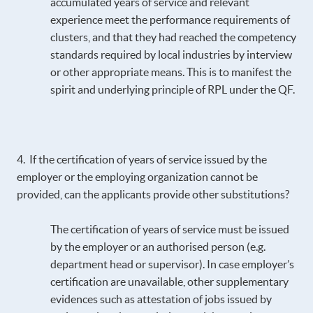
accumulated years of service and relevant
experience meet the performance requirements of
clusters, and that they had reached the competency
standards required by local industries by interview
or other appropriate means. This is to manifest the
spirit and underlying principle of RPL under the QF.
4. If the certification of years of service issued by the
employer or the employing organization cannot be
provided, can the applicants provide other substitutions?
The certification of years of service must be issued
by the employer or an authorised person (e.g.
department head or supervisor). In case employer’s
certification are unavailable, other supplementary
evidences such as attestation of jobs issued by