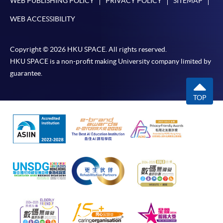
WEB PUBLISHING POLICY
PRIVACY POLICY
SITEMAP
WEB ACCESSIBILITY
Copyright © 2026 HKU SPACE. All rights reserved.
HKU SPACE is a non-profit making University company limited by
guarantee.
TOP