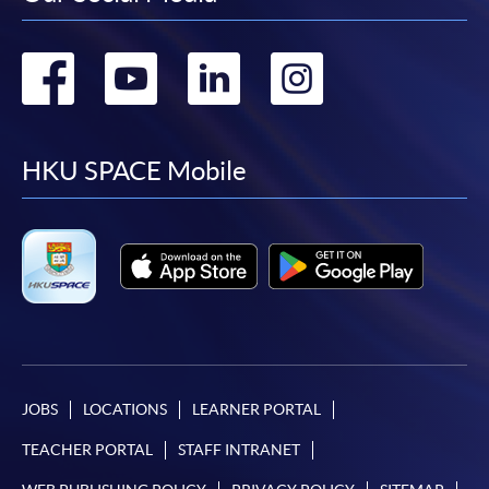
Go
Go
Go
Go
to
to
to
to
facebook
youtube
linkedin
instag
HKU SPACE Mobile
JOBS
LOCATIONS
LEARNER PORTAL
TEACHER PORTAL
STAFF INTRANET