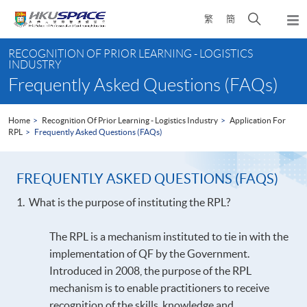
Skip
Open
繁
簡
to
Togg
main
search
navi
Main
content
panel
RECOGNITION OF PRIOR LEARNING - LOGISTICS
content
INDUSTRY
start
Frequently Asked Questions (FAQs)
Home
Recognition Of Prior Learning - Logistics Industry
Application For
RPL
Frequently Asked Questions (FAQs)
FREQUENTLY ASKED QUESTIONS (FAQS)
1. What is the purpose of instituting the RPL?
The RPL is a mechanism instituted to tie in with the
implementation of QF by the Government.
Introduced in 2008, the purpose of the RPL
mechanism is to enable practitioners to receive
recognition of the skills, knowledge and