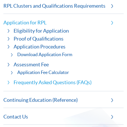
RPL Clusters and Qualifications Requirements
Application for RPL
Eligibility for Application
Proof of Qualifications
Application Procedures
Download Application Form
Assessment Fee
Application Fee Calculator
Frequently Asked Questions (FAQs)
Continuing Education (Reference)
Contact Us