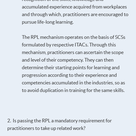
accumulated experience acquired from workplaces
and through which, practitioners are encouraged to
pursue life-long learning.
The RPL mechanism operates on the basis of SCSs
formulated by respective ITACs. Through this
mechanism, practitioners can ascertain the scope
and level of their competency. They can then
determine their starting points for learning and
progression according to their experience and
competencies accumulated in the industries, so as
to avoid duplication in training for the same skills.
2. Is passing the RPL a mandatory requirement for
practitioners to take up related work?