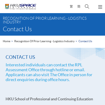
Skip
Open
繁
簡
to
Togg
main
search
navi
Main
content
panel
RECOGNITION OF PRIOR LEARNING - LOGISTICS
content
INDUSTRY
start
Contact Us
Home
Recognition Of Prior Learning - Logistics Industry
Contact Us
CONTACT US
Interested individuals can contact the RPL
Assessment Office through hotline or email.
Applicants can also visit The Office in person for
direct enquiries during office hours.
HKU School of Professional and Continuing Education