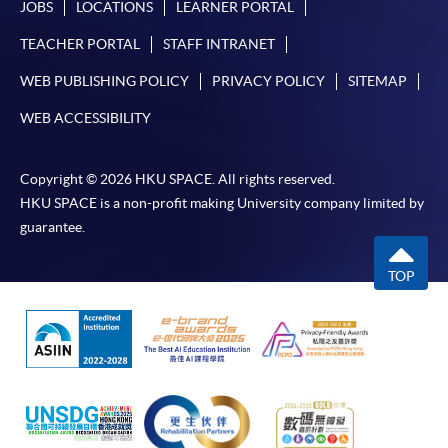
JOBS
LOCATIONS
LEARNER PORTAL
TEACHER PORTAL
STAFF INTRANET
WEB PUBLISHING POLICY
PRIVACY POLICY
SITEMAP
WEB ACCESSIBILITY
Copyright © 2026 HKU SPACE. All rights reserved.
HKU SPACE is a non-profit making University company limited by
guarantee.
TOP