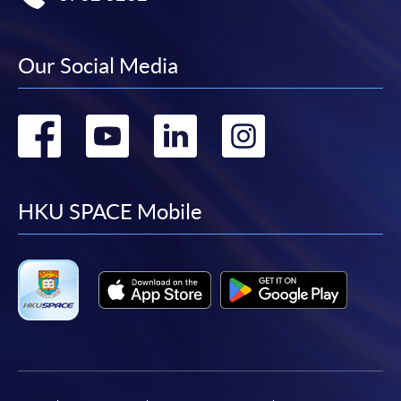
Our Social Media
Go
Go
Go
Go
to
to
to
to
facebook
youtube
linkedin
instag
HKU SPACE Mobile