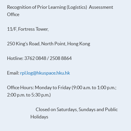
Recognition of Prior Learning (Logistics) Assessment
Office
11/F, Fortress Tower,
250 King’s Road, North Point, Hong Kong
Hotline: 3762 0848 / 2508 8864
Email:
rpl.log@hkuspace.hku.hk
Office Hours: Monday to Friday (9:00 a.m. to 1:00 p.m.;
2:00 p.m. to 5:30 p.m.)
Closed on Saturdays, Sundays and Public
Holidays