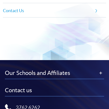
Contact Us
Our Schools and Affiliates
Contact us
3762 6262