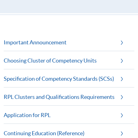
Important Announcement
Choosing Cluster of Competency Units
Specification of Competency Standards (SCSs)
RPL Clusters and Qualifications Requirements
Application for RPL
Continuing Education (Reference)