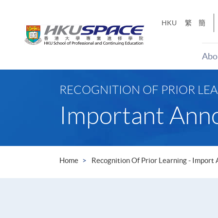
Skip
to
HKU
繁
簡
main
content
Abo
Main
content
RECOGNITION OF PRIOR LEA
start
Important An
Home
Recognition Of Prior Learning - Import