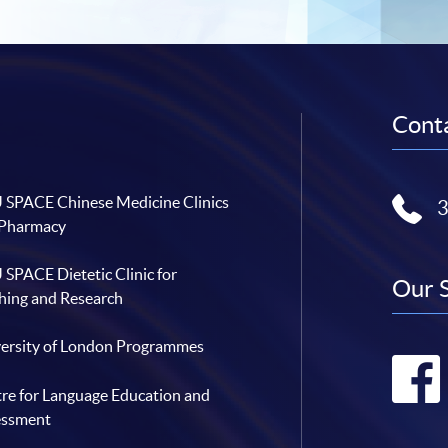
Conta
SPACE Chinese Medicine Clinics
 Pharmacy
SPACE Dietetic Clinic for
Our 
hing and Research
ersity of London Programmes
re for Language Education and
essment