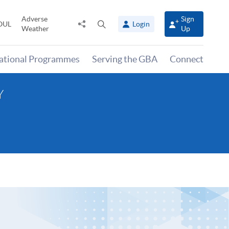
Adverse
Sign
Share
Open
OUL
Login
Weather
Up
to
search
panel
national Programmes
Serving the GBA
Connect
Y