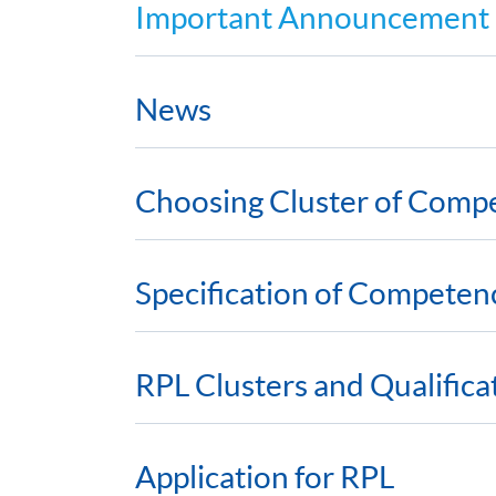
Important Announcement
News
Choosing Cluster of Comp
Specification of Competen
RPL Clusters and Qualific
Application for RPL