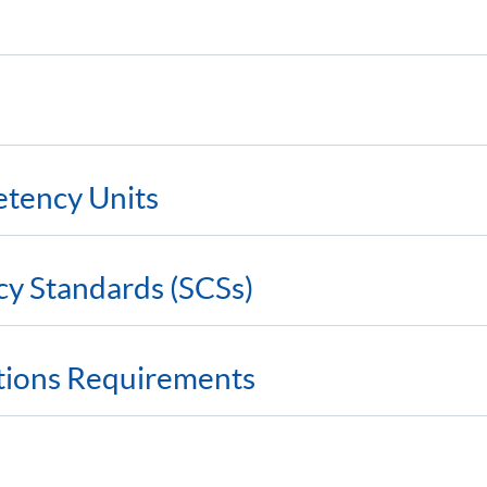
etency Units
cy Standards (SCSs)
ations Requirements