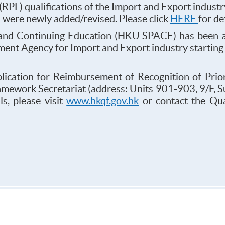
 (RPL) qualifications of the Import and Export indus
s were newly added/revised. Please click
HERE
for de
and Continuing Education (HKU SPACE) has been a
sment Agency for Import and Export industry starti
plication for Reimbursement of Recognition of Prio
ramework Secretariat (address: Units 901-903, 9/F, 
s, please visit
www.hkqf.gov.hk
or contact the Qua