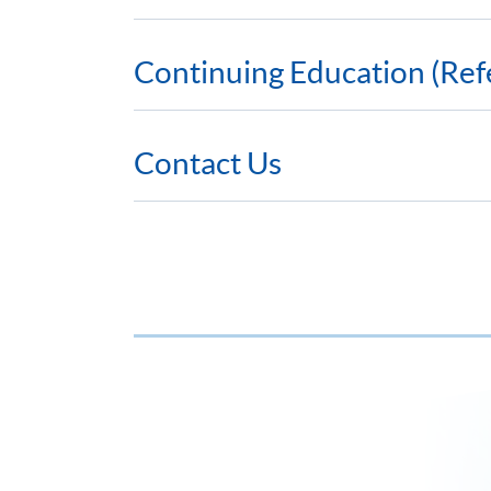
Continuing Education (Ref
Contact Us