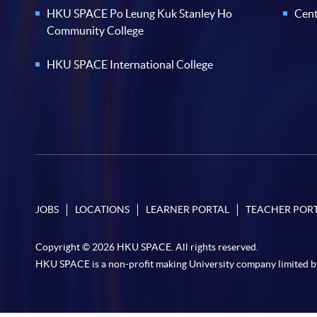
HKU SPACE Po Leung Kuk Stanley Ho
Cent
Community College
HKU SPACE International College
JOBS
LOCATIONS
LEARNER PORTAL
TEACHER POR
Copyright © 2026 HKU SPACE. All rights reserved.
HKU SPACE is a non-profit making University company limited b