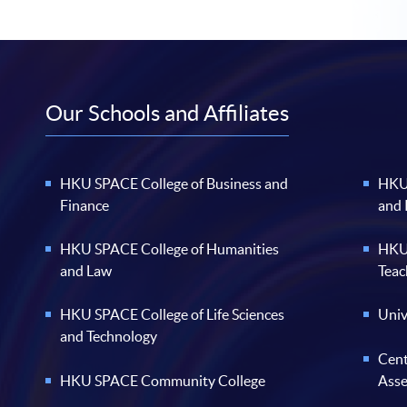
Our Schools and Affiliates
HKU SPACE College of Business and
HKU 
Finance
and
HKU SPACE College of Humanities
HKU 
and Law
Teac
HKU SPACE College of Life Sciences
Univ
and Technology
Cent
HKU SPACE Community College
Ass