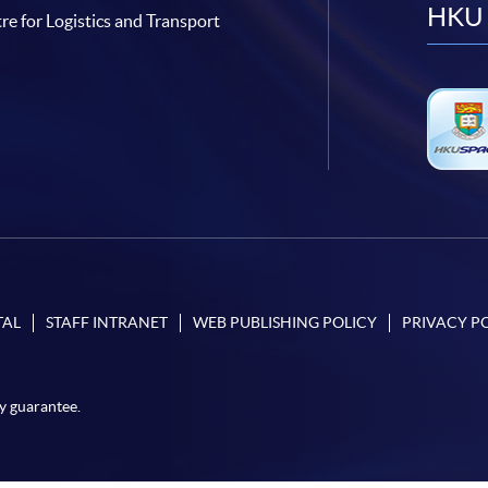
HKU 
re for Logistics and Transport
TAL
STAFF INTRANET
WEB PUBLISHING POLICY
PRIVACY P
y guarantee.