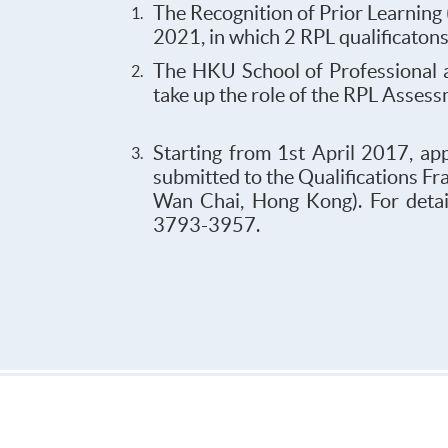
The Recognition of Prior Learning
2021, in which 2 RPL qualificaton
The HKU School of Professional 
take up the role of the RPL Asses
Starting from 1st April 2017, ap
submitted to the Qualifications F
Wan Chai, Hong Kong). For detail
3793-3957.