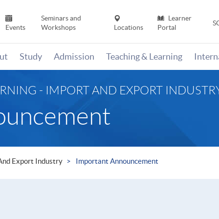
Seminars and
Learner
S
Events
Workshops
Locations
Portal
ut
Study
Admission
Teaching & Learning
Inter
RNING - IMPORT AND EXPORT INDUSTR
nouncement
 And Export Industry
Important Announcement