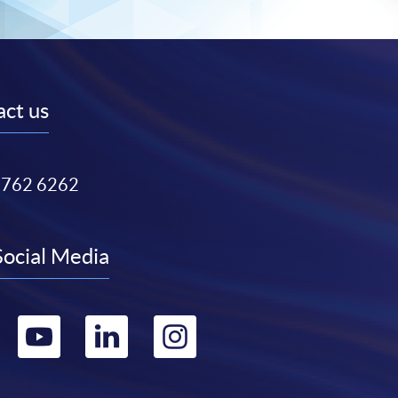
ct us
3762 6262
Social Media
Go
Go
Go
Go
to
to
to
to