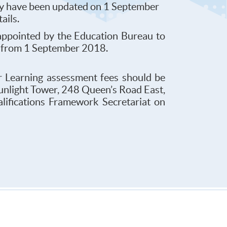
try have been updated on 1 September
tails.
ppointed by the Education Bureau to
ng from 1 September 2018.
r Learning assessment fees should be
Sunlight Tower, 248 Queen’s Road East,
lifications Framework Secretariat on