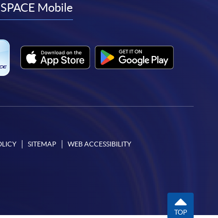
facebook
youtube
linkedin
instagram
SPACE Mobile
OLICY
SITEMAP
WEB ACCESSIBILITY
TOP