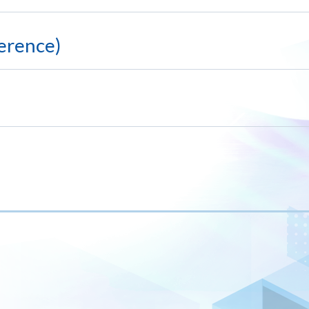
erence)