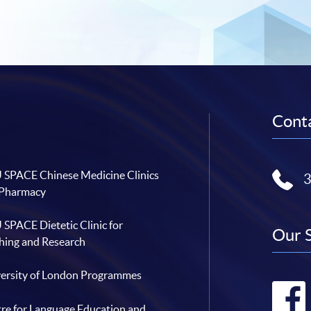
Conta
SPACE Chinese Medicine Clinics
 Pharmacy
SPACE Dietetic Clinic for
Our 
hing and Research
ersity of London Programmes
re for Language Education and