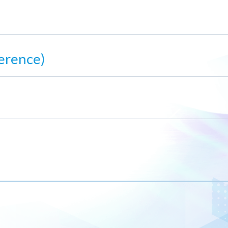
erence)