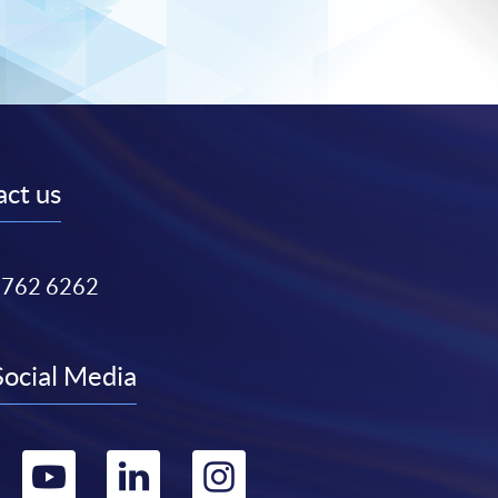
ct us
3762 6262
Social Media
Go
Go
Go
Go