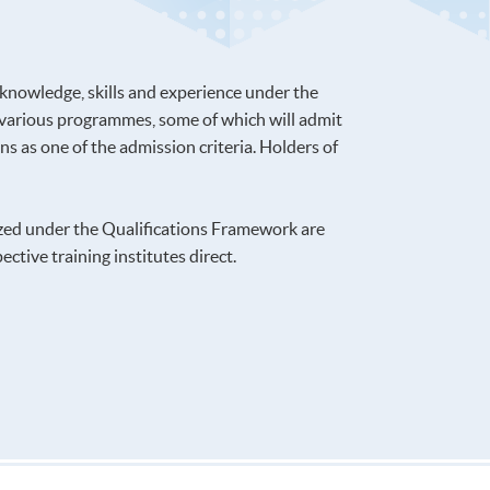
 knowledge, skills and experience under the
 various programmes, some of which will admit
s as one of the admission criteria. Holders of
ized under the Qualifications Framework are
ctive training institutes direct.