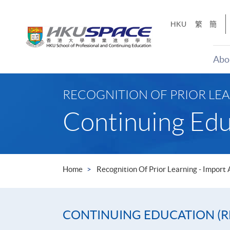
Skip
to
HKU
繁
簡
main
content
Abo
Main
content
RECOGNITION OF PRIOR LEA
start
Continuing Edu
Home
Recognition Of Prior Learning - Import
CONTINUING EDUCATION (R