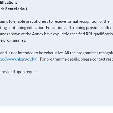
ifications
rk Secretariat)
ims to enable practitioners to receive formal recognition of their
ing continuing education. Education and training providers offer
mmes shown at the Annex have explicitly specified RPL qualification
ese programmes.
y and is not intended to be exhaustive. All the programmes recogn
tp://www.hkqr.gov.hk
). For programme details, please contact respe
e provided upon request.