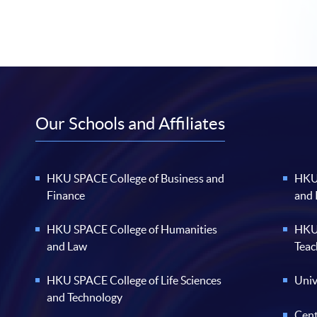
Our Schools and Affiliates
HKU SPACE College of Business and
HKU 
Finance
and
HKU SPACE College of Humanities
HKU 
and Law
Teac
HKU SPACE College of Life Sciences
Univ
and Technology
Cent