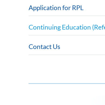
Application for RPL
Continuing Education (Ref
Contact Us