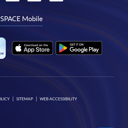
to
to
to
to
facebook
youtube
linkedin
instagram
SPACE Mobile
OLICY
SITEMAP
WEB ACCESSIBILITY