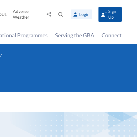
Adverse
Sign
Share
Open
OUL
Login
Weather
Up
to
search
panel
national Programmes
Serving the GBA
Connect
Y