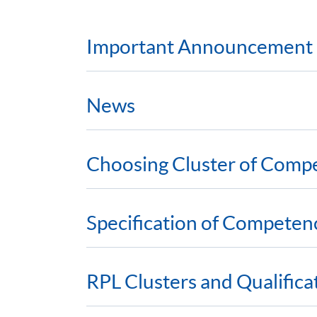
Important Announcement
News
Choosing Cluster of Comp
Specification of Competen
RPL Clusters and Qualific