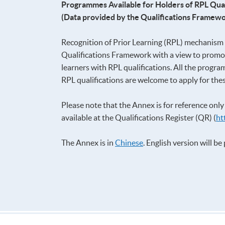
Programmes Available for Holders of RPL Qual
(Data provided by the Qualifications Framewo
Recognition of Prior Learning (RPL) mechanism a
Qualifications Framework with a view to promot
learners with RPL qualifications. All the progra
RPL qualifications are welcome to apply for th
Please note that the Annex is for reference onl
available at the Qualifications Register (QR) (
ht
The Annex is in
Chinese
. English version will b