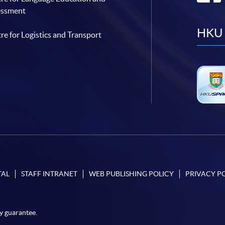
essment
HKU 
re for Logistics and Transport
TAL
STAFF INTRANET
WEB PUBLISHING POLICY
PRIVACY P
y guarantee.