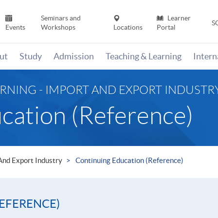
Seminars and
Learner
S
Events
Workshops
Locations
Portal
ut
Study
Admission
Teaching & Learning
Inter
RNING - IMPORT AND EXPORT INDUSTR
cation (Reference)
 And Export Industry
Continuing Education (Reference)
EFERENCE)