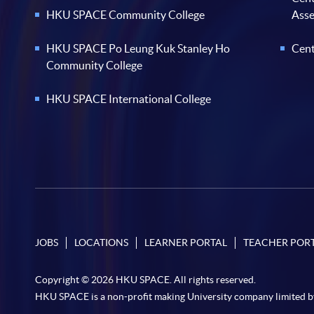
HKU SPACE Community College
Ass
HKU SPACE Po Leung Kuk Stanley Ho
Cent
Community College
HKU SPACE International College
JOBS
LOCATIONS
LEARNER PORTAL
TEACHER POR
Copyright © 2026 HKU SPACE. All rights reserved.
HKU SPACE is a non-profit making University company limited b