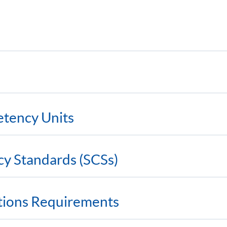
etency Units
cy Standards (SCSs)
ations Requirements