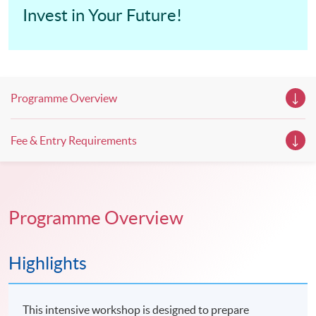
Invest in Your Future!
Programme Overview
Fee & Entry Requirements
Programme Overview
Highlights
This intensive workshop is designed to prepare