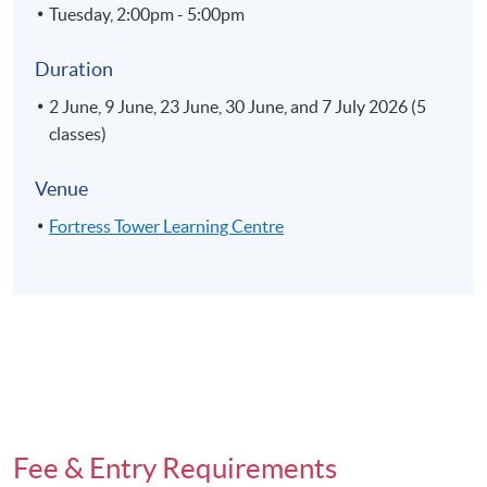
Tuesday, 2:00pm - 5:00pm
Duration
2 June, 9 June, 23 June, 30 June, and 7 July 2026 (5
classes)
Venue
Fortress Tower Learning Centre
Fee & Entry Requirements