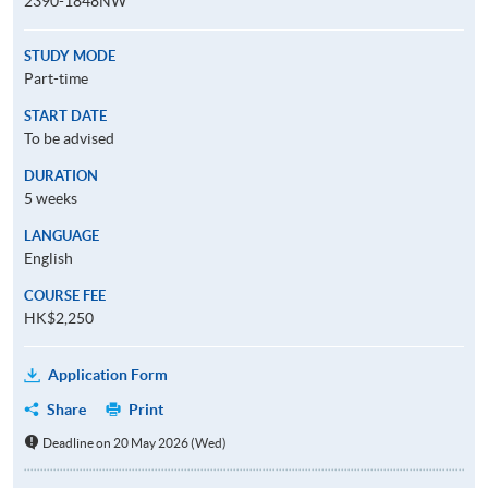
2390-1848NW
STUDY MODE
Part-time
START DATE
To be advised
DURATION
5 weeks
LANGUAGE
English
COURSE FEE
HK$2,250
Application Form
Share
Print
Deadline on 20 May 2026 (Wed)