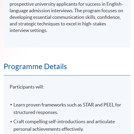
prospective university applicants for success in English-
language admission interviews. The program focuses on
developing essential communication skills, confidence,
and strategic techniques to excel in high-stakes
interview settings.
Programme Details
Participants will:
Learn proven frameworks such as STAR and PEEL for
structured responses.
Craft compelling self-introductions and articulate
personal achievements effectively.