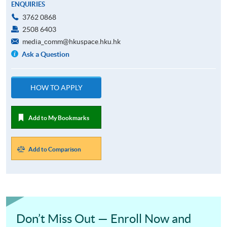
ENQUIRIES
3762 0868
2508 6403
media_comm@hkuspace.hku.hk
Ask a Question
HOW TO APPLY
Add to My Bookmarks
Add to Comparison
Don’t Miss Out — Enroll Now and