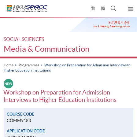
Skip
Open
繁
簡
to
Togg
main
search
navi
Main
content
panel
content
start
SOCIAL SCIENCES
Media & Communication
Home
Programmes
Workshop on Preparation for Admission Interviews to
Higher Education Institutions
Workshop on Preparation for Admission
Interviews to Higher Education Institutions
COURSE CODE
COMM9183
APPLICATION CODE