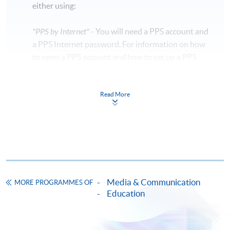
either using:
"PPS by Internet"
- You will need a PPS account and
a PPS Internet password. For information on how
to open a PPS account and how to set up a PPS
Internet password, please visit
http://www.ppshk.com
.
Read More
*Credit Card Online Payment
- Course fees can be
paid by VISA or Mastercard including the “HKU
SPACE Mastercard”.
* HKU SPACE Mastercard cardholders who wish to enjoy 10-
month interest free instalment scheme must pay their tuition
Media & Communication
MORE PROGRAMMES OF
fees in person at any of our HKU SPACE Enrolment Centres.
Education
To know more about first-time online
application/enrolment and payment, please refer to the