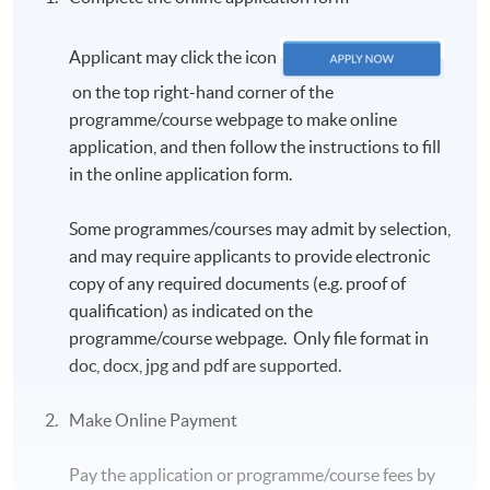
Applicant may click the icon
on the top right-hand corner of the
programme/course webpage to make online
application, and then follow the instructions to fill
in the online application form.
Some programmes/courses may admit by selection,
and may require applicants to provide electronic
copy of any required documents (e.g. proof of
qualification) as indicated on the
programme/course webpage. Only file format in
doc, docx, jpg and pdf are supported.
Make Online Payment
Pay the application or programme/course fees by