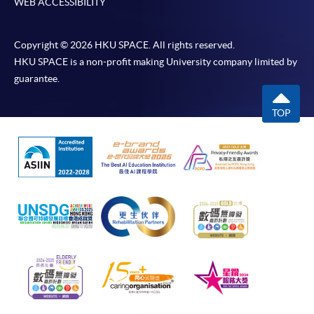
WEB ACCESSIBILITY
require other information. Forms are usually
available at the enrolment centres or on request
from programme staff. Bring or post the completed
Copyright © 2026 HKU SPACE. All rights reserved.
form(s), together with the appropriate
HKU SPACE is a non-profit making University company limited by
application/course fee(s) and any required
guarantee.
supporting documents to any of the HKU SPACE
enrolment centres.
TOP
For continuing enrolment in the same programme
The standard ‘Enrolment/Payment Slip’ is designed
for students of award-bearing programmes or
remaining programmes in a suite of programmes
requiring continuing enrolment and it applies to
most programmes.
Students should complete the
“Enrolment/Payment Slip” which will be made