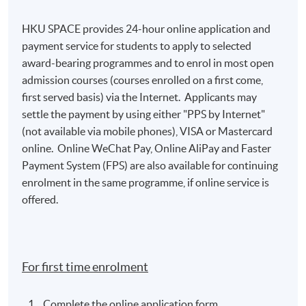
HKU SPACE provides 24-hour online application and
payment service for students to apply to selected
award-bearing programmes and to enrol in most open
admission courses (courses enrolled on a first come,
first served basis) via the Internet. Applicants may
settle the payment by using either "PPS by Internet"
(not available via mobile phones), VISA or Mastercard
online. Online WeChat Pay, Online AliPay and Faster
Payment System (FPS) are also available for continuing
enrolment in the same programme, if online service is
offered.
For first time enrolment
Complete the online application form