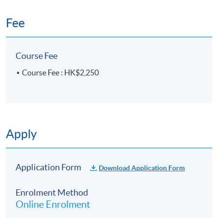
Fee
Course Fee
Course Fee : HK$2,250
Apply
Application Form
Download Application Form
Enrolment Method
Online Enrolment