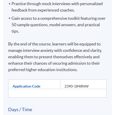
Practice through mock interviews with personalized
feedback from experienced coaches.
Gain access to a comprehensive toolkit featuring over
50 sample questions, model answers, and practical
tips.
By the end of the course, learners will be equipped to
manage interview anxiety with confidence and clarity,
enabling them to present themselves effectively and
enhance their chances of securing admission to their
preferred higher education institutions.
Application Code
2390-1848NW
Days / Time