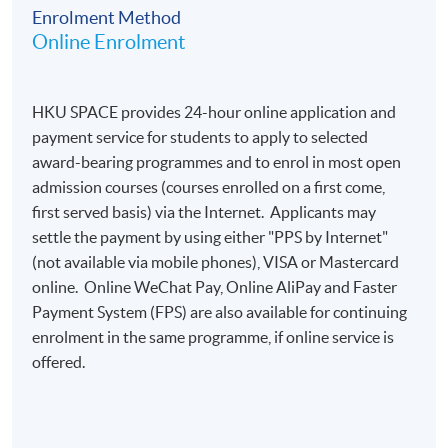
Enrolment Method
Online Enrolment
HKU SPACE provides 24-hour online application and
payment service for students to apply to selected
award-bearing programmes and to enrol in most open
admission courses (courses enrolled on a first come,
first served basis) via the Internet. Applicants may
settle the payment by using either "PPS by Internet"
(not available via mobile phones), VISA or Mastercard
online. Online WeChat Pay, Online AliPay and Faster
Payment System (FPS) are also available for continuing
enrolment in the same programme, if online service is
offered.