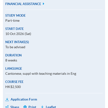
FINANCIAL ASSISTANCE
STUDY MODE
Part-time
START DATE
10 Oct 2026 (Sat)
NEXT INTAKE(S)
To be advised
DURATION
8 weeks
LANGUAGE
Cantonese, suppl with teaching materials in Eng
COURSE FEE
HK$2,500
Application Form
Share
Print
Leaflet