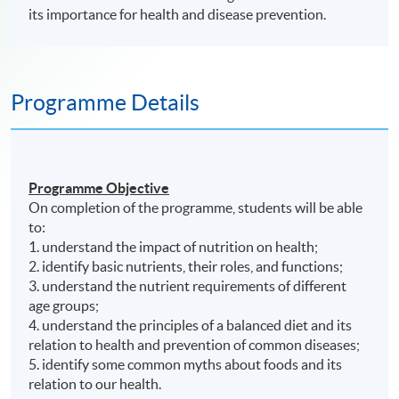
its importance for health and disease prevention.
Programme Details
Programme Objective
On completion of the
programme
, students will be able
to:
1. understand the impact of nutrition on health;
2. identify basic nutrients, their roles, and functions;
3. understand the nutrient requirements of different
age groups;
4. understand the principles of a balanced diet and its
relation to health and prevention of common diseases;
5. identify some common myths about foods and its
relation to our health.