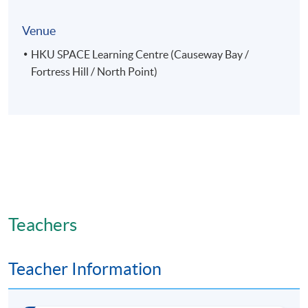
Venue
HKU SPACE Learning Centre (Causeway Bay /
Fortress Hill / North Point)
Teachers
Teacher Information