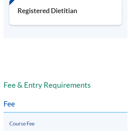
Registered Dietitian
Fee & Entry Requirements
Fee
Course Fee