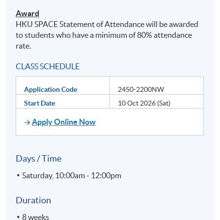
Award
HKU
SPACE Statement of Attendance will be awarded
to students who have a minimum of 80% attendance
rate.
CLASS SCHEDULE
Application Code
2450-2200NW
Start Date
10 Oct 2026 (Sat)
Apply Online Now
Days / Time
Saturday, 10:00am - 12:00pm
Duration
8 weeks