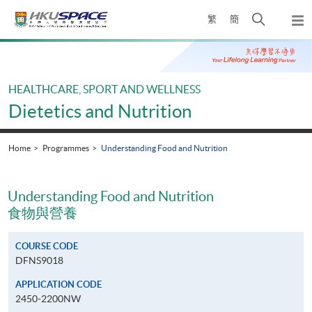
Skip
Open
繁
簡
to
Togg
main
search
navi
Main
content
panel
content
start
HEALTHCARE, SPORT AND WELLNESS
Dietetics and Nutrition
Home
Programmes
Understanding Food and Nutrition
Understanding Food and Nutrition
食物與營養
COURSE CODE
DFNS9018
APPLICATION CODE
2450-2200NW