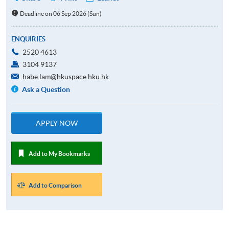
Deadline on 06 Sep 2026 (Sun)
ENQUIRIES
2520 4613
3104 9137
habe.lam@hkuspace.hku.hk
Ask a Question
APPLY NOW
Add to My Bookmarks
Add to Comparison