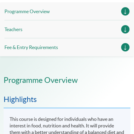
Programme Overview
Teachers
Fee & Entry Requirements
Programme Overview
Highlights
This course is designed for individuals who have an
interest in food, nutrition and health. It will provide
them with a better understanding of a balanced diet and