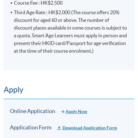
Course Fee : HK$2,500
Third Age Rate : HK$2,000 (The course offers 20%
discount for aged 60 or above. The number of
discount places available in some courses is subject to
a quota. Smart Age Learners must apply in person and
present their HKID card/Passport for age verification
at the time of their course enrolment.)
Apply
Online Application
Apply Now
Application Form
Download Application Form