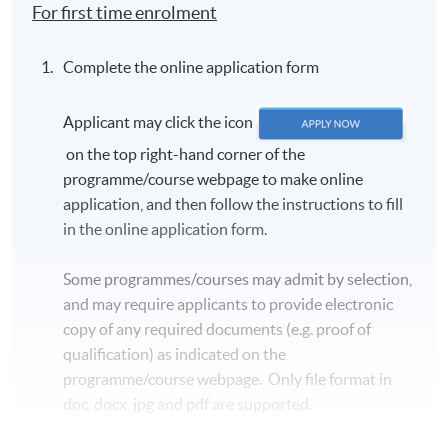
For first time enrolment
Complete the online application form
Applicant may click the icon
on the top right-hand corner of the
programme/course webpage to make online
application, and then follow the instructions to fill
in the online application form.
Some programmes/courses may admit by selection,
and may require applicants to provide electronic
copy of any required documents (e.g. proof of
qualification) as indicated on the
programme/course webpage. Only file format in
doc, docx, jpg and pdf are supported.