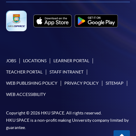
available via mobile phones), VISA or Mastercard,
Online WeChat Pay, Online AliPay and Faster Payment
System (FPS)
In Person / Mail
JOBS
LOCATIONS
LEARNER PORTAL
For first time enrolment
TEACHER PORTAL
STAFF INTRANET
For first come, first served short courses, complete
WEB PUBLISHING POLICY
PRIVACY POLICY
SITEMAP
the Application for Enrolment Form SF26 and bring
WEB ACCESSIBILITY
or post the completed form(s), together with the
appropriate application/course fee(s) and any
Copyright © 2026 HKU SPACE. All rights reserved.
required supporting documents to any of the
HKU
HKU SPACE is a non-profit making University company limited by
SPACE enrolment centres
.
guarantee.