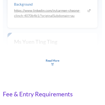
Background
https://www.linkedin.com/in/carmen-cheong-
clinch-4070b4b1/?originalSubdomain=au
Ms Yuen Ting Ting
Background
Read More
RMT, MMT University of Melbourne
Fee & Entry Requirements