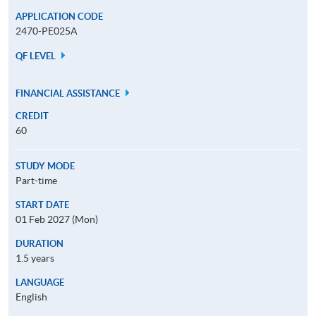
APPLICATION CODE
2470-PE025A
QF LEVEL
FINANCIAL ASSISTANCE
CREDIT
60
STUDY MODE
Part-time
START DATE
01 Feb 2027 (Mon)
DURATION
1.5 years
LANGUAGE
English