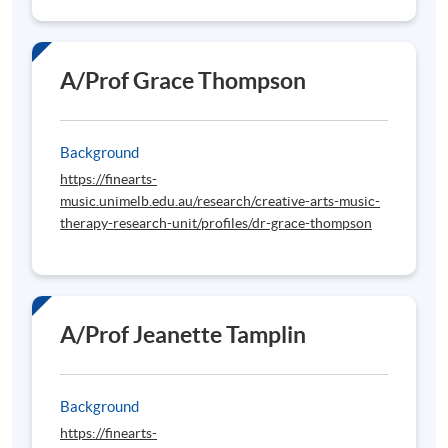
A/Prof Grace Thompson
Background
https://finearts-
music.unimelb.edu.au/research/creative-arts-music-
therapy-research-unit/profiles/dr-grace-thompson
A/Prof Jeanette Tamplin
Background
https://finearts-