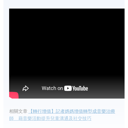
相關文章​
【轉行增值】記者媽媽增值轉型成音樂治療
師 藉音樂活動提升兒童溝通及社交技巧