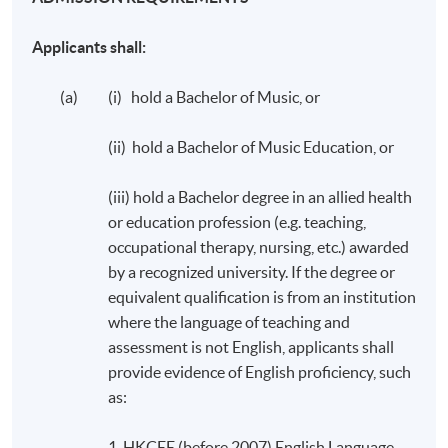
Applicants shall:
(a) (i) hold a Bachelor of Music, or
(ii) hold a Bachelor of Music Education, or
(iii) hold a Bachelor degree in an allied health
or education profession (e.g. teaching,
occupational therapy, nursing, etc.) awarded
by a recognized university. If the degree or
equivalent qualification is from an institution
where the language of teaching and
assessment is not English, applicants shall
provide evidence of English proficiency, such
as:
1. HKCEE (before 2007) English Language