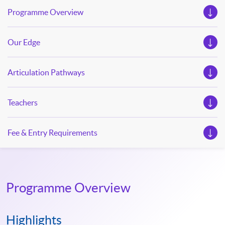
Programme Overview
Our Edge
Articulation Pathways
Teachers
Fee & Entry Requirements
Programme Overview
Highlights