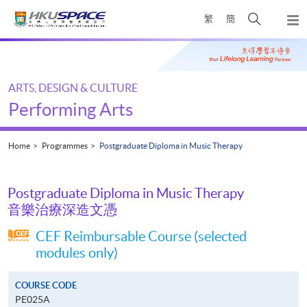
Skip
Open
繁
簡
to
Togg
main
search
navi
Main
content
panel
content
start
ARTS, DESIGN & CULTURE
Performing Arts
Home
Programmes
Postgraduate Diploma in Music Therapy
Postgraduate Diploma in Music Therapy
音樂治療深造文憑
CEF Reimbursable Course (selected
modules only)
COURSE CODE
PE025A