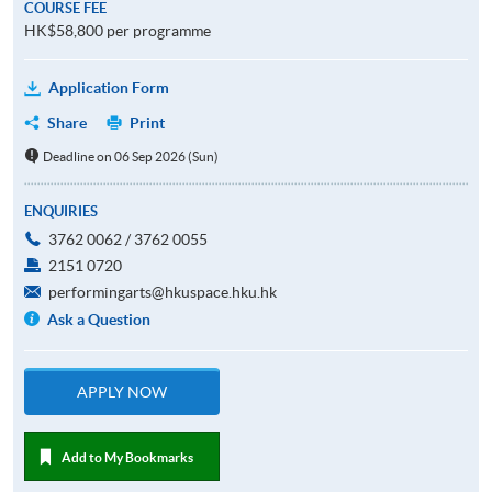
COURSE FEE
HK$58,800 per programme
Application Form
Share
Print
Deadline on 06 Sep 2026 (Sun)
ENQUIRIES
3762 0062 / 3762 0055
2151 0720
performingarts@hkuspace.hku.hk
Ask a Question
APPLY NOW
Add to My Bookmarks