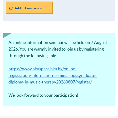
Add to Comparison
An online information seminar will be held on 7 August
2026. You are warmly invited to join us by registering
through the following link:
https://www.hkuspace.hku.hk/online-
registration/information-seminar-postgraduate-
diploma-in-music-therapy20260807/register/
We look forward to your participation!