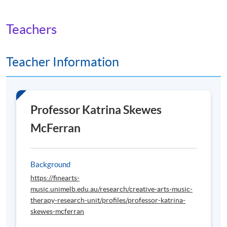
Teachers
Teacher Information
Professor Katrina Skewes
McFerran
Background
https://finearts-
music.unimelb.edu.au/research/creative-arts-music-
therapy-research-unit/profiles/professor-katrina-
skewes-mcferran