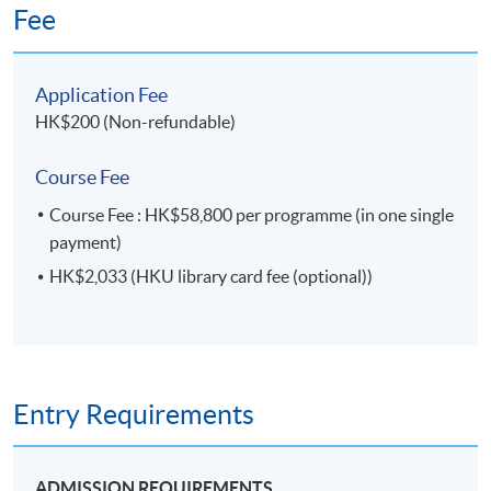
Fee
Application Fee
HK$200 (Non-refundable)
Course Fee
Course Fee : HK$58,800 per programme (in one single
payment)
HK$2,033 (HKU library card fee (optional))
Entry Requirements
ADMISSION REQUIREMENTS