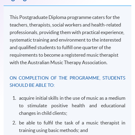
This Postgraduate Diploma programme caters for the
teachers, therapists, social workers and health-related
professionals, providing them with practical experience,
systematic training and environment to the interested
and qualified students to fulfill one quarter of the
requirements to become a registered music therapist
with the Australian Music Therapy Association.
ON COMPLETION OF THE
PROGRAMME
, STUDENTS
SHOULD BE ABLE TO:
acquire initial skills in the use of music as a medium
to stimulate positive health and educational
changes in child clients;
be able to
fulfil
the task of a music therapist in
training using basic methods; and