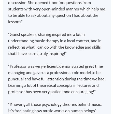
discussion. She opened floor for questions from
4. Clinical Practice in Music Therapy
students with very open-minded manner which help me
5. Music Psychology Research
to be able to ask about any question I had about the
lessons”
A 'Postgraduate Diploma in Music Therapy' will be
awarded by
HKU
SPACE to students who meet
ALL
of
“Guest speakers’ sharing inspired me a lot in
the following;
understanding music therapy in a local context, and in
reflecting what I can do with the knowledge and skills
have passed the assessments of all the modules; and
that I have learnt, truly inspiring!”
have attended at least
80%
of the lectures.
“Professor was very efficient, demonstrated great time
managing and gave us a professional role model to be
Graduates of this programme who meet the entrance
punctual and have full attention during the time we had.
requirements of the Master of Music Therapy (by
Learning a lot of theoretical concepts in lectures and
coursework) of the University of Melbourne, Australia
professor has been very patient and encouraging!”
will be granted exemption of four modules (25% of
the programme) if accepted into the Masters (by
“Knowing all those psychology theories behind music.
coursework) programme.
It's fascinating how music works on human beings”