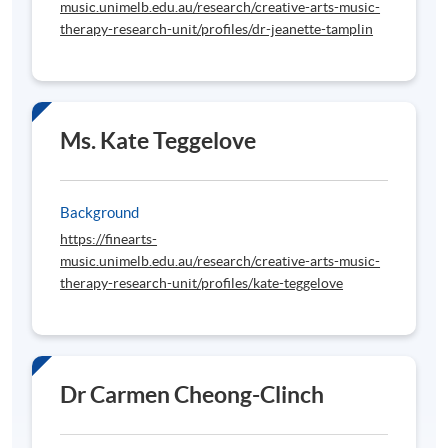
music.unimelb.edu.au/research/creative-arts-music-
therapy-research-unit/profiles/dr-jeanette-tamplin
Ms. Kate Teggelove
Background
https://finearts-
music.unimelb.edu.au/research/creative-arts-music-
therapy-research-unit/profiles/kate-teggelove
Dr Carmen Cheong-Clinch