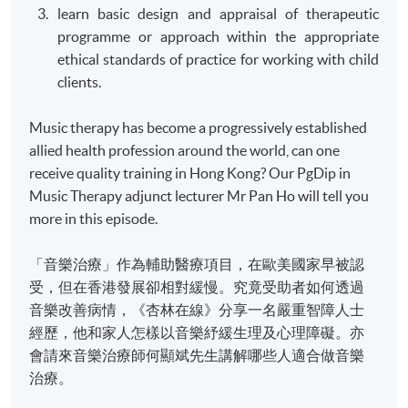
learn basic design and appraisal of therapeutic
programme
or approach within the appropriate
ethical standards of practice for working with child
clients.
Music therapy has become a progressively established
allied health profession around the world, can one
receive quality training in Hong Kong? Our PgDip in
Music Therapy adjunct lecturer Mr Pan Ho will tell you
more in this episode.
「音樂治療」作為輔助醫療項目，在歐美國家早被認
受，但在香港發展卻相對緩慢。究竟受助者如何透過
音樂改善病情，《杏林在線》分享一名嚴重智障人士
經歷，他和家人怎樣以音樂紓緩生理及心理障礙。亦
會請來音樂治療師何顯斌先生講解哪些人適合做音樂
治療。