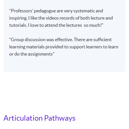
Blended learning mode of the Master’s degree is now
“Professors’ pedagogue are very systematic and
available online. Student can access MU’s web page:
inspiring. I like the videos records of both lecture and
http://mcm.unimelb.edu.au/study/degrees/master-of-
tutorials. I love to attend the lectures so much!”
music-therapy/overview
for more details. Those who plan to apply for the
“Group discussion was effective. There are sufficient
Melbourne University (MU) Master of Music Therapy
learning materials provided to support learners to learn
(by course work) have to fulfil the programme entry
or do the assignments”
requirements.
Application Code
2470-PE025A
Apply Online Now
Articulation Pathways