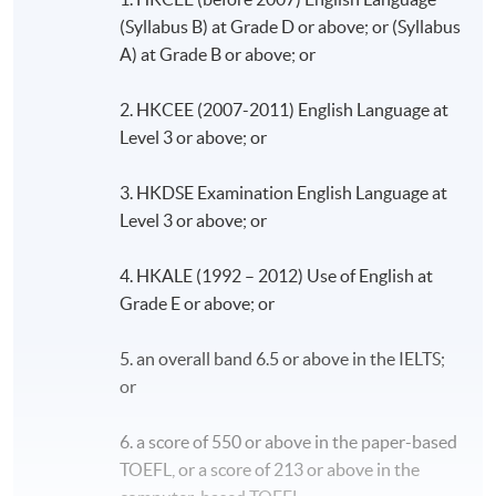
(Syllabus B) at Grade D or above; or (Syllabus
A) at Grade B or above; or
2. HKCEE (2007-2011) English Language at
Level 3 or above; or
3. HKDSE Examination English Language at
Level 3 or above; or
4. HKALE (1992 – 2012) Use of English at
Grade E or above; or
5. an overall band 6.5 or above in the IELTS;
or
6. a score of 550 or above in the paper-based
TOEFL, or a score of 213 or above in the