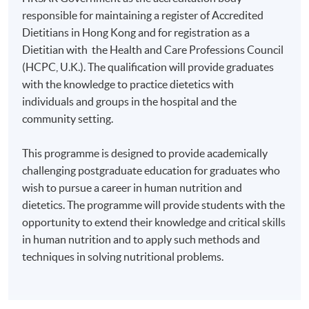
responsible for maintaining a register of Accredited
Dietitians in Hong Kong and for registration as a
Dietitian with the Health and Care Professions Council
(HCPC, U.K.). The qualification will provide graduates
with the knowledge to practice dietetics with
individuals and groups in the hospital and the
community setting.
This programme is designed to provide academically
challenging postgraduate education for graduates who
wish to pursue a career in human nutrition and
dietetics. The programme will provide students with the
opportunity to extend their knowledge and critical skills
in human nutrition and to apply such methods and
techniques in solving nutritional problems.