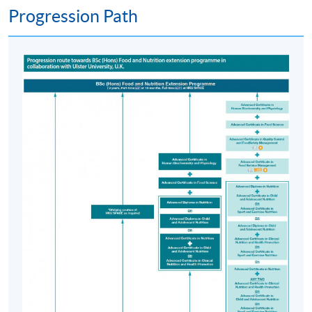
Progression Path
the availability of places for clinical placements, as well
as individual suitability. Candidates must demonstrate
strong academic performance in the PgD in Human
Nutrition, excellent communication skills, a
commitment to the dietetics profession, a clear police
record, and good health. Proficiency in spoken and
written Chinese is also essential to ensure effective
communication and learning in local clinical settings.
Due to limited capacity, meeting the criteria does not
guarantee progression.
Postgraduate Diploma in Human Nutrition
Selection will be based on academic excellence and an
interview. Candidates will be interviewed to assess their
suitability for the course.
Students will undertake 7 taught modules in Teaching