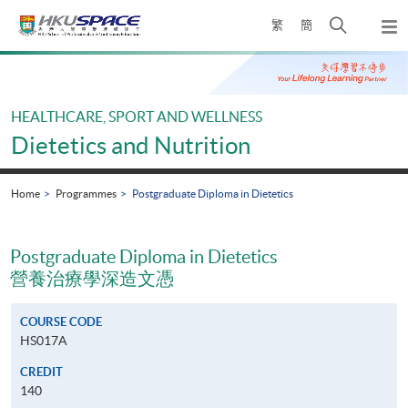
Skip
Open
繁
簡
to
Togg
main
search
navi
Main
content
panel
content
start
HEALTHCARE, SPORT AND WELLNESS
Dietetics and Nutrition
Home
Programmes
Postgraduate Diploma in Dietetics
Postgraduate Diploma in Dietetics
營養治療學深造文憑
COURSE CODE
HS017A
CREDIT
140