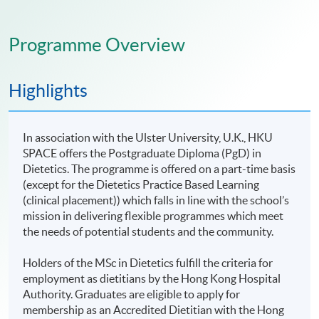
Programme Overview
Highlights
In association with the Ulster University, U.K., HKU
SPACE offers the Postgraduate Diploma (PgD) in
Dietetics. The programme is offered on a part-time basis
(except for the Dietetics Practice Based Learning
(clinical placement)) which falls in line with the school’s
mission in delivering flexible programmes which meet
the needs of potential students and the community.
Holders of the MSc in Dietetics fulfill the criteria for
employment as dietitians by the Hong Kong Hospital
Authority. Graduates are eligible to apply for
membership as an Accredited Dietitian with the Hong