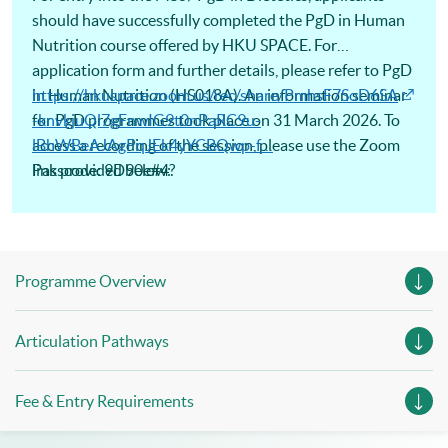
should have successfully completed the PgD in Human
Nutrition course offered by HKU SPACE. For
application form and further details, please refer to PgD
in Human Nutrition (HS018A). An information seminar
https://hkuspace.zoom.us/rec/share/PmhsF7SoD6SA
for PgD programmes took place on 31 March 2026. To
-knvkjuQl7gFnwIG9t0nPaRC9u-
access a recording of the session, please use the Zoom
lBhWBeAJAgPqJEk4yYCBQwp-f…
link provided below:
Passcode: 9D90e#4?
Programme Overview
Articulation Pathways
Fee & Entry Requirements