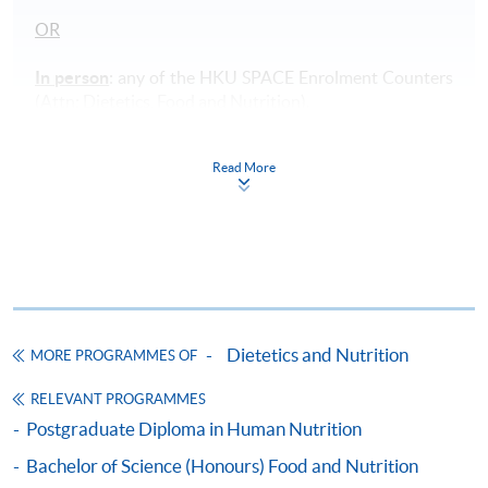
OR
In person
: any of the HKU SPACE Enrolment Counters
(Attn: Dietetics, Food and Nutrition).
Payment Method
Read More
1. Cash, EPS, WeChat Pay Or Alipay
Course fees can be paid by cash, EPS, WeChat Pay or
Alipay at any HKU SPACE Enrolment Centres.
2. Cheque Or Bank draft
Course fees can also be paid by crossed cheque or bank
Dietetics and Nutrition
draft made payable to “HKU SPACE”. Please specify
MORE PROGRAMMES OF
the programme title(s) for application and applicant’s
RELEVANT PROGRAMMES
name. You may either:
Postgraduate Diploma in Human Nutrition
Bachelor of Science (Honours) Food and Nutrition
bring the completed form(s), together with the