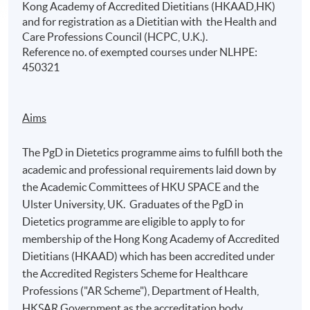
Kong Academy of Accredited Dietitians (HKAAD,HK)
and for registration as a Dietitian with the Health and
Care Professions Council (HCPC, U.K.).
Reference no. of exempted courses under NLHPE:
450321
Aims
The PgD in Dietetics programme aims to fulfill both the
academic and professional requirements laid down by
the Academic Committees of HKU SPACE and the
Ulster University, UK. Graduates of the PgD in
Dietetics programme are eligible to apply to for
membership of the Hong Kong Academy of Accredited
Dietitians (HKAAD) which has been accredited under
the Accredited Registers Scheme for Healthcare
Professions ("AR Scheme"), Department of Health,
HKSAR Government as the accreditation body