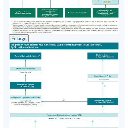
Block I (please refer to Progression Path).
The seven taught modules are:
1. Biochemistry and Molecular Approaches to Nutrition
2. Applied Nutrition
3. Nutrition Assessment
Enlarge
4. Public Health and Nutrition Communication
5. Research Methods and Biostatistics for Nutritional
Sciences
6. Diet and Disease
7. Nutritional Controversies
The above modules are undertaken in 12 months over
three semesters.
Postgraduate Diploma in Dietetics
On successful completion of the PgD Human Nutrition*,
candidates may be considered for transfer to the PgD
Dietetics providing they have demonstrated good
academic performance in the PgD Human Nutrition.