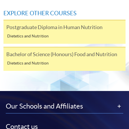
himself/herself. For enquiries, please contact our staff at
any enrolment centres.
EXPLORE OTHER COURSES
4. Online Payment
Postgraduate Diploma in Human Nutrition
Online application / enrolment is offered for most open
Dietetics and Nutrition
admission courses (enrolled on first come, first served
basis) and selected award-bearing programmes.
Application fees and course fees of these
Bachelor of Science (Honours) Food and Nutrition
programmes/courses can be settled by using "PPS by
Dietetics and Nutrition
Internet" (not available via mobile phones), VISA or
Mastercard. In addition to the aforesaid online payment
channels, new and continuing students of award-
bearing programmes with available online service, they
may also pay their course fees by Online WeChat Pay,
Online Alipay or Faster Payment System (FPS). Please
Our Schools and Affiliates
refer to
Enrolment Methods -
Online Enrolment
for
details.
Contact us