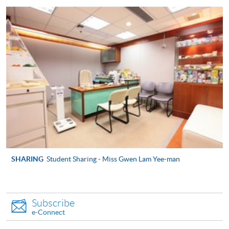
appropriate course or application fees in the form of a
cheque, and any required supporting documents to
any of the HKU SPACE enrolment centres;
or mail the above documents to any of
the HKU SPACE Enrolment Centres, specifying
“Course Application” on the envelope. HKU SPACE
will not be responsible for any loss of personal
information and payment sent by mail.
3. VISA/Mastercard
Applicants may also pay the course fee by VISA or
Mastercard, including the “HKU SPACE Mastercard”, at
SHARING
Student Sharing - Miss Gwen Lam Yee-man
any HKU SPACE enrolment centres. Holders of
the HKU SPACE Mastercard can enjoy a 10-month
interest-free instalment period for courses with a
Subscribe
tuition fee worth a minimum of HK$2,000; however, the
e-Connect
course applicant must also be the cardholder