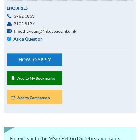
ENQUIRIES
3762 0833
3104 9137
timothy.yeung@hkuspace.hku.hk
Ask a Question
HOW TO APPLY
Add to My Bookmarks
Add to Comparison
For entry into the MSc / PgD in Dietetics, applicants