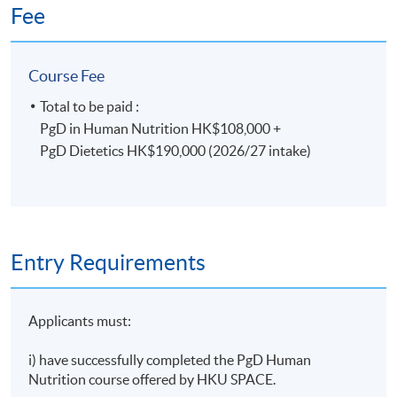
final assessments.
Fee
*Only selected students will progress to the PgD
Course Fee
Dietetics.
Total to be paid :
PgD in Human Nutrition HK$108,000 +
Duration
PgD Dietetics HK$190,000 (2026/27 intake)
PgD in Human Nutrition which extends over 1 year
(part-time) plus Dietetic Professional Practice
Module (2 months) plus 28 weeks Dietetics Practice
Based Learning (clinical placement) (full-time)
Entry Requirements
Days/Time: 2 weekday evening lectures 7:00-10:00
pm; 1 Saturday afternoon lecture: 2:30-5:30 pm; plus
28 weeks of Dietetics Practice based Learning (full-
Applicants must:
time)
i) have successfully completed the PgD Human
Non-Local Higher and Professional Education
Nutrition course offered by HKU SPACE.
(Regulation) Ordinance