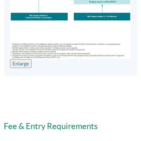
Candidates must have no police record; be in good
health as evidenced by a satisfactory complete medical
report, possess excellent communication skills and
demonstrate a commitment to the dietetics profession.
Ability to speak and read Chinese is essential to ensure
that students are able to communicate and learn
effectively. In each case the candidate shall satisfy the
Admissions Committee that he/she is unlikely to be
disadvantaged in his/her studies by language.
Enlarge
Prospective candidates will be called for interview by
the Board of Admission who will assess the candidate's
suitability before offering him/her a place in the course.
The PgD in Dietetics course consists of a Dietetic
Professional Practice module and a full time 28-week
Dietetics Practice based Learning (clinical placement in
Fee & Entry Requirements
hospitals). Students graduate with a PgD in Dietetics
after successfully completing the clinical placement and