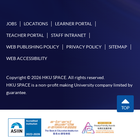
account used for payment.
In addition to the published fees, there may be
JOBS
LOCATIONS
LEARNER PORTAL
additional costs associated with
individual programmes. Please refer to the relevant
TEACHER PORTAL
STAFF INTRANET
course brochures or direct any enquiries to the
WEB PUBLISHING POLICY
PRIVACY POLICY
SITEMAP
relevant programme team for details.
WEB ACCESSIBILITY
Fees and places on courses cannot be transferrable
from one applicant to another. Once accepted onto a
course, the student may not change to another course
Copyright © 2026 HKU SPACE. All rights reserved.
without approval from HKU SPACE. A processing fee
HKU SPACE is a non-profit making University company limited by
of HK$120 will be levied on each approved transfer.
guarantee.
HKU SPACE will not be responsible for any loss of
TOP
payment, receipt, or personal information sent by
mail.
For payment certification, please submit a completed
form, a sufficiently stamped and self-addressed