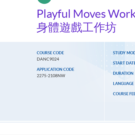
Playful Moves Wor
身體遊戲工作坊
COURSE CODE
STUDY MO
DANC9024
START DAT
APPLICATION CODE
DURATION
2275-2108NW
LANGUAGE
COURSE FE