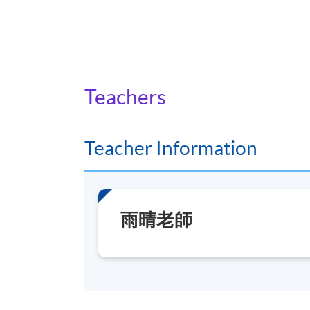
Teachers
Teacher Information
雨晴老師