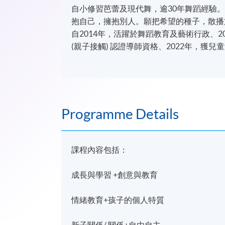
自小修習芭蕾及現代舞，逾30年舞蹈經驗
抱自己，擁抱別人。願把希望的種子，散播
自2014年，活躍於舞蹈教育及藝術行政、201
(親子接觸) 認證導師資格、2022年，獲
Programme Details
課程內容包括：
成長與學習 +創意與教育
情緒教育+孩子的個人特質
新子關係/ 關係+自由自主