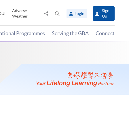
Adverse
Sign
Share
Open
OUL
Login
Weather
Up
to
search
panel
national Programmes
Serving the GBA
Connect