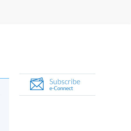
Subscribe
e-Connect
友