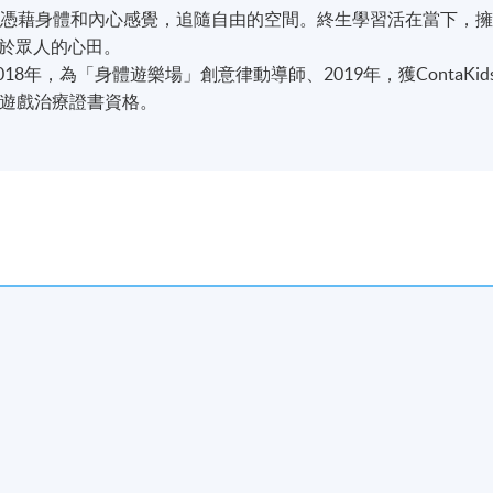
。憑藉身體和內心感覺，追隨自由的空間。終生學習活在當下，
於眾人的心田。
8年，為「身體遊樂場」創意律動導師、2019年，獲ContaKid
兒童遊戲治療證書資格。