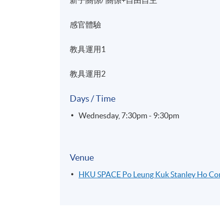
感官體驗
教具運用1
教具運用2
Days / Time
Wednesday, 7:30pm - 9:30pm
Venue
HKU SPACE Po Leung Kuk Stanley Ho C