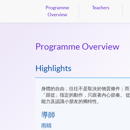
Programme
Teachers
Overview
Programme Overview
Highlights
身體的自由，往往不是取決於物質條件；而
「跟從」指定的動作，只跟著內心節奏。 
能力及認識小朋友的獨特性。
​導師
雨睛