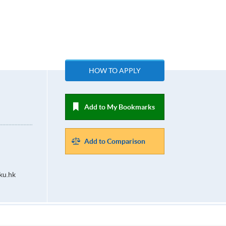
HOW TO APPLY
Add to My Bookmarks
Add to Comparison
ku.hk