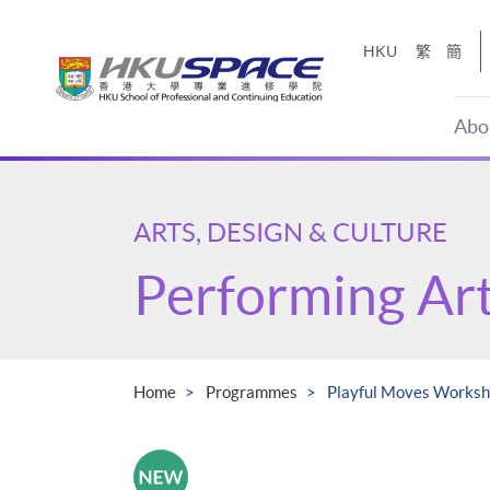
Skip
to
HKU
繁
簡
main
content
Abo
Main
content
start
ARTS, DESIGN & CULTURE
Performing Ar
Home
Programmes
Playful Moves Works