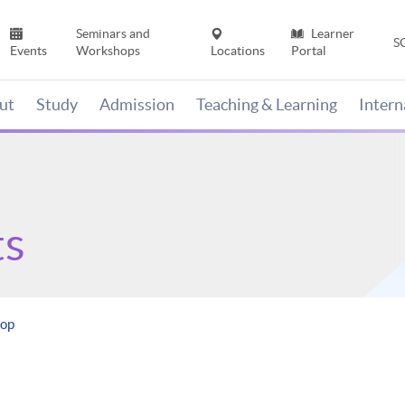
Seminars and
Learner
S
Events
Workshops
Locations
Portal
ut
Study
Admission
Teaching & Learning
Inter
ts
hop