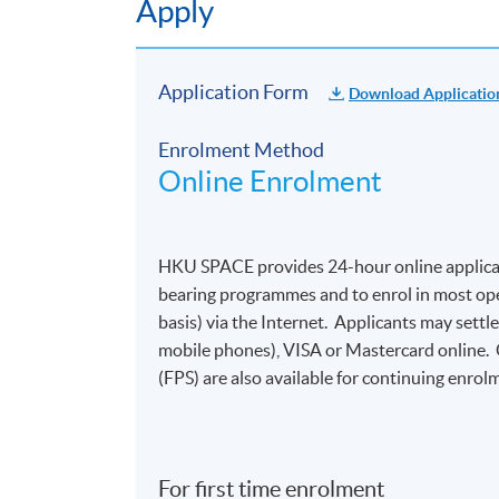
Apply
Application Form
Download Applicatio
Enrolment Method
Online Enrolment
HKU SPACE provides 24-hour online applicat
bearing programmes and to enrol in most open
basis) via the Internet. Applicants may settl
mobile phones), VISA or Mastercard online.
(FPS) are also available for continuing enrolm
For first time enrolment