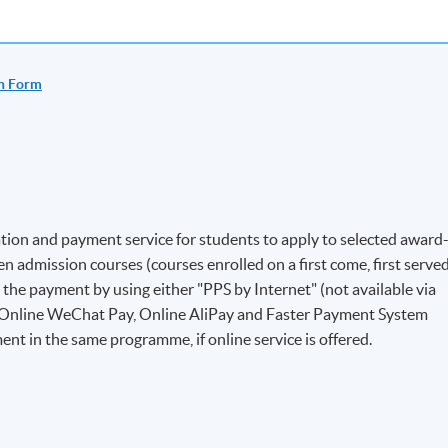
n Form
ion and payment service for students to apply to selected award
 admission courses (courses enrolled on a first come, first serve
e the payment by using either "PPS by Internet" (not available via
 Online WeChat Pay, Online AliPay and Faster Payment System
ent in the same programme, if online service is offered.