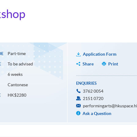
kshop
Part-time
DE
Application Form
To be advised
Share
Print
E
6 weeks
ENQUIRIES
Cantonese
3762 0054
HK$2280
E
2151 0720
performingarts@hkuspace.h
Ask a Question