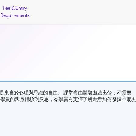
Fee & Entry
Requirements
是來自於心理與思維的自由。 課堂會由體驗遊戲出發，不需要
從學員的親身體驗到反思，令學員有更深了解創意如何發掘小朋