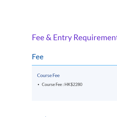
Fee & Entry Requiremen
Fee
Course Fee
Course Fee : HK$2280