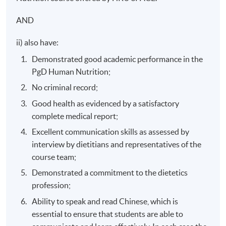
AND
ii) also have:
Demonstrated good academic performance in the
PgD Human Nutrition;
No criminal record;
Good health as evidenced by a satisfactory
complete medical report;
Excellent communication skills as assessed by
interview by dietitians and representatives of the
course team;
Demonstrated a commitment to the dietetics
profession;
Ability to speak and read Chinese, which is
essential to ensure that students are able to