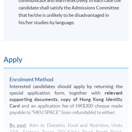
communicate and learn effectively. In each case the
candidate shall satisfy the Admissions Committee
that he/she is unlikely to be disadvantaged in
his/her studies by language.
Apply
Enrolment Method
Interested candidates should apply by returning the
special application form, together with
relevant
supporting documents, copy of Hong Kong Identity
Card
and an application fee of HK$300 cheque made
payable to "HKU SPACE" (non-refundable) to either:
By post
: Attn to Dietetics, Food and Nutrition, Units
13/F., Fortress Tower, 250 King's Road, North Point,