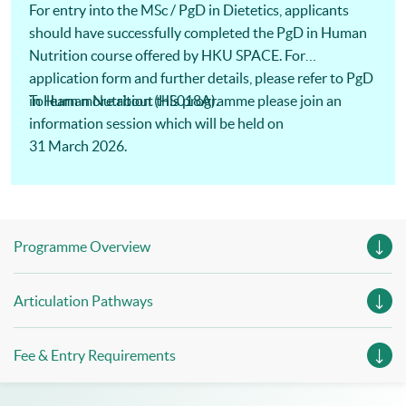
For entry into the MSc / PgD in Dietetics, applicants
should have successfully completed the PgD in Human
Nutrition course offered by HKU SPACE. For
application form and further details, please refer to PgD
in Human Nutrition (HS018A).
To learn more about this programme please join an
information session which will be held on
31 March 2026.
Programme Overview
Articulation Pathways
Fee & Entry Requirements