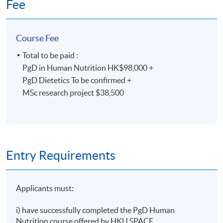
Fee
Non-Local Higher and Professional Education
(Regulation) Ordinance
Course Fee
This is an exempted course under the Non-local Higher
and Professional Education (Regulation) Ordinance. It is
Total to be paid :
a matter of discretion for individual employers to
PgD in Human Nutrition HK$98,000 +
recognise any qualification to which this course may
PgD Dietetics To be confirmed +
lead.
MSc research project $38,500
Entry Requirements
Applicants must:
i) have successfully completed the PgD Human
Nutrition course offered by HKU SPACE.