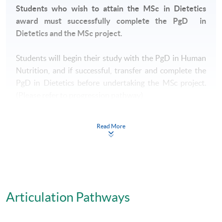
Students who wish to attain the MSc in Dietetics
award must successfully complete the PgD in
Dietetics and the MSc project.
Students will begin their study with the PgD in Human
Nutrition, and if successful, transfer and complete the
PgD in Dietetics before undertaking the MSc project.
(Please refer to progression pathway)
Read More
Postgraduate Diploma in Human Nutrition
All students will initially enroll in the Postgraduate
Diploma in Human Nutrition and will undertake 7
taught modules.
The seven taught modules are:
Articulation Pathways
1. Biochemistry and Molecular Approaches to Nutrition
2. Applied Nutrition
3. Nutrition Assessment