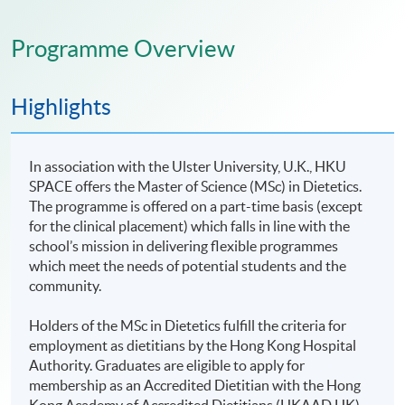
Programme Overview
Highlights
In association with the Ulster University, U.K., HKU
SPACE offers the Master of Science (MSc) in Dietetics.
The programme is offered on a part-time basis (except
for the clinical placement) which falls in line with the
school’s mission in delivering flexible programmes
which meet the needs of potential students and the
community.
Holders of the MSc in Dietetics fulfill the criteria for
employment as dietitians by the Hong Kong Hospital
Authority. Graduates are eligible to apply for
membership as an Accredited Dietitian with the Hong