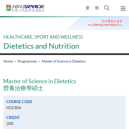
Skip
Open
繁
簡
to
Togg
main
search
navi
Main
content
panel
content
start
HEALTHCARE, SPORT AND WELLNESS
Dietetics and Nutrition
Home
Programmes
Master of Science in Dietetics
Master of Science in Dietetics
營養治療學碩士
COURSE CODE
HS130A
CREDIT
200