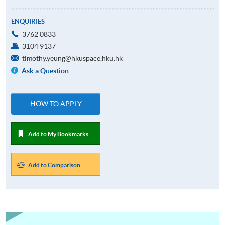
ENQUIRIES
3762 0833
3104 9137
timothy.yeung@hkuspace.hku.hk
Ask a Question
HOW TO APPLY
Add to My Bookmarks
Add to Comparison