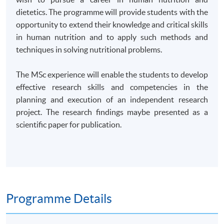
dietetics. The programme will provide students with the
opportunity to extend their knowledge and critical skills
in human nutrition and to apply such methods and
techniques in solving nutritional problems.
The MSc experience will enable the students to develop
effective research skills and competencies in the
planning and execution of an independent research
project. The research findings maybe presented as a
scientific paper for publication.
Programme Details