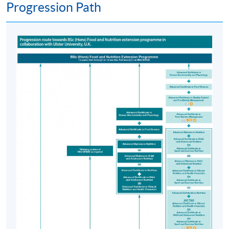
Progression Path
4. Public Health and Nutrition Communication
5. Research Methods and Biostatistics for Nutritional
Sciences
6. Diet and Disease
7. Nutritional Controversies
The above modules are undertaken in 12 months over
three semesters in Teaching Block I (please refer to
Progression Path).
Postgraduate Diploma in Dietetics
Progression from the PgD in Human Nutrition to the
PgD in Dietetics is available to selected students who
successfully complete the PgD in Human Nutrition
(Please refer to PgD in Dietetics website
https://hkuspace.hku.hk/prog/postgrad-dip-in-
dietetics).
On successful completion of the PgD Human Nutrition*,
candidates may be considered for transfer to the PgD