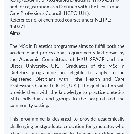
Kong Academy of Accredited Dietitians (HKAAD,HK)
and for registration as a Dietitian with the Health and
Care Professions Council (HCPC, U.K.).
Reference no. of exempted courses under NLHPE:
450321
Aims
The MSc in Dietetics programme aims to fulfill both the
academic and professional requirements laid down by
the Academic Committees of HKU SPACE and the
Ulster University, UK. Graduates of the MSc in
Dietetics programme are eligible to apply to be
Registered Dietitians with the Health and Care
Professions Council (HCPC, U.K.). The qualification will
provide them with the knowledge to practice dietetics
with individuals and groups in the hospital and the
community setting.
This programme is designed to provide academically
challenging postgraduate education for graduates who
wish to pursue a career in human nutrition and