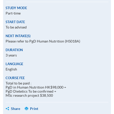
STUDY MODE
Part-time
START DATE
To be advised
NEXT INTAKE(S)
Please refer to PgD Human Nutrition (HS018A)
DURATION
3 years
LANGUAGE
English
COURSE FEE
Total to be paid :
PgD in Human Nutrition HK$98,000 +
PgD Dietetics To be confirmed +
MSc research project $38,500
Share
Print