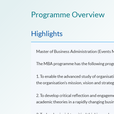
Programme Overview
Highlights
Master of Business Administration (Events
The MBA programme has the following prog
1. To enable the advanced study of organisat
the organisation’s mission, vision and strateg
2. To develop critical reflection and engagem
academic theories in a rapidly changing busi