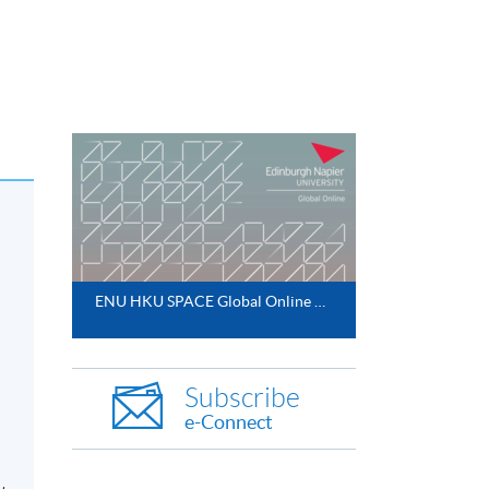
ENU HKU SPACE Global Online MBA 2025
Subscribe
e-Connect