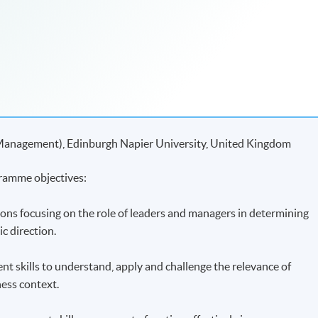
 Management), Edinburgh Napier University, United Kingdom
ramme objectives:
ions focusing on the role of leaders and managers in determining
ic direction.
ent skills to understand, apply and challenge the relevance of
ness context.