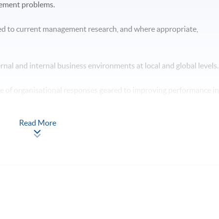
gement problems.
ed to current management research, and where appropriate,
ternal and internal business environments at local and global levels
ge of organisational responses geared to improving performance i
Read More
n the context of professional management practice. hypotheses /
 will have skills and other attributes which will enable you to: