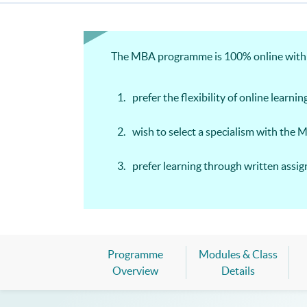
The MBA programme is 100% online with we
prefer the flexibility of online learnin
wish to select a specialism with the 
prefer learning through written ass
Programme
Modules & Class
Overview
Details