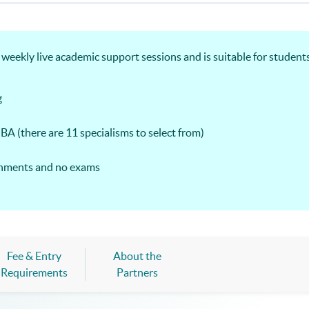
ekly live academic support sessions and is suitable for students
g
MBA (there are 11 specialisms to select from)
ignments and no exams
Fee & Entry
About the
Requirements
Partners