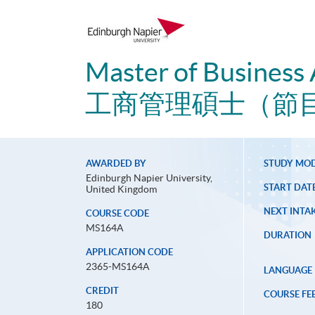
Master of Business
工商管理碩士（節
AWARDED BY
STUDY MO
Edinburgh Napier University,
START DAT
United Kingdom
NEXT INTAK
COURSE CODE
MS164A
DURATION
APPLICATION CODE
2365-MS164A
LANGUAGE
CREDIT
COURSE FE
180