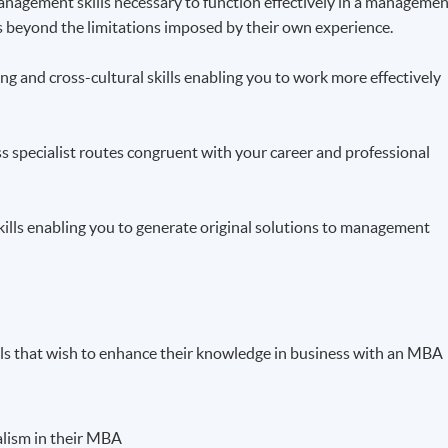
 management skills necessary to function effectively in a manageme
ts beyond the limitations imposed by their own experience.
g and cross-cultural skills enabling you to work more effectively
ss specialist routes congruent with your career and professional
skills enabling you to generate original solutions to management
als that wish to enhance their knowledge in business with an MBA
ialism in their MBA