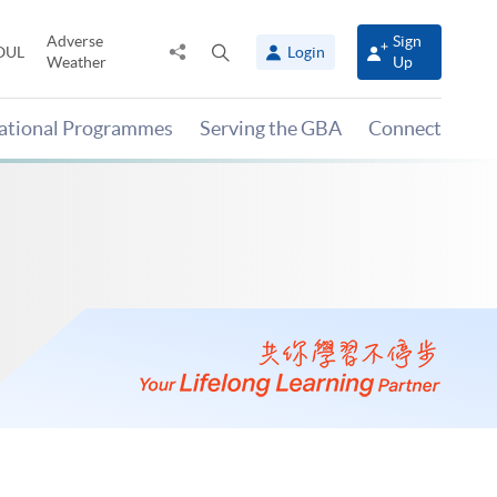
Adverse
Sign
Share
Open
OUL
Login
Weather
Up
to
search
panel
national Programmes
Serving the GBA
Connect