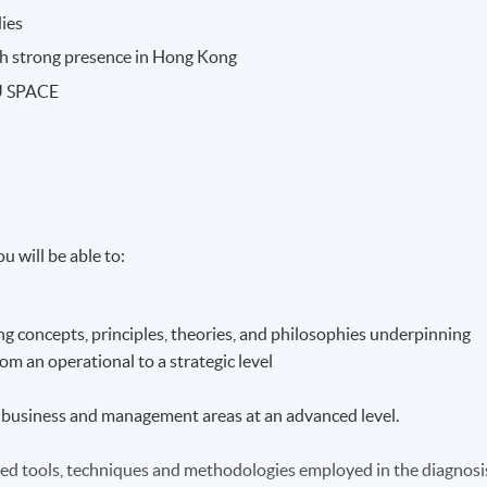
dies
ith strong presence in Hong Kong
KU SPACE
u will be able to:
g concepts, principles, theories, and philosophies underpinning
m an operational to a strategic level
ist business and management areas at an advanced level.
hed tools, techniques and methodologies employed in the diagnosi