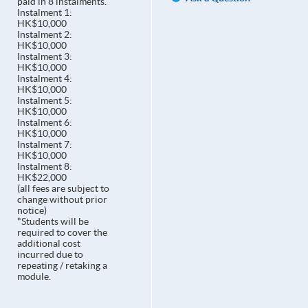
paid in 8 instalments.
Instalment 1:
HK$10,000
Instalment 2:
HK$10,000
Instalment 3:
HK$10,000
Instalment 4:
HK$10,000
Instalment 5:
HK$10,000
Instalment 6:
HK$10,000
Instalment 7:
HK$10,000
Instalment 8:
HK$22,000
(all fees are subject to
change without prior
notice)
*Students will be
required to cover the
additional cost
incurred due to
repeating / retaking a
module.