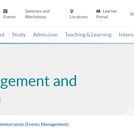
Seminars and
Learner
S
Events
Workshops
Locations
Portal
ut
Study
Admission
Teaching & Learning
Inter
agement and
n
dministration (Events Management)