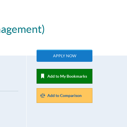
nagement)
APPLY NOW
Add to My Bookmarks
Add to Comparison