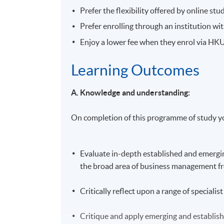
Prefer the flexibility offered by online stu
Prefer enrolling through an institution w
Enjoy a lower fee when they enrol via H
Learning Outcomes
A. Knowledge and understanding:
On completion of this programme of study yo
Evaluate in-depth established and emergin
the broad area of business management fro
Critically reflect upon a range of special
Critique and apply emerging and establis