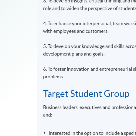
3. To develop insights, critical thinking and
role and to widen the perspective of studen
4. To enhance your interpersonal, team workin
with employees and customers.
5. To develop your knowledge and skills acro
development plans and goals.
6. To foster innovation and entrepreneurial 
problems.
Target Student Group
Business leaders, executives and profession
and:
Interested in the option to include a spec