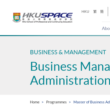
Skip
to
HKU
繁
簡
main
content
Abo
Main
content
start
BUSINESS & MANAGEMENT
Business Man
Administratio
Home
Programmes
Master of Business A