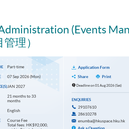
 Administration (Events Ma
目管理）
Part-time
DE
Application Form
07 Sep 2026 (Mon)
Share
Print
E
Deadline on 01 Aug 2026 (Sat)
JAN 2027
E(S)
21 months to 33
ENQUIRIES
months
29107610
English
28610278
Course Fee
E
enumba@hkuspace.hku.hk
Total fees: HK$92,000,
Ask a Question