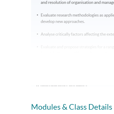
and resolution of organisation and mana
Evaluate research methodologies as appli
develop new approaches.
Analyse critically factors affecting the ex
Evaluate and propose strategies for a ran
increasingly competitive environments.
Analyse factors influencing success withi
potential solutions.
B. Skills and other attributes:
On completion of this programme of study you
Modules & Class Details